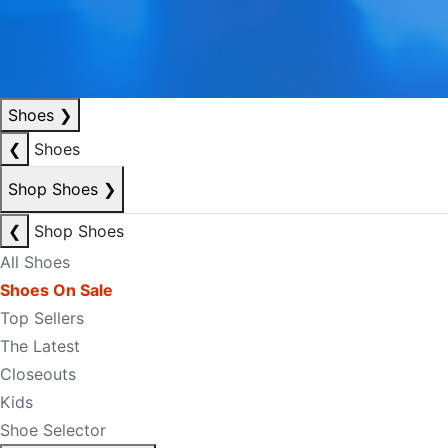
Shoes
❯
❮
Shoes
Shop Shoes
❯
❮
Shop Shoes
All Shoes
Shoes On Sale
Top Sellers
The Latest
Closeouts
Kids
Shoe Selector