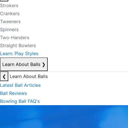
Strokers
Crankers
Tweeners
Spinners
Two-Handers
Straight Bowlers
Learn: Play Styles
Learn About Balls
❯
❮
Learn About Balls
Latest Ball Articles
Ball Reviews
Bowling Ball FAQ's