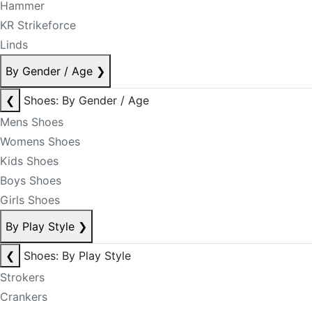
Hammer
KR Strikeforce
Linds
By Gender / Age
❯
❮
Shoes: By Gender / Age
Mens Shoes
Womens Shoes
Kids Shoes
Boys Shoes
Girls Shoes
By Play Style
❯
❮
Shoes: By Play Style
Strokers
Crankers