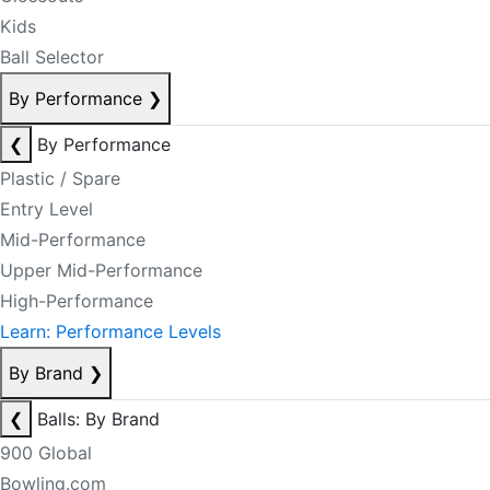
Kids
Ball Selector
By Performance
❯
❮
By Performance
Plastic / Spare
Entry Level
Mid-Performance
Upper Mid-Performance
High-Performance
Learn: Performance Levels
By Brand
❯
❮
Balls: By Brand
900 Global
Bowling.com