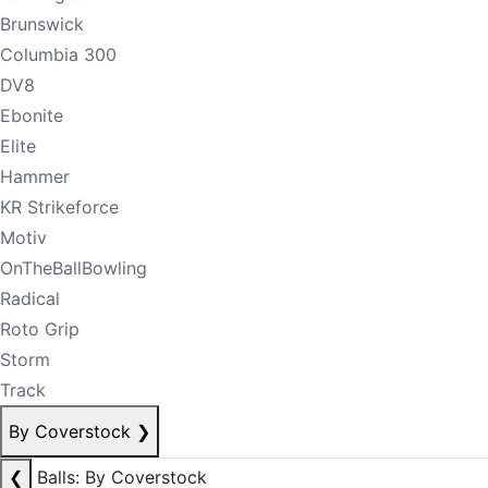
Brunswick
Columbia 300
DV8
Ebonite
Elite
Hammer
KR Strikeforce
Motiv
OnTheBallBowling
Radical
Roto Grip
Storm
Track
By Coverstock
❯
❮
Balls: By Coverstock