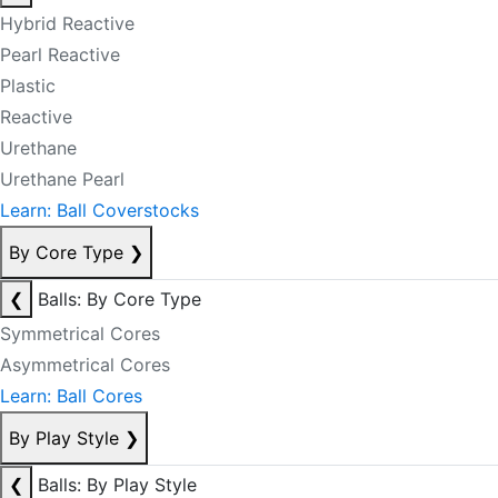
Hybrid Reactive
Pearl Reactive
Plastic
Reactive
Urethane
Urethane Pearl
Learn: Ball Coverstocks
By Core Type
❯
❮
Balls: By Core Type
Symmetrical Cores
Asymmetrical Cores
Learn: Ball Cores
By Play Style
❯
❮
Balls: By Play Style