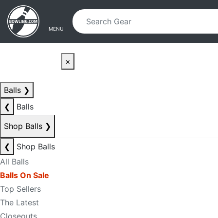
Skip to main content
Skip to navigation
MENU
×
Balls
❯
❮
Balls
Shop Balls
❯
❮
Shop Balls
All Balls
Balls On Sale
Top Sellers
The Latest
Closeouts