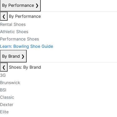
By Performance
❯
❮
By Performance
Rental Shoes
Athletic Shoes
Performance Shoes
Learn: Bowling Shoe Guide
By Brand
❯
❮
Shoes: By Brand
3G
Brunswick
BSI
Classic
Dexter
Elite