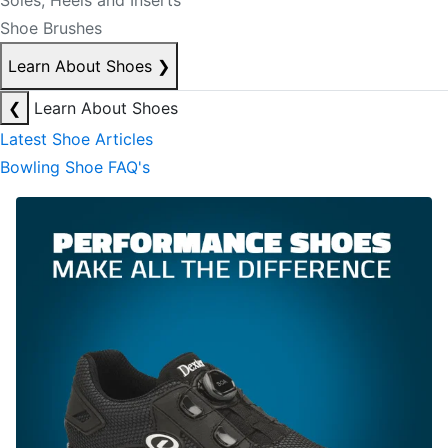
Soles, Heels and Inserts
Shoe Brushes
Learn About Shoes
❯
❮
Learn About Shoes
Latest Shoe Articles
Bowling Shoe FAQ's