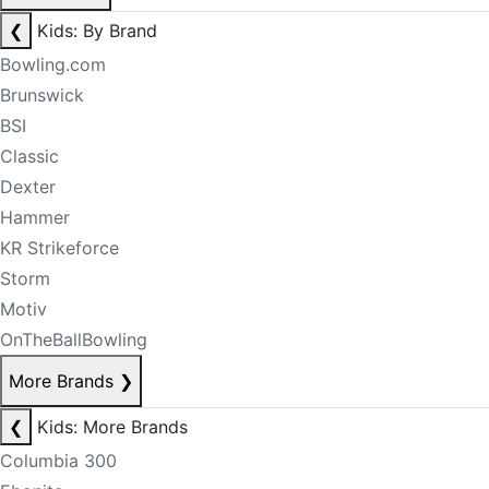
❮
Kids: By Brand
Bowling.com
Brunswick
BSI
Classic
Dexter
Hammer
KR Strikeforce
Storm
Motiv
OnTheBallBowling
More Brands
❯
❮
Kids: More Brands
Columbia 300