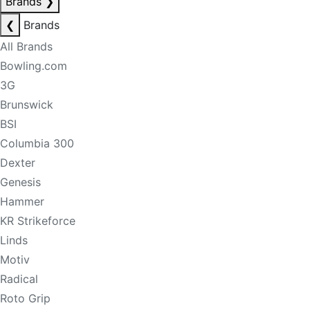
Brands
❯
❮
Brands
All Brands
Bowling.com
3G
Brunswick
BSI
Columbia 300
Dexter
Genesis
Hammer
KR Strikeforce
Linds
Motiv
Radical
Roto Grip