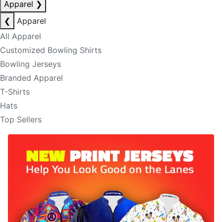
Apparel
❯
❮
Apparel
All Apparel
Customized Bowling Shirts
Bowling Jerseys
Branded Apparel
T-Shirts
Hats
Top Sellers