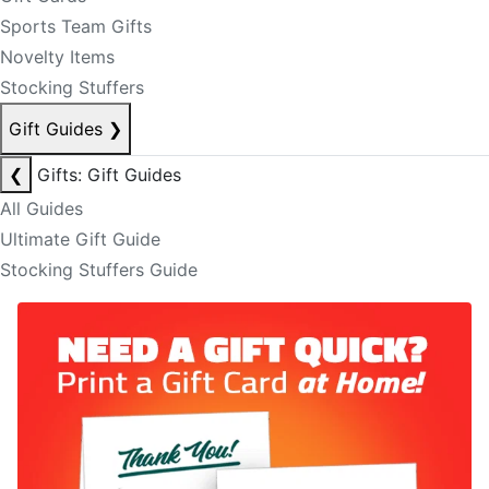
Sports Team Gifts
Novelty Items
Stocking Stuffers
Gift Guides
❯
❮
Gifts: Gift Guides
All Guides
Ultimate Gift Guide
Stocking Stuffers Guide