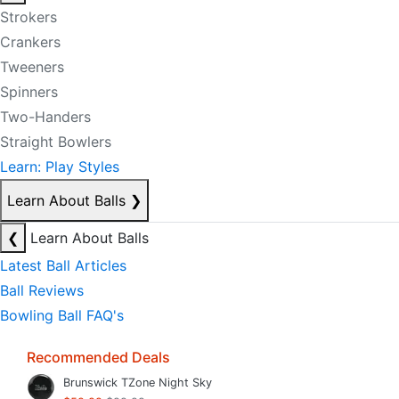
Strokers
Crankers
Tweeners
Spinners
Two-Handers
Straight Bowlers
Learn: Play Styles
Learn About Balls
❯
❮
Learn About Balls
Latest Ball Articles
Ball Reviews
Bowling Ball FAQ's
Recommended Deals
Brunswick TZone Night Sky