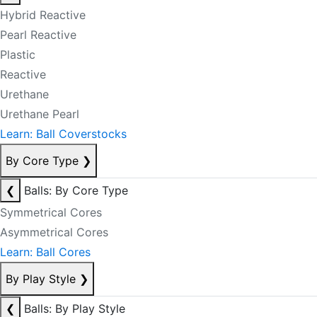
Hybrid Reactive
Pearl Reactive
Plastic
Reactive
Urethane
Urethane Pearl
Learn: Ball Coverstocks
By Core Type
❯
❮
Balls: By Core Type
Symmetrical Cores
Asymmetrical Cores
Learn: Ball Cores
By Play Style
❯
❮
Balls: By Play Style