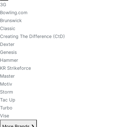
3G
Bowling.com
Brunswick
Classic
Creating The Difference (CtD)
Dexter
Genesis
Hammer
KR Strikeforce
Master
Motiv
Storm
Tac Up
Turbo
Vise
More Brands
❯