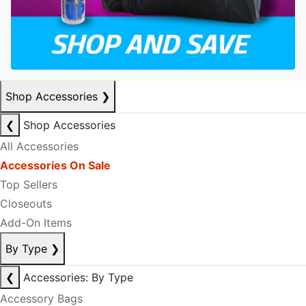
Shop Accessories
❯
❮
Shop Accessories
All Accessories
Accessories On Sale
Top Sellers
Closeouts
Add-On Items
By Type
❯
❮
Accessories: By Type
Accessory Bags