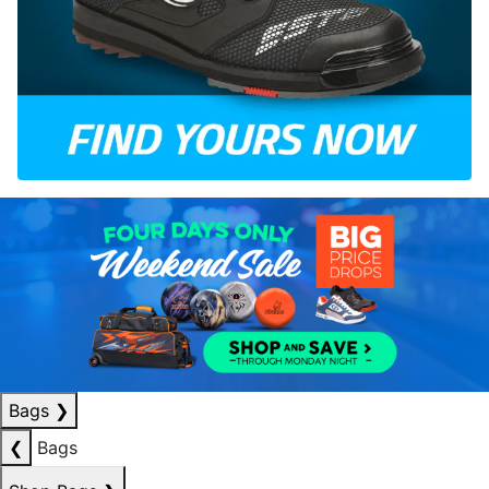
Bags
❯
❮
Bags