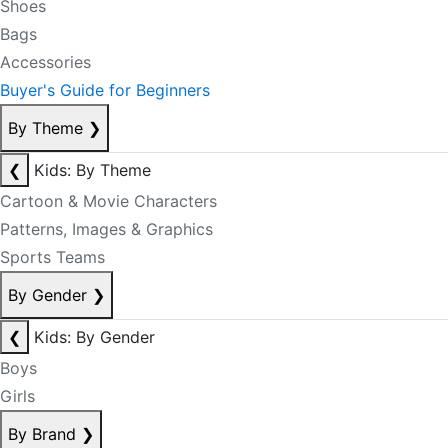
Shoes
Bags
Accessories
Buyer's Guide for Beginners
By Theme
❯
❮
Kids: By Theme
Cartoon & Movie Characters
Patterns, Images & Graphics
Sports Teams
By Gender
❯
❮
Kids: By Gender
Boys
Girls
By Brand
❯