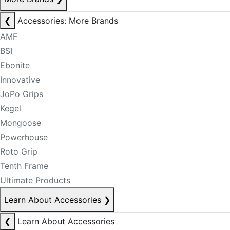
❮
Accessories: More Brands
AMF
BSI
Ebonite
Innovative
JoPo Grips
Kegel
Mongoose
Powerhouse
Roto Grip
Tenth Frame
Ultimate Products
Learn About Accessories
❯
❮
Learn About Accessories