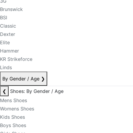
3G
Brunswick
BSI
Classic
Dexter
Elite
Hammer
KR Strikeforce
Linds
By Gender / Age
❯
❮
Shoes: By Gender / Age
Mens Shoes
Womens Shoes
Kids Shoes
Boys Shoes