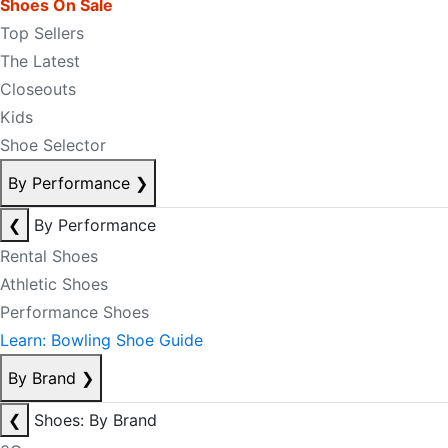
Shoes On Sale
Top Sellers
The Latest
Closeouts
Kids
Shoe Selector
By Performance
❯
❮
By Performance
Rental Shoes
Athletic Shoes
Performance Shoes
Learn: Bowling Shoe Guide
By Brand
❯
❮
Shoes: By Brand