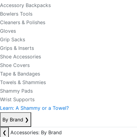
Accessory Backpacks
Bowlers Tools
Cleaners & Polishes
Gloves
Grip Sacks
Grips & Inserts
Shoe Accessories
Shoe Covers
Tape & Bandages
Towels & Shammies
Shammy Pads
Wrist Supports
Learn: A Shammy or a Towel?
By Brand
❯
❮
Accessories: By Brand