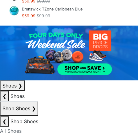
$59.99
$99.99
Brunswick TZone Caribbean Blue
$59.99
$99.99
Shoes
❯
❮
Shoes
Shop Shoes
❯
❮
Shop Shoes
All Shoes