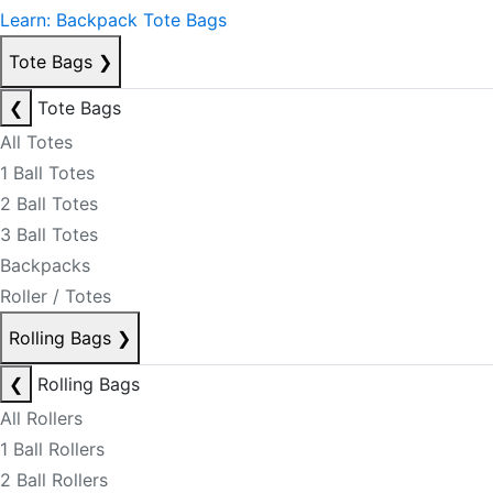
Learn: Backpack Tote Bags
Tote Bags
❯
❮
Tote Bags
All Totes
1 Ball Totes
2 Ball Totes
3 Ball Totes
Backpacks
Roller / Totes
Rolling Bags
❯
❮
Rolling Bags
All Rollers
1 Ball Rollers
2 Ball Rollers