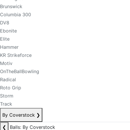
Brunswick
Columbia 300
DV8
Ebonite
Elite
Hammer
KR Strikeforce
Motiv
OnTheBallBowling
Radical
Roto Grip
Storm
Track
By Coverstock
❯
❮
Balls: By Coverstock