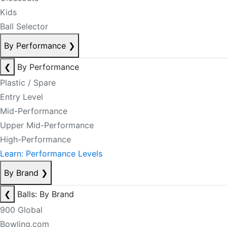
Kids
Ball Selector
By Performance
❯
❮
By Performance
Plastic / Spare
Entry Level
Mid-Performance
Upper Mid-Performance
High-Performance
Learn: Performance Levels
By Brand
❯
❮
Balls: By Brand
900 Global
Bowling.com