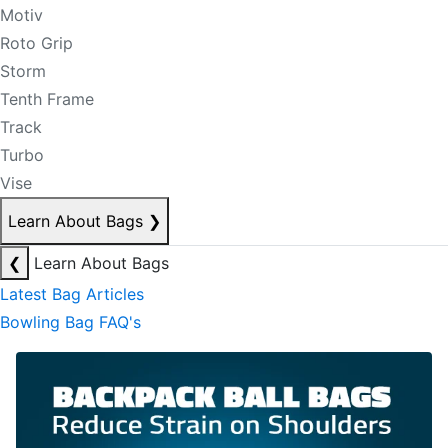
Motiv
Roto Grip
Storm
Tenth Frame
Track
Turbo
Vise
Learn About Bags
❯
❮
Learn About Bags
Latest Bag Articles
Bowling Bag FAQ's