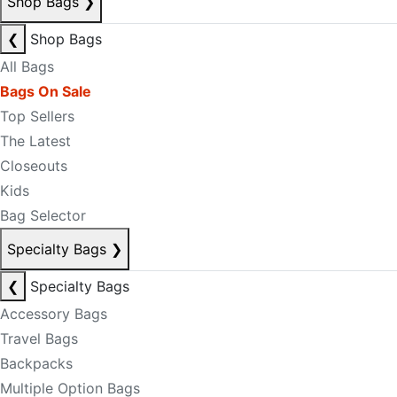
Shop Bags
❯
❮
Shop Bags
All Bags
Bags On Sale
Top Sellers
The Latest
Closeouts
Kids
Bag Selector
Specialty Bags
❯
❮
Specialty Bags
Accessory Bags
Travel Bags
Backpacks
Multiple Option Bags