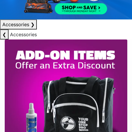
Accessories
❯
❮
Accessories