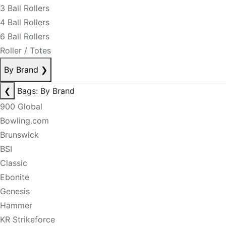
3 Ball Rollers
4 Ball Rollers
6 Ball Rollers
Roller / Totes
By Brand
❯
❮
Bags: By Brand
900 Global
Bowling.com
Brunswick
BSI
Classic
Ebonite
Genesis
Hammer
KR Strikeforce