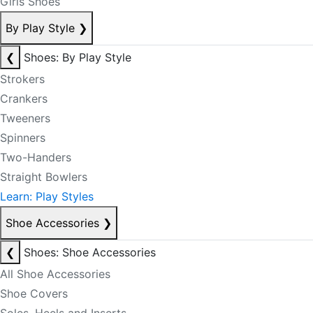
Girls Shoes
By Play Style
❯
❮
Shoes: By Play Style
Strokers
Crankers
Tweeners
Spinners
Two-Handers
Straight Bowlers
Learn: Play Styles
Shoe Accessories
❯
❮
Shoes: Shoe Accessories
All Shoe Accessories
Shoe Covers