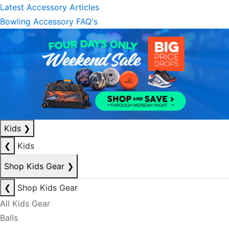
Latest Accessory Articles
Bowling Accessory FAQ's
Kids
❯
❮
Kids
Shop Kids Gear
❯
❮
Shop Kids Gear
All Kids Gear
Balls