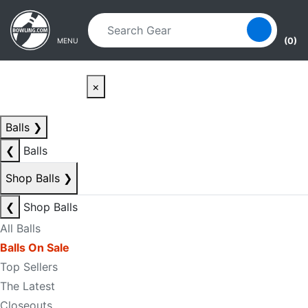
Skip to main content
Skip to navigation
(0)
MENU
×
Balls
❯
❮
Balls
Shop Balls
❯
❮
Shop Balls
All Balls
Balls On Sale
Top Sellers
The Latest
Closeouts