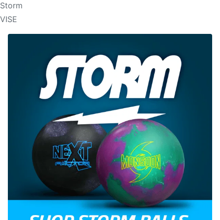
Storm
VISE