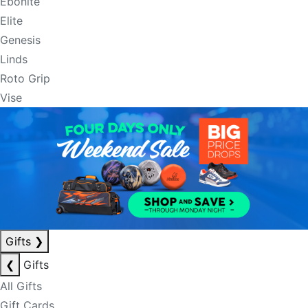
Ebonite
Elite
Genesis
Linds
Roto Grip
Vise
Gifts
❯
❮
Gifts
All Gifts
Gift Cards