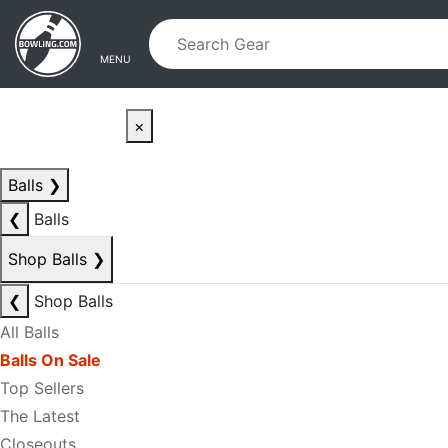
Skip to main content
Skip to navigation
MENU
×
Balls
❯
❮
Balls
Shop Balls
❯
❮
Shop Balls
All Balls
Balls On Sale
Top Sellers
The Latest
Closeouts