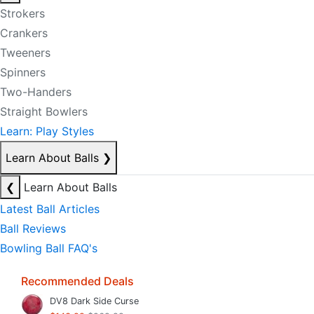
Strokers
Crankers
Tweeners
Spinners
Two-Handers
Straight Bowlers
Learn: Play Styles
Learn About Balls
❯
❮
Learn About Balls
Latest Ball Articles
Ball Reviews
Bowling Ball FAQ's
Recommended Deals
DV8 Dark Side Curse