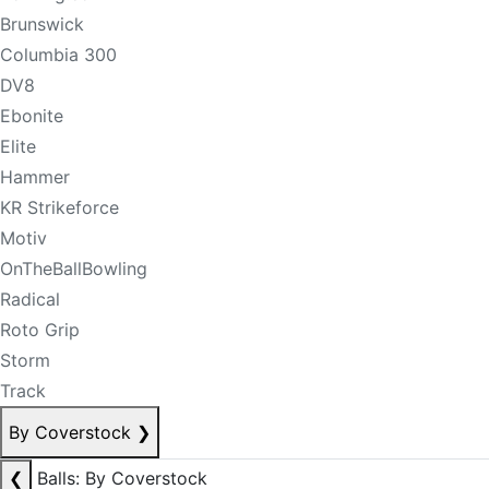
Brunswick
Columbia 300
DV8
Ebonite
Elite
Hammer
KR Strikeforce
Motiv
OnTheBallBowling
Radical
Roto Grip
Storm
Track
By Coverstock
❯
❮
Balls: By Coverstock