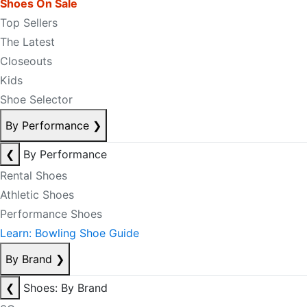
Shoes On Sale
Top Sellers
The Latest
Closeouts
Kids
Shoe Selector
By Performance
❯
❮
By Performance
Rental Shoes
Athletic Shoes
Performance Shoes
Learn: Bowling Shoe Guide
By Brand
❯
❮
Shoes: By Brand