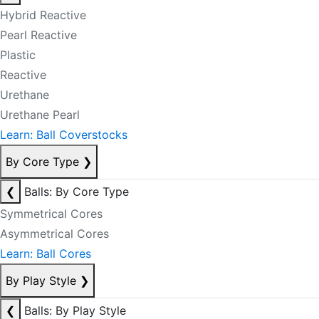
Hybrid Reactive
Pearl Reactive
Plastic
Reactive
Urethane
Urethane Pearl
Learn: Ball Coverstocks
By Core Type
❯
❮
Balls: By Core Type
Symmetrical Cores
Asymmetrical Cores
Learn: Ball Cores
By Play Style
❯
❮
Balls: By Play Style