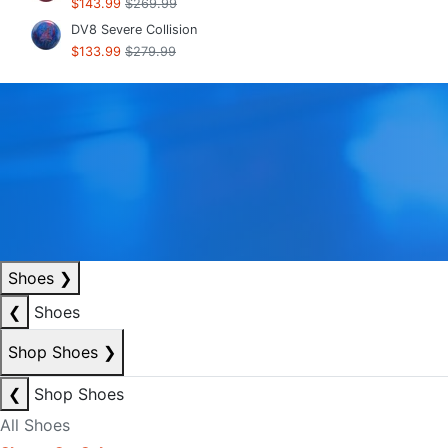
$143.99
$269.99
DV8 Severe Collision
$133.99
$279.99
Shoes
❯
❮
Shoes
Shop Shoes
❯
❮
Shop Shoes
All Shoes