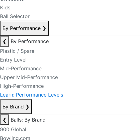
Kids
Ball Selector
By Performance
❯
❮
By Performance
Plastic / Spare
Entry Level
Mid-Performance
Upper Mid-Performance
High-Performance
Learn: Performance Levels
By Brand
❯
❮
Balls: By Brand
900 Global
Bowling.com