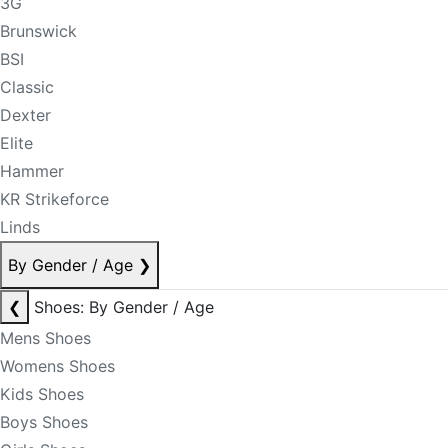
3G
Brunswick
BSI
Classic
Dexter
Elite
Hammer
KR Strikeforce
Linds
By Gender / Age
❯
❮
Shoes: By Gender / Age
Mens Shoes
Womens Shoes
Kids Shoes
Boys Shoes