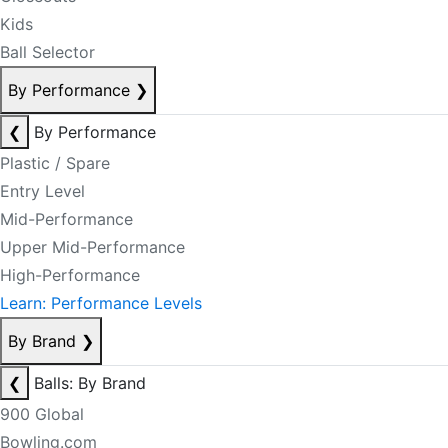
Kids
Ball Selector
By Performance
❯
❮
By Performance
Plastic / Spare
Entry Level
Mid-Performance
Upper Mid-Performance
High-Performance
Learn: Performance Levels
By Brand
❯
❮
Balls: By Brand
900 Global
Bowling.com