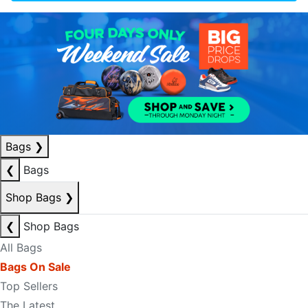
Bags
❯
❮
Bags
Shop Bags
❯
❮
Shop Bags
All Bags
Bags On Sale
Top Sellers
The Latest