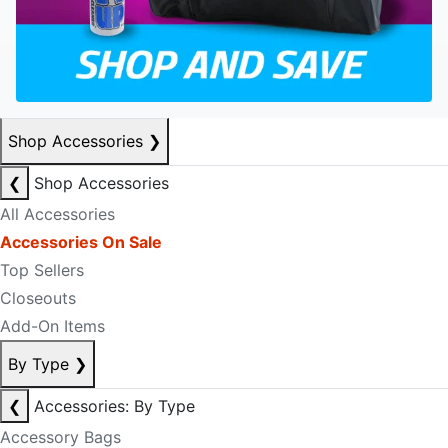
Shop Accessories
❯
❮
Shop Accessories
All Accessories
Accessories On Sale
Top Sellers
Closeouts
Add-On Items
By Type
❯
❮
Accessories: By Type
Accessory Bags