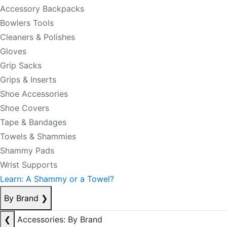
Accessory Backpacks
Bowlers Tools
Cleaners & Polishes
Gloves
Grip Sacks
Grips & Inserts
Shoe Accessories
Shoe Covers
Tape & Bandages
Towels & Shammies
Shammy Pads
Wrist Supports
Learn: A Shammy or a Towel?
By Brand
❯
❮
Accessories: By Brand