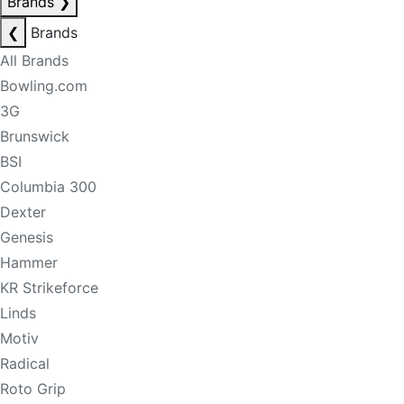
Brands
❯
❮
Brands
All Brands
Bowling.com
3G
Brunswick
BSI
Columbia 300
Dexter
Genesis
Hammer
KR Strikeforce
Linds
Motiv
Radical
Roto Grip