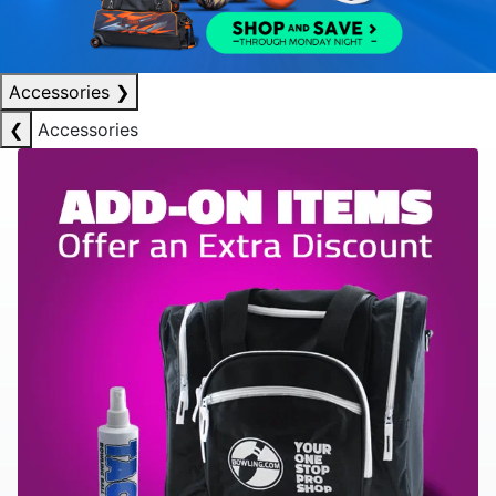
Accessories
❯
❮
Accessories