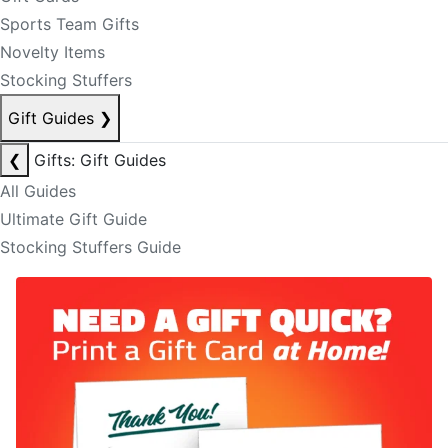
Sports Team Gifts
Novelty Items
Stocking Stuffers
Gift Guides
❯
❮
Gifts: Gift Guides
All Guides
Ultimate Gift Guide
Stocking Stuffers Guide