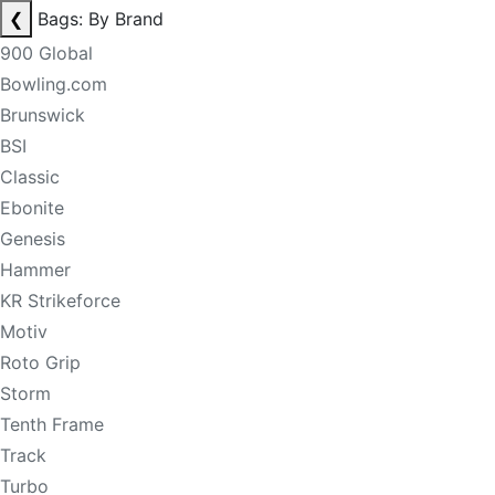
❮
Bags: By Brand
900 Global
Bowling.com
Brunswick
BSI
Classic
Ebonite
Genesis
Hammer
KR Strikeforce
Motiv
Roto Grip
Storm
Tenth Frame
Track
Turbo