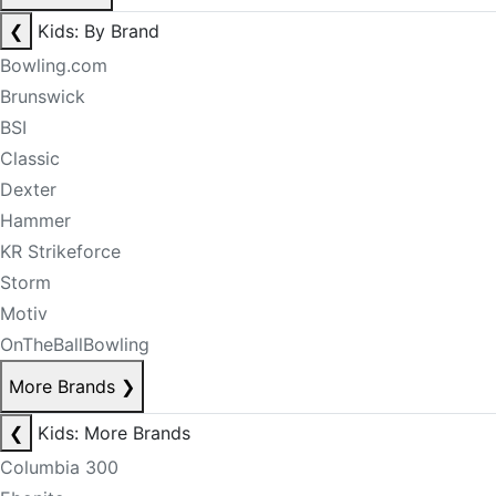
❮
Kids: By Brand
Bowling.com
Brunswick
BSI
Classic
Dexter
Hammer
KR Strikeforce
Storm
Motiv
OnTheBallBowling
More Brands
❯
❮
Kids: More Brands
Columbia 300