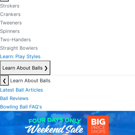
Strokers
Crankers
Tweeners
Spinners
Two-Handers
Straight Bowlers
Learn: Play Styles
Learn About Balls
❯
❮
Learn About Balls
Latest Ball Articles
Ball Reviews
Bowling Ball FAQ's