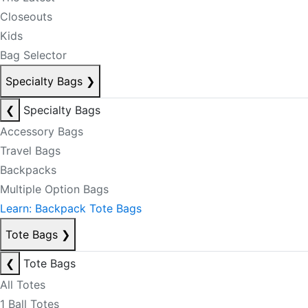
Closeouts
Kids
Bag Selector
Specialty Bags
❯
❮
Specialty Bags
Accessory Bags
Travel Bags
Backpacks
Multiple Option Bags
Learn: Backpack Tote Bags
Tote Bags
❯
❮
Tote Bags
All Totes
1 Ball Totes