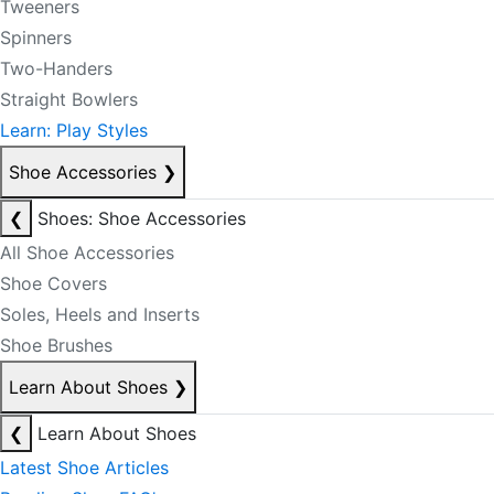
Tweeners
Spinners
Two-Handers
Straight Bowlers
Learn: Play Styles
Shoe Accessories
❯
❮
Shoes: Shoe Accessories
All Shoe Accessories
Shoe Covers
Soles, Heels and Inserts
Shoe Brushes
Learn About Shoes
❯
❮
Learn About Shoes
Latest Shoe Articles