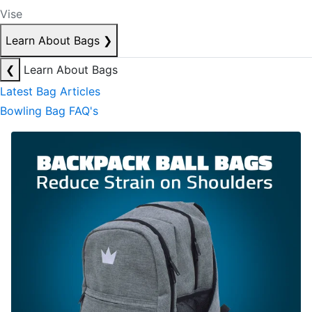
Vise
Learn About Bags
❯
❮
Learn About Bags
Latest Bag Articles
Bowling Bag FAQ's