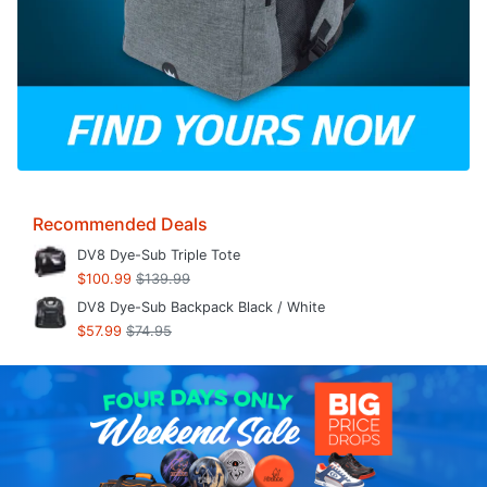
Recommended Deals
DV8 Dye-Sub Triple Tote
$100.99
$139.99
DV8 Dye-Sub Backpack Black / White
$57.99
$74.95