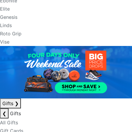
Ebonite
Elite
Genesis
Linds
Roto Grip
Vise
Gifts
❯
❮
Gifts
All Gifts
Gift Cards