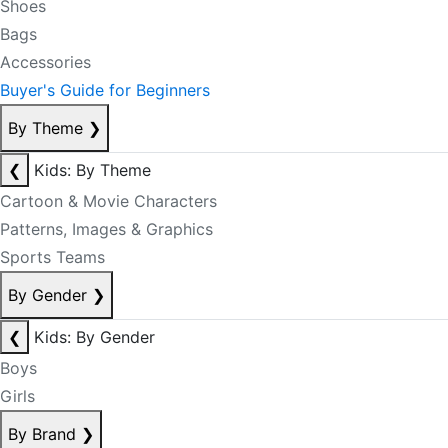
Shoes
Bags
Accessories
Buyer's Guide for Beginners
By Theme
❯
❮
Kids: By Theme
Cartoon & Movie Characters
Patterns, Images & Graphics
Sports Teams
By Gender
❯
❮
Kids: By Gender
Boys
Girls
By Brand
❯