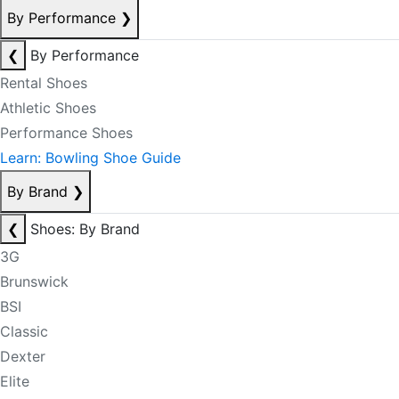
By Performance
❯
❮
By Performance
Rental Shoes
Athletic Shoes
Performance Shoes
Learn: Bowling Shoe Guide
By Brand
❯
❮
Shoes: By Brand
3G
Brunswick
BSI
Classic
Dexter
Elite