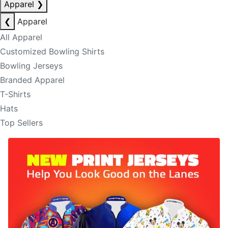
Apparel
❯
❮
Apparel
All Apparel
Customized Bowling Shirts
Bowling Jerseys
Branded Apparel
T-Shirts
Hats
Top Sellers