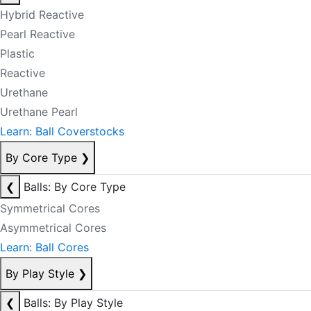
Hybrid Reactive
Pearl Reactive
Plastic
Reactive
Urethane
Urethane Pearl
Learn: Ball Coverstocks
By Core Type
❯
❮
Balls: By Core Type
Symmetrical Cores
Asymmetrical Cores
Learn: Ball Cores
By Play Style
❯
❮
Balls: By Play Style