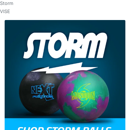
Storm
VISE