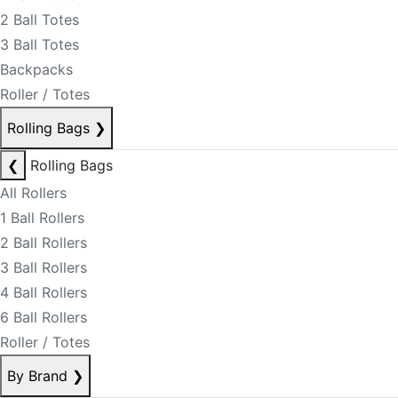
2 Ball Totes
3 Ball Totes
Backpacks
Roller / Totes
Rolling Bags
❯
❮
Rolling Bags
All Rollers
1 Ball Rollers
2 Ball Rollers
3 Ball Rollers
4 Ball Rollers
6 Ball Rollers
Roller / Totes
By Brand
❯