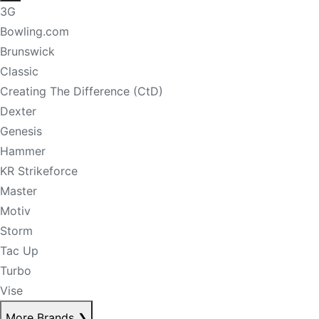
3G
Bowling.com
Brunswick
Classic
Creating The Difference (CtD)
Dexter
Genesis
Hammer
KR Strikeforce
Master
Motiv
Storm
Tac Up
Turbo
Vise
More Brands
❯