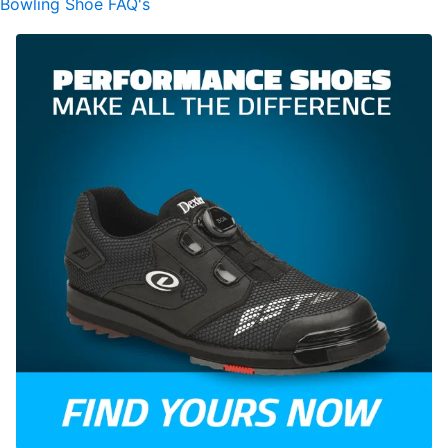
Bowling Shoe FAQ's