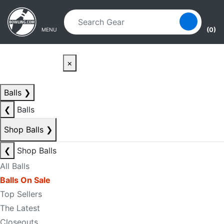
Skip to main content
Skip to navigation
(0)
MENU
×
Balls
❯
❮
Balls
Shop Balls
❯
❮
Shop Balls
All Balls
Balls On Sale
Top Sellers
The Latest
Closeouts