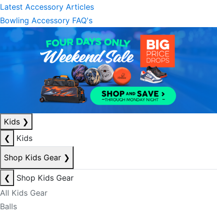
Latest Accessory Articles
Bowling Accessory FAQ's
Kids
❯
❮
Kids
Shop Kids Gear
❯
❮
Shop Kids Gear
All Kids Gear
Balls