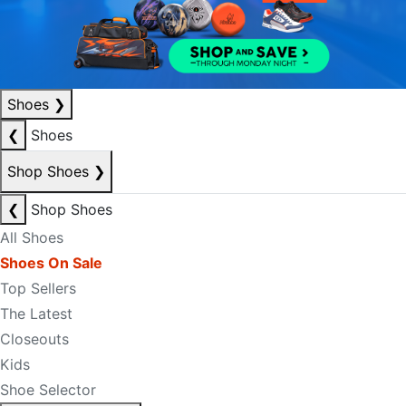
Shoes
❯
❮
Shoes
Shop Shoes
❯
❮
Shop Shoes
All Shoes
Shoes On Sale
Top Sellers
The Latest
Closeouts
Kids
Shoe Selector