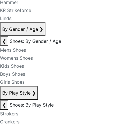
Hammer
KR Strikeforce
Linds
By Gender / Age
❯
❮
Shoes: By Gender / Age
Mens Shoes
Womens Shoes
Kids Shoes
Boys Shoes
Girls Shoes
By Play Style
❯
❮
Shoes: By Play Style
Strokers
Crankers