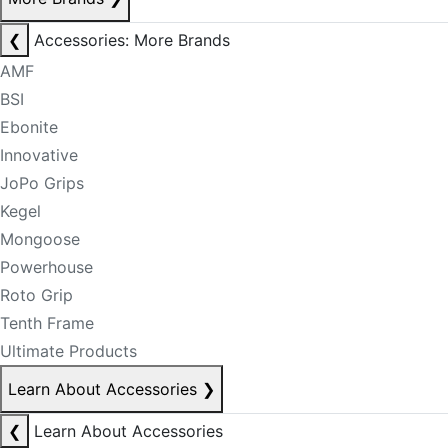
❮
Accessories: More Brands
AMF
BSI
Ebonite
Innovative
JoPo Grips
Kegel
Mongoose
Powerhouse
Roto Grip
Tenth Frame
Ultimate Products
Learn About Accessories
❯
❮
Learn About Accessories