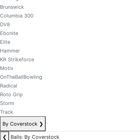
Brunswick
Columbia 300
DV8
Ebonite
Elite
Hammer
KR Strikeforce
Motiv
OnTheBallBowling
Radical
Roto Grip
Storm
Track
By Coverstock
❯
❮
Balls: By Coverstock