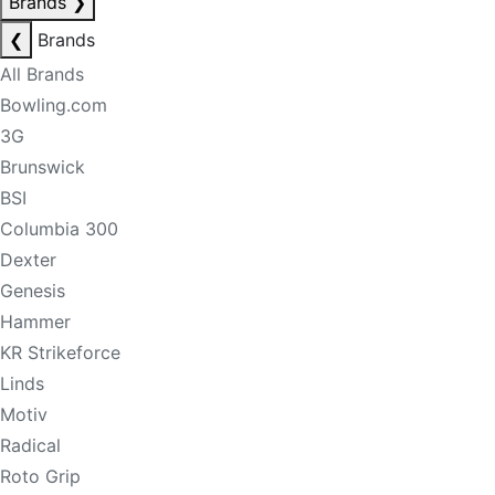
Brands
❯
❮
Brands
All Brands
Bowling.com
3G
Brunswick
BSI
Columbia 300
Dexter
Genesis
Hammer
KR Strikeforce
Linds
Motiv
Radical
Roto Grip