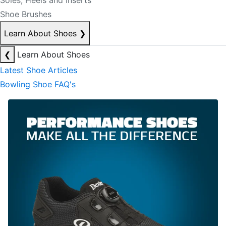
Soles, Heels and Inserts
Shoe Brushes
Learn About Shoes
❯
❮
Learn About Shoes
Latest Shoe Articles
Bowling Shoe FAQ's