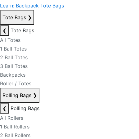
Learn: Backpack Tote Bags
Tote Bags
❯
❮
Tote Bags
All Totes
1 Ball Totes
2 Ball Totes
3 Ball Totes
Backpacks
Roller / Totes
Rolling Bags
❯
❮
Rolling Bags
All Rollers
1 Ball Rollers
2 Ball Rollers