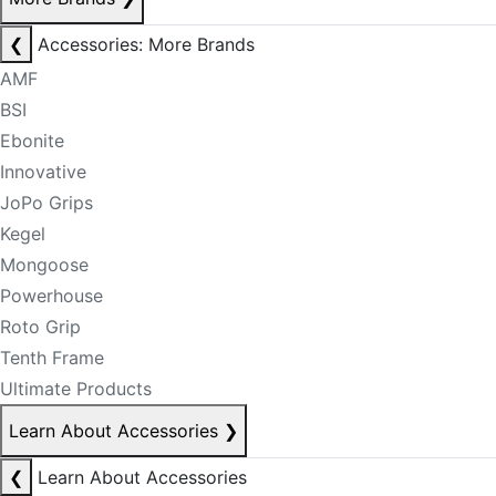
❮
Accessories: More Brands
AMF
BSI
Ebonite
Innovative
JoPo Grips
Kegel
Mongoose
Powerhouse
Roto Grip
Tenth Frame
Ultimate Products
Learn About Accessories
❯
❮
Learn About Accessories