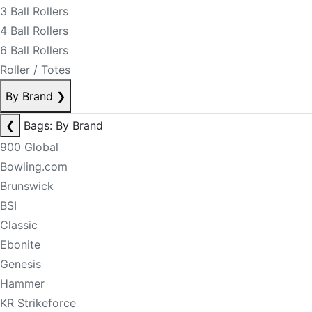
3 Ball Rollers
4 Ball Rollers
6 Ball Rollers
Roller / Totes
By Brand
❯
❮
Bags: By Brand
900 Global
Bowling.com
Brunswick
BSI
Classic
Ebonite
Genesis
Hammer
KR Strikeforce