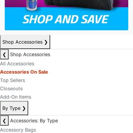
Shop Accessories
❯
❮
Shop Accessories
All Accessories
Accessories On Sale
Top Sellers
Closeouts
Add-On Items
By Type
❯
❮
Accessories: By Type
Accessory Bags