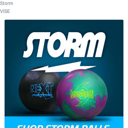
Storm
VISE