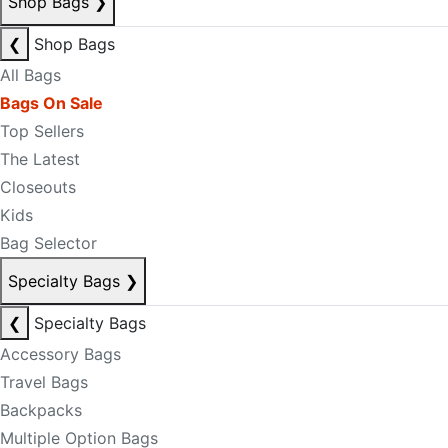
Shop Bags
❯
❮
Shop Bags
All Bags
Bags On Sale
Top Sellers
The Latest
Closeouts
Kids
Bag Selector
Specialty Bags
❯
❮
Specialty Bags
Accessory Bags
Travel Bags
Backpacks
Multiple Option Bags