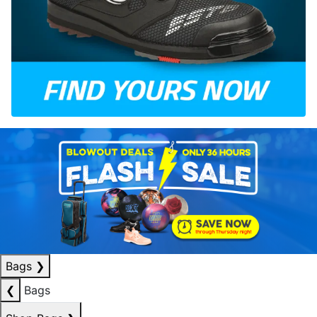
Bags
❯
❮
Bags