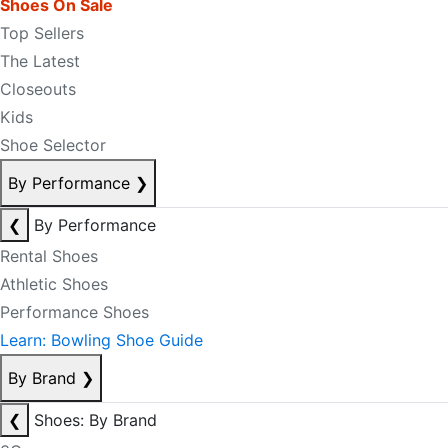
Shoes On Sale
Top Sellers
The Latest
Closeouts
Kids
Shoe Selector
By Performance
❯
❮
By Performance
Rental Shoes
Athletic Shoes
Performance Shoes
Learn: Bowling Shoe Guide
By Brand
❯
❮
Shoes: By Brand