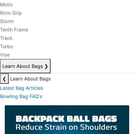
Motiv
Roto Grip
Storm
Tenth Frame
Track
Turbo
Vise
Learn About Bags
❯
❮
Learn About Bags
Latest Bag Articles
Bowling Bag FAQ's