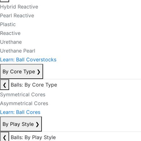
Hybrid Reactive
Pearl Reactive
Plastic
Reactive
Urethane
Urethane Pearl
Learn: Ball Coverstocks
By Core Type
❯
❮
Balls: By Core Type
Symmetrical Cores
Asymmetrical Cores
Learn: Ball Cores
By Play Style
❯
❮
Balls: By Play Style