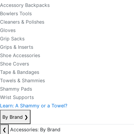
Accessory Backpacks
Bowlers Tools
Cleaners & Polishes
Gloves
Grip Sacks
Grips & Inserts
Shoe Accessories
Shoe Covers
Tape & Bandages
Towels & Shammies
Shammy Pads
Wrist Supports
Learn: A Shammy or a Towel?
By Brand
❯
❮
Accessories: By Brand