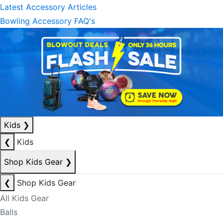
Latest Accessory Articles
Bowling Accessory FAQ's
Kids
❯
❮
Kids
Shop Kids Gear
❯
❮
Shop Kids Gear
All Kids Gear
Balls