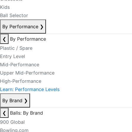
Kids
Ball Selector
By Performance
❯
❮
By Performance
Plastic / Spare
Entry Level
Mid-Performance
Upper Mid-Performance
High-Performance
Learn: Performance Levels
By Brand
❯
❮
Balls: By Brand
900 Global
Bowling.com