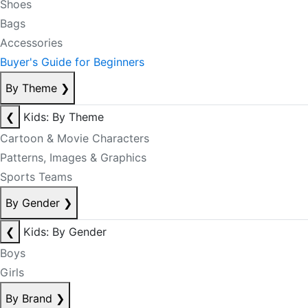
Shoes
Bags
Accessories
Buyer's Guide for Beginners
By Theme
❯
❮
Kids: By Theme
Cartoon & Movie Characters
Patterns, Images & Graphics
Sports Teams
By Gender
❯
❮
Kids: By Gender
Boys
Girls
By Brand
❯