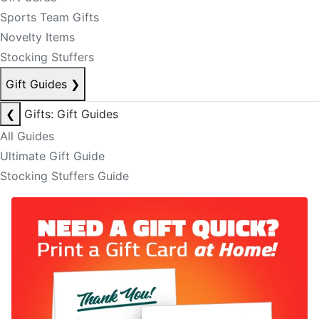
Sports Team Gifts
Novelty Items
Stocking Stuffers
Gift Guides
❯
❮
Gifts: Gift Guides
All Guides
Ultimate Gift Guide
Stocking Stuffers Guide