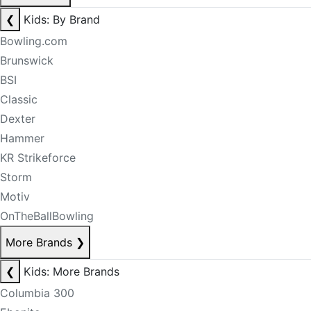
❮
Kids: By Brand
Bowling.com
Brunswick
BSI
Classic
Dexter
Hammer
KR Strikeforce
Storm
Motiv
OnTheBallBowling
More Brands
❯
❮
Kids: More Brands
Columbia 300