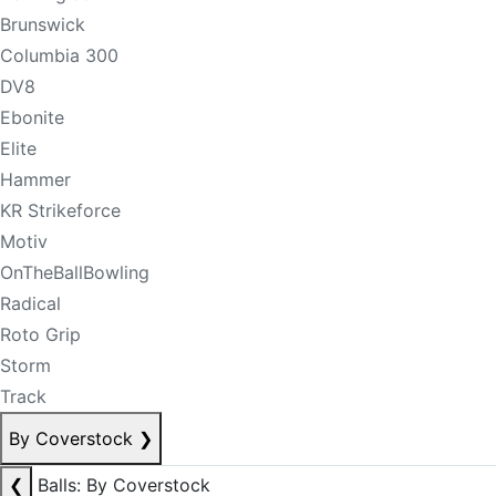
Brunswick
Columbia 300
DV8
Ebonite
Elite
Hammer
KR Strikeforce
Motiv
OnTheBallBowling
Radical
Roto Grip
Storm
Track
By Coverstock
❯
❮
Balls: By Coverstock