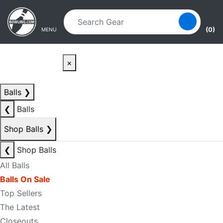
Skip to main content
Skip to navigation
(0)
MENU
×
Balls
❯
❮
Balls
Shop Balls
❯
❮
Shop Balls
All Balls
Balls On Sale
Top Sellers
The Latest
Closeouts