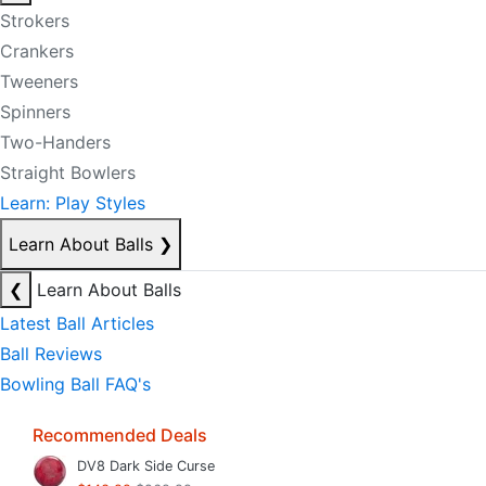
Strokers
Crankers
Tweeners
Spinners
Two-Handers
Straight Bowlers
Learn: Play Styles
Learn About Balls
❯
❮
Learn About Balls
Latest Ball Articles
Ball Reviews
Bowling Ball FAQ's
Recommended Deals
DV8 Dark Side Curse