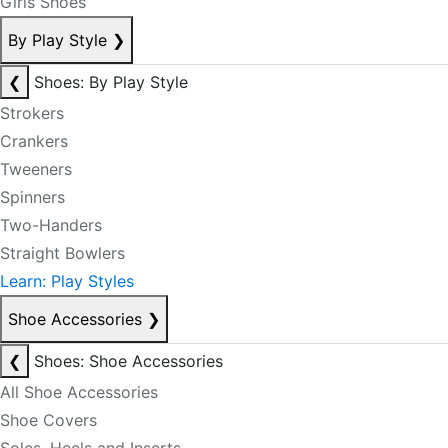
Girls Shoes
By Play Style
❯
❮
Shoes: By Play Style
Strokers
Crankers
Tweeners
Spinners
Two-Handers
Straight Bowlers
Learn: Play Styles
Shoe Accessories
❯
❮
Shoes: Shoe Accessories
All Shoe Accessories
Shoe Covers