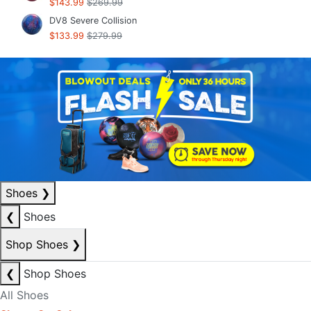
$143.99
$269.99
DV8 Severe Collision
$133.99
$279.99
Shoes
❯
❮
Shoes
Shop Shoes
❯
❮
Shop Shoes
All Shoes