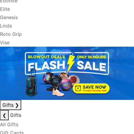
Ebonite
Elite
Genesis
Linds
Roto Grip
Vise
Gifts
❯
❮
Gifts
All Gifts
Gift Cards