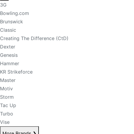
3G
Bowling.com
Brunswick
Classic
Creating The Difference (CtD)
Dexter
Genesis
Hammer
KR Strikeforce
Master
Motiv
Storm
Tac Up
Turbo
Vise
More Brands
❯