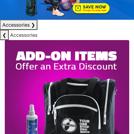
Accessories
❯
❮
Accessories