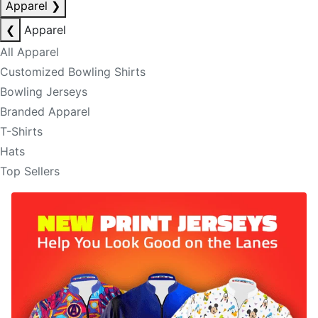
Apparel
❯
❮
Apparel
All Apparel
Customized Bowling Shirts
Bowling Jerseys
Branded Apparel
T-Shirts
Hats
Top Sellers