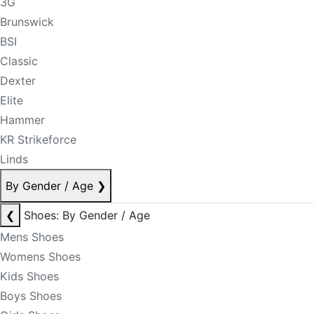
3G
Brunswick
BSI
Classic
Dexter
Elite
Hammer
KR Strikeforce
Linds
By Gender / Age
❯
❮
Shoes: By Gender / Age
Mens Shoes
Womens Shoes
Kids Shoes
Boys Shoes