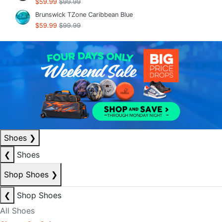
$59.99
$99.99
Brunswick TZone Caribbean Blue
$59.99
$99.99
Shoes
❯
❮
Shoes
Shop Shoes
❯
❮
Shop Shoes
All Shoes