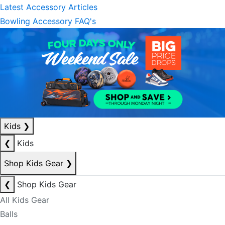
Latest Accessory Articles
Bowling Accessory FAQ's
Kids
❯
❮
Kids
Shop Kids Gear
❯
❮
Shop Kids Gear
All Kids Gear
Balls