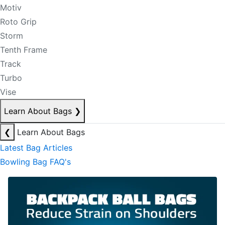
Motiv
Roto Grip
Storm
Tenth Frame
Track
Turbo
Vise
Learn About Bags
❯
❮
Learn About Bags
Latest Bag Articles
Bowling Bag FAQ's