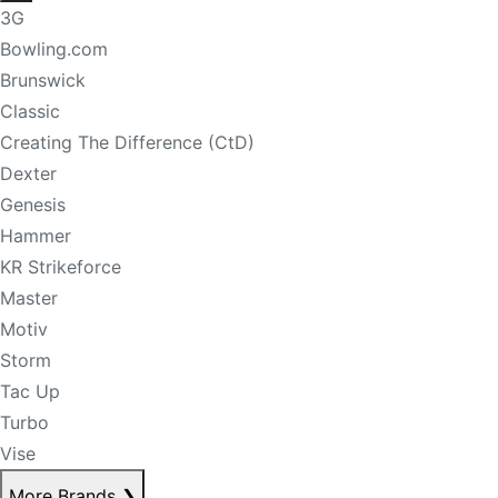
3G
Bowling.com
Brunswick
Classic
Creating The Difference (CtD)
Dexter
Genesis
Hammer
KR Strikeforce
Master
Motiv
Storm
Tac Up
Turbo
Vise
More Brands
❯