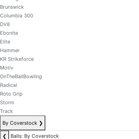
Brunswick
Columbia 300
DV8
Ebonite
Elite
Hammer
KR Strikeforce
Motiv
OnTheBallBowling
Radical
Roto Grip
Storm
Track
By Coverstock
❯
❮
Balls: By Coverstock