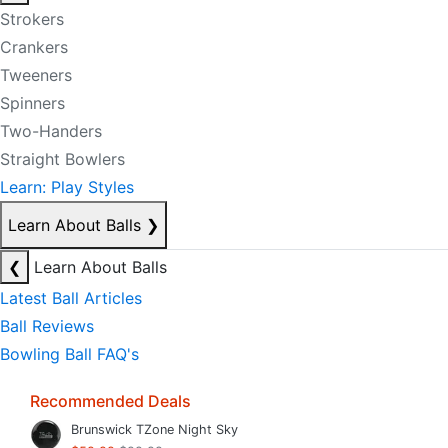
Strokers
Crankers
Tweeners
Spinners
Two-Handers
Straight Bowlers
Learn: Play Styles
Learn About Balls
❯
❮
Learn About Balls
Latest Ball Articles
Ball Reviews
Bowling Ball FAQ's
Recommended Deals
Brunswick TZone Night Sky