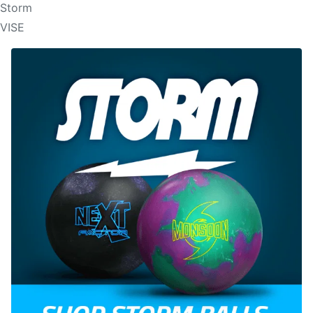
Storm
VISE