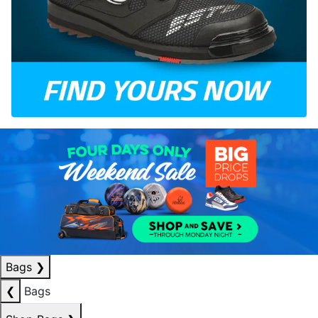
Bags
❯
❮
Bags