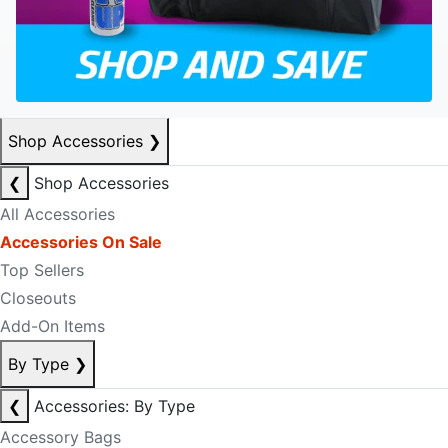
Shop Accessories
❯
❮
Shop Accessories
All Accessories
Accessories On Sale
Top Sellers
Closeouts
Add-On Items
By Type
❯
❮
Accessories: By Type
Accessory Bags