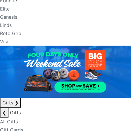
Ebonite
Elite
Genesis
Linds
Roto Grip
Vise
Gifts
❯
❮
Gifts
All Gifts
Gift Cards