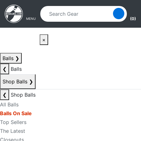
Skip to main content
Skip to navigation
(0)
MENU
×
Balls
❯
❮
Balls
Shop Balls
❯
❮
Shop Balls
All Balls
Balls On Sale
Top Sellers
The Latest
Closeouts