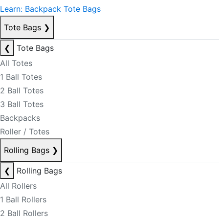
Learn: Backpack Tote Bags
Tote Bags
❯
❮
Tote Bags
All Totes
1 Ball Totes
2 Ball Totes
3 Ball Totes
Backpacks
Roller / Totes
Rolling Bags
❯
❮
Rolling Bags
All Rollers
1 Ball Rollers
2 Ball Rollers