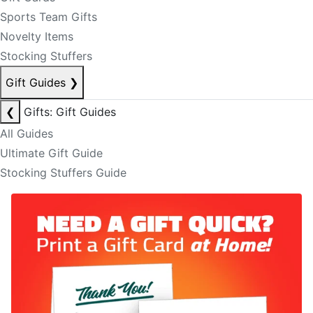
Sports Team Gifts
Novelty Items
Stocking Stuffers
Gift Guides
❯
❮
Gifts: Gift Guides
All Guides
Ultimate Gift Guide
Stocking Stuffers Guide