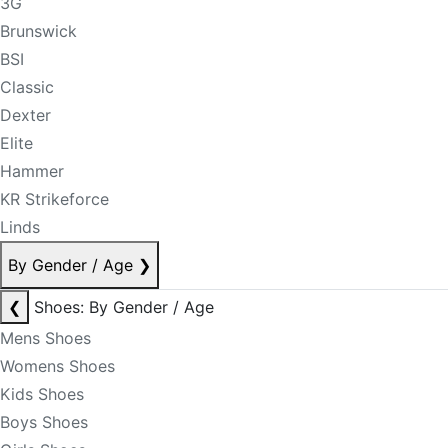
3G
Brunswick
BSI
Classic
Dexter
Elite
Hammer
KR Strikeforce
Linds
By Gender / Age
❯
❮
Shoes: By Gender / Age
Mens Shoes
Womens Shoes
Kids Shoes
Boys Shoes