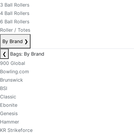
3 Ball Rollers
4 Ball Rollers
6 Ball Rollers
Roller / Totes
By Brand
❯
❮
Bags: By Brand
900 Global
Bowling.com
Brunswick
BSI
Classic
Ebonite
Genesis
Hammer
KR Strikeforce