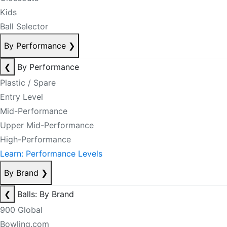
Kids
Ball Selector
By Performance
❯
❮
By Performance
Plastic / Spare
Entry Level
Mid-Performance
Upper Mid-Performance
High-Performance
Learn: Performance Levels
By Brand
❯
❮
Balls: By Brand
900 Global
Bowling.com