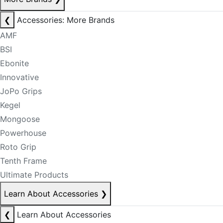
❮
Accessories: More Brands
AMF
BSI
Ebonite
Innovative
JoPo Grips
Kegel
Mongoose
Powerhouse
Roto Grip
Tenth Frame
Ultimate Products
Learn About Accessories
❯
❮
Learn About Accessories