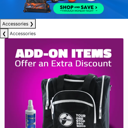
Accessories
❯
❮
Accessories