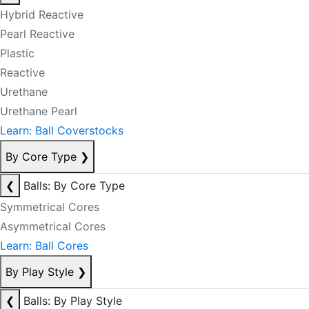
Hybrid Reactive
Pearl Reactive
Plastic
Reactive
Urethane
Urethane Pearl
Learn: Ball Coverstocks
By Core Type
❯
❮
Balls: By Core Type
Symmetrical Cores
Asymmetrical Cores
Learn: Ball Cores
By Play Style
❯
❮
Balls: By Play Style