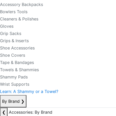
Accessory Backpacks
Bowlers Tools
Cleaners & Polishes
Gloves
Grip Sacks
Grips & Inserts
Shoe Accessories
Shoe Covers
Tape & Bandages
Towels & Shammies
Shammy Pads
Wrist Supports
Learn: A Shammy or a Towel?
By Brand
❯
❮
Accessories: By Brand