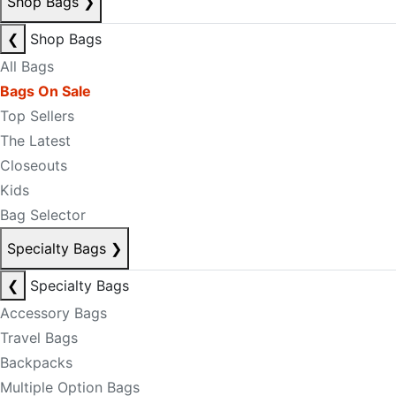
Shop Bags
❯
❮
Shop Bags
All Bags
Bags On Sale
Top Sellers
The Latest
Closeouts
Kids
Bag Selector
Specialty Bags
❯
❮
Specialty Bags
Accessory Bags
Travel Bags
Backpacks
Multiple Option Bags