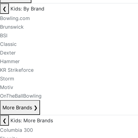
❮
Kids: By Brand
Bowling.com
Brunswick
BSI
Classic
Dexter
Hammer
KR Strikeforce
Storm
Motiv
OnTheBallBowling
More Brands
❯
❮
Kids: More Brands
Columbia 300