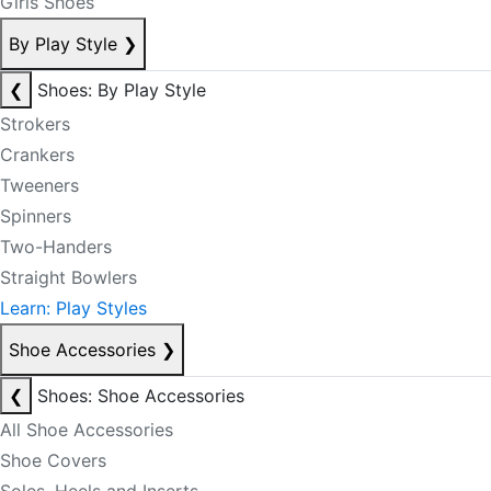
Girls Shoes
By Play Style
❯
❮
Shoes: By Play Style
Strokers
Crankers
Tweeners
Spinners
Two-Handers
Straight Bowlers
Learn: Play Styles
Shoe Accessories
❯
❮
Shoes: Shoe Accessories
All Shoe Accessories
Shoe Covers