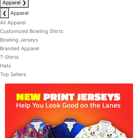
Apparel
❯
❮
Apparel
All Apparel
Customized Bowling Shirts
Bowling Jerseys
Branded Apparel
T-Shirts
Hats
Top Sellers