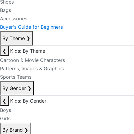
Shoes
Bags
Accessories
Buyer's Guide for Beginners
By Theme
❯
❮
Kids: By Theme
Cartoon & Movie Characters
Patterns, Images & Graphics
Sports Teams
By Gender
❯
❮
Kids: By Gender
Boys
Girls
By Brand
❯