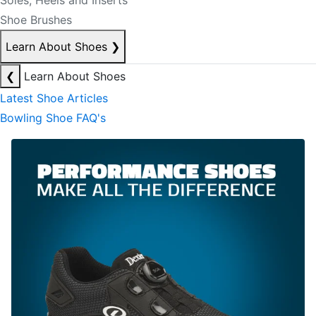
Soles, Heels and Inserts
Shoe Brushes
Learn About Shoes
❯
❮
Learn About Shoes
Latest Shoe Articles
Bowling Shoe FAQ's