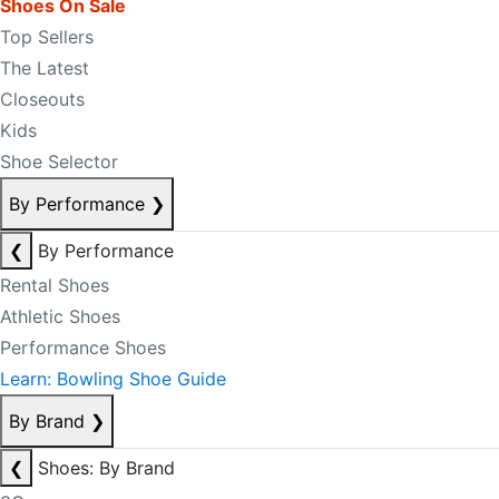
Shoes On Sale
Top Sellers
The Latest
Closeouts
Kids
Shoe Selector
By Performance
❯
❮
By Performance
Rental Shoes
Athletic Shoes
Performance Shoes
Learn: Bowling Shoe Guide
By Brand
❯
❮
Shoes: By Brand