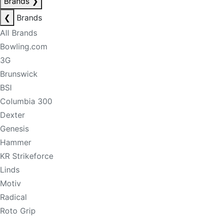
Brands
❯
❮
Brands
All Brands
Bowling.com
3G
Brunswick
BSI
Columbia 300
Dexter
Genesis
Hammer
KR Strikeforce
Linds
Motiv
Radical
Roto Grip