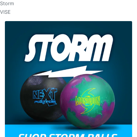
Storm
VISE