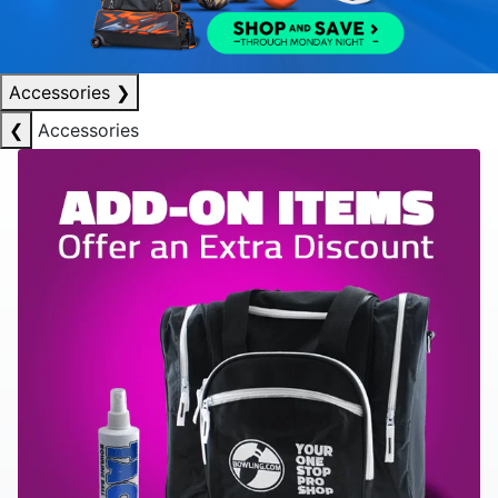
Accessories
❯
❮
Accessories