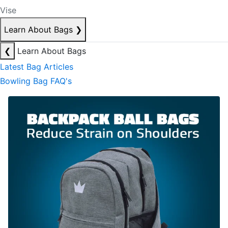
Vise
Learn About Bags
❯
❮
Learn About Bags
Latest Bag Articles
Bowling Bag FAQ's