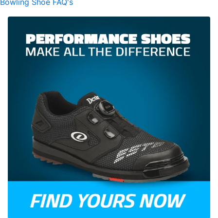
Bowling Shoe FAQ's