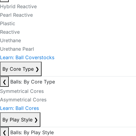
Hybrid Reactive
Pearl Reactive
Plastic
Reactive
Urethane
Urethane Pearl
Learn: Ball Coverstocks
By Core Type
❯
❮
Balls: By Core Type
Symmetrical Cores
Asymmetrical Cores
Learn: Ball Cores
By Play Style
❯
❮
Balls: By Play Style