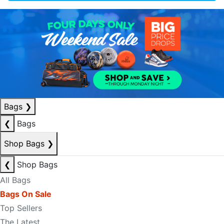
Bags
❯
❮
Bags
Shop Bags
❯
❮
Shop Bags
All Bags
Bags On Sale
Top Sellers
The Latest