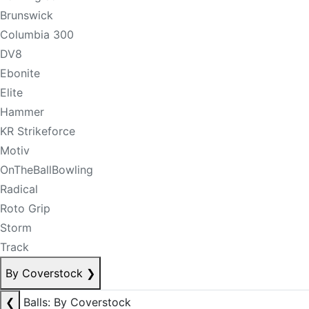
Brunswick
Columbia 300
DV8
Ebonite
Elite
Hammer
KR Strikeforce
Motiv
OnTheBallBowling
Radical
Roto Grip
Storm
Track
By Coverstock
❯
❮
Balls: By Coverstock