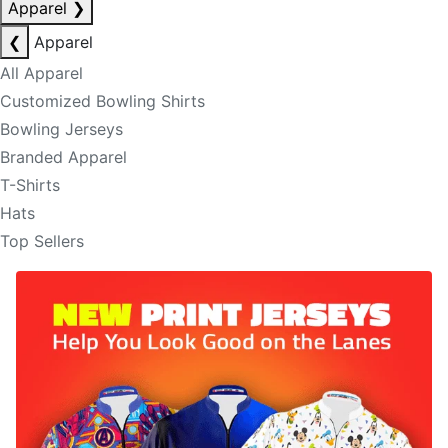
Apparel
❯
❮
Apparel
All Apparel
Customized Bowling Shirts
Bowling Jerseys
Branded Apparel
T-Shirts
Hats
Top Sellers