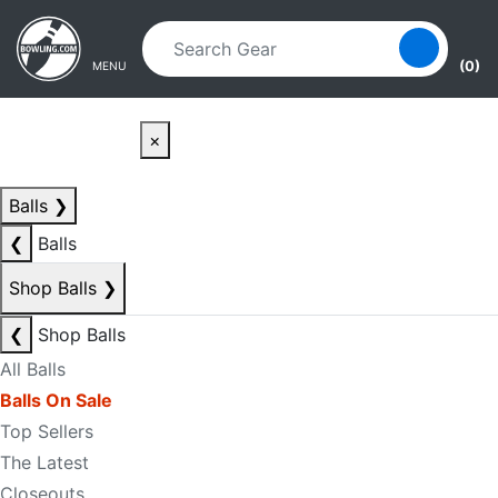
Skip to main content
Skip to navigation
(0)
MENU
×
Balls
❯
❮
Balls
Shop Balls
❯
❮
Shop Balls
All Balls
Balls On Sale
Top Sellers
The Latest
Closeouts