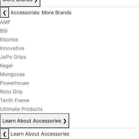
❮
Accessories: More Brands
AMF
BSI
Ebonite
Innovative
JoPo Grips
Kegel
Mongoose
Powerhouse
Roto Grip
Tenth Frame
Ultimate Products
Learn About Accessories
❯
❮
Learn About Accessories