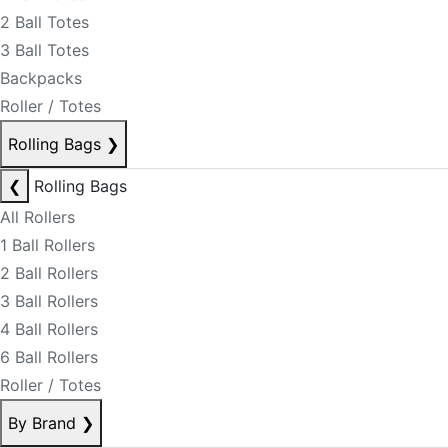
2 Ball Totes
3 Ball Totes
Backpacks
Roller / Totes
Rolling Bags
❯
❮
Rolling Bags
All Rollers
1 Ball Rollers
2 Ball Rollers
3 Ball Rollers
4 Ball Rollers
6 Ball Rollers
Roller / Totes
By Brand
❯