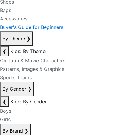
Shoes
Bags
Accessories
Buyer's Guide for Beginners
By Theme
❯
❮
Kids: By Theme
Cartoon & Movie Characters
Patterns, Images & Graphics
Sports Teams
By Gender
❯
❮
Kids: By Gender
Boys
Girls
By Brand
❯