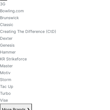
3G
Bowling.com
Brunswick
Classic
Creating The Difference (CtD)
Dexter
Genesis
Hammer
KR Strikeforce
Master
Motiv
Storm
Tac Up
Turbo
Vise
More Brands
❯