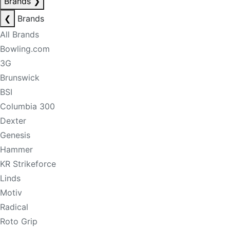
Brands
❯
❮
Brands
All Brands
Bowling.com
3G
Brunswick
BSI
Columbia 300
Dexter
Genesis
Hammer
KR Strikeforce
Linds
Motiv
Radical
Roto Grip