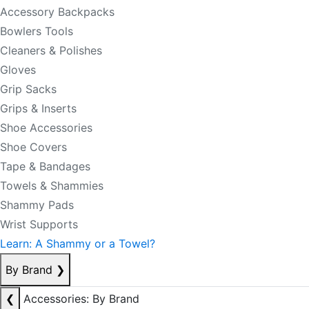
Accessory Backpacks
Bowlers Tools
Cleaners & Polishes
Gloves
Grip Sacks
Grips & Inserts
Shoe Accessories
Shoe Covers
Tape & Bandages
Towels & Shammies
Shammy Pads
Wrist Supports
Learn: A Shammy or a Towel?
By Brand
❯
❮
Accessories: By Brand