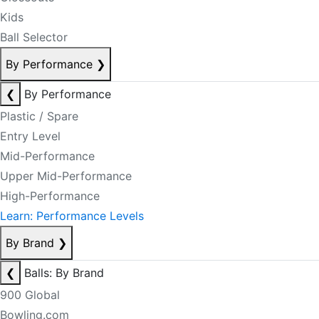
Kids
Ball Selector
By Performance
❯
❮
By Performance
Plastic / Spare
Entry Level
Mid-Performance
Upper Mid-Performance
High-Performance
Learn: Performance Levels
By Brand
❯
❮
Balls: By Brand
900 Global
Bowling.com