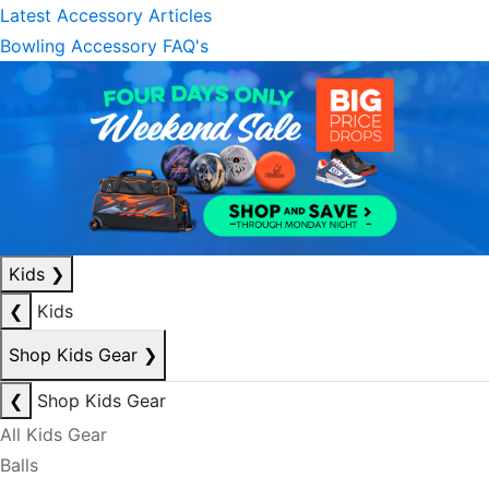
Latest Accessory Articles
Bowling Accessory FAQ's
Kids
❯
❮
Kids
Shop Kids Gear
❯
❮
Shop Kids Gear
All Kids Gear
Balls