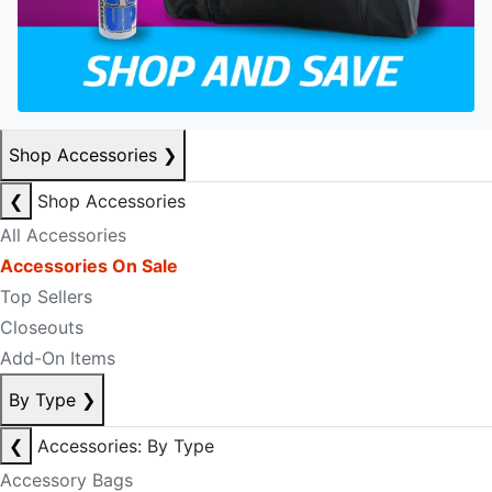
Shop Accessories
❯
❮
Shop Accessories
All Accessories
Accessories On Sale
Top Sellers
Closeouts
Add-On Items
By Type
❯
❮
Accessories: By Type
Accessory Bags