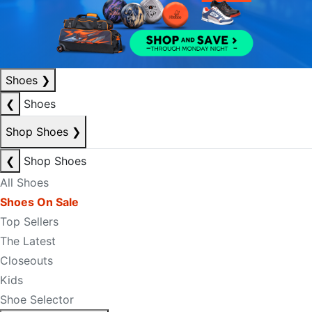
Shoes
❯
❮
Shoes
Shop Shoes
❯
❮
Shop Shoes
All Shoes
Shoes On Sale
Top Sellers
The Latest
Closeouts
Kids
Shoe Selector