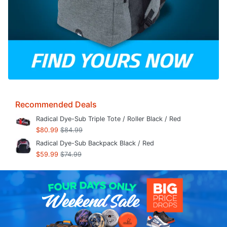
Recommended Deals
Radical Dye-Sub Triple Tote / Roller Black / Red
$80.99
$84.99
Radical Dye-Sub Backpack Black / Red
$59.99
$74.99