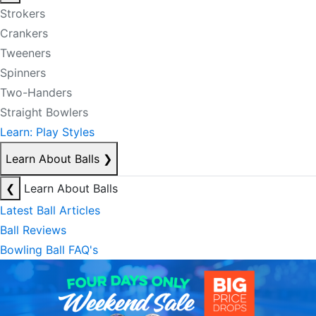
Strokers
Crankers
Tweeners
Spinners
Two-Handers
Straight Bowlers
Learn: Play Styles
Learn About Balls
❯
❮
Learn About Balls
Latest Ball Articles
Ball Reviews
Bowling Ball FAQ's