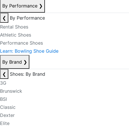
By Performance
❯
❮
By Performance
Rental Shoes
Athletic Shoes
Performance Shoes
Learn: Bowling Shoe Guide
By Brand
❯
❮
Shoes: By Brand
3G
Brunswick
BSI
Classic
Dexter
Elite