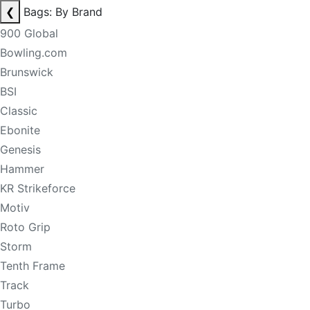
❮
Bags: By Brand
900 Global
Bowling.com
Brunswick
BSI
Classic
Ebonite
Genesis
Hammer
KR Strikeforce
Motiv
Roto Grip
Storm
Tenth Frame
Track
Turbo