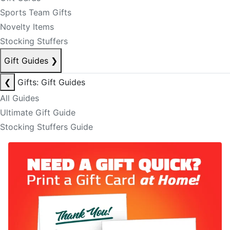
Sports Team Gifts
Novelty Items
Stocking Stuffers
Gift Guides
❯
❮
Gifts: Gift Guides
All Guides
Ultimate Gift Guide
Stocking Stuffers Guide