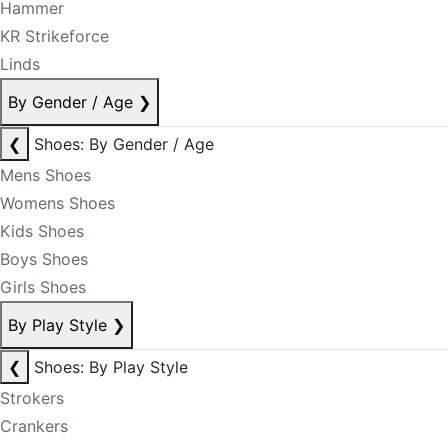
Hammer
KR Strikeforce
Linds
By Gender / Age
❯
❮
Shoes: By Gender / Age
Mens Shoes
Womens Shoes
Kids Shoes
Boys Shoes
Girls Shoes
By Play Style
❯
❮
Shoes: By Play Style
Strokers
Crankers