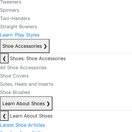
Tweeners
Spinners
Two-Handers
Straight Bowlers
Learn: Play Styles
Shoe Accessories
❯
❮
Shoes: Shoe Accessories
All Shoe Accessories
Shoe Covers
Soles, Heels and Inserts
Shoe Brushes
Learn About Shoes
❯
❮
Learn About Shoes
Latest Shoe Articles