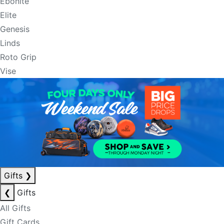
Ebonite
Elite
Genesis
Linds
Roto Grip
Vise
Gifts
❯
❮
Gifts
All Gifts
Gift Cards