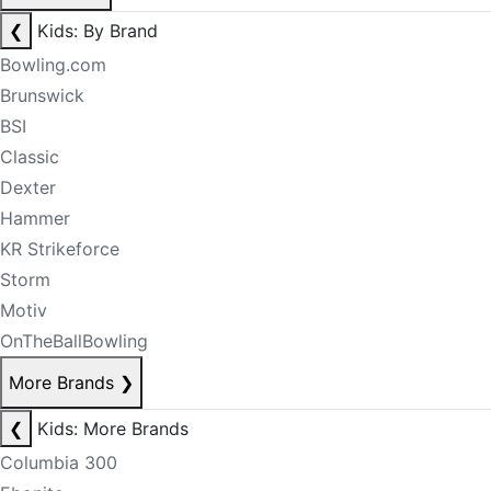
❮
Kids: By Brand
Bowling.com
Brunswick
BSI
Classic
Dexter
Hammer
KR Strikeforce
Storm
Motiv
OnTheBallBowling
More Brands
❯
❮
Kids: More Brands
Columbia 300