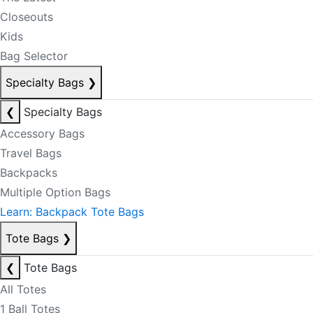
Closeouts
Kids
Bag Selector
Specialty Bags
❯
❮
Specialty Bags
Accessory Bags
Travel Bags
Backpacks
Multiple Option Bags
Learn: Backpack Tote Bags
Tote Bags
❯
❮
Tote Bags
All Totes
1 Ball Totes