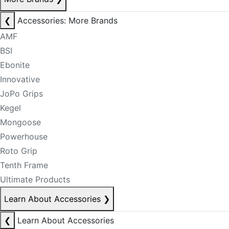
❮
Accessories: More Brands
AMF
BSI
Ebonite
Innovative
JoPo Grips
Kegel
Mongoose
Powerhouse
Roto Grip
Tenth Frame
Ultimate Products
Learn About Accessories
❯
❮
Learn About Accessories