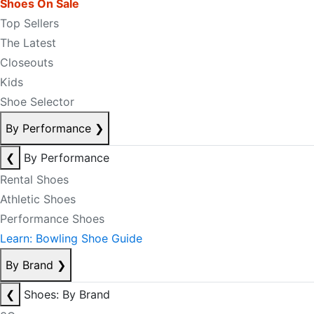
Shoes On Sale
Top Sellers
The Latest
Closeouts
Kids
Shoe Selector
By Performance
❯
❮
By Performance
Rental Shoes
Athletic Shoes
Performance Shoes
Learn: Bowling Shoe Guide
By Brand
❯
❮
Shoes: By Brand