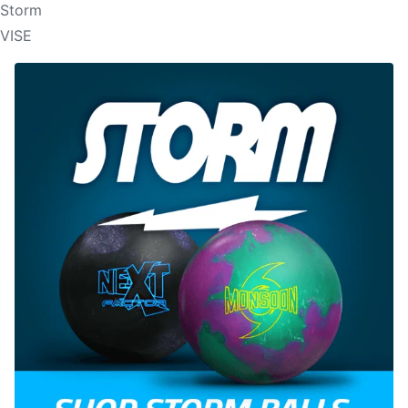
Storm
VISE