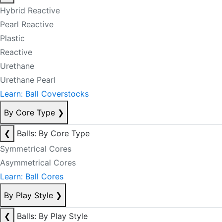
Hybrid Reactive
Pearl Reactive
Plastic
Reactive
Urethane
Urethane Pearl
Learn: Ball Coverstocks
By Core Type
❯
❮
Balls: By Core Type
Symmetrical Cores
Asymmetrical Cores
Learn: Ball Cores
By Play Style
❯
❮
Balls: By Play Style