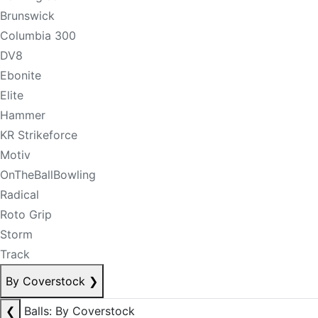
Brunswick
Columbia 300
DV8
Ebonite
Elite
Hammer
KR Strikeforce
Motiv
OnTheBallBowling
Radical
Roto Grip
Storm
Track
By Coverstock
❯
❮
Balls: By Coverstock