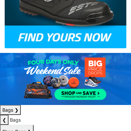
Bags
❯
❮
Bags