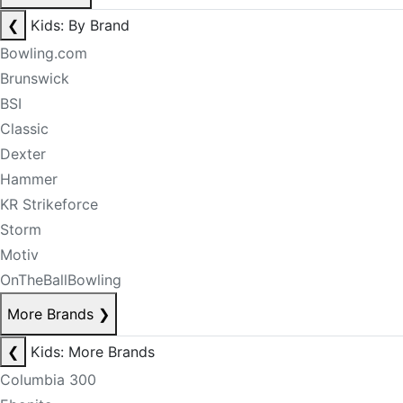
❮
Kids: By Brand
Bowling.com
Brunswick
BSI
Classic
Dexter
Hammer
KR Strikeforce
Storm
Motiv
OnTheBallBowling
More Brands
❯
❮
Kids: More Brands
Columbia 300