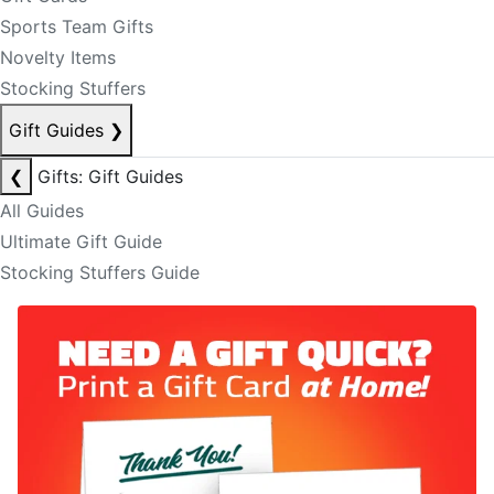
Sports Team Gifts
Novelty Items
Stocking Stuffers
Gift Guides
❯
❮
Gifts: Gift Guides
All Guides
Ultimate Gift Guide
Stocking Stuffers Guide