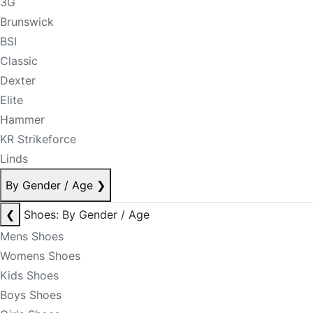
3G
Brunswick
BSI
Classic
Dexter
Elite
Hammer
KR Strikeforce
Linds
By Gender / Age
❯
❮
Shoes: By Gender / Age
Mens Shoes
Womens Shoes
Kids Shoes
Boys Shoes