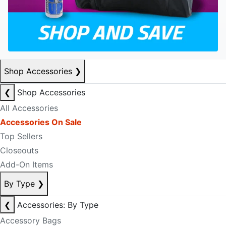
Shop Accessories
❯
❮
Shop Accessories
All Accessories
Accessories On Sale
Top Sellers
Closeouts
Add-On Items
By Type
❯
❮
Accessories: By Type
Accessory Bags