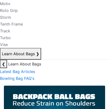
Motiv
Roto Grip
Storm
Tenth Frame
Track
Turbo
Vise
Learn About Bags
❯
❮
Learn About Bags
Latest Bag Articles
Bowling Bag FAQ's