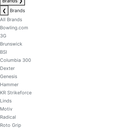
Brands
❯
❮
Brands
All Brands
Bowling.com
3G
Brunswick
BSI
Columbia 300
Dexter
Genesis
Hammer
KR Strikeforce
Linds
Motiv
Radical
Roto Grip