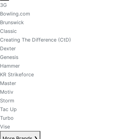
3G
Bowling.com
Brunswick
Classic
Creating The Difference (CtD)
Dexter
Genesis
Hammer
KR Strikeforce
Master
Motiv
Storm
Tac Up
Turbo
Vise
More Brands
❯