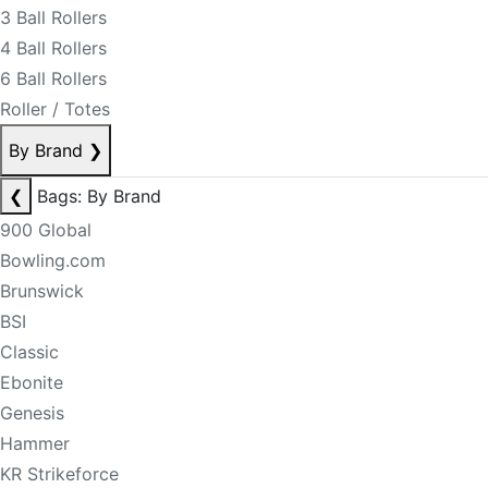
3 Ball Rollers
4 Ball Rollers
6 Ball Rollers
Roller / Totes
By Brand
❯
❮
Bags: By Brand
900 Global
Bowling.com
Brunswick
BSI
Classic
Ebonite
Genesis
Hammer
KR Strikeforce