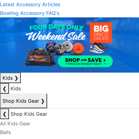
Latest Accessory Articles
Bowling Accessory FAQ's
Kids
❯
❮
Kids
Shop Kids Gear
❯
❮
Shop Kids Gear
All Kids Gear
Balls