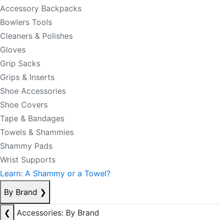
Accessory Backpacks
Bowlers Tools
Cleaners & Polishes
Gloves
Grip Sacks
Grips & Inserts
Shoe Accessories
Shoe Covers
Tape & Bandages
Towels & Shammies
Shammy Pads
Wrist Supports
Learn: A Shammy or a Towel?
By Brand
❯
❮
Accessories: By Brand