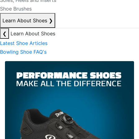
Soles, Heels and Inserts
Shoe Brushes
Learn About Shoes
❯
❮
Learn About Shoes
Latest Shoe Articles
Bowling Shoe FAQ's