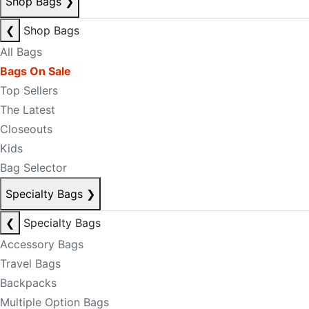
Shop Bags
❯
❮
Shop Bags
All Bags
Bags On Sale
Top Sellers
The Latest
Closeouts
Kids
Bag Selector
Specialty Bags
❯
❮
Specialty Bags
Accessory Bags
Travel Bags
Backpacks
Multiple Option Bags