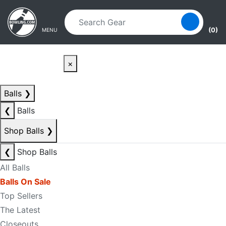
Skip to main content
Skip to navigation
(0)
MENU
×
Balls
❯
❮
Balls
Shop Balls
❯
❮
Shop Balls
All Balls
Balls On Sale
Top Sellers
The Latest
Closeouts