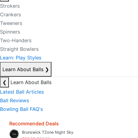
Strokers
Crankers
Tweeners
Spinners
Two-Handers
Straight Bowlers
Learn: Play Styles
Learn About Balls
❯
❮
Learn About Balls
Latest Ball Articles
Ball Reviews
Bowling Ball FAQ's
Recommended Deals
Brunswick TZone Night Sky