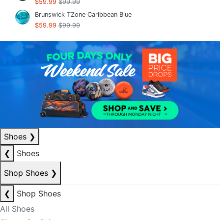
$59.99
$99.99
Brunswick TZone Caribbean Blue
$59.99
$99.99
Shoes
❯
❮
Shoes
Shop Shoes
❯
❮
Shop Shoes
All Shoes