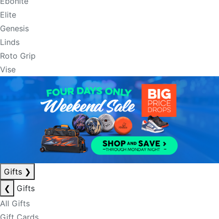
Ebonite
Elite
Genesis
Linds
Roto Grip
Vise
Gifts
❯
❮
Gifts
All Gifts
Gift Cards