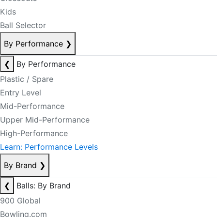
Kids
Ball Selector
By Performance
❯
❮
By Performance
Plastic / Spare
Entry Level
Mid-Performance
Upper Mid-Performance
High-Performance
Learn: Performance Levels
By Brand
❯
❮
Balls: By Brand
900 Global
Bowling.com