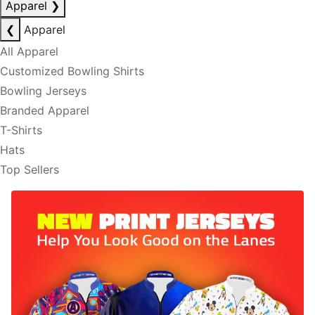
Apparel
❯
❮
Apparel
All Apparel
Customized Bowling Shirts
Bowling Jerseys
Branded Apparel
T-Shirts
Hats
Top Sellers