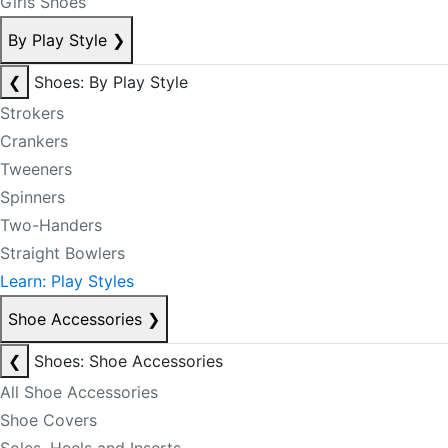
Girls Shoes
By Play Style
❯
❮
Shoes: By Play Style
Strokers
Crankers
Tweeners
Spinners
Two-Handers
Straight Bowlers
Learn: Play Styles
Shoe Accessories
❯
❮
Shoes: Shoe Accessories
All Shoe Accessories
Shoe Covers