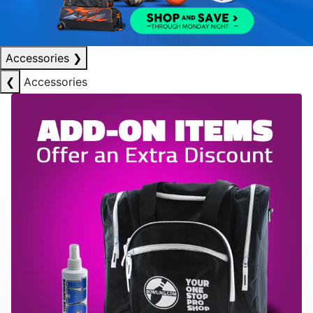
Accessories
❯
❮
Accessories