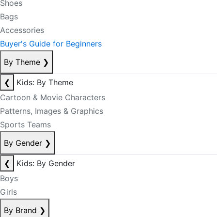
Shoes
Bags
Accessories
Buyer's Guide for Beginners
By Theme
❯
❮
Kids: By Theme
Cartoon & Movie Characters
Patterns, Images & Graphics
Sports Teams
By Gender
❯
❮
Kids: By Gender
Boys
Girls
By Brand
❯