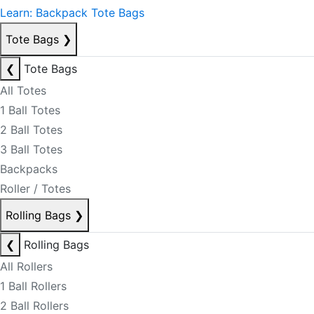
Learn: Backpack Tote Bags
Tote Bags
❯
❮
Tote Bags
All Totes
1 Ball Totes
2 Ball Totes
3 Ball Totes
Backpacks
Roller / Totes
Rolling Bags
❯
❮
Rolling Bags
All Rollers
1 Ball Rollers
2 Ball Rollers