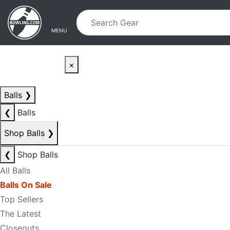
Skip to main content
Skip to navigation
MENU
×
Balls
❯
❮
Balls
Shop Balls
❯
❮
Shop Balls
All Balls
Balls On Sale
Top Sellers
The Latest
Closeouts