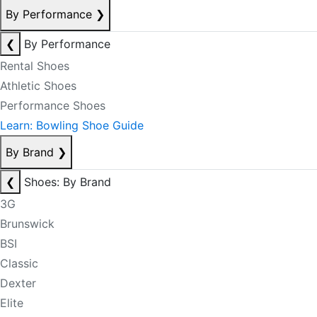
By Performance
❯
❮
By Performance
Rental Shoes
Athletic Shoes
Performance Shoes
Learn: Bowling Shoe Guide
By Brand
❯
❮
Shoes: By Brand
3G
Brunswick
BSI
Classic
Dexter
Elite