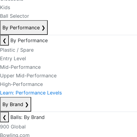
Kids
Ball Selector
By Performance
❯
❮
By Performance
Plastic / Spare
Entry Level
Mid-Performance
Upper Mid-Performance
High-Performance
Learn: Performance Levels
By Brand
❯
❮
Balls: By Brand
900 Global
Bowling.com