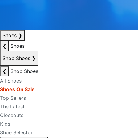
Shoes
❯
❮
Shoes
Shop Shoes
❯
❮
Shop Shoes
All Shoes
Shoes On Sale
Top Sellers
The Latest
Closeouts
Kids
Shoe Selector