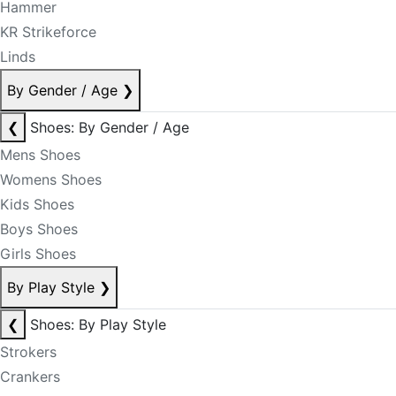
Hammer
KR Strikeforce
Linds
By Gender / Age
❯
❮
Shoes: By Gender / Age
Mens Shoes
Womens Shoes
Kids Shoes
Boys Shoes
Girls Shoes
By Play Style
❯
❮
Shoes: By Play Style
Strokers
Crankers