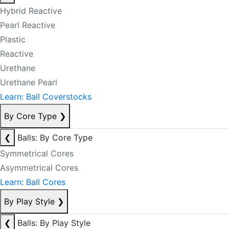
Hybrid Reactive
Pearl Reactive
Plastic
Reactive
Urethane
Urethane Pearl
Learn: Ball Coverstocks
By Core Type
❯
❮
Balls: By Core Type
Symmetrical Cores
Asymmetrical Cores
Learn: Ball Cores
By Play Style
❯
❮
Balls: By Play Style