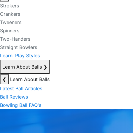
Strokers
Crankers
Tweeners
Spinners
Two-Handers
Straight Bowlers
Learn: Play Styles
Learn About Balls
❯
❮
Learn About Balls
Latest Ball Articles
Ball Reviews
Bowling Ball FAQ's