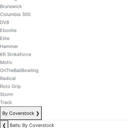
Brunswick
Columbia 300
DV8
Ebonite
Elite
Hammer
KR Strikeforce
Motiv
OnTheBallBowling
Radical
Roto Grip
Storm
Track
By Coverstock
❯
❮
Balls: By Coverstock