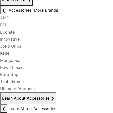
❮
Accessories: More Brands
AMF
BSI
Ebonite
Innovative
JoPo Grips
Kegel
Mongoose
Powerhouse
Roto Grip
Tenth Frame
Ultimate Products
Learn About Accessories
❯
❮
Learn About Accessories