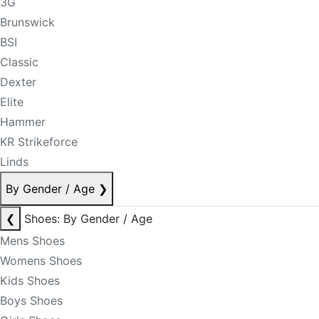
3G
Brunswick
BSI
Classic
Dexter
Elite
Hammer
KR Strikeforce
Linds
By Gender / Age
❯
❮
Shoes: By Gender / Age
Mens Shoes
Womens Shoes
Kids Shoes
Boys Shoes