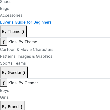
Shoes
Bags
Accessories
Buyer's Guide for Beginners
By Theme
❯
❮
Kids: By Theme
Cartoon & Movie Characters
Patterns, Images & Graphics
Sports Teams
By Gender
❯
❮
Kids: By Gender
Boys
Girls
By Brand
❯