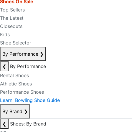
Shoes On Sale
Top Sellers
The Latest
Closeouts
Kids
Shoe Selector
By Performance
❯
❮
By Performance
Rental Shoes
Athletic Shoes
Performance Shoes
Learn: Bowling Shoe Guide
By Brand
❯
❮
Shoes: By Brand