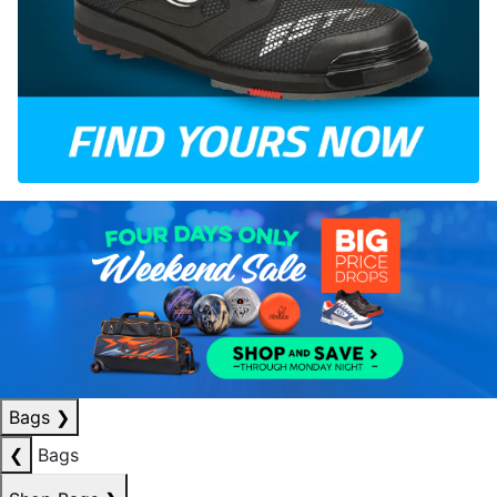
Bags
❯
❮
Bags