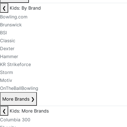
❮
Kids: By Brand
Bowling.com
Brunswick
BSI
Classic
Dexter
Hammer
KR Strikeforce
Storm
Motiv
OnTheBallBowling
More Brands
❯
❮
Kids: More Brands
Columbia 300