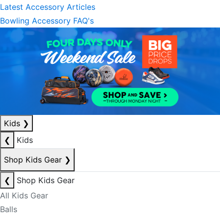
Latest Accessory Articles
Bowling Accessory FAQ's
Kids
❯
❮
Kids
Shop Kids Gear
❯
❮
Shop Kids Gear
All Kids Gear
Balls