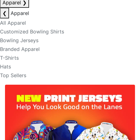
Apparel
❯
❮
Apparel
All Apparel
Customized Bowling Shirts
Bowling Jerseys
Branded Apparel
T-Shirts
Hats
Top Sellers