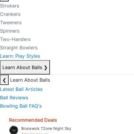
Strokers
Crankers
Tweeners
Spinners
Two-Handers
Straight Bowlers
Learn: Play Styles
Learn About Balls
❯
❮
Learn About Balls
Latest Ball Articles
Ball Reviews
Bowling Ball FAQ's
Recommended Deals
Brunswick TZone Night Sky