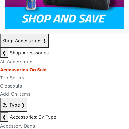
Shop Accessories
❯
❮
Shop Accessories
All Accessories
Accessories On Sale
Top Sellers
Closeouts
Add-On Items
By Type
❯
❮
Accessories: By Type
Accessory Bags