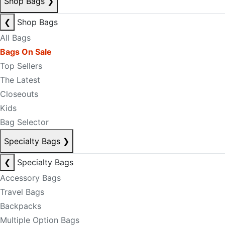
Shop Bags
❯
❮
Shop Bags
All Bags
Bags On Sale
Top Sellers
The Latest
Closeouts
Kids
Bag Selector
Specialty Bags
❯
❮
Specialty Bags
Accessory Bags
Travel Bags
Backpacks
Multiple Option Bags