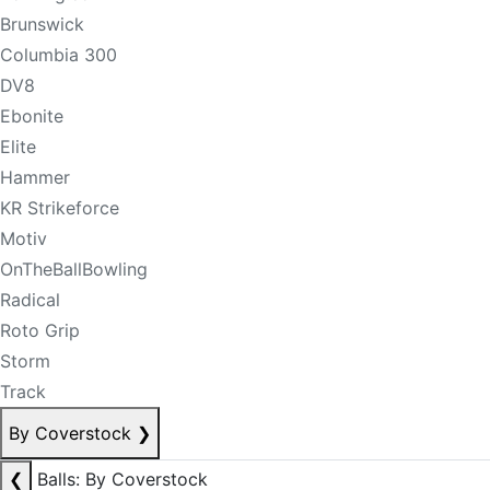
Brunswick
Columbia 300
DV8
Ebonite
Elite
Hammer
KR Strikeforce
Motiv
OnTheBallBowling
Radical
Roto Grip
Storm
Track
By Coverstock
❯
❮
Balls: By Coverstock