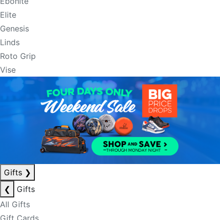
Ebonite
Elite
Genesis
Linds
Roto Grip
Vise
Gifts
❯
❮
Gifts
All Gifts
Gift Cards