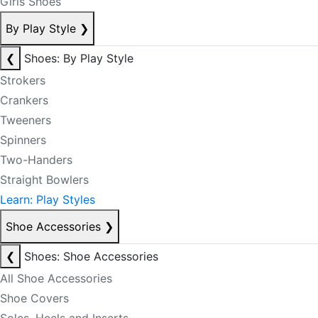
Girls Shoes
By Play Style
❯
❮
Shoes: By Play Style
Strokers
Crankers
Tweeners
Spinners
Two-Handers
Straight Bowlers
Learn: Play Styles
Shoe Accessories
❯
❮
Shoes: Shoe Accessories
All Shoe Accessories
Shoe Covers