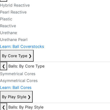
Hybrid Reactive
Pearl Reactive
Plastic
Reactive
Urethane
Urethane Pearl
Learn: Ball Coverstocks
By Core Type
❯
❮
Balls: By Core Type
Symmetrical Cores
Asymmetrical Cores
Learn: Ball Cores
By Play Style
❯
❮
Balls: By Play Style