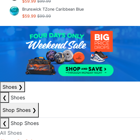
$59.99
$99.99
Brunswick TZone Caribbean Blue
$59.99
$99.99
Shoes
❯
❮
Shoes
Shop Shoes
❯
❮
Shop Shoes
All Shoes