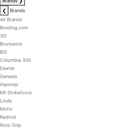
Brands
❯
❮
Brands
All Brands
Bowling.com
3G
Brunswick
BSI
Columbia 300
Dexter
Genesis
Hammer
KR Strikeforce
Linds
Motiv
Radical
Roto Grip