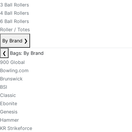
3 Ball Rollers
4 Ball Rollers
6 Ball Rollers
Roller / Totes
By Brand
❯
❮
Bags: By Brand
900 Global
Bowling.com
Brunswick
BSI
Classic
Ebonite
Genesis
Hammer
KR Strikeforce