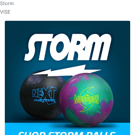
Storm
VISE