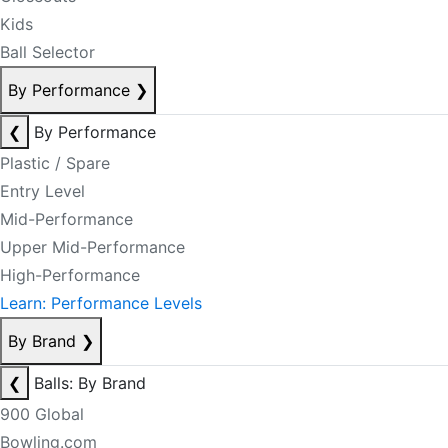
Kids
Ball Selector
By Performance
❯
❮
By Performance
Plastic / Spare
Entry Level
Mid-Performance
Upper Mid-Performance
High-Performance
Learn: Performance Levels
By Brand
❯
❮
Balls: By Brand
900 Global
Bowling.com