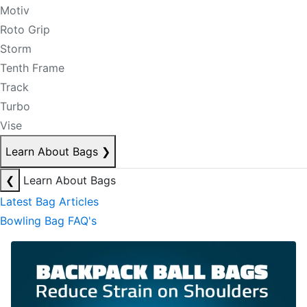
Motiv
Roto Grip
Storm
Tenth Frame
Track
Turbo
Vise
Learn About Bags
❯
❮
Learn About Bags
Latest Bag Articles
Bowling Bag FAQ's