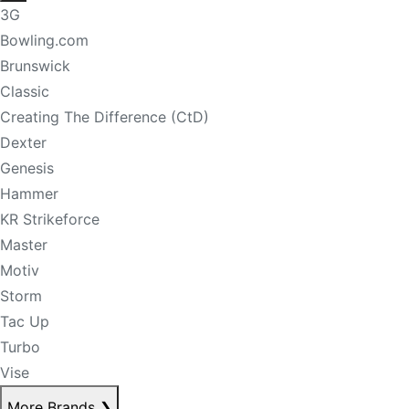
3G
Bowling.com
Brunswick
Classic
Creating The Difference (CtD)
Dexter
Genesis
Hammer
KR Strikeforce
Master
Motiv
Storm
Tac Up
Turbo
Vise
More Brands
❯