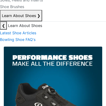
Soles, Heels and Inserts
Shoe Brushes
Learn About Shoes
❯
❮
Learn About Shoes
Latest Shoe Articles
Bowling Shoe FAQ's