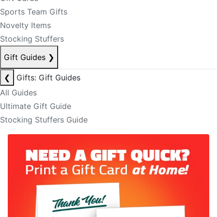
Sports Team Gifts
Novelty Items
Stocking Stuffers
Gift Guides
❯
❮
Gifts: Gift Guides
All Guides
Ultimate Gift Guide
Stocking Stuffers Guide