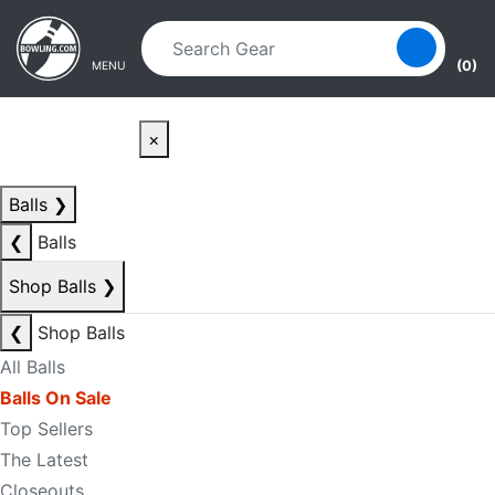
Skip to main content
Skip to navigation
(0)
MENU
×
Balls
❯
❮
Balls
Shop Balls
❯
❮
Shop Balls
All Balls
Balls On Sale
Top Sellers
The Latest
Closeouts