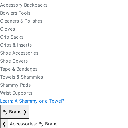
Accessory Backpacks
Bowlers Tools
Cleaners & Polishes
Gloves
Grip Sacks
Grips & Inserts
Shoe Accessories
Shoe Covers
Tape & Bandages
Towels & Shammies
Shammy Pads
Wrist Supports
Learn: A Shammy or a Towel?
By Brand
❯
❮
Accessories: By Brand