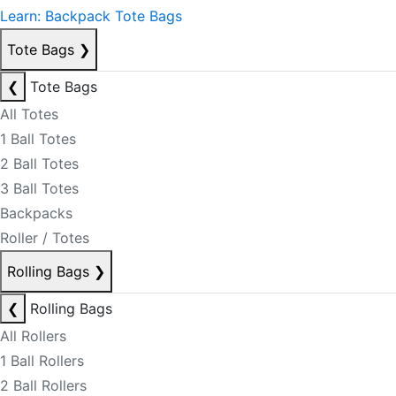
Learn: Backpack Tote Bags
Tote Bags
❯
❮
Tote Bags
All Totes
1 Ball Totes
2 Ball Totes
3 Ball Totes
Backpacks
Roller / Totes
Rolling Bags
❯
❮
Rolling Bags
All Rollers
1 Ball Rollers
2 Ball Rollers