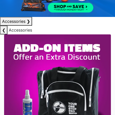
Accessories
❯
❮
Accessories