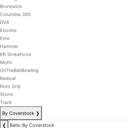
Brunswick
Columbia 300
DV8
Ebonite
Elite
Hammer
KR Strikeforce
Motiv
OnTheBallBowling
Radical
Roto Grip
Storm
Track
By Coverstock
❯
❮
Balls: By Coverstock