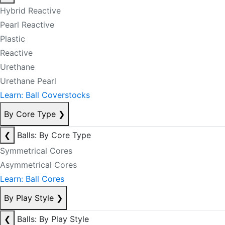
Hybrid Reactive
Pearl Reactive
Plastic
Reactive
Urethane
Urethane Pearl
Learn: Ball Coverstocks
By Core Type
❯
❮
Balls: By Core Type
Symmetrical Cores
Asymmetrical Cores
Learn: Ball Cores
By Play Style
❯
❮
Balls: By Play Style