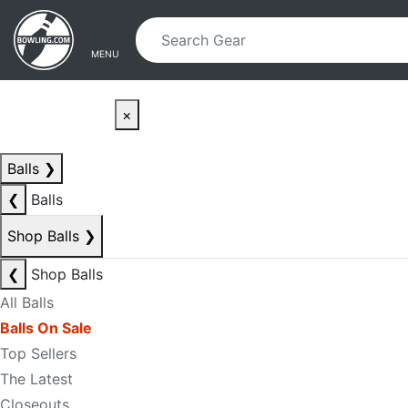
Skip to main content
Skip to navigation
MENU
×
Balls
❯
❮
Balls
Shop Balls
❯
❮
Shop Balls
All Balls
Balls On Sale
Top Sellers
The Latest
Closeouts