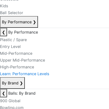
Kids
Ball Selector
By Performance
❯
❮
By Performance
Plastic / Spare
Entry Level
Mid-Performance
Upper Mid-Performance
High-Performance
Learn: Performance Levels
By Brand
❯
❮
Balls: By Brand
900 Global
Bowling.com