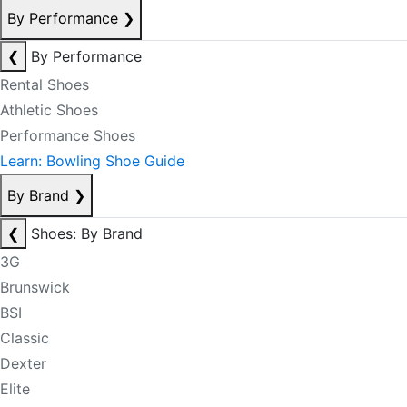
By Performance
❯
❮
By Performance
Rental Shoes
Athletic Shoes
Performance Shoes
Learn: Bowling Shoe Guide
By Brand
❯
❮
Shoes: By Brand
3G
Brunswick
BSI
Classic
Dexter
Elite