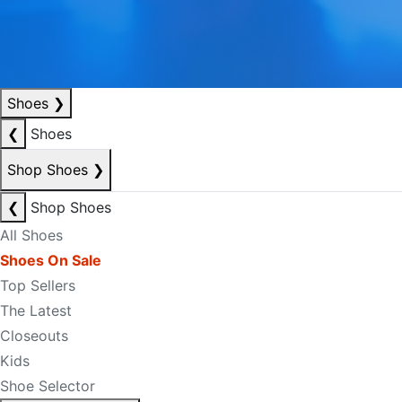
Shoes
❯
❮
Shoes
Shop Shoes
❯
❮
Shop Shoes
All Shoes
Shoes On Sale
Top Sellers
The Latest
Closeouts
Kids
Shoe Selector