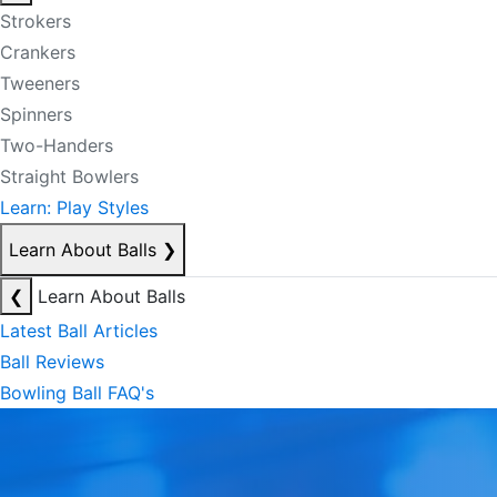
Strokers
Crankers
Tweeners
Spinners
Two-Handers
Straight Bowlers
Learn: Play Styles
Learn About Balls
❯
❮
Learn About Balls
Latest Ball Articles
Ball Reviews
Bowling Ball FAQ's