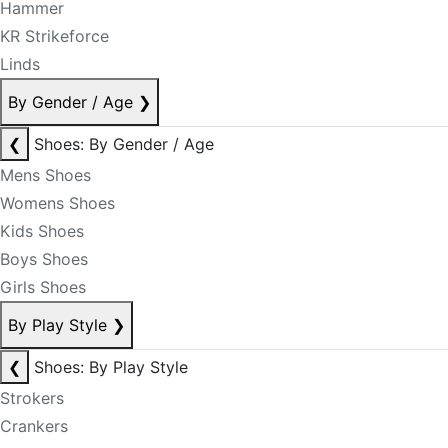
Hammer
KR Strikeforce
Linds
By Gender / Age
❯
❮
Shoes: By Gender / Age
Mens Shoes
Womens Shoes
Kids Shoes
Boys Shoes
Girls Shoes
By Play Style
❯
❮
Shoes: By Play Style
Strokers
Crankers