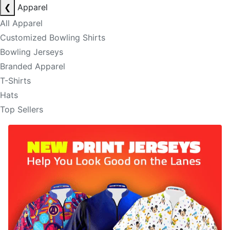
❮
Apparel
All Apparel
Customized Bowling Shirts
Bowling Jerseys
Branded Apparel
T-Shirts
Hats
Top Sellers