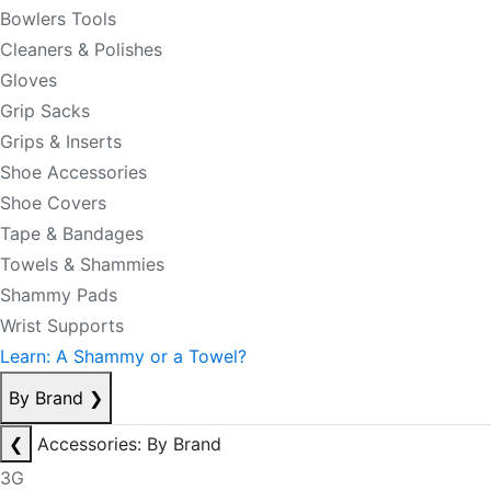
Bowlers Tools
Cleaners & Polishes
Gloves
Grip Sacks
Grips & Inserts
Shoe Accessories
Shoe Covers
Tape & Bandages
Towels & Shammies
Shammy Pads
Wrist Supports
Learn: A Shammy or a Towel?
By Brand
❯
❮
Accessories: By Brand
3G