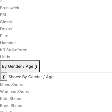
3G
Brunswick
BSI
Classic
Dexter
Elite
Hammer
KR Strikeforce
Linds
By Gender / Age
❯
❮
Shoes: By Gender / Age
Mens Shoes
Womens Shoes
Kids Shoes
Boys Shoes