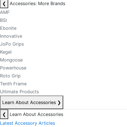
❮
Accessories: More Brands
AMF
BSI
Ebonite
Innovative
JoPo Grips
Kegel
Mongoose
Powerhouse
Roto Grip
Tenth Frame
Ultimate Products
Learn About Accessories
❯
❮
Learn About Accessories
Latest Accessory Articles