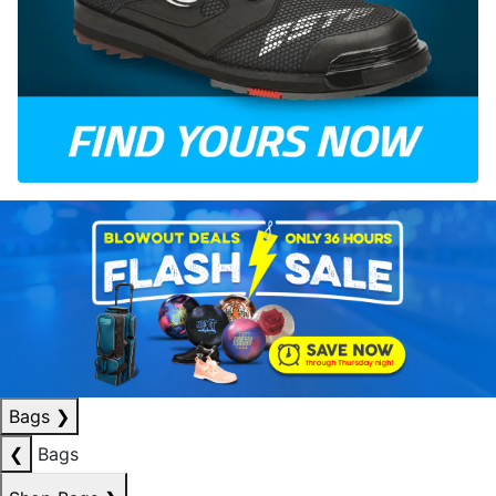
Bags
❯
❮
Bags