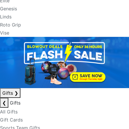
Elite
Genesis
Linds
Roto Grip
Vise
Gifts
❯
❮
Gifts
All Gifts
Gift Cards
Sports Team Gifts