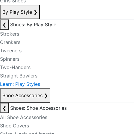
Girls Shoes
By Play Style
❯
❮
Shoes: By Play Style
Strokers
Crankers
Tweeners
Spinners
Two-Handers
Straight Bowlers
Learn: Play Styles
Shoe Accessories
❯
❮
Shoes: Shoe Accessories
All Shoe Accessories
Shoe Covers