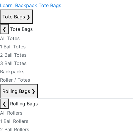
Learn: Backpack Tote Bags
Tote Bags
❯
❮
Tote Bags
All Totes
1 Ball Totes
2 Ball Totes
3 Ball Totes
Backpacks
Roller / Totes
Rolling Bags
❯
❮
Rolling Bags
All Rollers
1 Ball Rollers
2 Ball Rollers