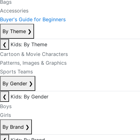
Bags
Accessories
Buyer's Guide for Beginners
By Theme
❯
❮
Kids: By Theme
Cartoon & Movie Characters
Patterns, Images & Graphics
Sports Teams
By Gender
❯
❮
Kids: By Gender
Boys
Girls
By Brand
❯