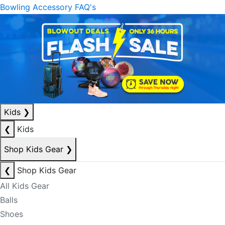
Bowling Accessory FAQ's
Kids
❯
❮
Kids
Shop Kids Gear
❯
❮
Shop Kids Gear
All Kids Gear
Balls
Shoes