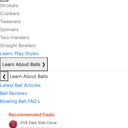
Strokers
Crankers
Tweeners
Spinners
Two-Handers
Straight Bowlers
Learn: Play Styles
Learn About Balls
❯
❮
Learn About Balls
Latest Ball Articles
Ball Reviews
Bowling Ball FAQ's
Recommended Deals
DV8 Dark Side Curse