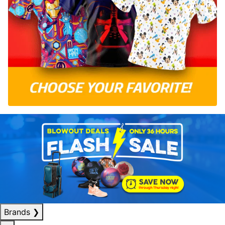
Brands
❯