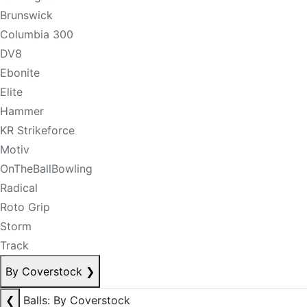
Brunswick
Columbia 300
DV8
Ebonite
Elite
Hammer
KR Strikeforce
Motiv
OnTheBallBowling
Radical
Roto Grip
Storm
Track
By Coverstock
❯
❮
Balls: By Coverstock