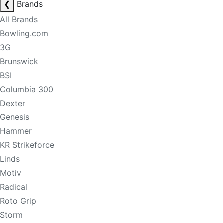
❮
Brands
All Brands
Bowling.com
3G
Brunswick
BSI
Columbia 300
Dexter
Genesis
Hammer
KR Strikeforce
Linds
Motiv
Radical
Roto Grip
Storm