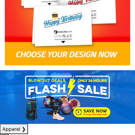
Apparel
❯