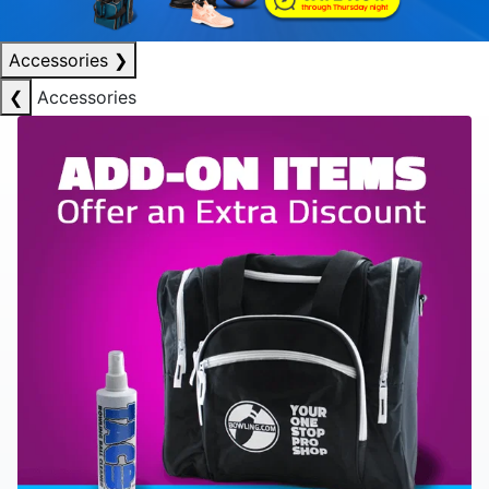
Accessories
❯
❮
Accessories