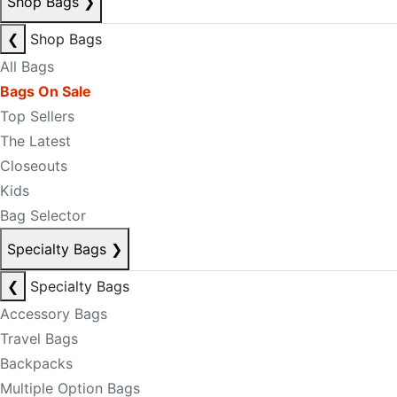
Shop Bags
❯
❮
Shop Bags
All Bags
Bags On Sale
Top Sellers
The Latest
Closeouts
Kids
Bag Selector
Specialty Bags
❯
❮
Specialty Bags
Accessory Bags
Travel Bags
Backpacks
Multiple Option Bags