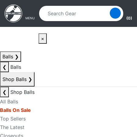
Skip to main content
Skip to navigation
(0)
MENU
×
Balls
❯
❮
Balls
Shop Balls
❯
❮
Shop Balls
All Balls
Balls On Sale
Top Sellers
The Latest
Closeouts