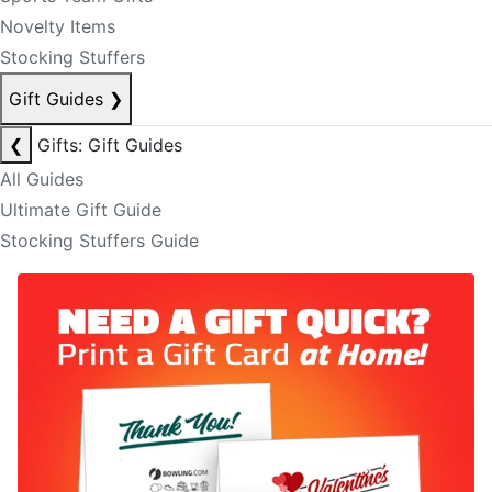
Novelty Items
Stocking Stuffers
Gift Guides
❯
❮
Gifts: Gift Guides
All Guides
Ultimate Gift Guide
Stocking Stuffers Guide