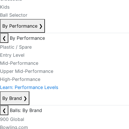
Kids
Ball Selector
By Performance
❯
❮
By Performance
Plastic / Spare
Entry Level
Mid-Performance
Upper Mid-Performance
High-Performance
Learn: Performance Levels
By Brand
❯
❮
Balls: By Brand
900 Global
Bowling.com