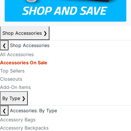
Shop Accessories
❯
❮
Shop Accessories
All Accessories
Accessories On Sale
Top Sellers
Closeouts
Add-On Items
By Type
❯
❮
Accessories: By Type
Accessory Bags
Accessory Backpacks