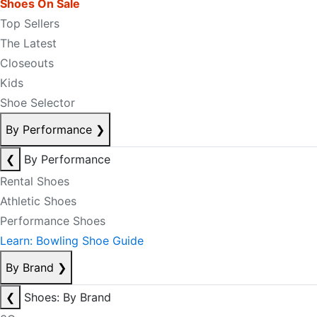
Shoes On Sale
Top Sellers
The Latest
Closeouts
Kids
Shoe Selector
By Performance
❯
❮
By Performance
Rental Shoes
Athletic Shoes
Performance Shoes
Learn: Bowling Shoe Guide
By Brand
❯
❮
Shoes: By Brand