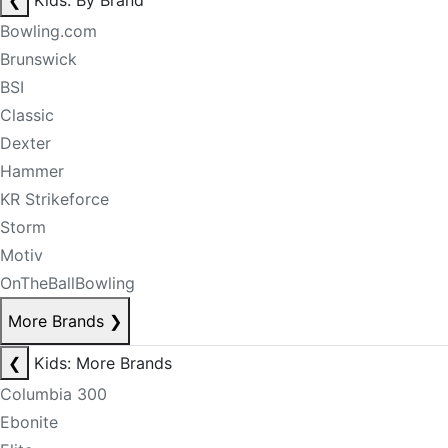
❮
Kids: By Brand
Bowling.com
Brunswick
BSI
Classic
Dexter
Hammer
KR Strikeforce
Storm
Motiv
OnTheBallBowling
More Brands
❯
❮
Kids: More Brands
Columbia 300
Ebonite