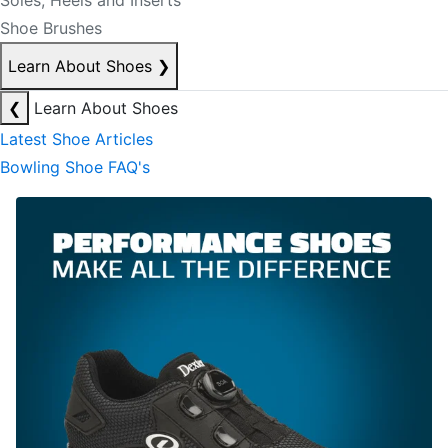
Soles, Heels and Inserts
Shoe Brushes
Learn About Shoes
❯
❮
Learn About Shoes
Latest Shoe Articles
Bowling Shoe FAQ's