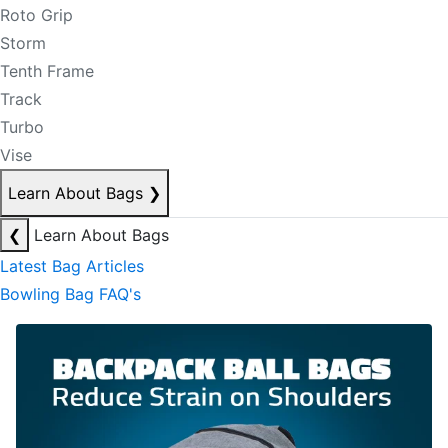
Roto Grip
Storm
Tenth Frame
Track
Turbo
Vise
Learn About Bags
❯
❮
Learn About Bags
Latest Bag Articles
Bowling Bag FAQ's