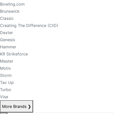
Bowling.com
Brunswick
Classic
Creating The Difference (CtD)
Dexter
Genesis
Hammer
KR Strikeforce
Master
Motiv
Storm
Tac Up
Turbo
Vise
More Brands
❯