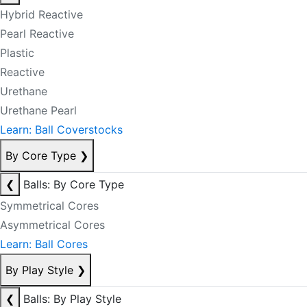
Hybrid Reactive
Pearl Reactive
Plastic
Reactive
Urethane
Urethane Pearl
Learn: Ball Coverstocks
By Core Type
❯
❮
Balls: By Core Type
Symmetrical Cores
Asymmetrical Cores
Learn: Ball Cores
By Play Style
❯
❮
Balls: By Play Style