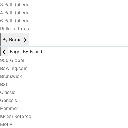
3 Ball Rollers
4 Ball Rollers
6 Ball Rollers
Roller / Totes
By Brand
❯
❮
Bags: By Brand
900 Global
Bowling.com
Brunswick
BSI
Classic
Genesis
Hammer
KR Strikeforce
Motiv