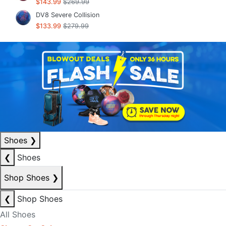
$143.99
$269.99
DV8 Severe Collision
$133.99
$279.99
Shoes
❯
❮
Shoes
Shop Shoes
❯
❮
Shop Shoes
All Shoes