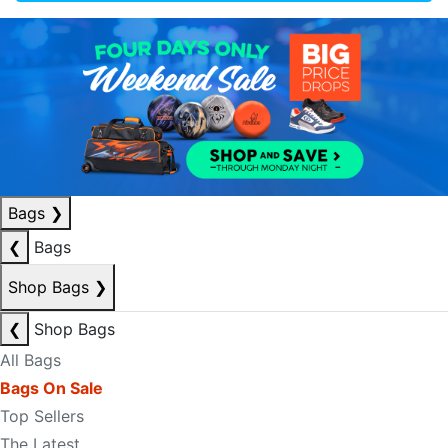
Bags
❯
❮
Bags
Shop Bags
❯
❮
Shop Bags
All Bags
Bags On Sale
Top Sellers
The Latest