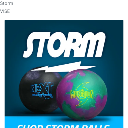
Storm
VISE