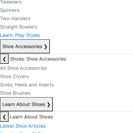
Tweeners
Spinners
Two-Handers
Straight Bowlers
Learn: Play Styles
Shoe Accessories
❯
❮
Shoes: Shoe Accessories
All Shoe Accessories
Shoe Covers
Soles, Heels and Inserts
Shoe Brushes
Learn About Shoes
❯
❮
Learn About Shoes
Latest Shoe Articles