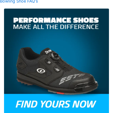
Bowling Shoe FAQ's