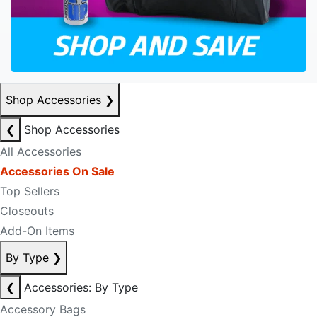
Shop Accessories
❯
❮
Shop Accessories
All Accessories
Accessories On Sale
Top Sellers
Closeouts
Add-On Items
By Type
❯
❮
Accessories: By Type
Accessory Bags