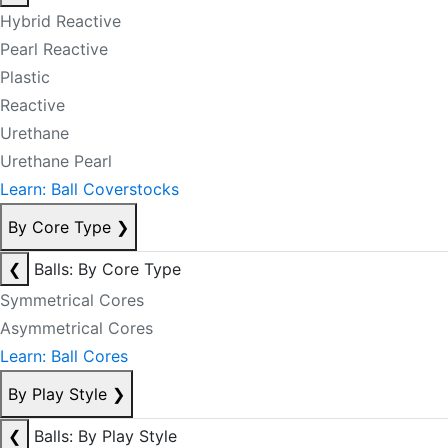
Hybrid Reactive
Pearl Reactive
Plastic
Reactive
Urethane
Urethane Pearl
Learn: Ball Coverstocks
By Core Type
❯
❮
Balls: By Core Type
Symmetrical Cores
Asymmetrical Cores
Learn: Ball Cores
By Play Style
❯
❮
Balls: By Play Style