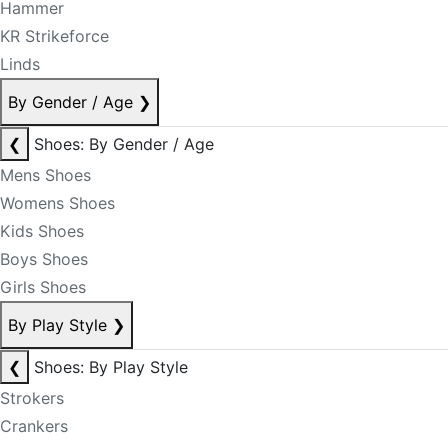
Hammer
KR Strikeforce
Linds
By Gender / Age
❯
❮
Shoes: By Gender / Age
Mens Shoes
Womens Shoes
Kids Shoes
Boys Shoes
Girls Shoes
By Play Style
❯
❮
Shoes: By Play Style
Strokers
Crankers