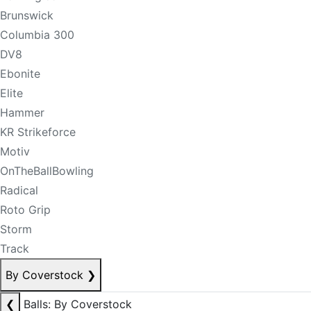
Brunswick
Columbia 300
DV8
Ebonite
Elite
Hammer
KR Strikeforce
Motiv
OnTheBallBowling
Radical
Roto Grip
Storm
Track
By Coverstock
❯
❮
Balls: By Coverstock