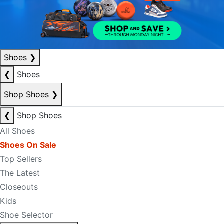
Shoes
❯
❮
Shoes
Shop Shoes
❯
❮
Shop Shoes
All Shoes
Shoes On Sale
Top Sellers
The Latest
Closeouts
Kids
Shoe Selector