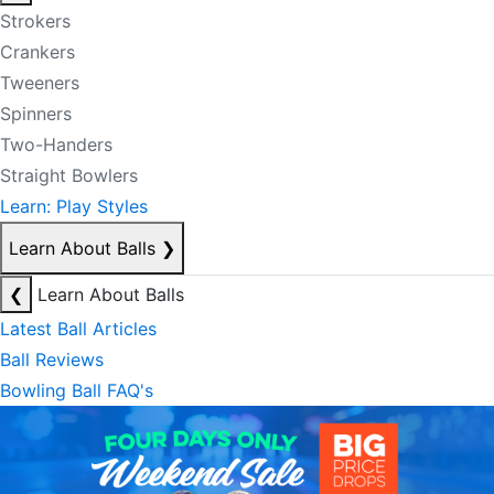
Strokers
Crankers
Tweeners
Spinners
Two-Handers
Straight Bowlers
Learn: Play Styles
Learn About Balls
❯
❮
Learn About Balls
Latest Ball Articles
Ball Reviews
Bowling Ball FAQ's