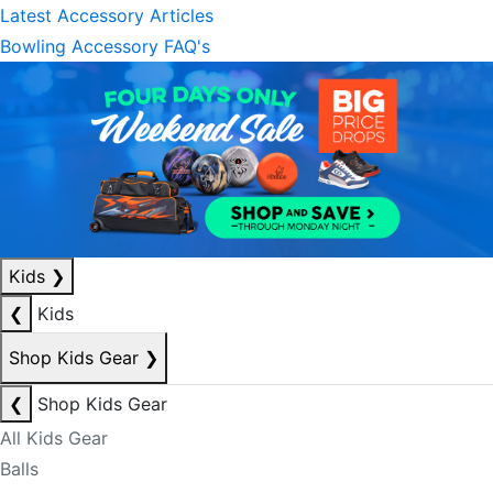
Latest Accessory Articles
Bowling Accessory FAQ's
Kids
❯
❮
Kids
Shop Kids Gear
❯
❮
Shop Kids Gear
All Kids Gear
Balls