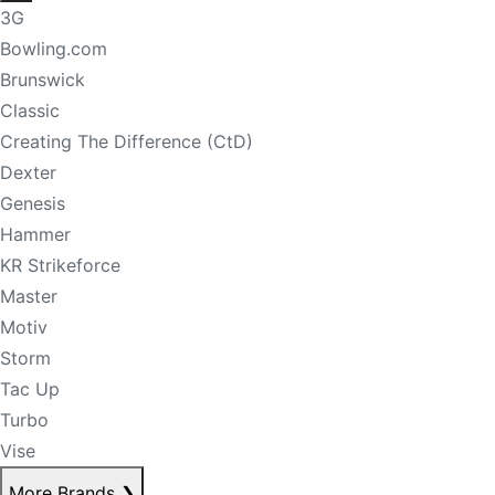
3G
Bowling.com
Brunswick
Classic
Creating The Difference (CtD)
Dexter
Genesis
Hammer
KR Strikeforce
Master
Motiv
Storm
Tac Up
Turbo
Vise
More Brands
❯