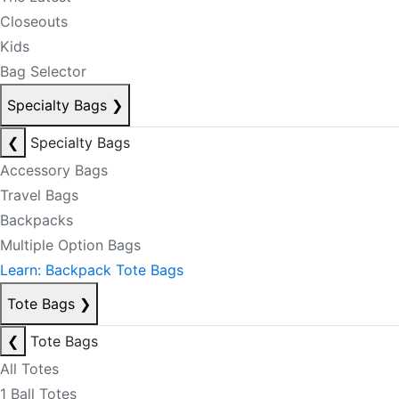
Closeouts
Kids
Bag Selector
Specialty Bags
❯
❮
Specialty Bags
Accessory Bags
Travel Bags
Backpacks
Multiple Option Bags
Learn: Backpack Tote Bags
Tote Bags
❯
❮
Tote Bags
All Totes
1 Ball Totes