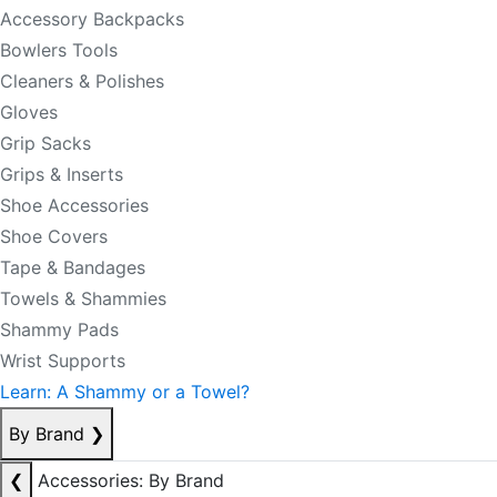
Accessory Backpacks
Bowlers Tools
Cleaners & Polishes
Gloves
Grip Sacks
Grips & Inserts
Shoe Accessories
Shoe Covers
Tape & Bandages
Towels & Shammies
Shammy Pads
Wrist Supports
Learn: A Shammy or a Towel?
By Brand
❯
❮
Accessories: By Brand