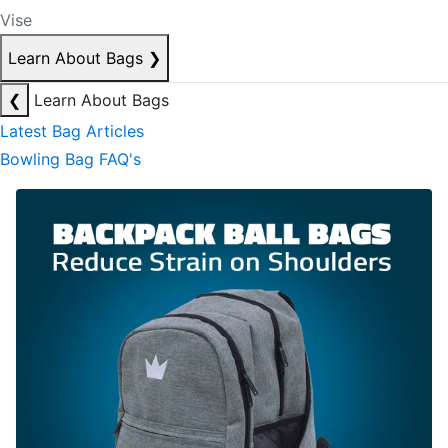
Vise
Learn About Bags
❯
❮
Learn About Bags
Latest Bag Articles
Bowling Bag FAQ's