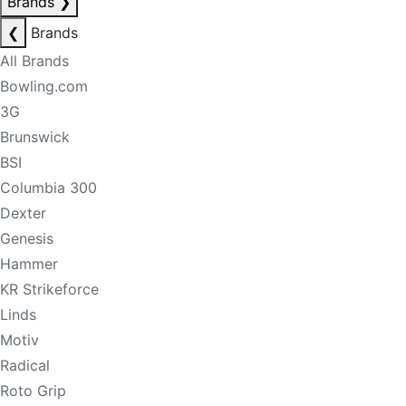
Brands
❯
❮
Brands
All Brands
Bowling.com
3G
Brunswick
BSI
Columbia 300
Dexter
Genesis
Hammer
KR Strikeforce
Linds
Motiv
Radical
Roto Grip