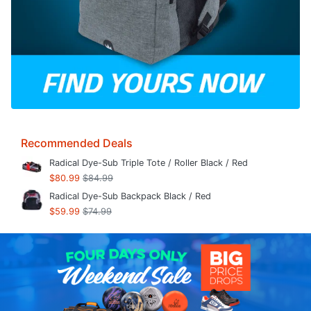
Recommended Deals
Radical Dye-Sub Triple Tote / Roller Black / Red
$80.99
$84.99
Radical Dye-Sub Backpack Black / Red
$59.99
$74.99