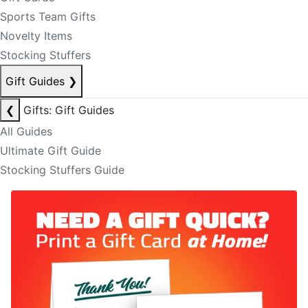
Sports Team Gifts
Novelty Items
Stocking Stuffers
Gift Guides
❯
❮
Gifts: Gift Guides
All Guides
Ultimate Gift Guide
Stocking Stuffers Guide