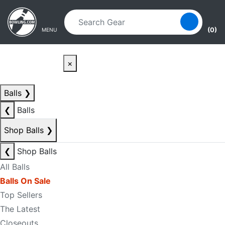
Skip to main content
Skip to navigation
(0)
MENU
×
Balls
❯
❮
Balls
Shop Balls
❯
❮
Shop Balls
All Balls
Balls On Sale
Top Sellers
The Latest
Closeouts