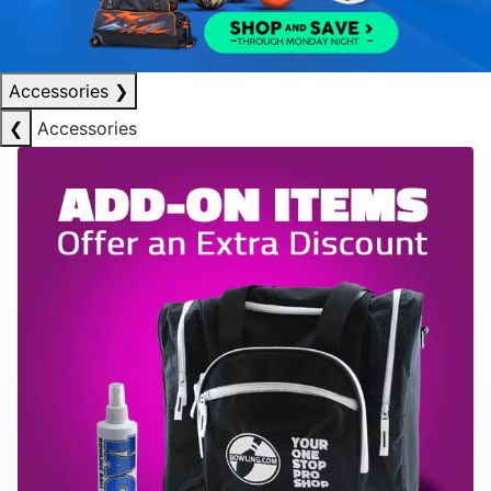
Accessories
❯
❮
Accessories