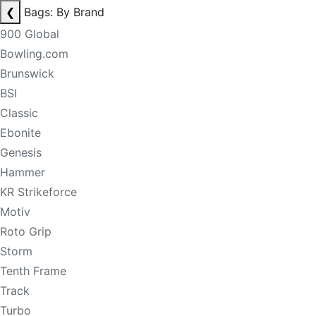
❮
Bags: By Brand
900 Global
Bowling.com
Brunswick
BSI
Classic
Ebonite
Genesis
Hammer
KR Strikeforce
Motiv
Roto Grip
Storm
Tenth Frame
Track
Turbo