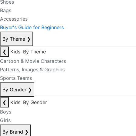
Shoes
Bags
Accessories
Buyer's Guide for Beginners
By Theme
❯
❮
Kids: By Theme
Cartoon & Movie Characters
Patterns, Images & Graphics
Sports Teams
By Gender
❯
❮
Kids: By Gender
Boys
Girls
By Brand
❯