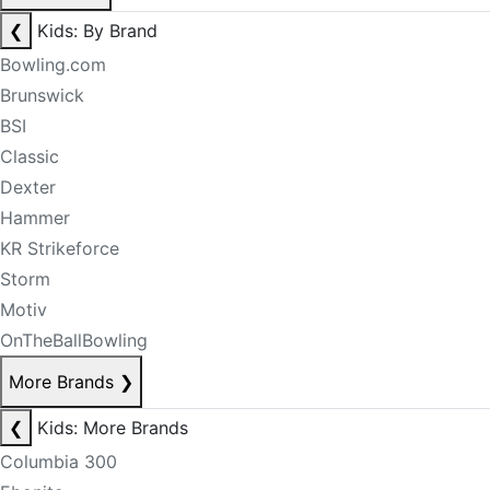
❮
Kids: By Brand
Bowling.com
Brunswick
BSI
Classic
Dexter
Hammer
KR Strikeforce
Storm
Motiv
OnTheBallBowling
More Brands
❯
❮
Kids: More Brands
Columbia 300