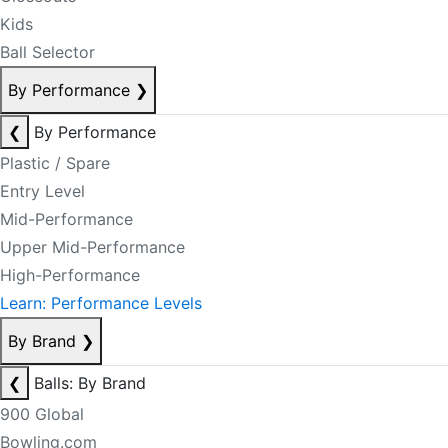
Kids
Ball Selector
By Performance
❯
❮
By Performance
Plastic / Spare
Entry Level
Mid-Performance
Upper Mid-Performance
High-Performance
Learn: Performance Levels
By Brand
❯
❮
Balls: By Brand
900 Global
Bowling.com