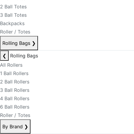
2 Ball Totes
3 Ball Totes
Backpacks
Roller / Totes
Rolling Bags
❯
❮
Rolling Bags
All Rollers
1 Ball Rollers
2 Ball Rollers
3 Ball Rollers
4 Ball Rollers
6 Ball Rollers
Roller / Totes
By Brand
❯