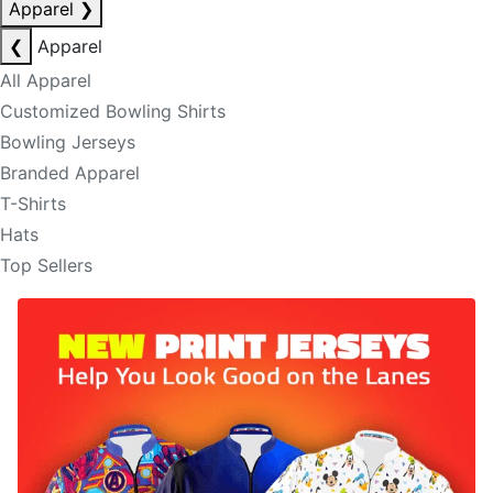
Apparel
❯
❮
Apparel
All Apparel
Customized Bowling Shirts
Bowling Jerseys
Branded Apparel
T-Shirts
Hats
Top Sellers