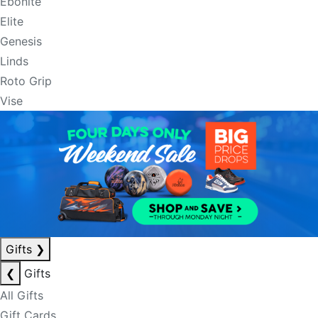
Ebonite
Elite
Genesis
Linds
Roto Grip
Vise
Gifts
❯
❮
Gifts
All Gifts
Gift Cards