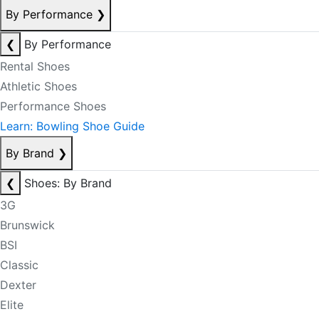
By Performance
❯
❮
By Performance
Rental Shoes
Athletic Shoes
Performance Shoes
Learn: Bowling Shoe Guide
By Brand
❯
❮
Shoes: By Brand
3G
Brunswick
BSI
Classic
Dexter
Elite