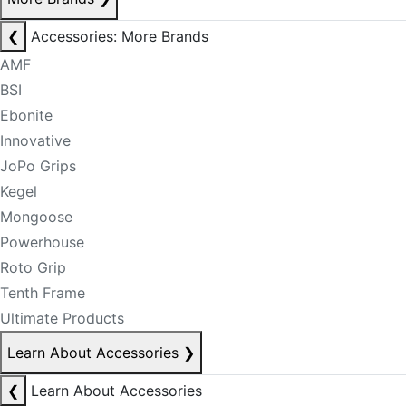
❮
Accessories: More Brands
AMF
BSI
Ebonite
Innovative
JoPo Grips
Kegel
Mongoose
Powerhouse
Roto Grip
Tenth Frame
Ultimate Products
Learn About Accessories
❯
❮
Learn About Accessories