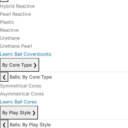
Hybrid Reactive
Pearl Reactive
Plastic
Reactive
Urethane
Urethane Pearl
Learn: Ball Coverstocks
By Core Type
❯
❮
Balls: By Core Type
Symmetrical Cores
Asymmetrical Cores
Learn: Ball Cores
By Play Style
❯
❮
Balls: By Play Style