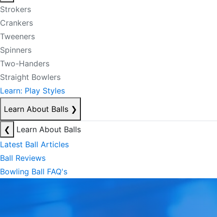
Strokers
Crankers
Tweeners
Spinners
Two-Handers
Straight Bowlers
Learn: Play Styles
Learn About Balls
❯
❮
Learn About Balls
Latest Ball Articles
Ball Reviews
Bowling Ball FAQ's