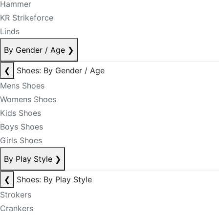
Hammer
KR Strikeforce
Linds
By Gender / Age
❯
❮
Shoes: By Gender / Age
Mens Shoes
Womens Shoes
Kids Shoes
Boys Shoes
Girls Shoes
By Play Style
❯
❮
Shoes: By Play Style
Strokers
Crankers