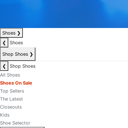
Shoes
❯
❮
Shoes
Shop Shoes
❯
❮
Shop Shoes
All Shoes
Shoes On Sale
Top Sellers
The Latest
Closeouts
Kids
Shoe Selector