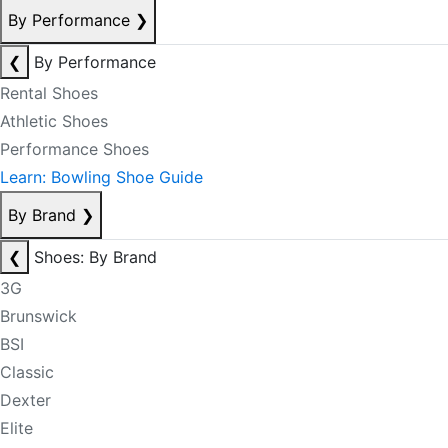
By Performance
❯
❮
By Performance
Rental Shoes
Athletic Shoes
Performance Shoes
Learn: Bowling Shoe Guide
By Brand
❯
❮
Shoes: By Brand
3G
Brunswick
BSI
Classic
Dexter
Elite