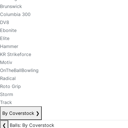
Brunswick
Columbia 300
DV8
Ebonite
Elite
Hammer
KR Strikeforce
Motiv
OnTheBallBowling
Radical
Roto Grip
Storm
Track
By Coverstock
❯
❮
Balls: By Coverstock