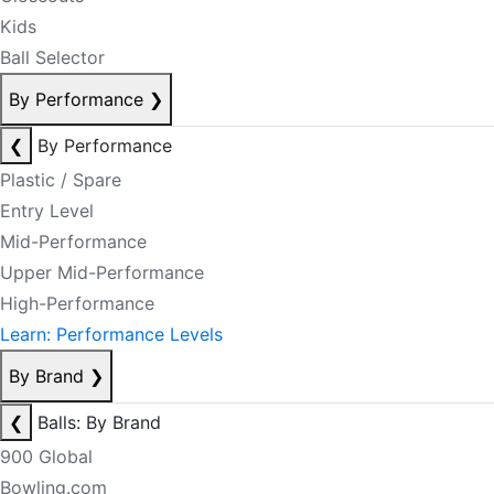
Kids
Ball Selector
By Performance
❯
❮
By Performance
Plastic / Spare
Entry Level
Mid-Performance
Upper Mid-Performance
High-Performance
Learn: Performance Levels
By Brand
❯
❮
Balls: By Brand
900 Global
Bowling.com