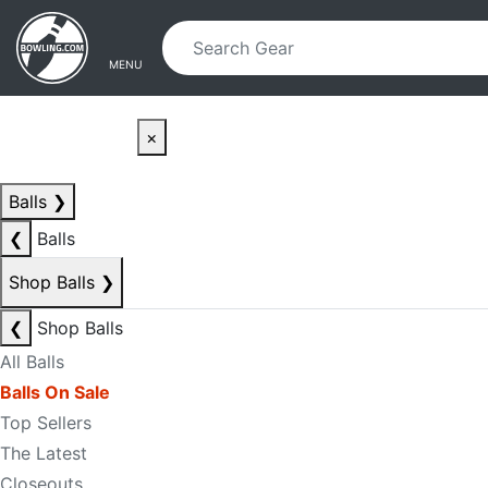
Skip to main content
Skip to navigation
MENU
×
Balls
❯
❮
Balls
Shop Balls
❯
❮
Shop Balls
All Balls
Balls On Sale
Top Sellers
The Latest
Closeouts