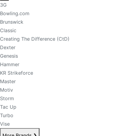
3G
Bowling.com
Brunswick
Classic
Creating The Difference (CtD)
Dexter
Genesis
Hammer
KR Strikeforce
Master
Motiv
Storm
Tac Up
Turbo
Vise
More Brands
❯