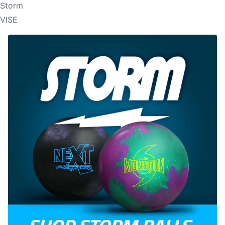
Storm
VISE