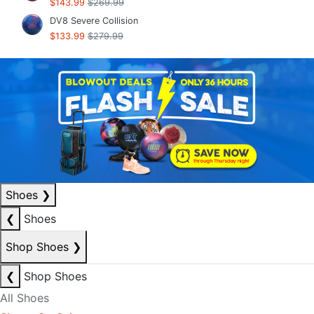
$143.99
$269.99
DV8 Severe Collision
$133.99
$279.99
Shoes
❯
❮
Shoes
Shop Shoes
❯
❮
Shop Shoes
All Shoes