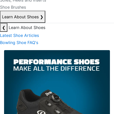
Soles, Heels and Inserts
Shoe Brushes
Learn About Shoes
❯
❮
Learn About Shoes
Latest Shoe Articles
Bowling Shoe FAQ's