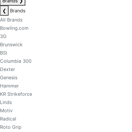
Brands
❯
❮
Brands
All Brands
Bowling.com
3G
Brunswick
BSI
Columbia 300
Dexter
Genesis
Hammer
KR Strikeforce
Linds
Motiv
Radical
Roto Grip