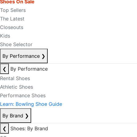
Shoes On Sale
Top Sellers
The Latest
Closeouts
Kids
Shoe Selector
By Performance
❯
❮
By Performance
Rental Shoes
Athletic Shoes
Performance Shoes
Learn: Bowling Shoe Guide
By Brand
❯
❮
Shoes: By Brand