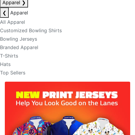
Apparel
❯
❮
Apparel
All Apparel
Customized Bowling Shirts
Bowling Jerseys
Branded Apparel
T-Shirts
Hats
Top Sellers