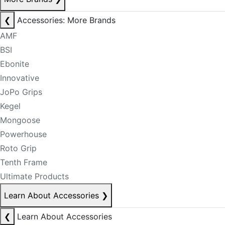
❮
Accessories: More Brands
AMF
BSI
Ebonite
Innovative
JoPo Grips
Kegel
Mongoose
Powerhouse
Roto Grip
Tenth Frame
Ultimate Products
Learn About Accessories
❯
❮
Learn About Accessories