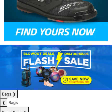
Bags
❯
❮
Bags