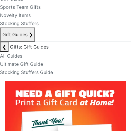
Sports Team Gifts
Novelty Items
Stocking Stuffers
Gift Guides
❯
❮
Gifts: Gift Guides
All Guides
Ultimate Gift Guide
Stocking Stuffers Guide