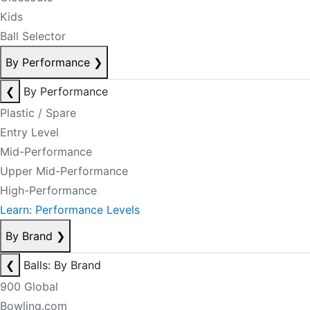
Kids
Ball Selector
By Performance
❯
❮
By Performance
Plastic / Spare
Entry Level
Mid-Performance
Upper Mid-Performance
High-Performance
Learn: Performance Levels
By Brand
❯
❮
Balls: By Brand
900 Global
Bowling.com