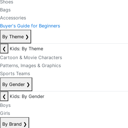
Shoes
Bags
Accessories
Buyer's Guide for Beginners
By Theme
❯
❮
Kids: By Theme
Cartoon & Movie Characters
Patterns, Images & Graphics
Sports Teams
By Gender
❯
❮
Kids: By Gender
Boys
Girls
By Brand
❯