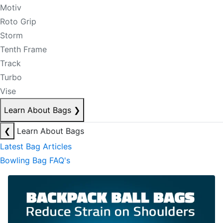
Motiv
Roto Grip
Storm
Tenth Frame
Track
Turbo
Vise
Learn About Bags
❯
❮
Learn About Bags
Latest Bag Articles
Bowling Bag FAQ's