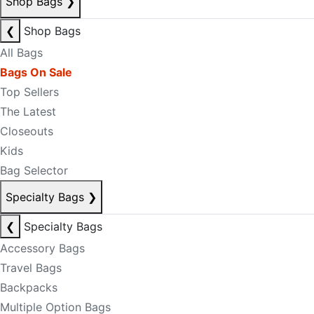
Shop Bags
❯
❮
Shop Bags
All Bags
Bags On Sale
Top Sellers
The Latest
Closeouts
Kids
Bag Selector
Specialty Bags
❯
❮
Specialty Bags
Accessory Bags
Travel Bags
Backpacks
Multiple Option Bags