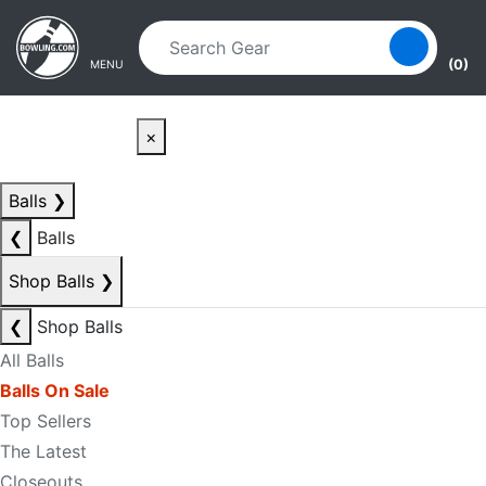
Skip to main content
Skip to navigation
(0)
MENU
×
Balls
❯
❮
Balls
Shop Balls
❯
❮
Shop Balls
All Balls
Balls On Sale
Top Sellers
The Latest
Closeouts