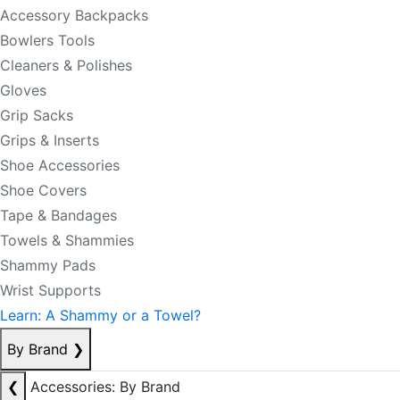
Accessory Backpacks
Bowlers Tools
Cleaners & Polishes
Gloves
Grip Sacks
Grips & Inserts
Shoe Accessories
Shoe Covers
Tape & Bandages
Towels & Shammies
Shammy Pads
Wrist Supports
Learn: A Shammy or a Towel?
By Brand
❯
❮
Accessories: By Brand