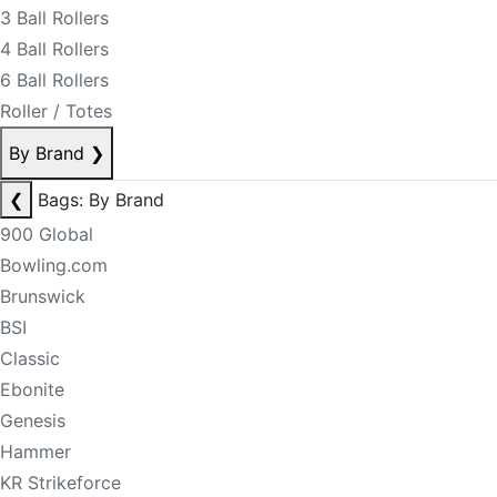
3 Ball Rollers
4 Ball Rollers
6 Ball Rollers
Roller / Totes
By Brand
❯
❮
Bags: By Brand
900 Global
Bowling.com
Brunswick
BSI
Classic
Ebonite
Genesis
Hammer
KR Strikeforce