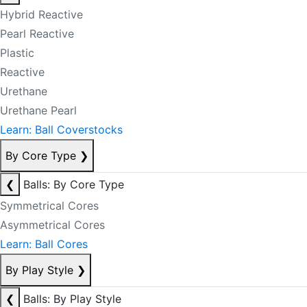
Hybrid Reactive
Pearl Reactive
Plastic
Reactive
Urethane
Urethane Pearl
Learn: Ball Coverstocks
By Core Type
❯
❮
Balls: By Core Type
Symmetrical Cores
Asymmetrical Cores
Learn: Ball Cores
By Play Style
❯
❮
Balls: By Play Style