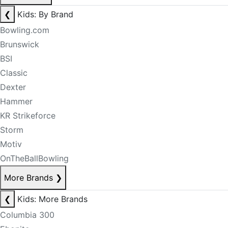
❮
Kids: By Brand
Bowling.com
Brunswick
BSI
Classic
Dexter
Hammer
KR Strikeforce
Storm
Motiv
OnTheBallBowling
More Brands
❯
❮
Kids: More Brands
Columbia 300