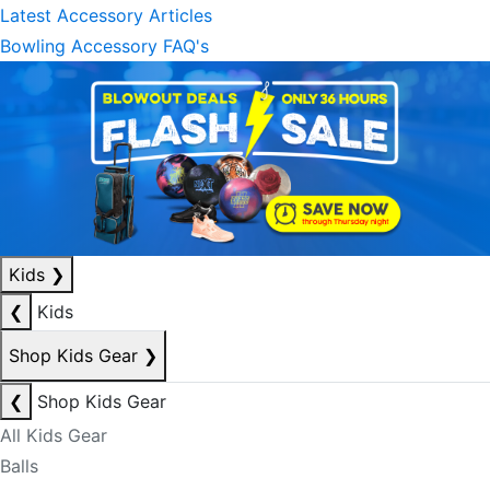
Latest Accessory Articles
Bowling Accessory FAQ's
Kids
❯
❮
Kids
Shop Kids Gear
❯
❮
Shop Kids Gear
All Kids Gear
Balls