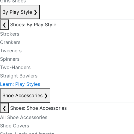
Girls Shoes
By Play Style
❯
❮
Shoes: By Play Style
Strokers
Crankers
Tweeners
Spinners
Two-Handers
Straight Bowlers
Learn: Play Styles
Shoe Accessories
❯
❮
Shoes: Shoe Accessories
All Shoe Accessories
Shoe Covers