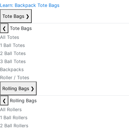
Learn: Backpack Tote Bags
Tote Bags
❯
❮
Tote Bags
All Totes
1 Ball Totes
2 Ball Totes
3 Ball Totes
Backpacks
Roller / Totes
Rolling Bags
❯
❮
Rolling Bags
All Rollers
1 Ball Rollers
2 Ball Rollers