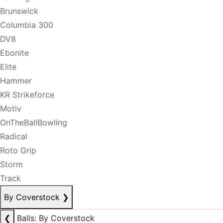
Brunswick
Columbia 300
DV8
Ebonite
Elite
Hammer
KR Strikeforce
Motiv
OnTheBallBowling
Radical
Roto Grip
Storm
Track
By Coverstock
❯
❮
Balls: By Coverstock