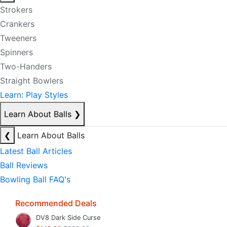
Strokers
Crankers
Tweeners
Spinners
Two-Handers
Straight Bowlers
Learn: Play Styles
Learn About Balls
❯
❮
Learn About Balls
Latest Ball Articles
Ball Reviews
Bowling Ball FAQ's
Recommended Deals
DV8 Dark Side Curse