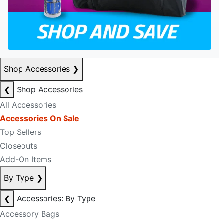
Shop Accessories
❯
❮
Shop Accessories
All Accessories
Accessories On Sale
Top Sellers
Closeouts
Add-On Items
By Type
❯
❮
Accessories: By Type
Accessory Bags