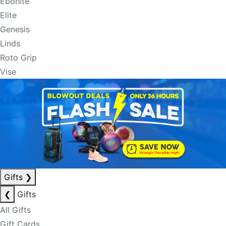
Ebonite
Elite
Genesis
Linds
Roto Grip
Vise
Gifts
❯
❮
Gifts
All Gifts
Gift Cards