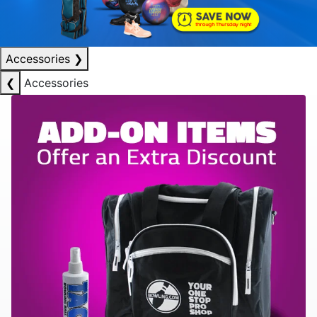
Accessories
❯
❮
Accessories