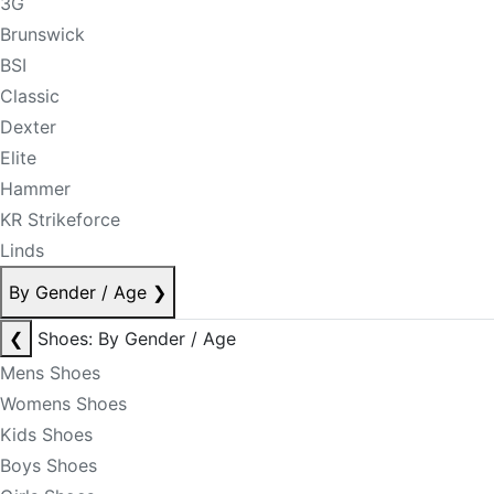
3G
Brunswick
BSI
Classic
Dexter
Elite
Hammer
KR Strikeforce
Linds
By Gender / Age
❯
❮
Shoes: By Gender / Age
Mens Shoes
Womens Shoes
Kids Shoes
Boys Shoes