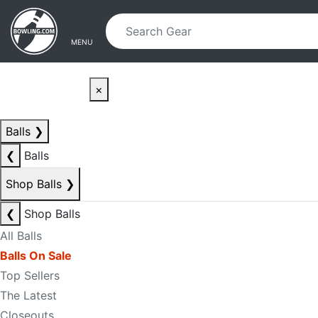
Skip to main content
Skip to navigation
MENU
×
Balls
❯
❮
Balls
Shop Balls
❯
❮
Shop Balls
All Balls
Balls On Sale
Top Sellers
The Latest
Closeouts