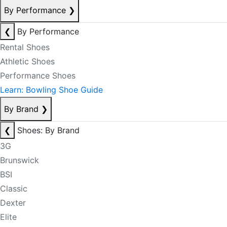
By Performance
❯
❮
By Performance
Rental Shoes
Athletic Shoes
Performance Shoes
Learn: Bowling Shoe Guide
By Brand
❯
❮
Shoes: By Brand
3G
Brunswick
BSI
Classic
Dexter
Elite