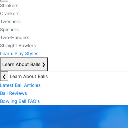
Strokers
Crankers
Tweeners
Spinners
Two-Handers
Straight Bowlers
Learn: Play Styles
Learn About Balls
❯
❮
Learn About Balls
Latest Ball Articles
Ball Reviews
Bowling Ball FAQ's