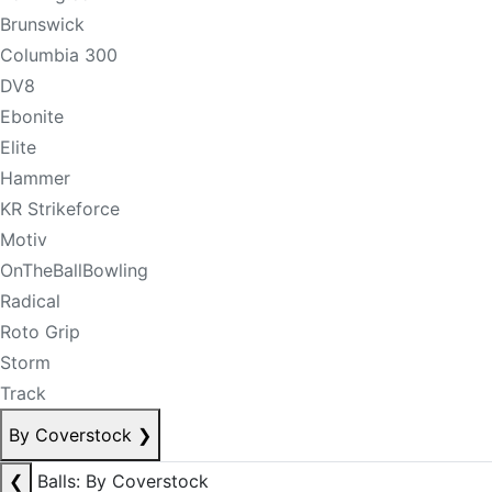
Brunswick
Columbia 300
DV8
Ebonite
Elite
Hammer
KR Strikeforce
Motiv
OnTheBallBowling
Radical
Roto Grip
Storm
Track
By Coverstock
❯
❮
Balls: By Coverstock