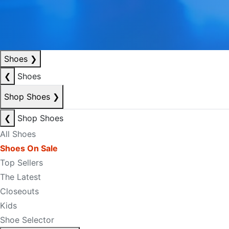
Shoes
❯
❮
Shoes
Shop Shoes
❯
❮
Shop Shoes
All Shoes
Shoes On Sale
Top Sellers
The Latest
Closeouts
Kids
Shoe Selector