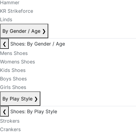
Hammer
KR Strikeforce
Linds
By Gender / Age
❯
❮
Shoes: By Gender / Age
Mens Shoes
Womens Shoes
Kids Shoes
Boys Shoes
Girls Shoes
By Play Style
❯
❮
Shoes: By Play Style
Strokers
Crankers