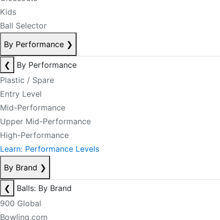
Kids
Ball Selector
By Performance
❯
❮
By Performance
Plastic / Spare
Entry Level
Mid-Performance
Upper Mid-Performance
High-Performance
Learn: Performance Levels
By Brand
❯
❮
Balls: By Brand
900 Global
Bowling.com