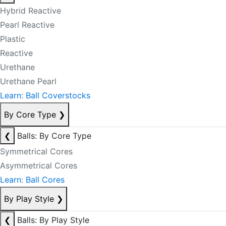
Hybrid Reactive
Pearl Reactive
Plastic
Reactive
Urethane
Urethane Pearl
Learn: Ball Coverstocks
By Core Type
❯
❮
Balls: By Core Type
Symmetrical Cores
Asymmetrical Cores
Learn: Ball Cores
By Play Style
❯
❮
Balls: By Play Style