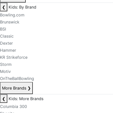
❮
Kids: By Brand
Bowling.com
Brunswick
BSI
Classic
Dexter
Hammer
KR Strikeforce
Storm
Motiv
OnTheBallBowling
More Brands
❯
❮
Kids: More Brands
Columbia 300