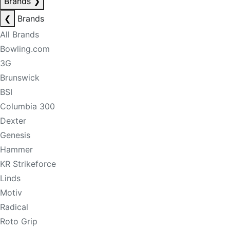
Brands
❯
❮
Brands
All Brands
Bowling.com
3G
Brunswick
BSI
Columbia 300
Dexter
Genesis
Hammer
KR Strikeforce
Linds
Motiv
Radical
Roto Grip