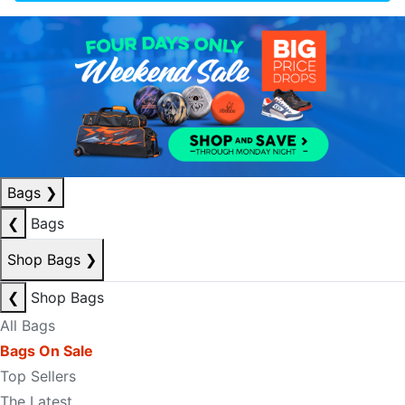
Bags
❯
❮
Bags
Shop Bags
❯
❮
Shop Bags
All Bags
Bags On Sale
Top Sellers
The Latest