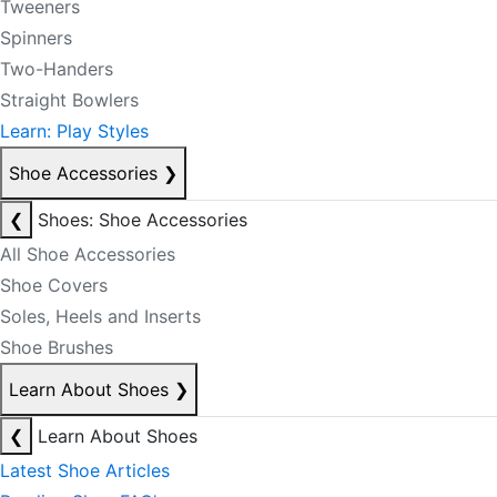
Tweeners
Spinners
Two-Handers
Straight Bowlers
Learn: Play Styles
Shoe Accessories
❯
❮
Shoes: Shoe Accessories
All Shoe Accessories
Shoe Covers
Soles, Heels and Inserts
Shoe Brushes
Learn About Shoes
❯
❮
Learn About Shoes
Latest Shoe Articles