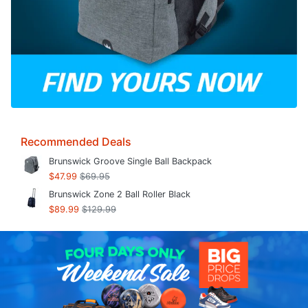
Recommended Deals
Brunswick Groove Single Ball Backpack
$47.99
$69.95
Brunswick Zone 2 Ball Roller Black
$89.99
$129.99