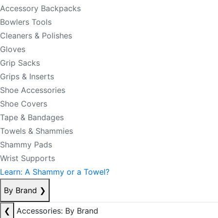
Accessory Backpacks
Bowlers Tools
Cleaners & Polishes
Gloves
Grip Sacks
Grips & Inserts
Shoe Accessories
Shoe Covers
Tape & Bandages
Towels & Shammies
Shammy Pads
Wrist Supports
Learn: A Shammy or a Towel?
By Brand
❯
❮
Accessories: By Brand