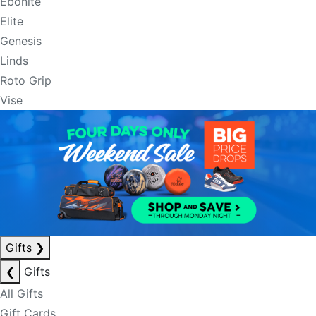
Ebonite
Elite
Genesis
Linds
Roto Grip
Vise
Gifts
❯
❮
Gifts
All Gifts
Gift Cards