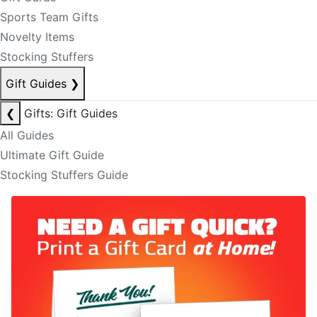
Sports Team Gifts
Novelty Items
Stocking Stuffers
Gift Guides
❯
❮
Gifts: Gift Guides
All Guides
Ultimate Gift Guide
Stocking Stuffers Guide