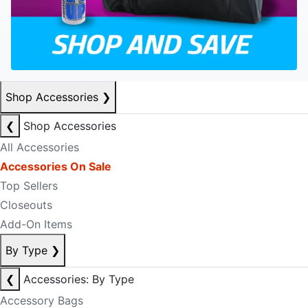
Shop Accessories
❯
❮
Shop Accessories
All Accessories
Accessories On Sale
Top Sellers
Closeouts
Add-On Items
By Type
❯
❮
Accessories: By Type
Accessory Bags