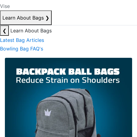
Vise
Learn About Bags
❯
❮
Learn About Bags
Latest Bag Articles
Bowling Bag FAQ's