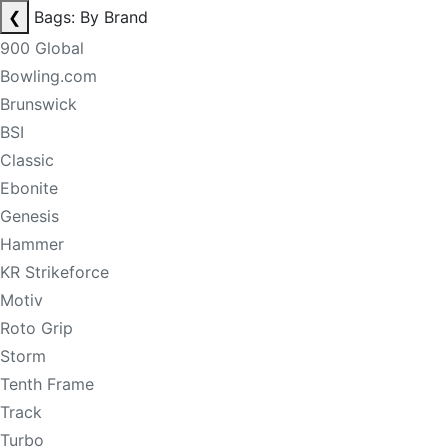
❮
Bags: By Brand
900 Global
Bowling.com
Brunswick
BSI
Classic
Ebonite
Genesis
Hammer
KR Strikeforce
Motiv
Roto Grip
Storm
Tenth Frame
Track
Turbo