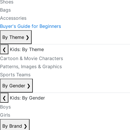
Shoes
Bags
Accessories
Buyer's Guide for Beginners
By Theme
❯
❮
Kids: By Theme
Cartoon & Movie Characters
Patterns, Images & Graphics
Sports Teams
By Gender
❯
❮
Kids: By Gender
Boys
Girls
By Brand
❯