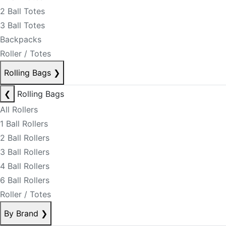
2 Ball Totes
3 Ball Totes
Backpacks
Roller / Totes
Rolling Bags
❯
❮
Rolling Bags
All Rollers
1 Ball Rollers
2 Ball Rollers
3 Ball Rollers
4 Ball Rollers
6 Ball Rollers
Roller / Totes
By Brand
❯