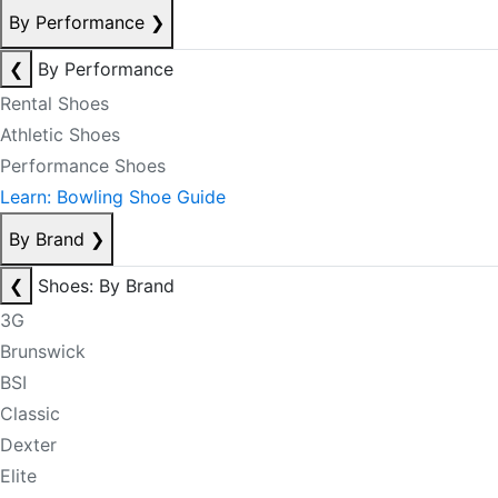
By Performance
❯
❮
By Performance
Rental Shoes
Athletic Shoes
Performance Shoes
Learn: Bowling Shoe Guide
By Brand
❯
❮
Shoes: By Brand
3G
Brunswick
BSI
Classic
Dexter
Elite