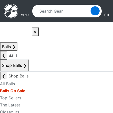
Skip to main content
Skip to navigation
(0)
MENU
×
Balls
❯
❮
Balls
Shop Balls
❯
❮
Shop Balls
All Balls
Balls On Sale
Top Sellers
The Latest
Closeouts