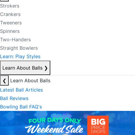
Strokers
Crankers
Tweeners
Spinners
Two-Handers
Straight Bowlers
Learn: Play Styles
Learn About Balls
❯
❮
Learn About Balls
Latest Ball Articles
Ball Reviews
Bowling Ball FAQ's