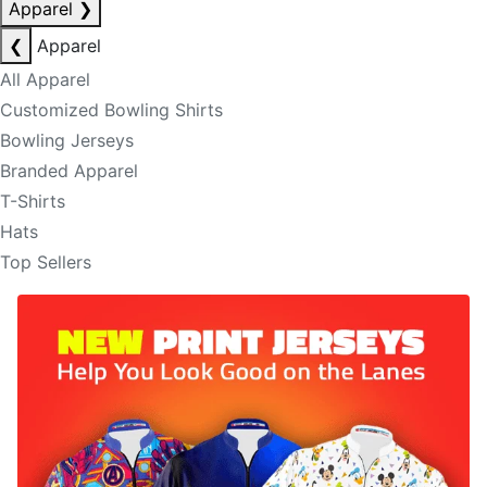
Apparel
❯
❮
Apparel
All Apparel
Customized Bowling Shirts
Bowling Jerseys
Branded Apparel
T-Shirts
Hats
Top Sellers