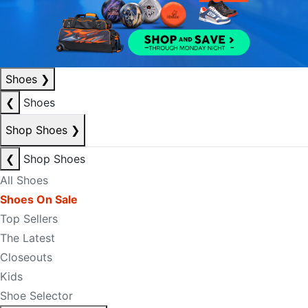
Shoes
❯
❮
Shoes
Shop Shoes
❯
❮
Shop Shoes
All Shoes
Shoes On Sale
Top Sellers
The Latest
Closeouts
Kids
Shoe Selector