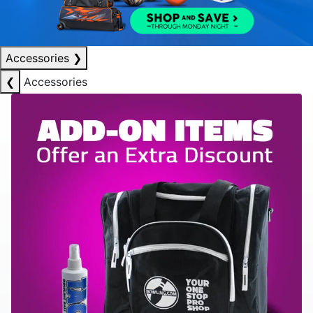
Accessories
❯
❮
Accessories