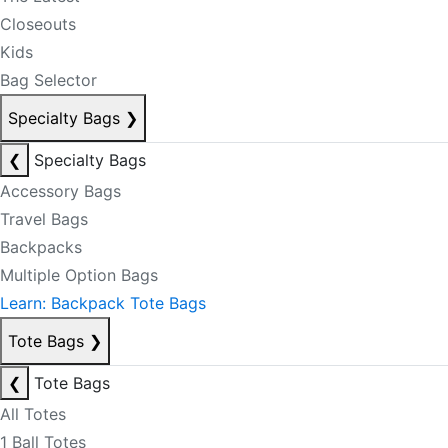
Closeouts
Kids
Bag Selector
Specialty Bags
❯
❮
Specialty Bags
Accessory Bags
Travel Bags
Backpacks
Multiple Option Bags
Learn: Backpack Tote Bags
Tote Bags
❯
❮
Tote Bags
All Totes
1 Ball Totes