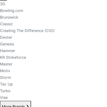
3G
Bowling.com
Brunswick
Classic
Creating The Difference (CtD)
Dexter
Genesis
Hammer
KR Strikeforce
Master
Motiv
Storm
Tac Up
Turbo
Vise
More Brands
❯