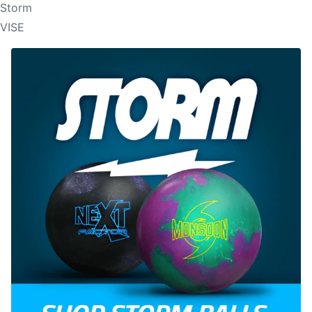
Storm
VISE