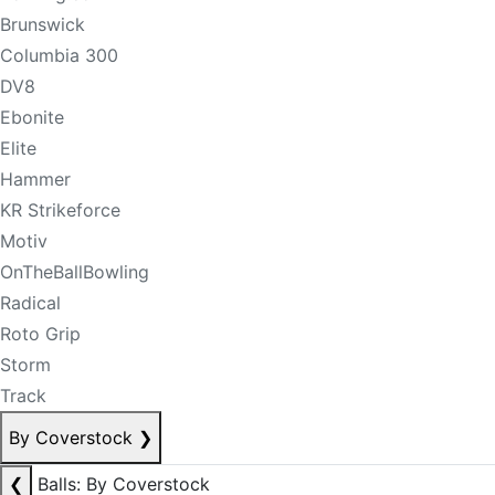
Brunswick
Columbia 300
DV8
Ebonite
Elite
Hammer
KR Strikeforce
Motiv
OnTheBallBowling
Radical
Roto Grip
Storm
Track
By Coverstock
❯
❮
Balls: By Coverstock