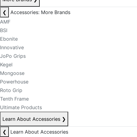
❮
Accessories: More Brands
AMF
BSI
Ebonite
Innovative
JoPo Grips
Kegel
Mongoose
Powerhouse
Roto Grip
Tenth Frame
Ultimate Products
Learn About Accessories
❯
❮
Learn About Accessories