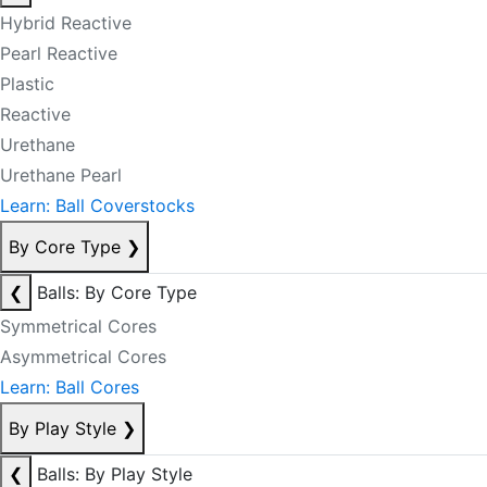
Hybrid Reactive
Pearl Reactive
Plastic
Reactive
Urethane
Urethane Pearl
Learn: Ball Coverstocks
By Core Type
❯
❮
Balls: By Core Type
Symmetrical Cores
Asymmetrical Cores
Learn: Ball Cores
By Play Style
❯
❮
Balls: By Play Style