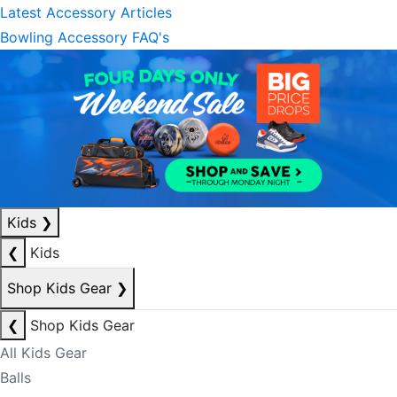
Latest Accessory Articles
Bowling Accessory FAQ's
Kids
❯
❮
Kids
Shop Kids Gear
❯
❮
Shop Kids Gear
All Kids Gear
Balls