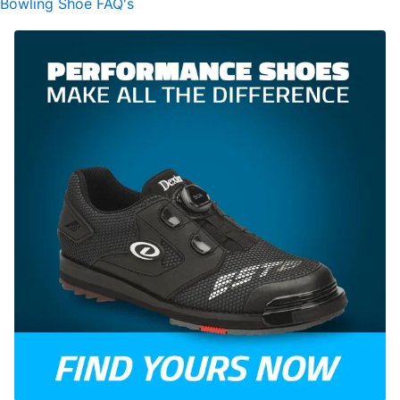
Bowling Shoe FAQ's