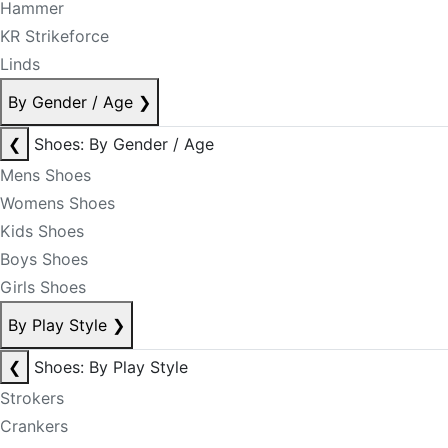
Hammer
KR Strikeforce
Linds
By Gender / Age
❯
❮
Shoes: By Gender / Age
Mens Shoes
Womens Shoes
Kids Shoes
Boys Shoes
Girls Shoes
By Play Style
❯
❮
Shoes: By Play Style
Strokers
Crankers