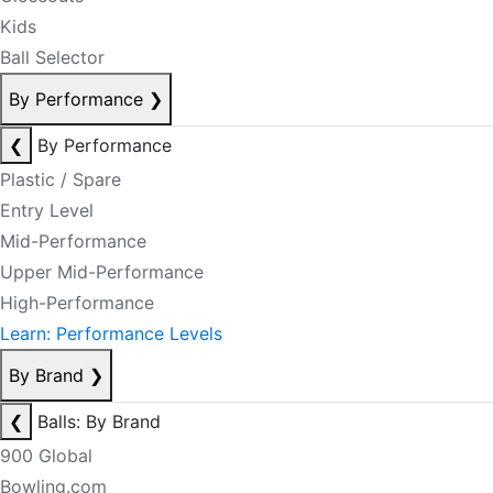
Kids
Ball Selector
By Performance
❯
❮
By Performance
Plastic / Spare
Entry Level
Mid-Performance
Upper Mid-Performance
High-Performance
Learn: Performance Levels
By Brand
❯
❮
Balls: By Brand
900 Global
Bowling.com