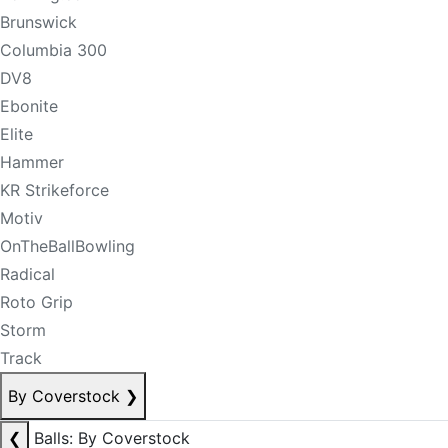
Brunswick
Columbia 300
DV8
Ebonite
Elite
Hammer
KR Strikeforce
Motiv
OnTheBallBowling
Radical
Roto Grip
Storm
Track
By Coverstock
❯
❮
Balls: By Coverstock