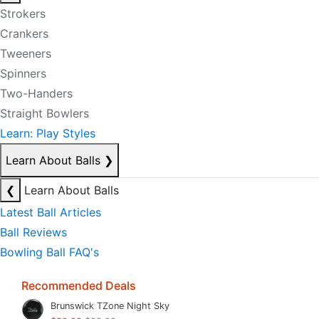
Strokers
Crankers
Tweeners
Spinners
Two-Handers
Straight Bowlers
Learn: Play Styles
Learn About Balls
❯
❮
Learn About Balls
Latest Ball Articles
Ball Reviews
Bowling Ball FAQ's
Recommended Deals
Brunswick TZone Night Sky