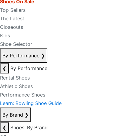
Shoes On Sale
Top Sellers
The Latest
Closeouts
Kids
Shoe Selector
By Performance
❯
❮
By Performance
Rental Shoes
Athletic Shoes
Performance Shoes
Learn: Bowling Shoe Guide
By Brand
❯
❮
Shoes: By Brand