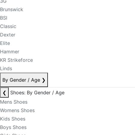
3G
Brunswick
BSI
Classic
Dexter
Elite
Hammer
KR Strikeforce
Linds
By Gender / Age
❯
❮
Shoes: By Gender / Age
Mens Shoes
Womens Shoes
Kids Shoes
Boys Shoes