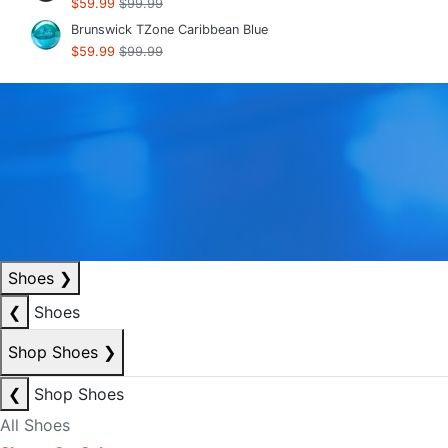
$59.99
$99.99
Brunswick TZone Caribbean Blue
$59.99
$99.99
Shoes
❯
❮
Shoes
Shop Shoes
❯
❮
Shop Shoes
All Shoes