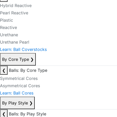
Hybrid Reactive
Pearl Reactive
Plastic
Reactive
Urethane
Urethane Pearl
Learn: Ball Coverstocks
By Core Type
❯
❮
Balls: By Core Type
Symmetrical Cores
Asymmetrical Cores
Learn: Ball Cores
By Play Style
❯
❮
Balls: By Play Style