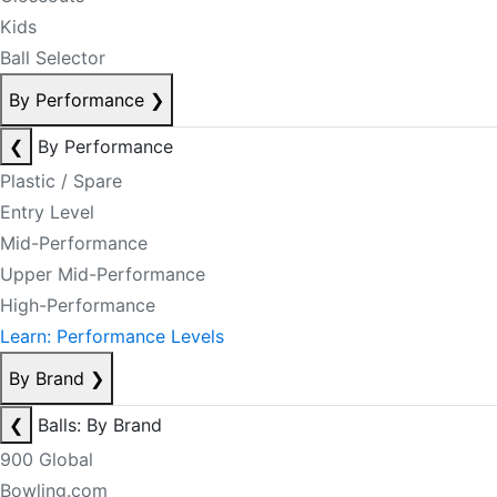
Kids
Ball Selector
By Performance
❯
❮
By Performance
Plastic / Spare
Entry Level
Mid-Performance
Upper Mid-Performance
High-Performance
Learn: Performance Levels
By Brand
❯
❮
Balls: By Brand
900 Global
Bowling.com