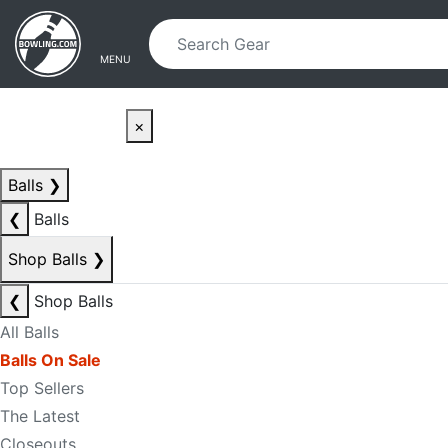
Skip to main content
Skip to navigation
MENU
×
Balls
❯
❮
Balls
Shop Balls
❯
❮
Shop Balls
All Balls
Balls On Sale
Top Sellers
The Latest
Closeouts