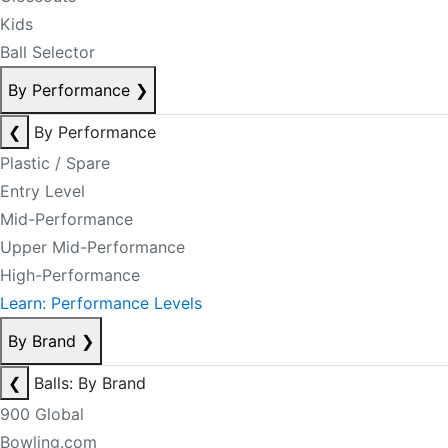
Kids
Ball Selector
By Performance
❯
❮
By Performance
Plastic / Spare
Entry Level
Mid-Performance
Upper Mid-Performance
High-Performance
Learn: Performance Levels
By Brand
❯
❮
Balls: By Brand
900 Global
Bowling.com