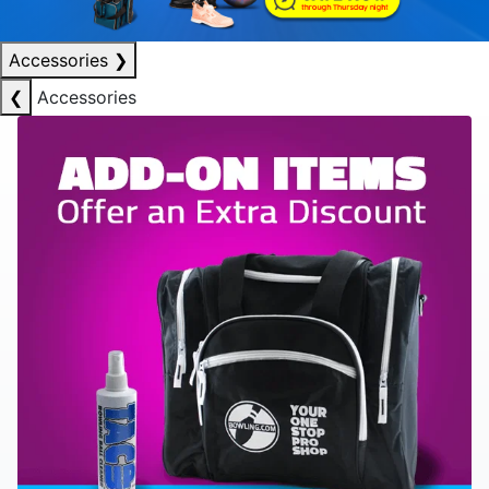
Accessories
❯
❮
Accessories