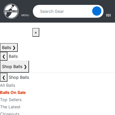
Skip to main content
Skip to navigation
(0)
MENU
×
Balls
❯
❮
Balls
Shop Balls
❯
❮
Shop Balls
All Balls
Balls On Sale
Top Sellers
The Latest
Closeouts