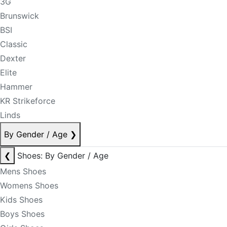
3G
Brunswick
BSI
Classic
Dexter
Elite
Hammer
KR Strikeforce
Linds
By Gender / Age
❯
❮
Shoes: By Gender / Age
Mens Shoes
Womens Shoes
Kids Shoes
Boys Shoes