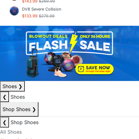
$143.99
$269.99
DV8 Severe Collision
$133.99
$279.99
Shoes
❯
❮
Shoes
Shop Shoes
❯
❮
Shop Shoes
All Shoes