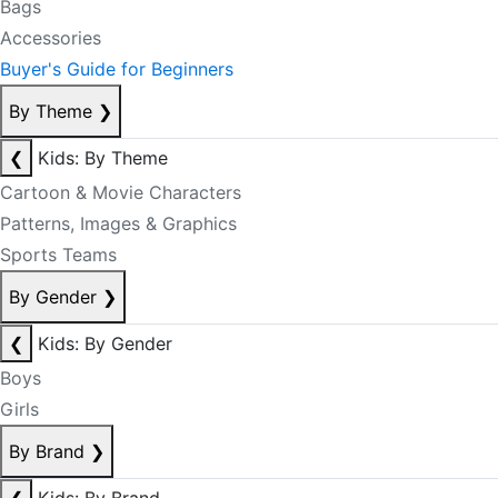
Bags
Accessories
Buyer's Guide for Beginners
By Theme
❯
❮
Kids: By Theme
Cartoon & Movie Characters
Patterns, Images & Graphics
Sports Teams
By Gender
❯
❮
Kids: By Gender
Boys
Girls
By Brand
❯