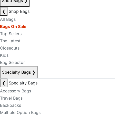
Shop Bags
❯
❮
Shop Bags
All Bags
Bags On Sale
Top Sellers
The Latest
Closeouts
Kids
Bag Selector
Specialty Bags
❯
❮
Specialty Bags
Accessory Bags
Travel Bags
Backpacks
Multiple Option Bags