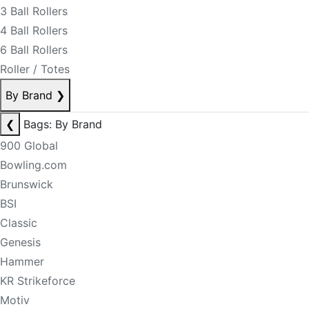
3 Ball Rollers
4 Ball Rollers
6 Ball Rollers
Roller / Totes
By Brand
❯
❮
Bags: By Brand
900 Global
Bowling.com
Brunswick
BSI
Classic
Genesis
Hammer
KR Strikeforce
Motiv