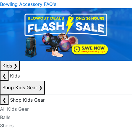
Bowling Accessory FAQ's
Kids
❯
❮
Kids
Shop Kids Gear
❯
❮
Shop Kids Gear
All Kids Gear
Balls
Shoes