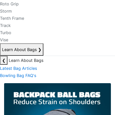
Roto Grip
Storm
Tenth Frame
Track
Turbo
Vise
Learn About Bags
❯
❮
Learn About Bags
Latest Bag Articles
Bowling Bag FAQ's