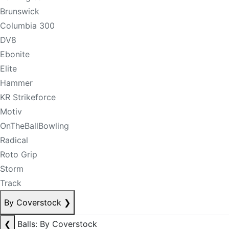
Brunswick
Columbia 300
DV8
Ebonite
Elite
Hammer
KR Strikeforce
Motiv
OnTheBallBowling
Radical
Roto Grip
Storm
Track
By Coverstock
❯
❮
Balls: By Coverstock