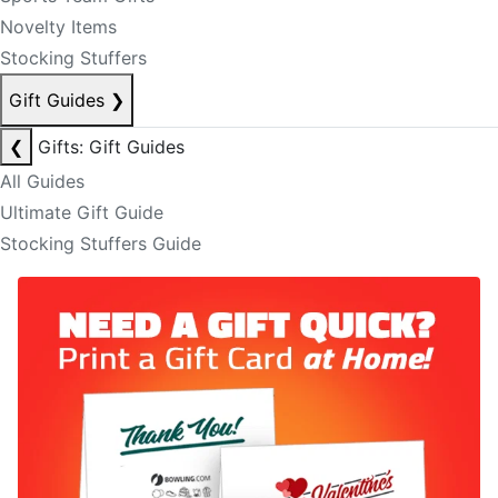
Novelty Items
Stocking Stuffers
Gift Guides
❯
❮
Gifts: Gift Guides
All Guides
Ultimate Gift Guide
Stocking Stuffers Guide