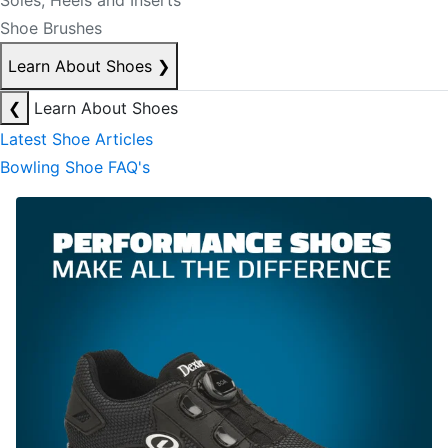
Soles, Heels and Inserts
Shoe Brushes
Learn About Shoes
❯
❮
Learn About Shoes
Latest Shoe Articles
Bowling Shoe FAQ's