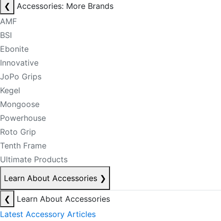
❮
Accessories: More Brands
AMF
BSI
Ebonite
Innovative
JoPo Grips
Kegel
Mongoose
Powerhouse
Roto Grip
Tenth Frame
Ultimate Products
Learn About Accessories
❯
❮
Learn About Accessories
Latest Accessory Articles