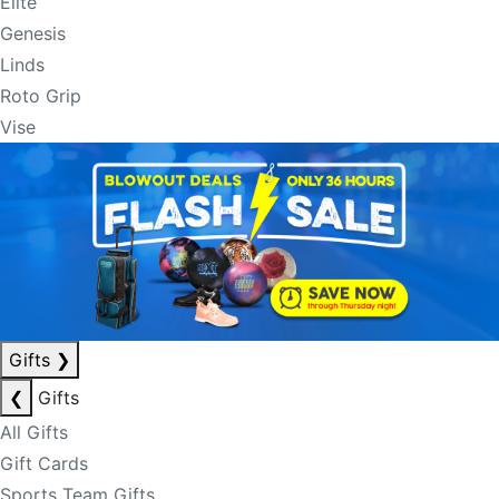
Elite
Genesis
Linds
Roto Grip
Vise
Gifts
❯
❮
Gifts
All Gifts
Gift Cards
Sports Team Gifts