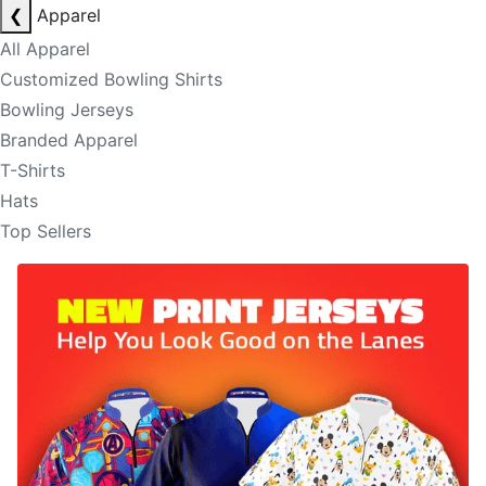
❮
Apparel
All Apparel
Customized Bowling Shirts
Bowling Jerseys
Branded Apparel
T-Shirts
Hats
Top Sellers