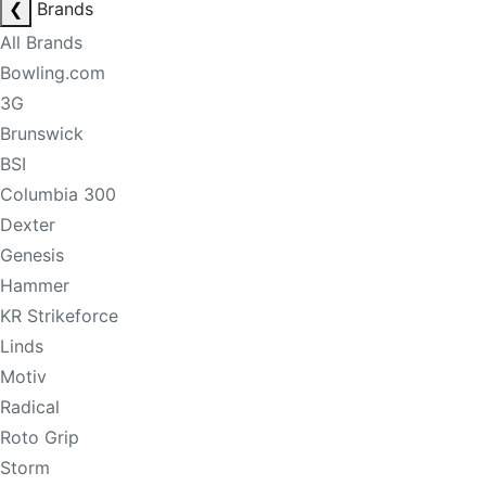
❮
Brands
All Brands
Bowling.com
3G
Brunswick
BSI
Columbia 300
Dexter
Genesis
Hammer
KR Strikeforce
Linds
Motiv
Radical
Roto Grip
Storm