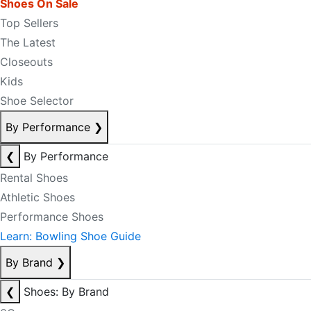
Shoes On Sale
Top Sellers
The Latest
Closeouts
Kids
Shoe Selector
By Performance
❯
❮
By Performance
Rental Shoes
Athletic Shoes
Performance Shoes
Learn: Bowling Shoe Guide
By Brand
❯
❮
Shoes: By Brand