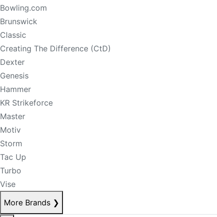
Bowling.com
Brunswick
Classic
Creating The Difference (CtD)
Dexter
Genesis
Hammer
KR Strikeforce
Master
Motiv
Storm
Tac Up
Turbo
Vise
More Brands
❯