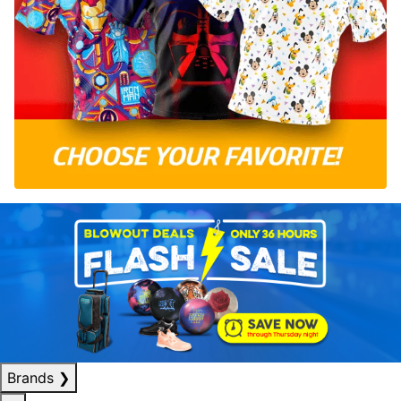
Brands
❯