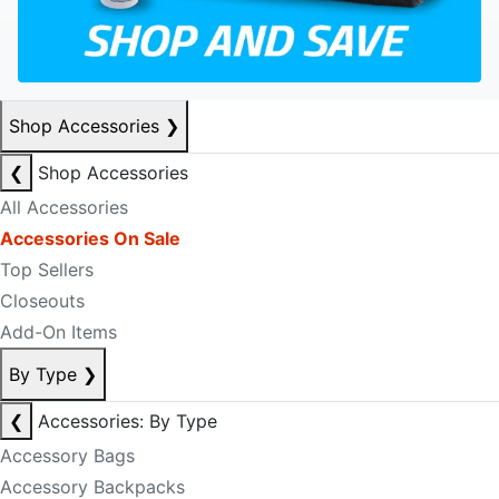
Shop Accessories
❯
❮
Shop Accessories
All Accessories
Accessories On Sale
Top Sellers
Closeouts
Add-On Items
By Type
❯
❮
Accessories: By Type
Accessory Bags
Accessory Backpacks