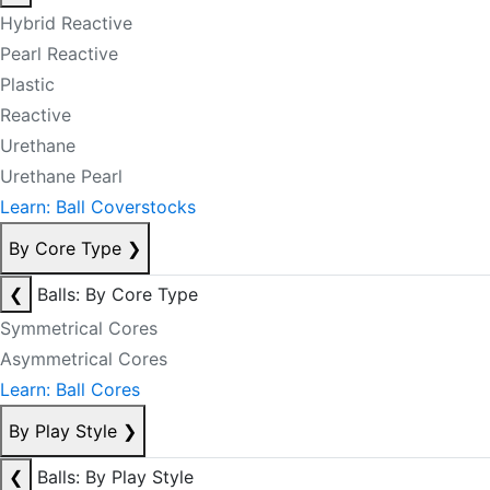
Hybrid Reactive
Pearl Reactive
Plastic
Reactive
Urethane
Urethane Pearl
Learn: Ball Coverstocks
By Core Type
❯
❮
Balls: By Core Type
Symmetrical Cores
Asymmetrical Cores
Learn: Ball Cores
By Play Style
❯
❮
Balls: By Play Style