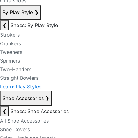
Girls Shoes
By Play Style
❯
❮
Shoes: By Play Style
Strokers
Crankers
Tweeners
Spinners
Two-Handers
Straight Bowlers
Learn: Play Styles
Shoe Accessories
❯
❮
Shoes: Shoe Accessories
All Shoe Accessories
Shoe Covers