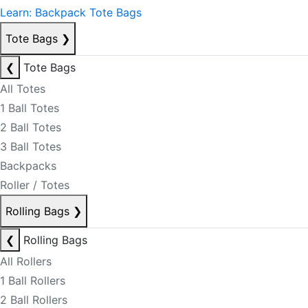
Learn: Backpack Tote Bags
Tote Bags
❯
❮
Tote Bags
All Totes
1 Ball Totes
2 Ball Totes
3 Ball Totes
Backpacks
Roller / Totes
Rolling Bags
❯
❮
Rolling Bags
All Rollers
1 Ball Rollers
2 Ball Rollers