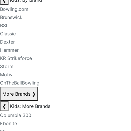
❮
Kids: By Brand
Bowling.com
Brunswick
BSI
Classic
Dexter
Hammer
KR Strikeforce
Storm
Motiv
OnTheBallBowling
More Brands
❯
❮
Kids: More Brands
Columbia 300
Ebonite