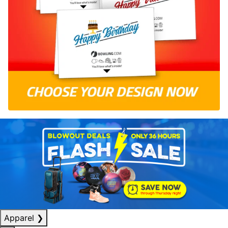
Apparel
❯