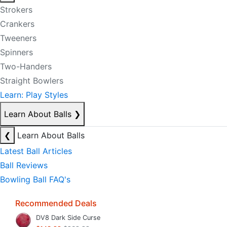
Strokers
Crankers
Tweeners
Spinners
Two-Handers
Straight Bowlers
Learn: Play Styles
Learn About Balls
❯
❮
Learn About Balls
Latest Ball Articles
Ball Reviews
Bowling Ball FAQ's
Recommended Deals
DV8 Dark Side Curse