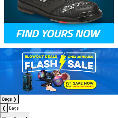
Bags
❯
❮
Bags