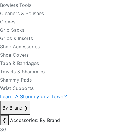
Bowlers Tools
Cleaners & Polishes
Gloves
Grip Sacks
Grips & Inserts
Shoe Accessories
Shoe Covers
Tape & Bandages
Towels & Shammies
Shammy Pads
Wrist Supports
Learn: A Shammy or a Towel?
By Brand
❯
❮
Accessories: By Brand
3G