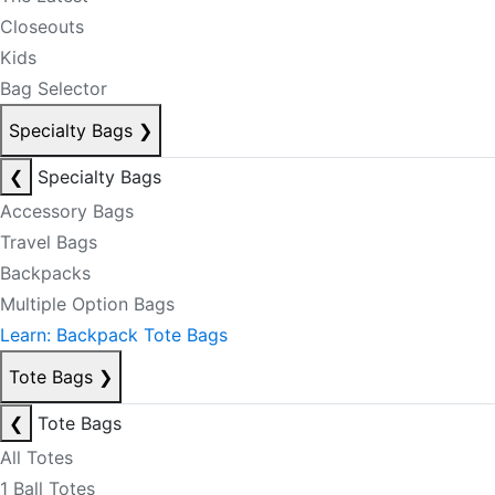
Closeouts
Kids
Bag Selector
Specialty Bags
❯
❮
Specialty Bags
Accessory Bags
Travel Bags
Backpacks
Multiple Option Bags
Learn: Backpack Tote Bags
Tote Bags
❯
❮
Tote Bags
All Totes
1 Ball Totes