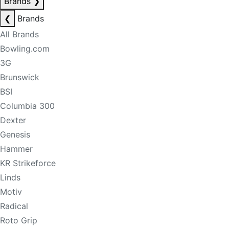
Brands
❯
❮
Brands
All Brands
Bowling.com
3G
Brunswick
BSI
Columbia 300
Dexter
Genesis
Hammer
KR Strikeforce
Linds
Motiv
Radical
Roto Grip