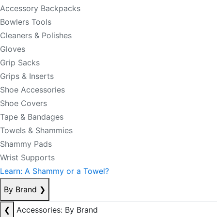
Accessory Backpacks
Bowlers Tools
Cleaners & Polishes
Gloves
Grip Sacks
Grips & Inserts
Shoe Accessories
Shoe Covers
Tape & Bandages
Towels & Shammies
Shammy Pads
Wrist Supports
Learn: A Shammy or a Towel?
By Brand
❯
❮
Accessories: By Brand