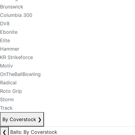
Brunswick
Columbia 300
DV8
Ebonite
Elite
Hammer
KR Strikeforce
Motiv
OnTheBallBowling
Radical
Roto Grip
Storm
Track
By Coverstock
❯
❮
Balls: By Coverstock