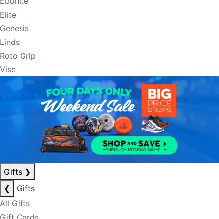
Ebonite
Elite
Genesis
Linds
Roto Grip
Vise
Gifts
❯
❮
Gifts
All Gifts
Gift Cards