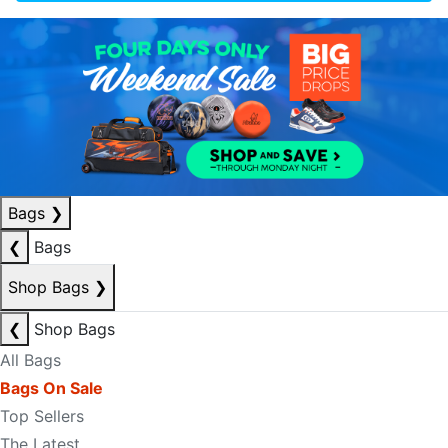
Bags
❯
❮
Bags
Shop Bags
❯
❮
Shop Bags
All Bags
Bags On Sale
Top Sellers
The Latest