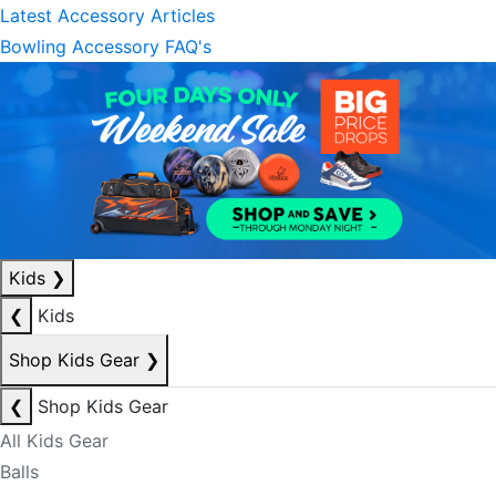
Latest Accessory Articles
Bowling Accessory FAQ's
Kids
❯
❮
Kids
Shop Kids Gear
❯
❮
Shop Kids Gear
All Kids Gear
Balls