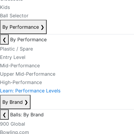
Kids
Ball Selector
By Performance
❯
❮
By Performance
Plastic / Spare
Entry Level
Mid-Performance
Upper Mid-Performance
High-Performance
Learn: Performance Levels
By Brand
❯
❮
Balls: By Brand
900 Global
Bowling.com