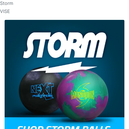
Storm
VISE