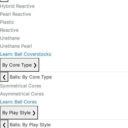
Hybrid Reactive
Pearl Reactive
Plastic
Reactive
Urethane
Urethane Pearl
Learn: Ball Coverstocks
By Core Type
❯
❮
Balls: By Core Type
Symmetrical Cores
Asymmetrical Cores
Learn: Ball Cores
By Play Style
❯
❮
Balls: By Play Style