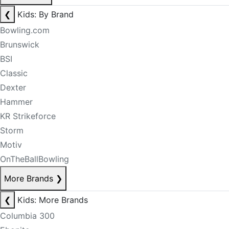
❮
Kids: By Brand
Bowling.com
Brunswick
BSI
Classic
Dexter
Hammer
KR Strikeforce
Storm
Motiv
OnTheBallBowling
More Brands
❯
❮
Kids: More Brands
Columbia 300