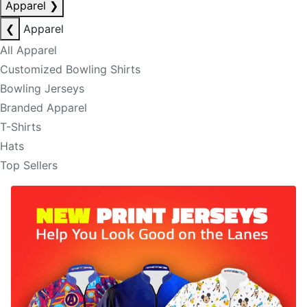
Apparel
❯
❮
Apparel
All Apparel
Customized Bowling Shirts
Bowling Jerseys
Branded Apparel
T-Shirts
Hats
Top Sellers