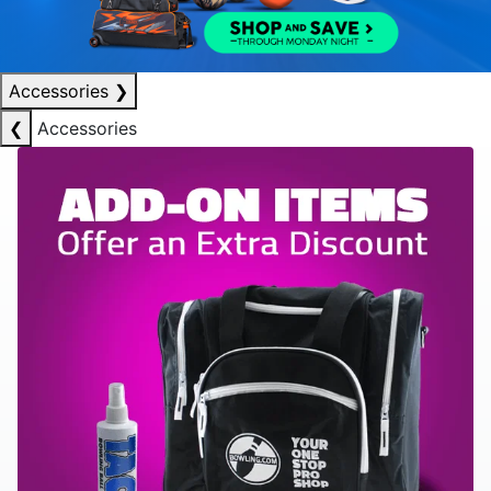
Accessories
❯
❮
Accessories