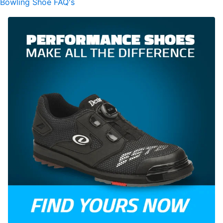
Bowling Shoe FAQ's