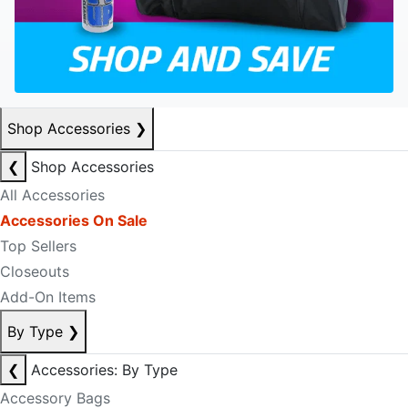
Shop Accessories
❯
❮
Shop Accessories
All Accessories
Accessories On Sale
Top Sellers
Closeouts
Add-On Items
By Type
❯
❮
Accessories: By Type
Accessory Bags