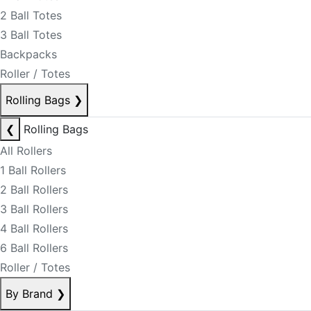
2 Ball Totes
3 Ball Totes
Backpacks
Roller / Totes
Rolling Bags
❯
❮
Rolling Bags
All Rollers
1 Ball Rollers
2 Ball Rollers
3 Ball Rollers
4 Ball Rollers
6 Ball Rollers
Roller / Totes
By Brand
❯