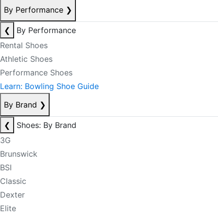
By Performance
❯
❮
By Performance
Rental Shoes
Athletic Shoes
Performance Shoes
Learn: Bowling Shoe Guide
By Brand
❯
❮
Shoes: By Brand
3G
Brunswick
BSI
Classic
Dexter
Elite