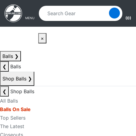
Skip to main content
Skip to navigation
(0)
MENU
×
Balls
❯
❮
Balls
Shop Balls
❯
❮
Shop Balls
All Balls
Balls On Sale
Top Sellers
The Latest
Closeouts