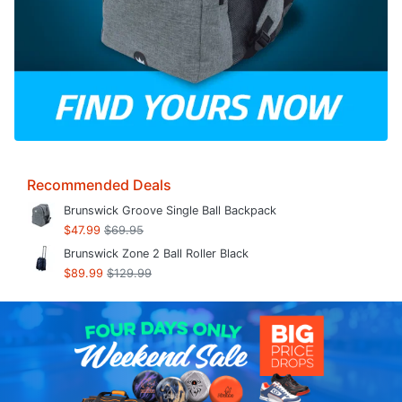
Recommended Deals
Brunswick Groove Single Ball Backpack
$47.99
$69.95
Brunswick Zone 2 Ball Roller Black
$89.99
$129.99