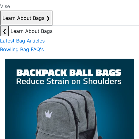
Vise
Learn About Bags
❯
❮
Learn About Bags
Latest Bag Articles
Bowling Bag FAQ's