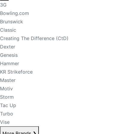
3G
Bowling.com
Brunswick
Classic
Creating The Difference (CtD)
Dexter
Genesis
Hammer
KR Strikeforce
Master
Motiv
Storm
Tac Up
Turbo
Vise
More Brands
❯