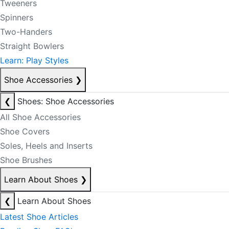
Tweeners
Spinners
Two-Handers
Straight Bowlers
Learn: Play Styles
Shoe Accessories
❯
❮
Shoes: Shoe Accessories
All Shoe Accessories
Shoe Covers
Soles, Heels and Inserts
Shoe Brushes
Learn About Shoes
❯
❮
Learn About Shoes
Latest Shoe Articles