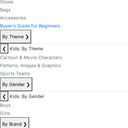
Shoes
Bags
Accessories
Buyer's Guide for Beginners
By Theme
❯
❮
Kids: By Theme
Cartoon & Movie Characters
Patterns, Images & Graphics
Sports Teams
By Gender
❯
❮
Kids: By Gender
Boys
Girls
By Brand
❯