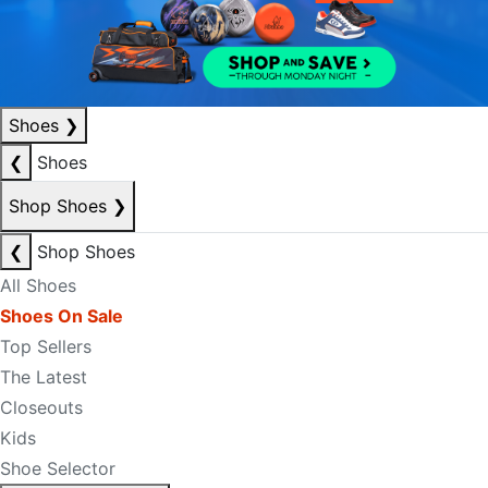
Shoes
❯
❮
Shoes
Shop Shoes
❯
❮
Shop Shoes
All Shoes
Shoes On Sale
Top Sellers
The Latest
Closeouts
Kids
Shoe Selector