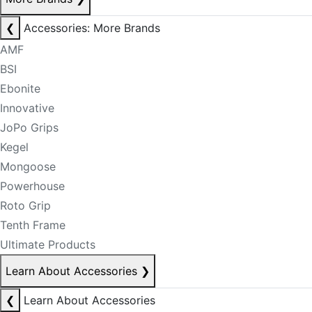
❮
Accessories: More Brands
AMF
BSI
Ebonite
Innovative
JoPo Grips
Kegel
Mongoose
Powerhouse
Roto Grip
Tenth Frame
Ultimate Products
Learn About Accessories
❯
❮
Learn About Accessories