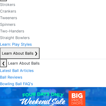
Strokers
Crankers
Tweeners
Spinners
Two-Handers
Straight Bowlers
Learn: Play Styles
Learn About Balls
❯
❮
Learn About Balls
Latest Ball Articles
Ball Reviews
Bowling Ball FAQ's