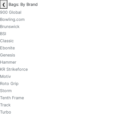
❮
Bags: By Brand
900 Global
Bowling.com
Brunswick
BSI
Classic
Ebonite
Genesis
Hammer
KR Strikeforce
Motiv
Roto Grip
Storm
Tenth Frame
Track
Turbo