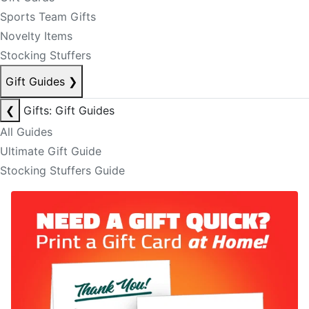
Sports Team Gifts
Novelty Items
Stocking Stuffers
Gift Guides
❯
❮
Gifts: Gift Guides
All Guides
Ultimate Gift Guide
Stocking Stuffers Guide