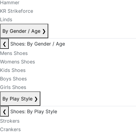
Hammer
KR Strikeforce
Linds
By Gender / Age
❯
❮
Shoes: By Gender / Age
Mens Shoes
Womens Shoes
Kids Shoes
Boys Shoes
Girls Shoes
By Play Style
❯
❮
Shoes: By Play Style
Strokers
Crankers