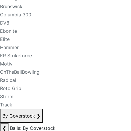
Brunswick
Columbia 300
DV8
Ebonite
Elite
Hammer
KR Strikeforce
Motiv
OnTheBallBowling
Radical
Roto Grip
Storm
Track
By Coverstock
❯
❮
Balls: By Coverstock