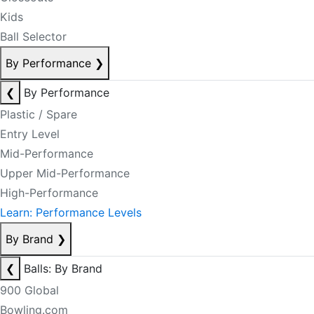
Kids
Ball Selector
By Performance
❯
❮
By Performance
Plastic / Spare
Entry Level
Mid-Performance
Upper Mid-Performance
High-Performance
Learn: Performance Levels
By Brand
❯
❮
Balls: By Brand
900 Global
Bowling.com