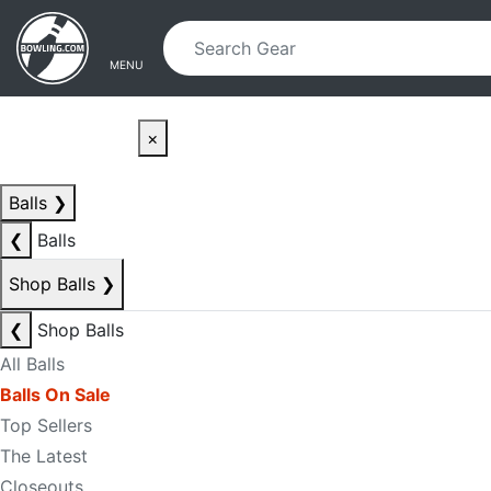
Skip to main content
Skip to navigation
MENU
×
Balls
❯
❮
Balls
Shop Balls
❯
❮
Shop Balls
All Balls
Balls On Sale
Top Sellers
The Latest
Closeouts