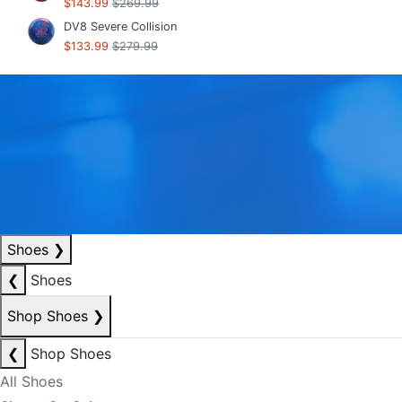
$143.99
$269.99
DV8 Severe Collision
$133.99
$279.99
Shoes
❯
❮
Shoes
Shop Shoes
❯
❮
Shop Shoes
All Shoes