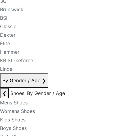
3G
Brunswick
BSI
Classic
Dexter
Elite
Hammer
KR Strikeforce
Linds
By Gender / Age
❯
❮
Shoes: By Gender / Age
Mens Shoes
Womens Shoes
Kids Shoes
Boys Shoes