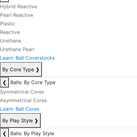
Hybrid Reactive
Pearl Reactive
Plastic
Reactive
Urethane
Urethane Pearl
Learn: Ball Coverstocks
By Core Type
❯
❮
Balls: By Core Type
Symmetrical Cores
Asymmetrical Cores
Learn: Ball Cores
By Play Style
❯
❮
Balls: By Play Style