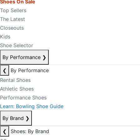
Shoes On Sale
Top Sellers
The Latest
Closeouts
Kids
Shoe Selector
By Performance
❯
❮
By Performance
Rental Shoes
Athletic Shoes
Performance Shoes
Learn: Bowling Shoe Guide
By Brand
❯
❮
Shoes: By Brand