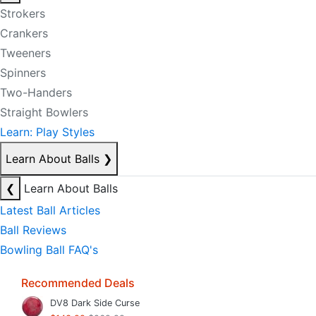
Strokers
Crankers
Tweeners
Spinners
Two-Handers
Straight Bowlers
Learn: Play Styles
Learn About Balls
❯
❮
Learn About Balls
Latest Ball Articles
Ball Reviews
Bowling Ball FAQ's
Recommended Deals
DV8 Dark Side Curse