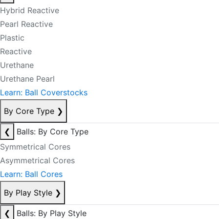
Hybrid Reactive
Pearl Reactive
Plastic
Reactive
Urethane
Urethane Pearl
Learn: Ball Coverstocks
By Core Type
❯
❮
Balls: By Core Type
Symmetrical Cores
Asymmetrical Cores
Learn: Ball Cores
By Play Style
❯
❮
Balls: By Play Style