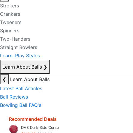
Strokers
Crankers
Tweeners
Spinners
Two-Handers
Straight Bowlers
Learn: Play Styles
Learn About Balls
❯
❮
Learn About Balls
Latest Ball Articles
Ball Reviews
Bowling Ball FAQ's
Recommended Deals
DV8 Dark Side Curse