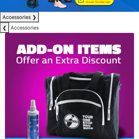
Accessories
❯
❮
Accessories