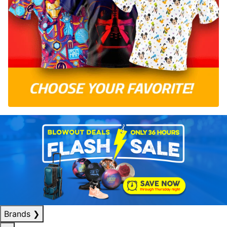
Brands
❯