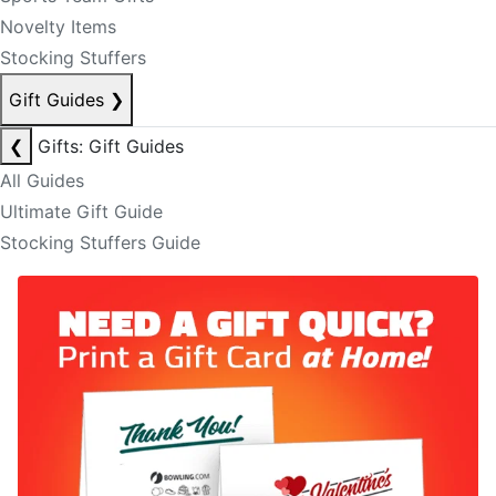
Novelty Items
Stocking Stuffers
Gift Guides
❯
❮
Gifts: Gift Guides
All Guides
Ultimate Gift Guide
Stocking Stuffers Guide