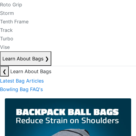
Roto Grip
Storm
Tenth Frame
Track
Turbo
Vise
Learn About Bags
❯
❮
Learn About Bags
Latest Bag Articles
Bowling Bag FAQ's