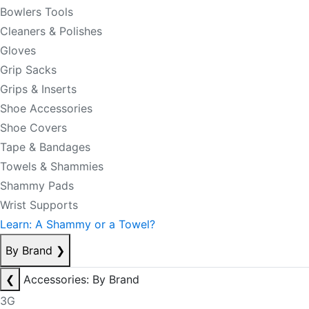
Bowlers Tools
Cleaners & Polishes
Gloves
Grip Sacks
Grips & Inserts
Shoe Accessories
Shoe Covers
Tape & Bandages
Towels & Shammies
Shammy Pads
Wrist Supports
Learn: A Shammy or a Towel?
By Brand
❯
❮
Accessories: By Brand
3G