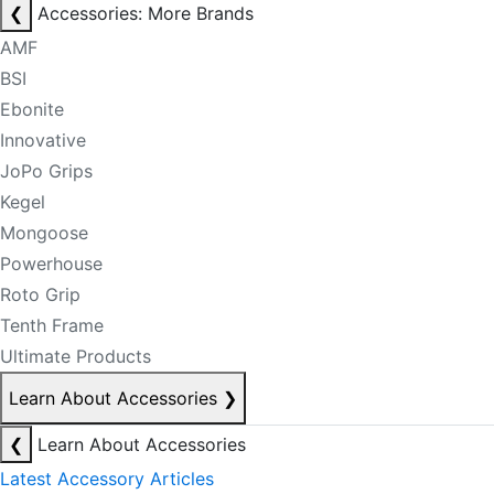
❮
Accessories: More Brands
AMF
BSI
Ebonite
Innovative
JoPo Grips
Kegel
Mongoose
Powerhouse
Roto Grip
Tenth Frame
Ultimate Products
Learn About Accessories
❯
❮
Learn About Accessories
Latest Accessory Articles