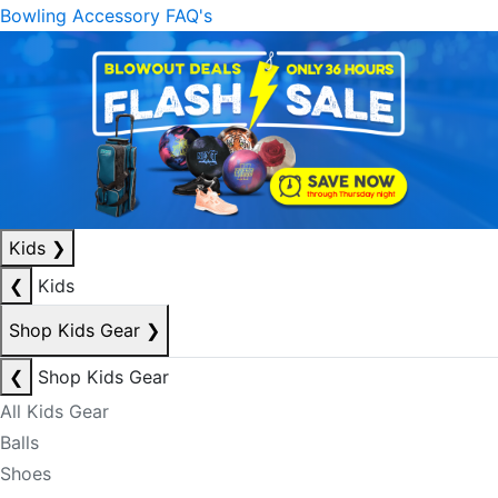
Bowling Accessory FAQ's
Kids
❯
❮
Kids
Shop Kids Gear
❯
❮
Shop Kids Gear
All Kids Gear
Balls
Shoes