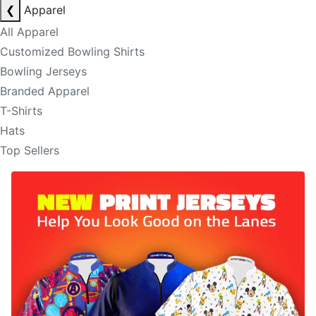
❮
Apparel
All Apparel
Customized Bowling Shirts
Bowling Jerseys
Branded Apparel
T-Shirts
Hats
Top Sellers