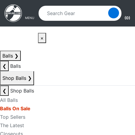
Skip to main content
Skip to navigation
(0)
MENU
×
Balls
❯
❮
Balls
Shop Balls
❯
❮
Shop Balls
All Balls
Balls On Sale
Top Sellers
The Latest
Closeouts