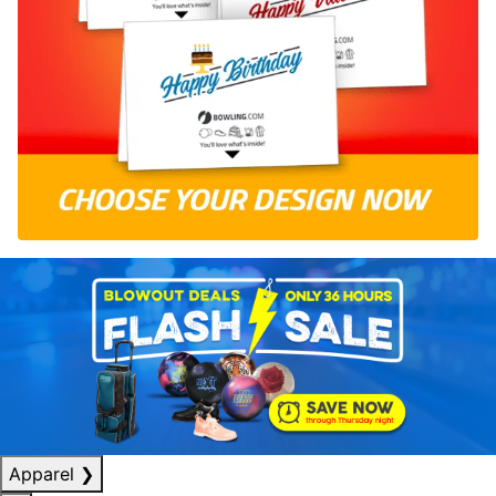
Apparel
❯