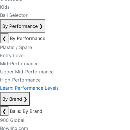
Kids
Ball Selector
By Performance
❯
❮
By Performance
Plastic / Spare
Entry Level
Mid-Performance
Upper Mid-Performance
High-Performance
Learn: Performance Levels
By Brand
❯
❮
Balls: By Brand
900 Global
Bowling.com