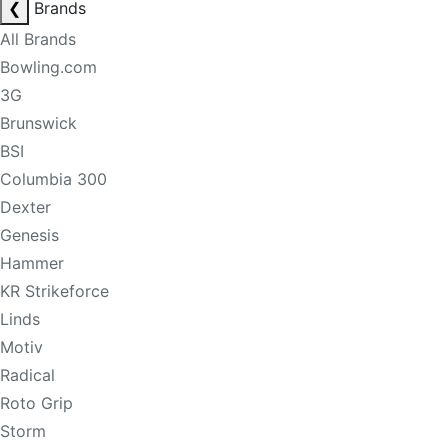
❮
Brands
All Brands
Bowling.com
3G
Brunswick
BSI
Columbia 300
Dexter
Genesis
Hammer
KR Strikeforce
Linds
Motiv
Radical
Roto Grip
Storm