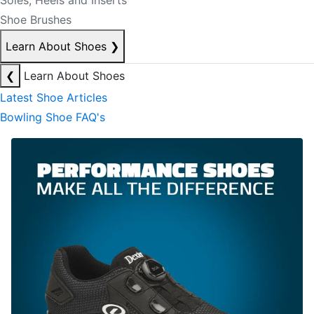
Soles, Heels and Inserts
Shoe Brushes
Learn About Shoes
❯
❮
Learn About Shoes
Latest Shoe Articles
Bowling Shoe FAQ's