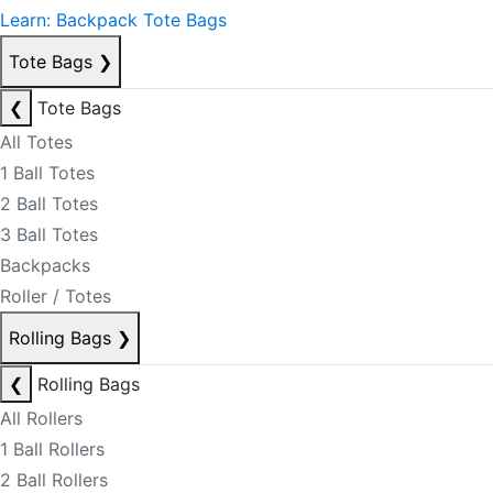
Learn: Backpack Tote Bags
Tote Bags
❯
❮
Tote Bags
All Totes
1 Ball Totes
2 Ball Totes
3 Ball Totes
Backpacks
Roller / Totes
Rolling Bags
❯
❮
Rolling Bags
All Rollers
1 Ball Rollers
2 Ball Rollers