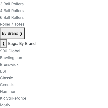
3 Ball Rollers
4 Ball Rollers
6 Ball Rollers
Roller / Totes
By Brand
❯
❮
Bags: By Brand
900 Global
Bowling.com
Brunswick
BSI
Classic
Genesis
Hammer
KR Strikeforce
Motiv