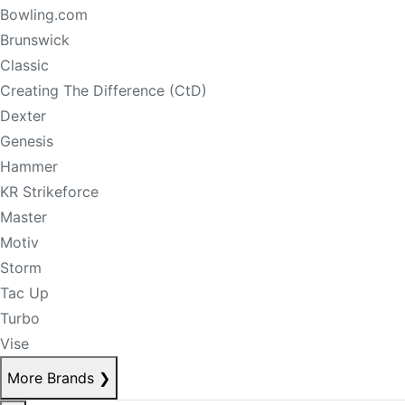
Bowling.com
Brunswick
Classic
Creating The Difference (CtD)
Dexter
Genesis
Hammer
KR Strikeforce
Master
Motiv
Storm
Tac Up
Turbo
Vise
More Brands
❯