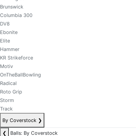
Brunswick
Columbia 300
DV8
Ebonite
Elite
Hammer
KR Strikeforce
Motiv
OnTheBallBowling
Radical
Roto Grip
Storm
Track
By Coverstock
❯
❮
Balls: By Coverstock