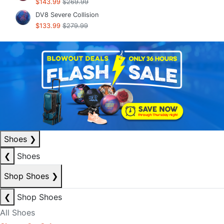
$143.99
$269.99
DV8 Severe Collision
$133.99
$279.99
Shoes
❯
❮
Shoes
Shop Shoes
❯
❮
Shop Shoes
All Shoes