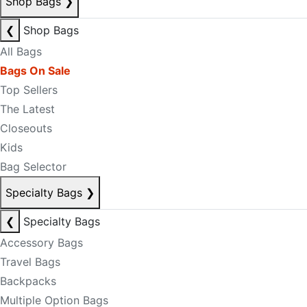
Shop Bags
❯
❮
Shop Bags
All Bags
Bags On Sale
Top Sellers
The Latest
Closeouts
Kids
Bag Selector
Specialty Bags
❯
❮
Specialty Bags
Accessory Bags
Travel Bags
Backpacks
Multiple Option Bags