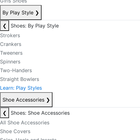
Girls Shoes
By Play Style
❯
❮
Shoes: By Play Style
Strokers
Crankers
Tweeners
Spinners
Two-Handers
Straight Bowlers
Learn: Play Styles
Shoe Accessories
❯
❮
Shoes: Shoe Accessories
All Shoe Accessories
Shoe Covers