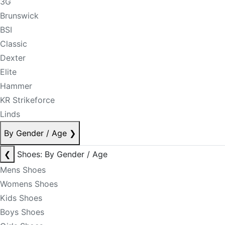
3G
Brunswick
BSI
Classic
Dexter
Elite
Hammer
KR Strikeforce
Linds
By Gender / Age
❯
❮
Shoes: By Gender / Age
Mens Shoes
Womens Shoes
Kids Shoes
Boys Shoes