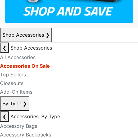
Shop Accessories
❯
❮
Shop Accessories
All Accessories
Accessories On Sale
Top Sellers
Closeouts
Add-On Items
By Type
❯
❮
Accessories: By Type
Accessory Bags
Accessory Backpacks