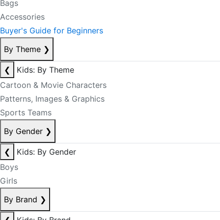
Bags
Accessories
Buyer's Guide for Beginners
By Theme
❯
❮
Kids: By Theme
Cartoon & Movie Characters
Patterns, Images & Graphics
Sports Teams
By Gender
❯
❮
Kids: By Gender
Boys
Girls
By Brand
❯