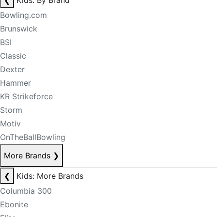
❮
Kids: By Brand
Bowling.com
Brunswick
BSI
Classic
Dexter
Hammer
KR Strikeforce
Storm
Motiv
OnTheBallBowling
More Brands
❯
❮
Kids: More Brands
Columbia 300
Ebonite