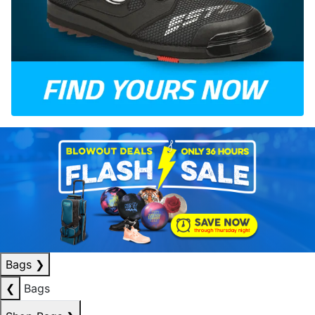
Bags
❯
❮
Bags