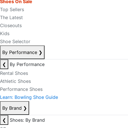
Shoes On Sale
Top Sellers
The Latest
Closeouts
Kids
Shoe Selector
By Performance
❯
❮
By Performance
Rental Shoes
Athletic Shoes
Performance Shoes
Learn: Bowling Shoe Guide
By Brand
❯
❮
Shoes: By Brand