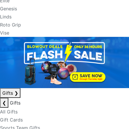
Elite
Genesis
Linds
Roto Grip
Vise
Gifts
❯
❮
Gifts
All Gifts
Gift Cards
Sports Team Gifts