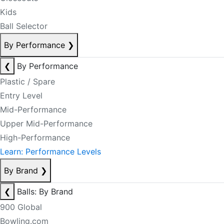
Kids
Ball Selector
By Performance
❯
❮
By Performance
Plastic / Spare
Entry Level
Mid-Performance
Upper Mid-Performance
High-Performance
Learn: Performance Levels
By Brand
❯
❮
Balls: By Brand
900 Global
Bowling.com