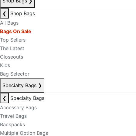
Shop Bags
❯
❮
Shop Bags
All Bags
Bags On Sale
Top Sellers
The Latest
Closeouts
Kids
Bag Selector
Specialty Bags
❯
❮
Specialty Bags
Accessory Bags
Travel Bags
Backpacks
Multiple Option Bags