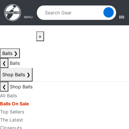
Skip to main content
Skip to navigation
(0)
MENU
×
Balls
❯
❮
Balls
Shop Balls
❯
❮
Shop Balls
All Balls
Balls On Sale
Top Sellers
The Latest
Closeouts