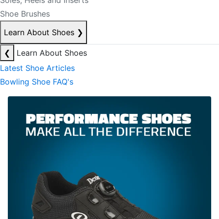
Soles, Heels and Inserts
Shoe Brushes
Learn About Shoes
❯
❮
Learn About Shoes
Latest Shoe Articles
Bowling Shoe FAQ's