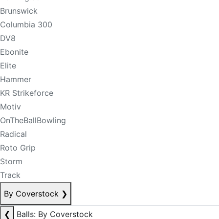
Brunswick
Columbia 300
DV8
Ebonite
Elite
Hammer
KR Strikeforce
Motiv
OnTheBallBowling
Radical
Roto Grip
Storm
Track
By Coverstock
❯
❮
Balls: By Coverstock