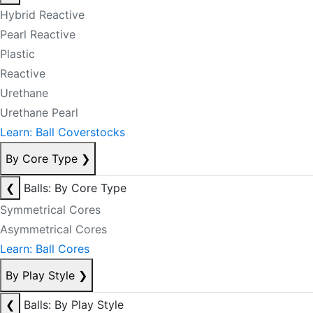
Hybrid Reactive
Pearl Reactive
Plastic
Reactive
Urethane
Urethane Pearl
Learn: Ball Coverstocks
By Core Type
❯
❮
Balls: By Core Type
Symmetrical Cores
Asymmetrical Cores
Learn: Ball Cores
By Play Style
❯
❮
Balls: By Play Style