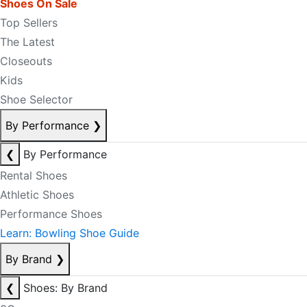
Shoes On Sale
Top Sellers
The Latest
Closeouts
Kids
Shoe Selector
By Performance
❯
❮
By Performance
Rental Shoes
Athletic Shoes
Performance Shoes
Learn: Bowling Shoe Guide
By Brand
❯
❮
Shoes: By Brand