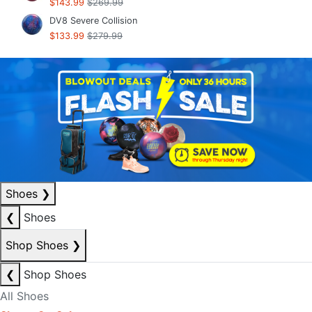
$143.99
$269.99
DV8 Severe Collision
$133.99
$279.99
Shoes
❯
❮
Shoes
Shop Shoes
❯
❮
Shop Shoes
All Shoes