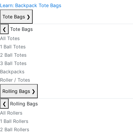
Learn: Backpack Tote Bags
Tote Bags
❯
❮
Tote Bags
All Totes
1 Ball Totes
2 Ball Totes
3 Ball Totes
Backpacks
Roller / Totes
Rolling Bags
❯
❮
Rolling Bags
All Rollers
1 Ball Rollers
2 Ball Rollers