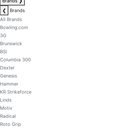
Brands
❯
❮
Brands
All Brands
Bowling.com
3G
Brunswick
BSI
Columbia 300
Dexter
Genesis
Hammer
KR Strikeforce
Linds
Motiv
Radical
Roto Grip