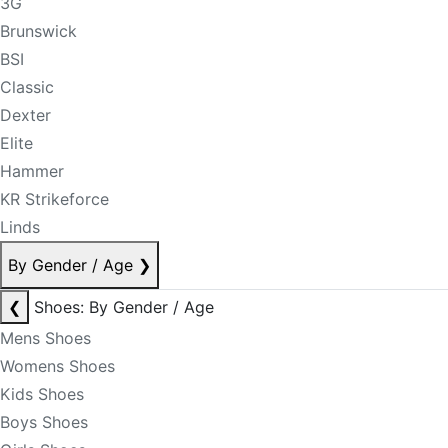
3G
Brunswick
BSI
Classic
Dexter
Elite
Hammer
KR Strikeforce
Linds
By Gender / Age
❯
❮
Shoes: By Gender / Age
Mens Shoes
Womens Shoes
Kids Shoes
Boys Shoes