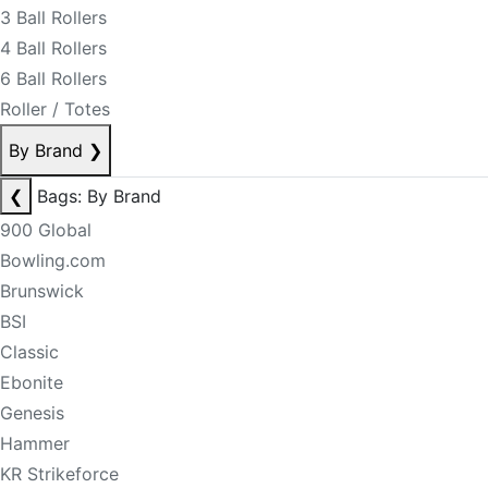
3 Ball Rollers
4 Ball Rollers
6 Ball Rollers
Roller / Totes
By Brand
❯
❮
Bags: By Brand
900 Global
Bowling.com
Brunswick
BSI
Classic
Ebonite
Genesis
Hammer
KR Strikeforce