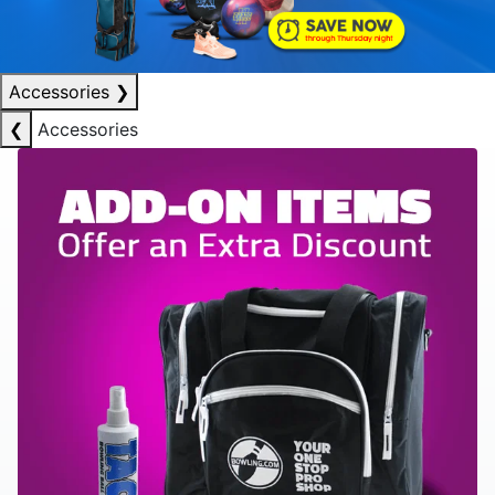
Accessories
❯
❮
Accessories