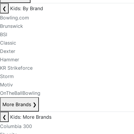
❮
Kids: By Brand
Bowling.com
Brunswick
BSI
Classic
Dexter
Hammer
KR Strikeforce
Storm
Motiv
OnTheBallBowling
More Brands
❯
❮
Kids: More Brands
Columbia 300