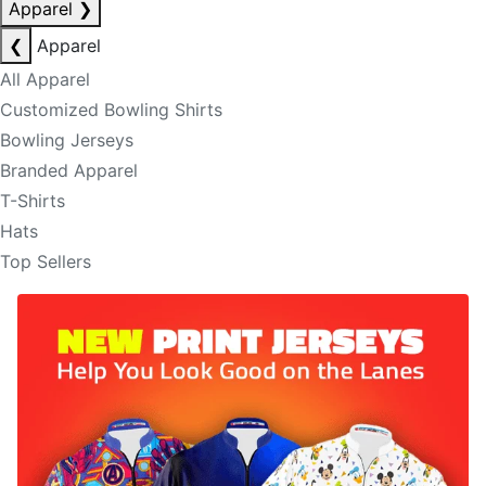
Apparel
❯
❮
Apparel
All Apparel
Customized Bowling Shirts
Bowling Jerseys
Branded Apparel
T-Shirts
Hats
Top Sellers