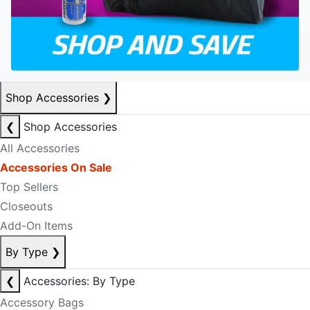
Shop Accessories
❯
❮
Shop Accessories
All Accessories
Accessories On Sale
Top Sellers
Closeouts
Add-On Items
By Type
❯
❮
Accessories: By Type
Accessory Bags