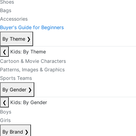
Shoes
Bags
Accessories
Buyer's Guide for Beginners
By Theme
❯
❮
Kids: By Theme
Cartoon & Movie Characters
Patterns, Images & Graphics
Sports Teams
By Gender
❯
❮
Kids: By Gender
Boys
Girls
By Brand
❯