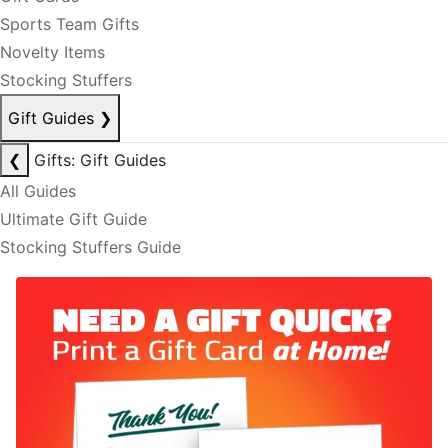
Sports Team Gifts
Novelty Items
Stocking Stuffers
Gift Guides
❯
❮
Gifts: Gift Guides
All Guides
Ultimate Gift Guide
Stocking Stuffers Guide