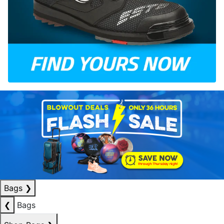
Bags
❯
❮
Bags