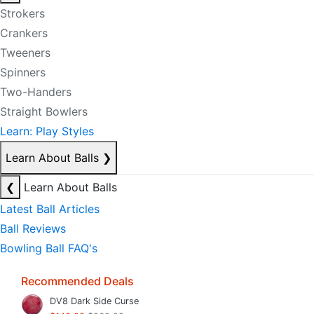
Strokers
Crankers
Tweeners
Spinners
Two-Handers
Straight Bowlers
Learn: Play Styles
Learn About Balls
❯
❮
Learn About Balls
Latest Ball Articles
Ball Reviews
Bowling Ball FAQ's
Recommended Deals
DV8 Dark Side Curse