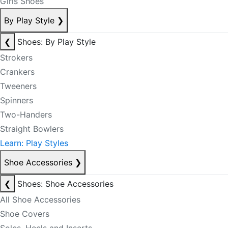
Girls Shoes
By Play Style
❯
❮
Shoes: By Play Style
Strokers
Crankers
Tweeners
Spinners
Two-Handers
Straight Bowlers
Learn: Play Styles
Shoe Accessories
❯
❮
Shoes: Shoe Accessories
All Shoe Accessories
Shoe Covers