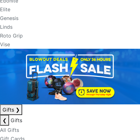
Ebonite
Elite
Genesis
Linds
Roto Grip
Vise
Gifts
❯
❮
Gifts
All Gifts
Gift Cards