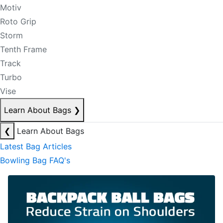
Motiv
Roto Grip
Storm
Tenth Frame
Track
Turbo
Vise
Learn About Bags
❯
❮
Learn About Bags
Latest Bag Articles
Bowling Bag FAQ's