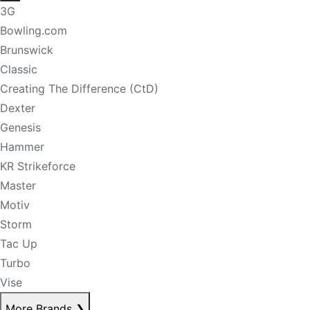
3G
Bowling.com
Brunswick
Classic
Creating The Difference (CtD)
Dexter
Genesis
Hammer
KR Strikeforce
Master
Motiv
Storm
Tac Up
Turbo
Vise
More Brands
❯