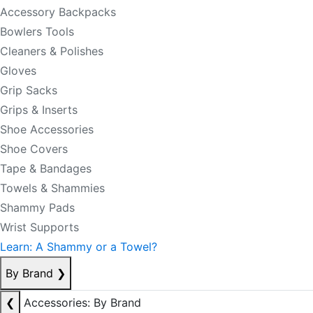
Accessory Backpacks
Bowlers Tools
Cleaners & Polishes
Gloves
Grip Sacks
Grips & Inserts
Shoe Accessories
Shoe Covers
Tape & Bandages
Towels & Shammies
Shammy Pads
Wrist Supports
Learn: A Shammy or a Towel?
By Brand
❯
❮
Accessories: By Brand