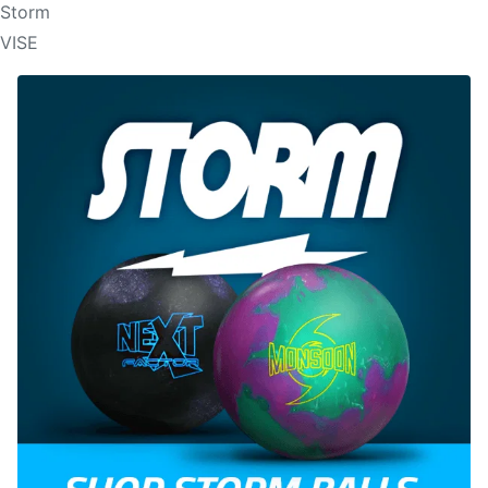
Storm
VISE