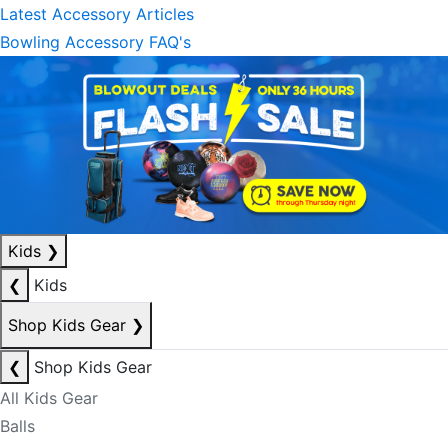
Latest Accessory Articles
Bowling Accessory FAQ's
Kids
❯
❮
Kids
Shop Kids Gear
❯
❮
Shop Kids Gear
All Kids Gear
Balls