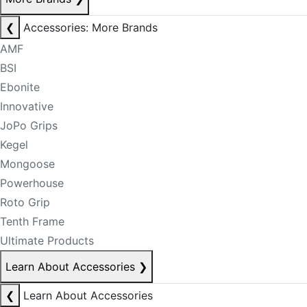
❮
Accessories: More Brands
AMF
BSI
Ebonite
Innovative
JoPo Grips
Kegel
Mongoose
Powerhouse
Roto Grip
Tenth Frame
Ultimate Products
Learn About Accessories
❯
❮
Learn About Accessories