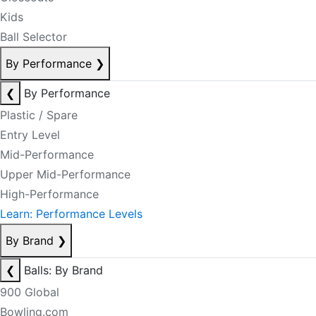
Kids
Ball Selector
By Performance
❯
❮
By Performance
Plastic / Spare
Entry Level
Mid-Performance
Upper Mid-Performance
High-Performance
Learn: Performance Levels
By Brand
❯
❮
Balls: By Brand
900 Global
Bowling.com