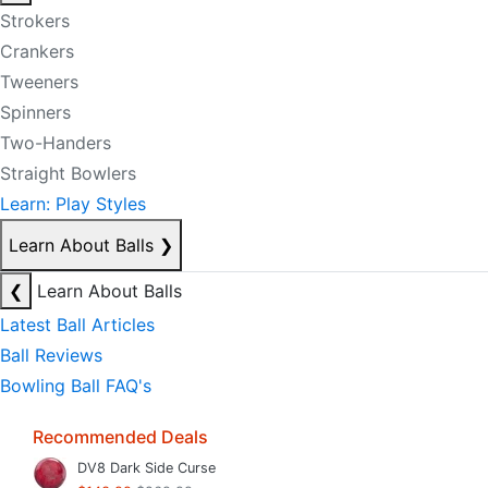
Strokers
Crankers
Tweeners
Spinners
Two-Handers
Straight Bowlers
Learn: Play Styles
Learn About Balls
❯
❮
Learn About Balls
Latest Ball Articles
Ball Reviews
Bowling Ball FAQ's
Recommended Deals
DV8 Dark Side Curse