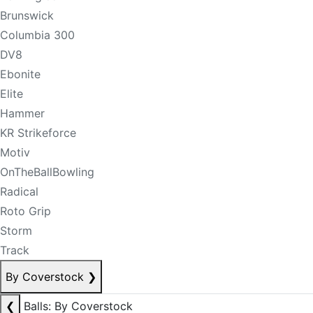
Brunswick
Columbia 300
DV8
Ebonite
Elite
Hammer
KR Strikeforce
Motiv
OnTheBallBowling
Radical
Roto Grip
Storm
Track
By Coverstock
❯
❮
Balls: By Coverstock