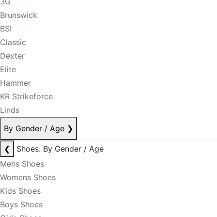
3G
Brunswick
BSI
Classic
Dexter
Elite
Hammer
KR Strikeforce
Linds
By Gender / Age
❯
❮
Shoes: By Gender / Age
Mens Shoes
Womens Shoes
Kids Shoes
Boys Shoes