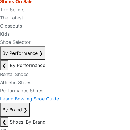
Shoes On Sale
Top Sellers
The Latest
Closeouts
Kids
Shoe Selector
By Performance
❯
❮
By Performance
Rental Shoes
Athletic Shoes
Performance Shoes
Learn: Bowling Shoe Guide
By Brand
❯
❮
Shoes: By Brand