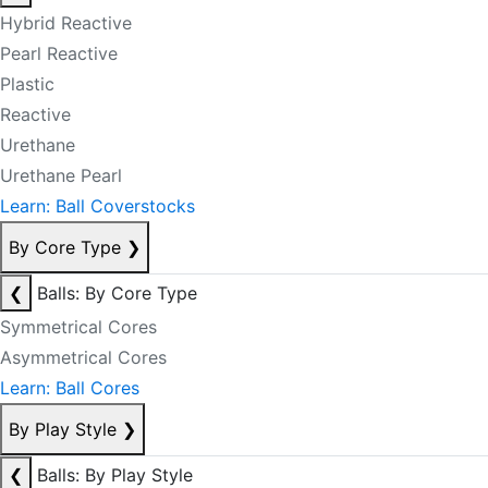
Hybrid Reactive
Pearl Reactive
Plastic
Reactive
Urethane
Urethane Pearl
Learn: Ball Coverstocks
By Core Type
❯
❮
Balls: By Core Type
Symmetrical Cores
Asymmetrical Cores
Learn: Ball Cores
By Play Style
❯
❮
Balls: By Play Style