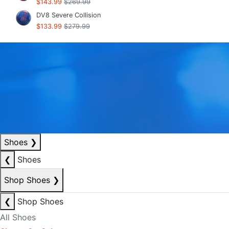
$143.99
$269.99
DV8 Severe Collision
$133.99
$279.99
Shoes
❯
❮
Shoes
Shop Shoes
❯
❮
Shop Shoes
All Shoes