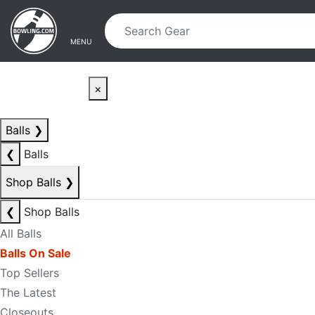
Skip to main content
Skip to navigation
MENU
×
Balls
❯
❮
Balls
Shop Balls
❯
❮
Shop Balls
All Balls
Balls On Sale
Top Sellers
The Latest
Closeouts