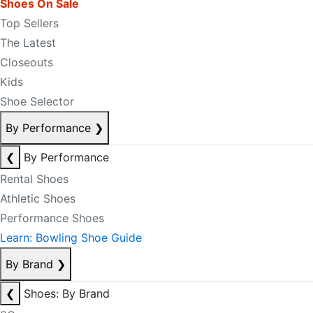
Shoes On Sale
Top Sellers
The Latest
Closeouts
Kids
Shoe Selector
By Performance
❯
❮
By Performance
Rental Shoes
Athletic Shoes
Performance Shoes
Learn: Bowling Shoe Guide
By Brand
❯
❮
Shoes: By Brand