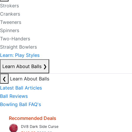
Strokers
Crankers
Tweeners
Spinners
Two-Handers
Straight Bowlers
Learn: Play Styles
Learn About Balls
❯
❮
Learn About Balls
Latest Ball Articles
Ball Reviews
Bowling Ball FAQ's
Recommended Deals
DV8 Dark Side Curse