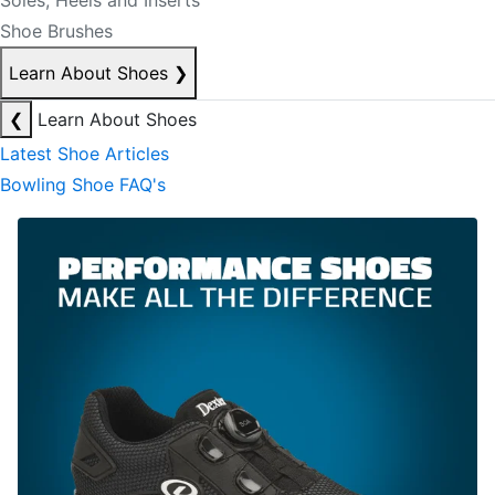
Soles, Heels and Inserts
Shoe Brushes
Learn About Shoes
❯
❮
Learn About Shoes
Latest Shoe Articles
Bowling Shoe FAQ's