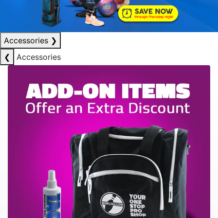
Accessories
❯
❮
Accessories