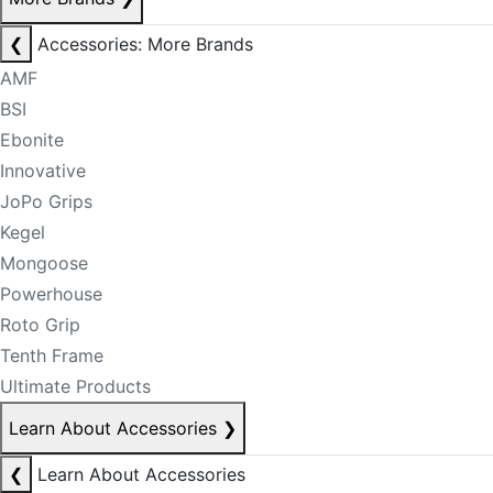
❮
Accessories: More Brands
AMF
BSI
Ebonite
Innovative
JoPo Grips
Kegel
Mongoose
Powerhouse
Roto Grip
Tenth Frame
Ultimate Products
Learn About Accessories
❯
❮
Learn About Accessories