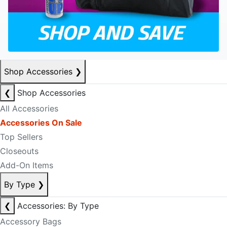
Shop Accessories
❯
❮
Shop Accessories
All Accessories
Accessories On Sale
Top Sellers
Closeouts
Add-On Items
By Type
❯
❮
Accessories: By Type
Accessory Bags