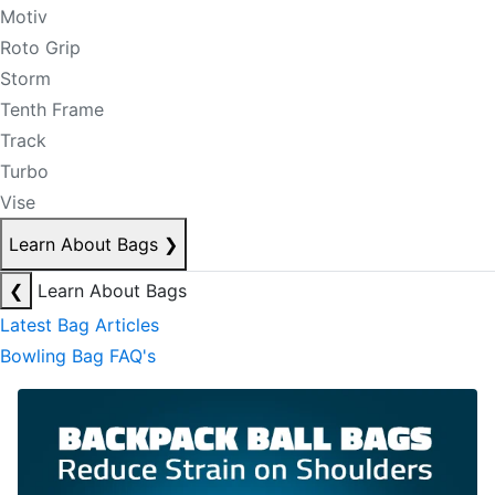
Motiv
Roto Grip
Storm
Tenth Frame
Track
Turbo
Vise
Learn About Bags
❯
❮
Learn About Bags
Latest Bag Articles
Bowling Bag FAQ's