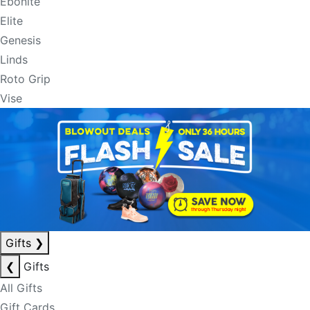
Ebonite
Elite
Genesis
Linds
Roto Grip
Vise
Gifts
❯
❮
Gifts
All Gifts
Gift Cards