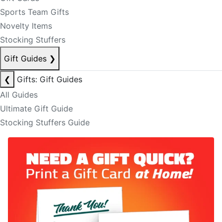
Sports Team Gifts
Novelty Items
Stocking Stuffers
Gift Guides
❯
❮
Gifts: Gift Guides
All Guides
Ultimate Gift Guide
Stocking Stuffers Guide