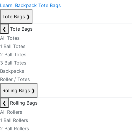
Learn: Backpack Tote Bags
Tote Bags
❯
❮
Tote Bags
All Totes
1 Ball Totes
2 Ball Totes
3 Ball Totes
Backpacks
Roller / Totes
Rolling Bags
❯
❮
Rolling Bags
All Rollers
1 Ball Rollers
2 Ball Rollers