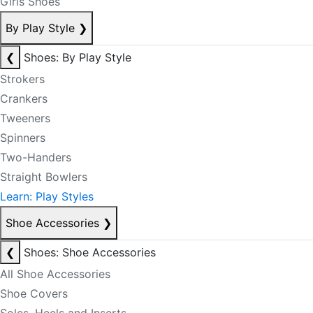
Girls Shoes
By Play Style
❯
❮
Shoes: By Play Style
Strokers
Crankers
Tweeners
Spinners
Two-Handers
Straight Bowlers
Learn: Play Styles
Shoe Accessories
❯
❮
Shoes: Shoe Accessories
All Shoe Accessories
Shoe Covers