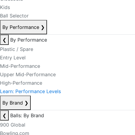
Kids
Ball Selector
By Performance
❯
❮
By Performance
Plastic / Spare
Entry Level
Mid-Performance
Upper Mid-Performance
High-Performance
Learn: Performance Levels
By Brand
❯
❮
Balls: By Brand
900 Global
Bowling.com