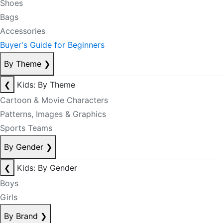
Shoes
Bags
Accessories
Buyer's Guide for Beginners
By Theme
❯
❮
Kids: By Theme
Cartoon & Movie Characters
Patterns, Images & Graphics
Sports Teams
By Gender
❯
❮
Kids: By Gender
Boys
Girls
By Brand
❯