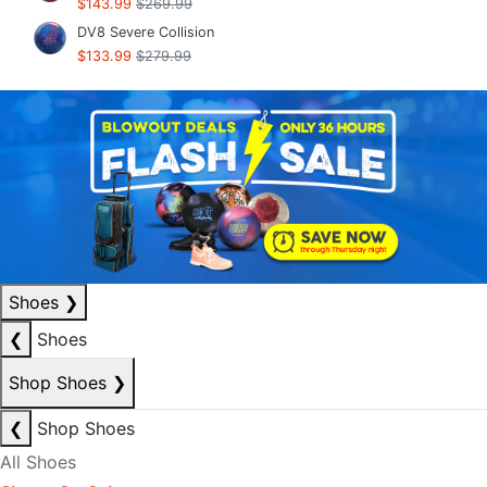
$143.99
$269.99
DV8 Severe Collision
$133.99
$279.99
Shoes
❯
❮
Shoes
Shop Shoes
❯
❮
Shop Shoes
All Shoes