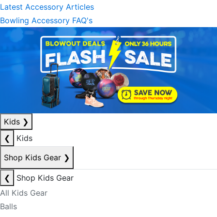
Latest Accessory Articles
Bowling Accessory FAQ's
Kids
❯
❮
Kids
Shop Kids Gear
❯
❮
Shop Kids Gear
All Kids Gear
Balls