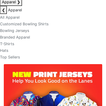
Apparel
❯
❮
Apparel
All Apparel
Customized Bowling Shirts
Bowling Jerseys
Branded Apparel
T-Shirts
Hats
Top Sellers