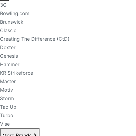
3G
Bowling.com
Brunswick
Classic
Creating The Difference (CtD)
Dexter
Genesis
Hammer
KR Strikeforce
Master
Motiv
Storm
Tac Up
Turbo
Vise
More Brands
❯