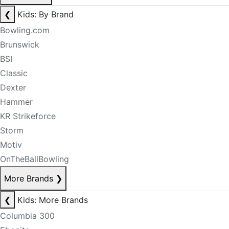
❮
Kids: By Brand
Bowling.com
Brunswick
BSI
Classic
Dexter
Hammer
KR Strikeforce
Storm
Motiv
OnTheBallBowling
More Brands
❯
❮
Kids: More Brands
Columbia 300