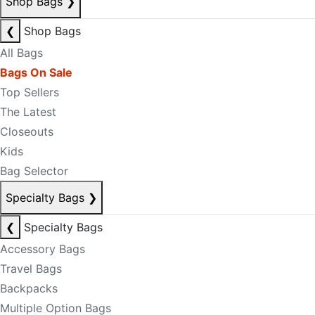
Shop Bags
❯
❮
Shop Bags
All Bags
Bags On Sale
Top Sellers
The Latest
Closeouts
Kids
Bag Selector
Specialty Bags
❯
❮
Specialty Bags
Accessory Bags
Travel Bags
Backpacks
Multiple Option Bags