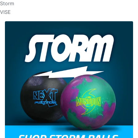
Storm
VISE