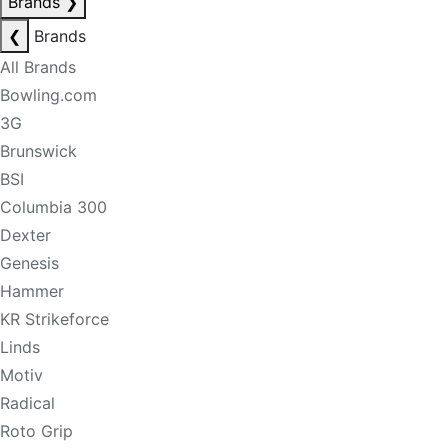
Brands
❯
❮
Brands
All Brands
Bowling.com
3G
Brunswick
BSI
Columbia 300
Dexter
Genesis
Hammer
KR Strikeforce
Linds
Motiv
Radical
Roto Grip