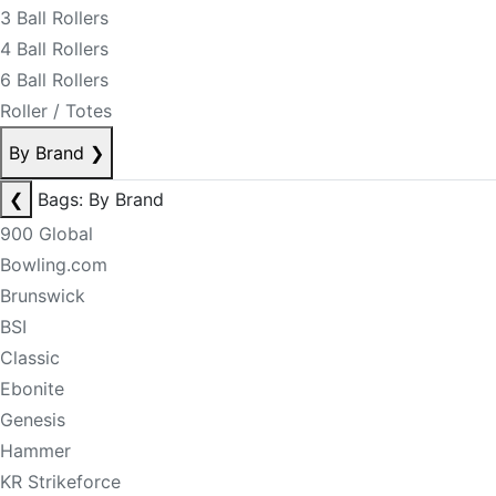
3 Ball Rollers
4 Ball Rollers
6 Ball Rollers
Roller / Totes
By Brand
❯
❮
Bags: By Brand
900 Global
Bowling.com
Brunswick
BSI
Classic
Ebonite
Genesis
Hammer
KR Strikeforce