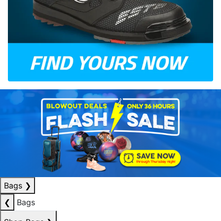
Bags
❯
❮
Bags