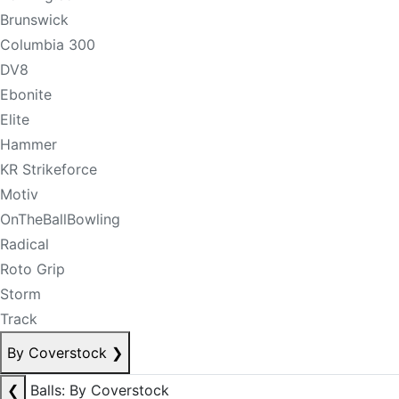
Brunswick
Columbia 300
DV8
Ebonite
Elite
Hammer
KR Strikeforce
Motiv
OnTheBallBowling
Radical
Roto Grip
Storm
Track
By Coverstock
❯
❮
Balls: By Coverstock