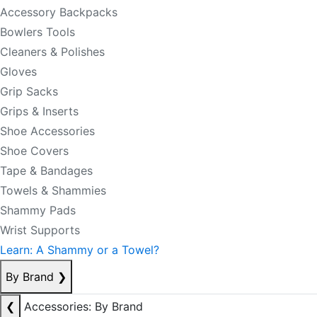
Accessory Backpacks
Bowlers Tools
Cleaners & Polishes
Gloves
Grip Sacks
Grips & Inserts
Shoe Accessories
Shoe Covers
Tape & Bandages
Towels & Shammies
Shammy Pads
Wrist Supports
Learn: A Shammy or a Towel?
By Brand
❯
❮
Accessories: By Brand