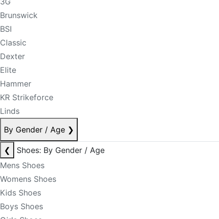
3G
Brunswick
BSI
Classic
Dexter
Elite
Hammer
KR Strikeforce
Linds
By Gender / Age
❯
❮
Shoes: By Gender / Age
Mens Shoes
Womens Shoes
Kids Shoes
Boys Shoes