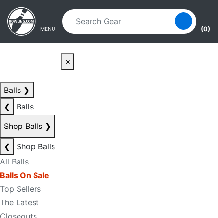
Skip to main content
Skip to navigation
(0)
MENU
×
Balls
❯
❮
Balls
Shop Balls
❯
❮
Shop Balls
All Balls
Balls On Sale
Top Sellers
The Latest
Closeouts