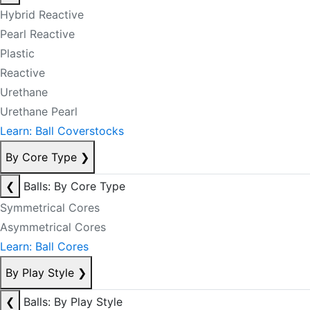
Hybrid Reactive
Pearl Reactive
Plastic
Reactive
Urethane
Urethane Pearl
Learn: Ball Coverstocks
By Core Type
❯
❮
Balls: By Core Type
Symmetrical Cores
Asymmetrical Cores
Learn: Ball Cores
By Play Style
❯
❮
Balls: By Play Style