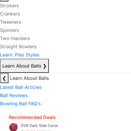
Strokers
Crankers
Tweeners
Spinners
Two-Handers
Straight Bowlers
Learn: Play Styles
Learn About Balls
❯
❮
Learn About Balls
Latest Ball Articles
Ball Reviews
Bowling Ball FAQ's
Recommended Deals
DV8 Dark Side Curse