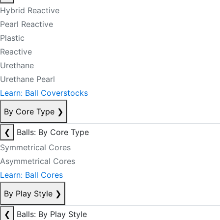
Hybrid Reactive
Pearl Reactive
Plastic
Reactive
Urethane
Urethane Pearl
Learn: Ball Coverstocks
By Core Type
❯
❮
Balls: By Core Type
Symmetrical Cores
Asymmetrical Cores
Learn: Ball Cores
By Play Style
❯
❮
Balls: By Play Style