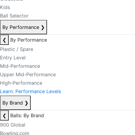
Kids
Ball Selector
By Performance
❯
❮
By Performance
Plastic / Spare
Entry Level
Mid-Performance
Upper Mid-Performance
High-Performance
Learn: Performance Levels
By Brand
❯
❮
Balls: By Brand
900 Global
Bowling.com