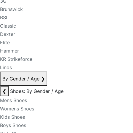
3G
Brunswick
BSI
Classic
Dexter
Elite
Hammer
KR Strikeforce
Linds
By Gender / Age
❯
❮
Shoes: By Gender / Age
Mens Shoes
Womens Shoes
Kids Shoes
Boys Shoes