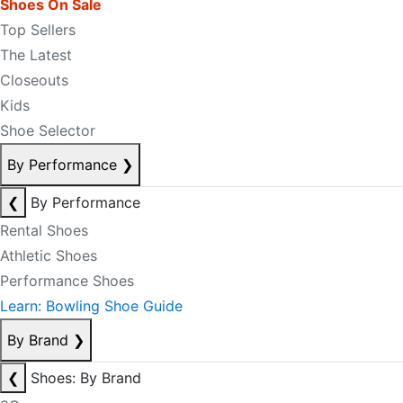
Shoes On Sale
Top Sellers
The Latest
Closeouts
Kids
Shoe Selector
By Performance
❯
❮
By Performance
Rental Shoes
Athletic Shoes
Performance Shoes
Learn: Bowling Shoe Guide
By Brand
❯
❮
Shoes: By Brand