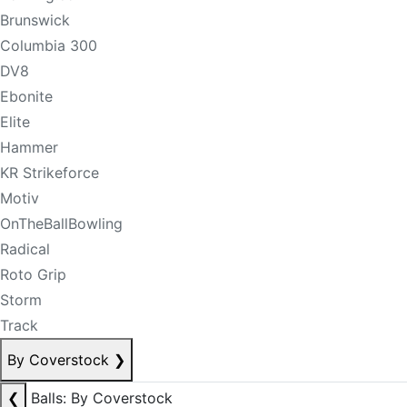
Brunswick
Columbia 300
DV8
Ebonite
Elite
Hammer
KR Strikeforce
Motiv
OnTheBallBowling
Radical
Roto Grip
Storm
Track
By Coverstock
❯
❮
Balls: By Coverstock