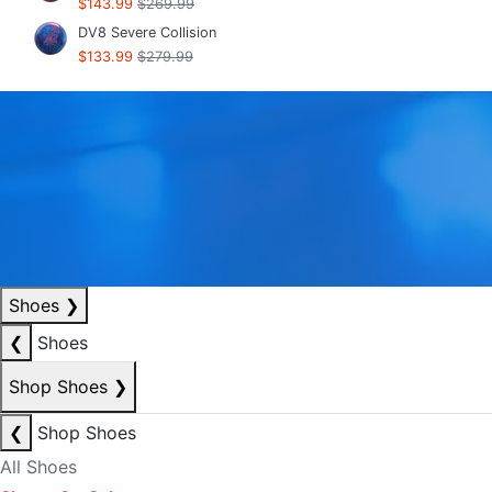
$143.99
$269.99
DV8 Severe Collision
$133.99
$279.99
Shoes
❯
❮
Shoes
Shop Shoes
❯
❮
Shop Shoes
All Shoes