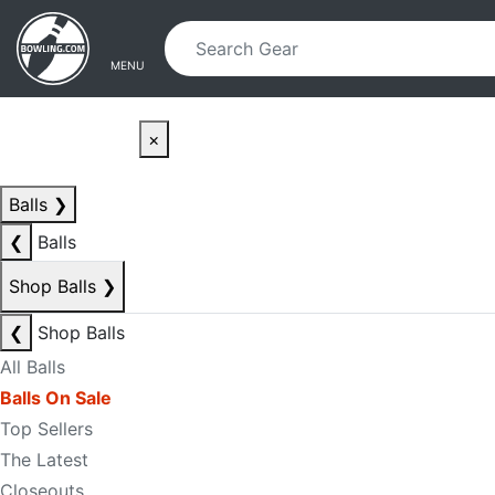
Skip to main content
Skip to navigation
MENU
×
Balls
❯
❮
Balls
Shop Balls
❯
❮
Shop Balls
All Balls
Balls On Sale
Top Sellers
The Latest
Closeouts