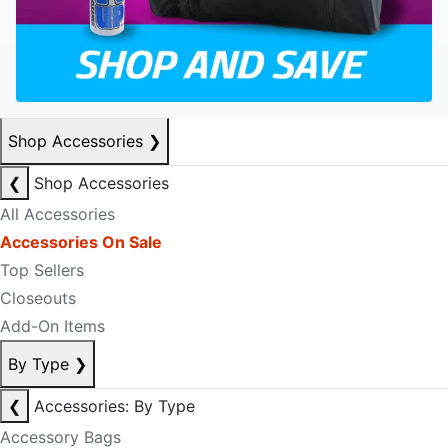
Shop Accessories
❯
❮
Shop Accessories
All Accessories
Accessories On Sale
Top Sellers
Closeouts
Add-On Items
By Type
❯
❮
Accessories: By Type
Accessory Bags