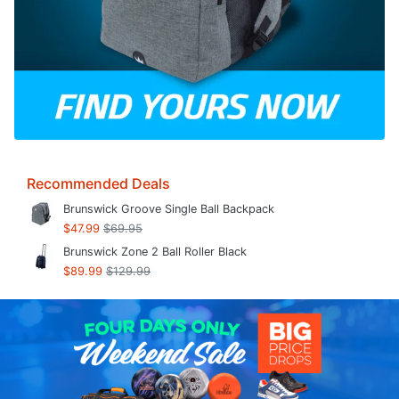
Recommended Deals
Brunswick Groove Single Ball Backpack
$47.99
$69.95
Brunswick Zone 2 Ball Roller Black
$89.99
$129.99