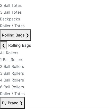
2 Ball Totes
3 Ball Totes
Backpacks
Roller / Totes
Rolling Bags
❯
❮
Rolling Bags
All Rollers
1 Ball Rollers
2 Ball Rollers
3 Ball Rollers
4 Ball Rollers
6 Ball Rollers
Roller / Totes
By Brand
❯