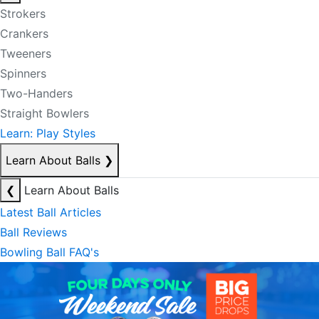
Strokers
Crankers
Tweeners
Spinners
Two-Handers
Straight Bowlers
Learn: Play Styles
Learn About Balls
❯
❮
Learn About Balls
Latest Ball Articles
Ball Reviews
Bowling Ball FAQ's