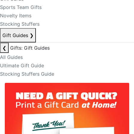
Sports Team Gifts
Novelty Items
Stocking Stuffers
Gift Guides
❯
❮
Gifts: Gift Guides
All Guides
Ultimate Gift Guide
Stocking Stuffers Guide