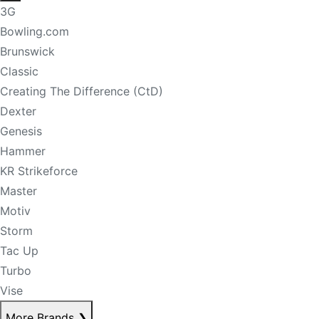
3G
Bowling.com
Brunswick
Classic
Creating The Difference (CtD)
Dexter
Genesis
Hammer
KR Strikeforce
Master
Motiv
Storm
Tac Up
Turbo
Vise
More Brands
❯