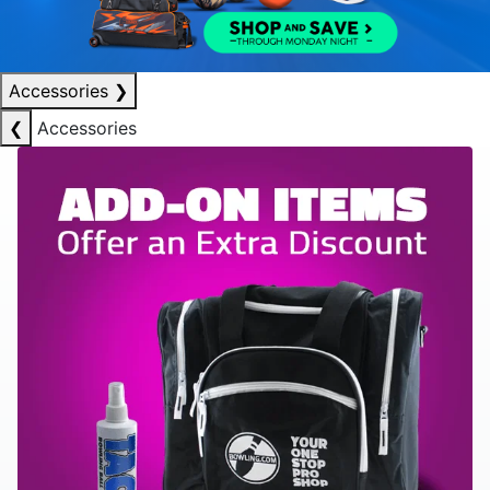
Accessories
❯
❮
Accessories