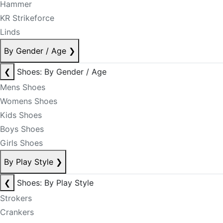
Hammer
KR Strikeforce
Linds
By Gender / Age
❯
❮
Shoes: By Gender / Age
Mens Shoes
Womens Shoes
Kids Shoes
Boys Shoes
Girls Shoes
By Play Style
❯
❮
Shoes: By Play Style
Strokers
Crankers