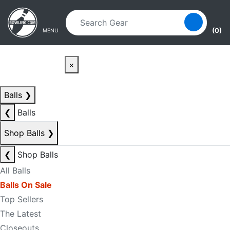
Skip to main content
Skip to navigation
(0)
MENU
×
Balls
❯
❮
Balls
Shop Balls
❯
❮
Shop Balls
All Balls
Balls On Sale
Top Sellers
The Latest
Closeouts