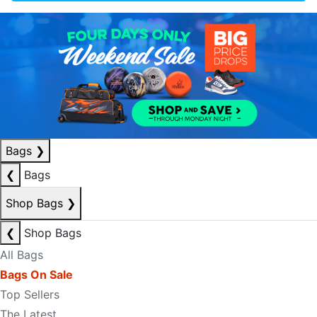
Bags
❯
❮
Bags
Shop Bags
❯
❮
Shop Bags
All Bags
Bags On Sale
Top Sellers
The Latest