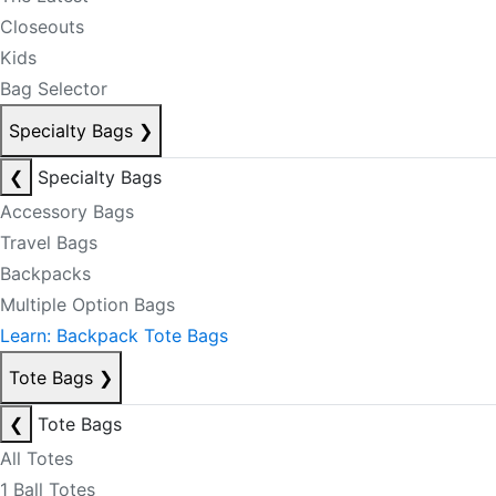
Closeouts
Kids
Bag Selector
Specialty Bags
❯
❮
Specialty Bags
Accessory Bags
Travel Bags
Backpacks
Multiple Option Bags
Learn: Backpack Tote Bags
Tote Bags
❯
❮
Tote Bags
All Totes
1 Ball Totes