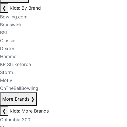
❮
Kids: By Brand
Bowling.com
Brunswick
BSI
Classic
Dexter
Hammer
KR Strikeforce
Storm
Motiv
OnTheBallBowling
More Brands
❯
❮
Kids: More Brands
Columbia 300