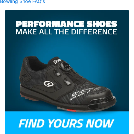
Bowling Shoe FAQ's