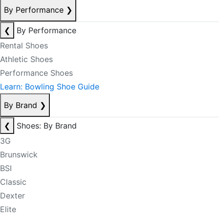
By Performance
❯
❮
By Performance
Rental Shoes
Athletic Shoes
Performance Shoes
Learn: Bowling Shoe Guide
By Brand
❯
❮
Shoes: By Brand
3G
Brunswick
BSI
Classic
Dexter
Elite