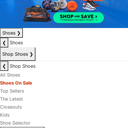
Shoes
❯
❮
Shoes
Shop Shoes
❯
❮
Shop Shoes
All Shoes
Shoes On Sale
Top Sellers
The Latest
Closeouts
Kids
Shoe Selector