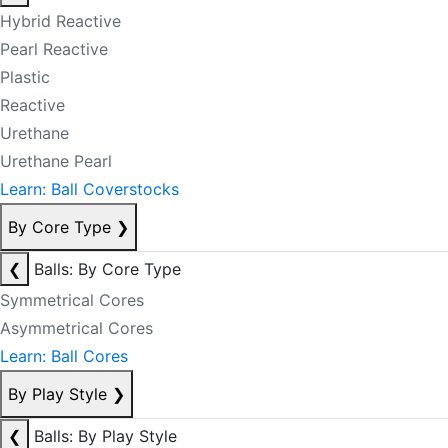
Hybrid Reactive
Pearl Reactive
Plastic
Reactive
Urethane
Urethane Pearl
Learn: Ball Coverstocks
By Core Type
❯
❮
Balls: By Core Type
Symmetrical Cores
Asymmetrical Cores
Learn: Ball Cores
By Play Style
❯
❮
Balls: By Play Style