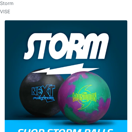
Storm
VISE