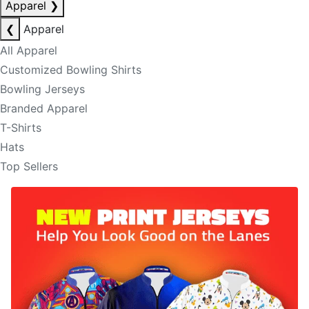
Apparel
❯
❮
Apparel
All Apparel
Customized Bowling Shirts
Bowling Jerseys
Branded Apparel
T-Shirts
Hats
Top Sellers