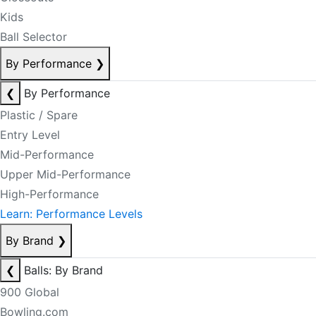
Kids
Ball Selector
By Performance
❯
❮
By Performance
Plastic / Spare
Entry Level
Mid-Performance
Upper Mid-Performance
High-Performance
Learn: Performance Levels
By Brand
❯
❮
Balls: By Brand
900 Global
Bowling.com