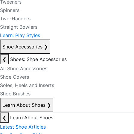
Tweeners
Spinners
Two-Handers
Straight Bowlers
Learn: Play Styles
Shoe Accessories
❯
❮
Shoes: Shoe Accessories
All Shoe Accessories
Shoe Covers
Soles, Heels and Inserts
Shoe Brushes
Learn About Shoes
❯
❮
Learn About Shoes
Latest Shoe Articles