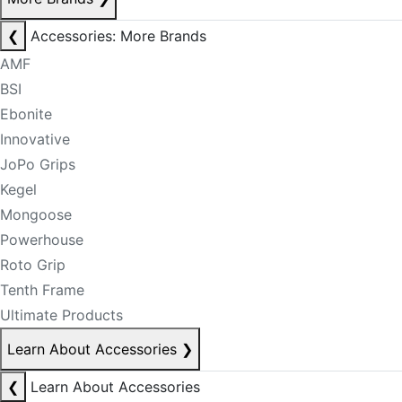
❮
Accessories: More Brands
AMF
BSI
Ebonite
Innovative
JoPo Grips
Kegel
Mongoose
Powerhouse
Roto Grip
Tenth Frame
Ultimate Products
Learn About Accessories
❯
❮
Learn About Accessories