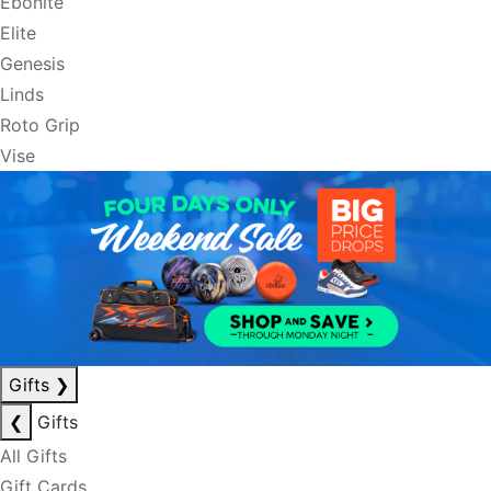
Ebonite
Elite
Genesis
Linds
Roto Grip
Vise
Gifts
❯
❮
Gifts
All Gifts
Gift Cards