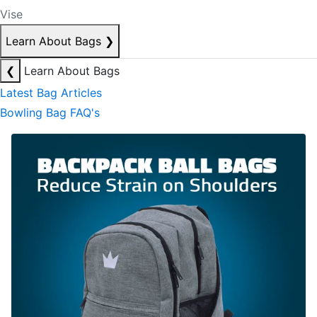
Vise
Learn About Bags
❯
❮
Learn About Bags
Latest Bag Articles
Bowling Bag FAQ's