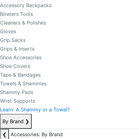
Accessory Backpacks
Bowlers Tools
Cleaners & Polishes
Gloves
Grip Sacks
Grips & Inserts
Shoe Accessories
Shoe Covers
Tape & Bandages
Towels & Shammies
Shammy Pads
Wrist Supports
Learn: A Shammy or a Towel?
By Brand
❯
❮
Accessories: By Brand