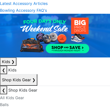
Latest Accessory Articles
Bowling Accessory FAQ's
Kids
❯
❮
Kids
Shop Kids Gear
❯
❮
Shop Kids Gear
All Kids Gear
Balls