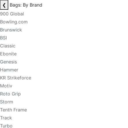
❮
Bags: By Brand
900 Global
Bowling.com
Brunswick
BSI
Classic
Ebonite
Genesis
Hammer
KR Strikeforce
Motiv
Roto Grip
Storm
Tenth Frame
Track
Turbo