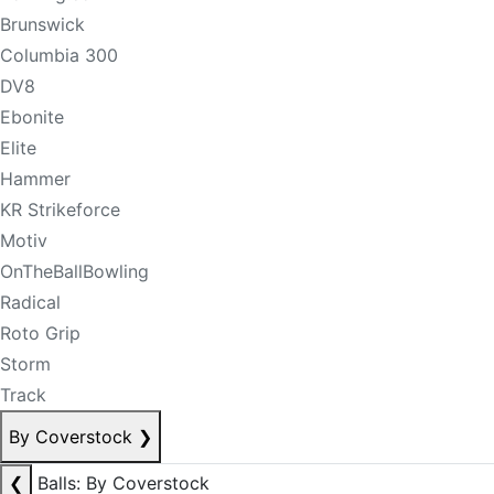
Brunswick
Columbia 300
DV8
Ebonite
Elite
Hammer
KR Strikeforce
Motiv
OnTheBallBowling
Radical
Roto Grip
Storm
Track
By Coverstock
❯
❮
Balls: By Coverstock