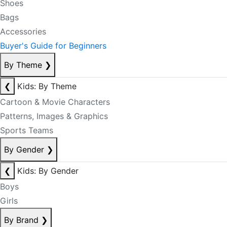
Shoes
Bags
Accessories
Buyer's Guide for Beginners
By Theme
❯
❮
Kids: By Theme
Cartoon & Movie Characters
Patterns, Images & Graphics
Sports Teams
By Gender
❯
❮
Kids: By Gender
Boys
Girls
By Brand
❯