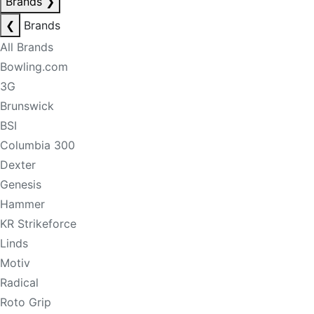
Brands
❯
❮
Brands
All Brands
Bowling.com
3G
Brunswick
BSI
Columbia 300
Dexter
Genesis
Hammer
KR Strikeforce
Linds
Motiv
Radical
Roto Grip