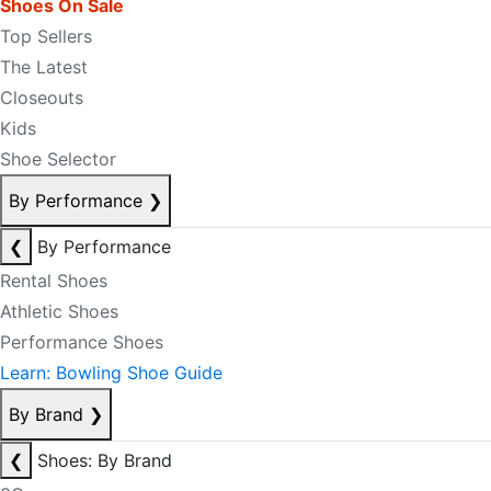
Shoes On Sale
Top Sellers
The Latest
Closeouts
Kids
Shoe Selector
By Performance
❯
❮
By Performance
Rental Shoes
Athletic Shoes
Performance Shoes
Learn: Bowling Shoe Guide
By Brand
❯
❮
Shoes: By Brand