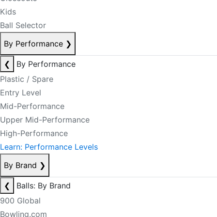
Kids
Ball Selector
By Performance
❯
❮
By Performance
Plastic / Spare
Entry Level
Mid-Performance
Upper Mid-Performance
High-Performance
Learn: Performance Levels
By Brand
❯
❮
Balls: By Brand
900 Global
Bowling.com