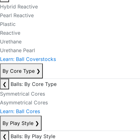
Hybrid Reactive
Pearl Reactive
Plastic
Reactive
Urethane
Urethane Pearl
Learn: Ball Coverstocks
By Core Type
❯
❮
Balls: By Core Type
Symmetrical Cores
Asymmetrical Cores
Learn: Ball Cores
By Play Style
❯
❮
Balls: By Play Style