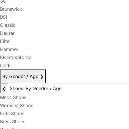
3G
Brunswick
BSI
Classic
Dexter
Elite
Hammer
KR Strikeforce
Linds
By Gender / Age
❯
❮
Shoes: By Gender / Age
Mens Shoes
Womens Shoes
Kids Shoes
Boys Shoes