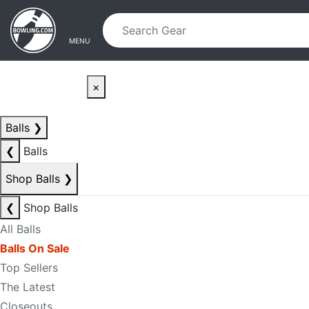
Skip to main content
Skip to navigation
MENU
×
Balls
❯
❮
Balls
Shop Balls
❯
❮
Shop Balls
All Balls
Balls On Sale
Top Sellers
The Latest
Closeouts