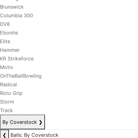
Brunswick
Columbia 300
DV8
Ebonite
Elite
Hammer
KR Strikeforce
Motiv
OnTheBallBowling
Radical
Roto Grip
Storm
Track
By Coverstock
❯
❮
Balls: By Coverstock