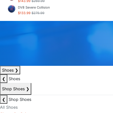
$143.99
$269.99
DV8 Severe Collision
$133.99
$279.99
Shoes
❯
❮
Shoes
Shop Shoes
❯
❮
Shop Shoes
All Shoes