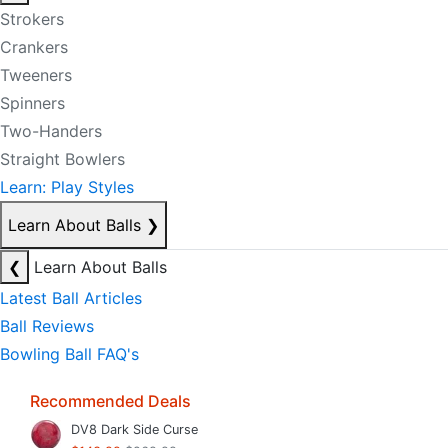
Strokers
Crankers
Tweeners
Spinners
Two-Handers
Straight Bowlers
Learn: Play Styles
Learn About Balls
❯
❮
Learn About Balls
Latest Ball Articles
Ball Reviews
Bowling Ball FAQ's
Recommended Deals
DV8 Dark Side Curse