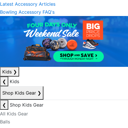
Latest Accessory Articles
Bowling Accessory FAQ's
Kids
❯
❮
Kids
Shop Kids Gear
❯
❮
Shop Kids Gear
All Kids Gear
Balls