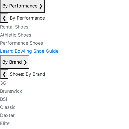
By Performance
❯
❮
By Performance
Rental Shoes
Athletic Shoes
Performance Shoes
Learn: Bowling Shoe Guide
By Brand
❯
❮
Shoes: By Brand
3G
Brunswick
BSI
Classic
Dexter
Elite