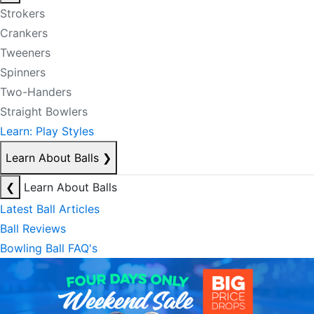
Strokers
Crankers
Tweeners
Spinners
Two-Handers
Straight Bowlers
Learn: Play Styles
Learn About Balls
❯
❮
Learn About Balls
Latest Ball Articles
Ball Reviews
Bowling Ball FAQ's