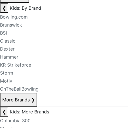
❮
Kids: By Brand
Bowling.com
Brunswick
BSI
Classic
Dexter
Hammer
KR Strikeforce
Storm
Motiv
OnTheBallBowling
More Brands
❯
❮
Kids: More Brands
Columbia 300