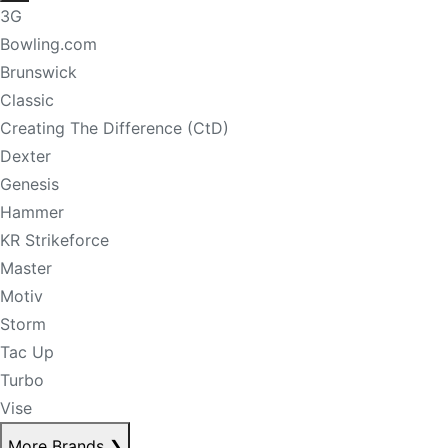
3G
Bowling.com
Brunswick
Classic
Creating The Difference (CtD)
Dexter
Genesis
Hammer
KR Strikeforce
Master
Motiv
Storm
Tac Up
Turbo
Vise
More Brands
❯