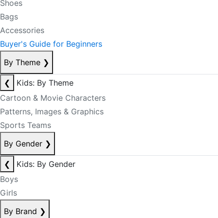
Shoes
Bags
Accessories
Buyer's Guide for Beginners
By Theme
❯
❮
Kids: By Theme
Cartoon & Movie Characters
Patterns, Images & Graphics
Sports Teams
By Gender
❯
❮
Kids: By Gender
Boys
Girls
By Brand
❯