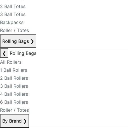
2 Ball Totes
3 Ball Totes
Backpacks
Roller / Totes
Rolling Bags
❯
❮
Rolling Bags
All Rollers
1 Ball Rollers
2 Ball Rollers
3 Ball Rollers
4 Ball Rollers
6 Ball Rollers
Roller / Totes
By Brand
❯