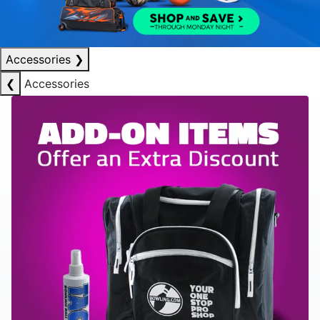
Accessories
❯
❮
Accessories