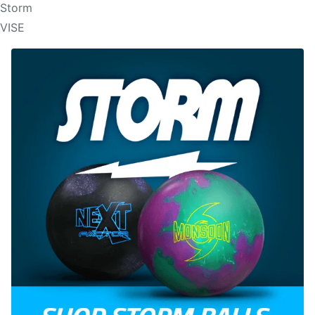
Storm
VISE