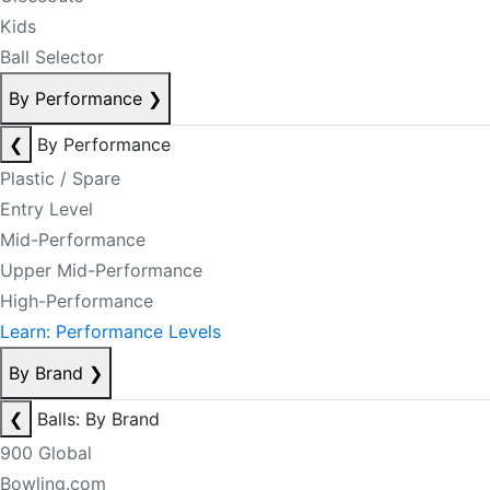
Kids
Ball Selector
By Performance
❯
❮
By Performance
Plastic / Spare
Entry Level
Mid-Performance
Upper Mid-Performance
High-Performance
Learn: Performance Levels
By Brand
❯
❮
Balls: By Brand
900 Global
Bowling.com