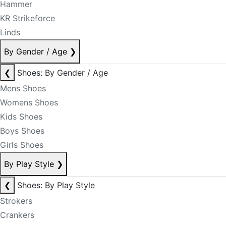
Hammer
KR Strikeforce
Linds
By Gender / Age
❯
❮
Shoes: By Gender / Age
Mens Shoes
Womens Shoes
Kids Shoes
Boys Shoes
Girls Shoes
By Play Style
❯
❮
Shoes: By Play Style
Strokers
Crankers