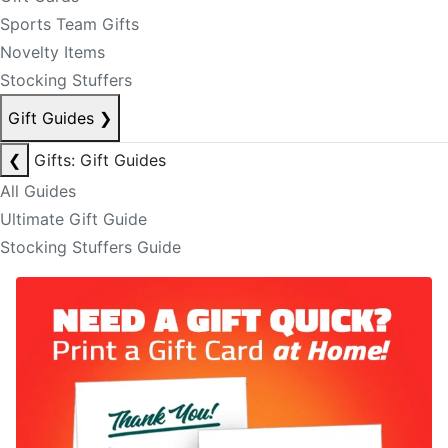
Sports Team Gifts
Novelty Items
Stocking Stuffers
Gift Guides
❯
❮
Gifts: Gift Guides
All Guides
Ultimate Gift Guide
Stocking Stuffers Guide