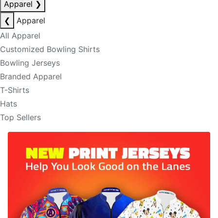
Apparel
❯
❮
Apparel
All Apparel
Customized Bowling Shirts
Bowling Jerseys
Branded Apparel
T-Shirts
Hats
Top Sellers