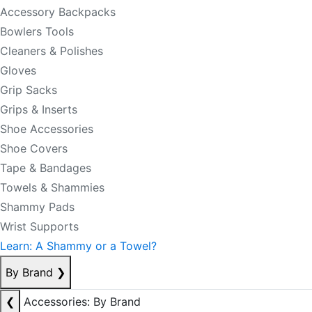
Accessory Backpacks
Bowlers Tools
Cleaners & Polishes
Gloves
Grip Sacks
Grips & Inserts
Shoe Accessories
Shoe Covers
Tape & Bandages
Towels & Shammies
Shammy Pads
Wrist Supports
Learn: A Shammy or a Towel?
By Brand
❯
❮
Accessories: By Brand