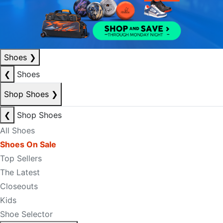
Shoes
❯
❮
Shoes
Shop Shoes
❯
❮
Shop Shoes
All Shoes
Shoes On Sale
Top Sellers
The Latest
Closeouts
Kids
Shoe Selector