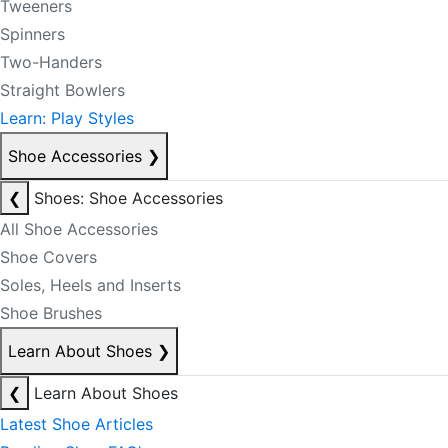
Tweeners
Spinners
Two-Handers
Straight Bowlers
Learn: Play Styles
Shoe Accessories
❯
❮
Shoes: Shoe Accessories
All Shoe Accessories
Shoe Covers
Soles, Heels and Inserts
Shoe Brushes
Learn About Shoes
❯
❮
Learn About Shoes
Latest Shoe Articles