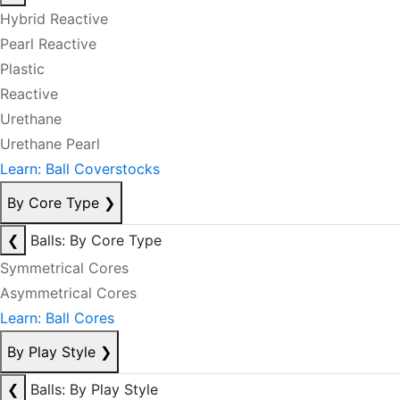
Hybrid Reactive
Pearl Reactive
Plastic
Reactive
Urethane
Urethane Pearl
Learn: Ball Coverstocks
By Core Type
❯
❮
Balls: By Core Type
Symmetrical Cores
Asymmetrical Cores
Learn: Ball Cores
By Play Style
❯
❮
Balls: By Play Style