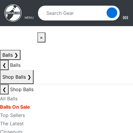
Skip to main content
Skip to navigation
(0)
MENU
×
Balls
❯
❮
Balls
Shop Balls
❯
❮
Shop Balls
All Balls
Balls On Sale
Top Sellers
The Latest
Closeouts