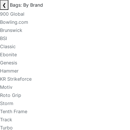
❮
Bags: By Brand
900 Global
Bowling.com
Brunswick
BSI
Classic
Ebonite
Genesis
Hammer
KR Strikeforce
Motiv
Roto Grip
Storm
Tenth Frame
Track
Turbo