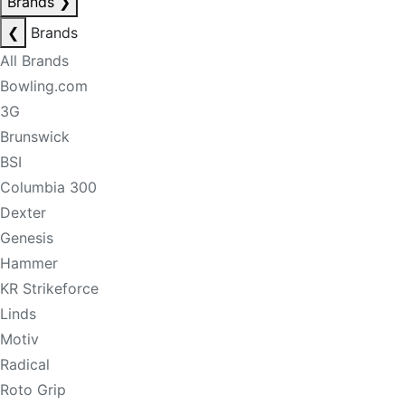
Brands
❯
❮
Brands
All Brands
Bowling.com
3G
Brunswick
BSI
Columbia 300
Dexter
Genesis
Hammer
KR Strikeforce
Linds
Motiv
Radical
Roto Grip