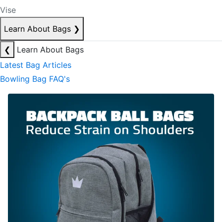
Vise
Learn About Bags
❯
❮
Learn About Bags
Latest Bag Articles
Bowling Bag FAQ's