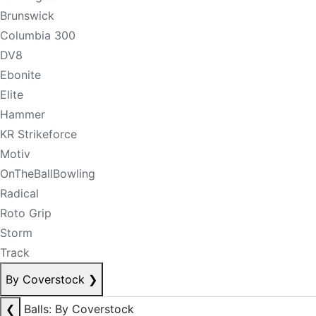
Brunswick
Columbia 300
DV8
Ebonite
Elite
Hammer
KR Strikeforce
Motiv
OnTheBallBowling
Radical
Roto Grip
Storm
Track
By Coverstock
❯
❮
Balls: By Coverstock