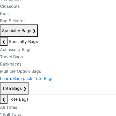
Closeouts
Kids
Bag Selector
Specialty Bags
❯
❮
Specialty Bags
Accessory Bags
Travel Bags
Backpacks
Multiple Option Bags
Learn: Backpack Tote Bags
Tote Bags
❯
❮
Tote Bags
All Totes
1 Ball Totes