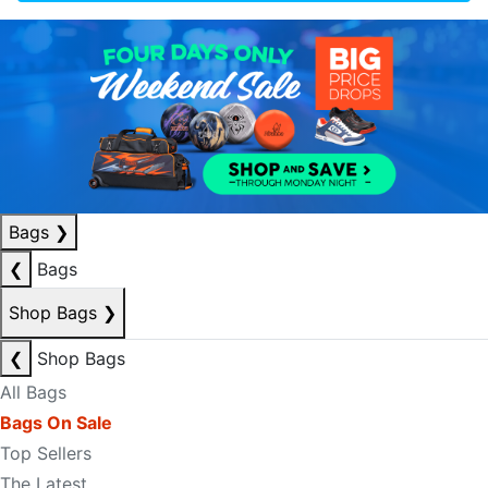
Bags
❯
❮
Bags
Shop Bags
❯
❮
Shop Bags
All Bags
Bags On Sale
Top Sellers
The Latest