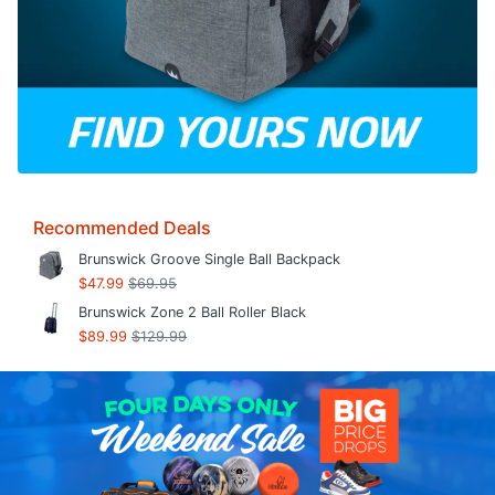
Recommended Deals
Brunswick Groove Single Ball Backpack
$47.99
$69.95
Brunswick Zone 2 Ball Roller Black
$89.99
$129.99