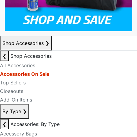
Shop Accessories
❯
❮
Shop Accessories
All Accessories
Accessories On Sale
Top Sellers
Closeouts
Add-On Items
By Type
❯
❮
Accessories: By Type
Accessory Bags