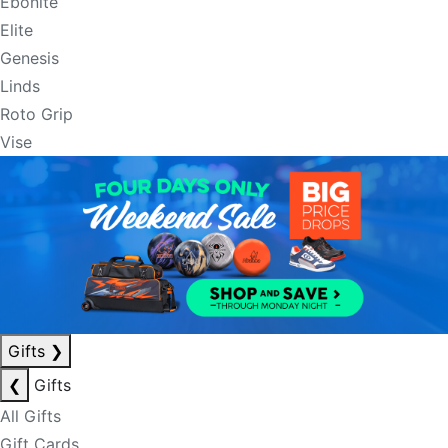
Ebonite
Elite
Genesis
Linds
Roto Grip
Vise
Gifts
❯
❮
Gifts
All Gifts
Gift Cards