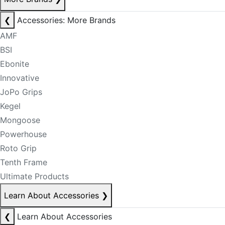
❮
Accessories: More Brands
AMF
BSI
Ebonite
Innovative
JoPo Grips
Kegel
Mongoose
Powerhouse
Roto Grip
Tenth Frame
Ultimate Products
Learn About Accessories
❯
❮
Learn About Accessories