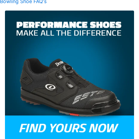
Bowling Shoe FAQ's