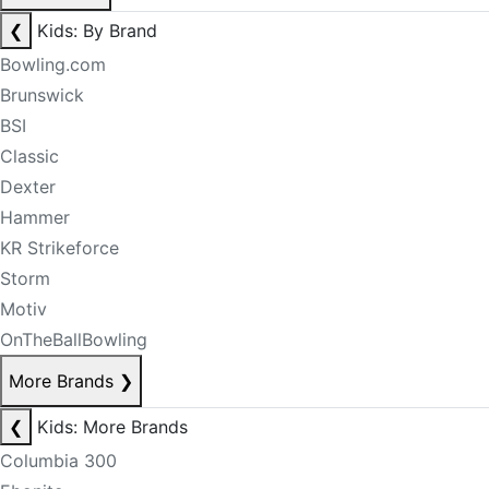
❮
Kids: By Brand
Bowling.com
Brunswick
BSI
Classic
Dexter
Hammer
KR Strikeforce
Storm
Motiv
OnTheBallBowling
More Brands
❯
❮
Kids: More Brands
Columbia 300