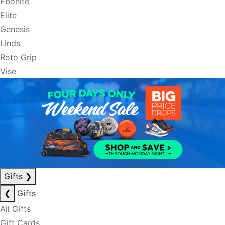
Ebonite
Elite
Genesis
Linds
Roto Grip
Vise
Gifts
❯
❮
Gifts
All Gifts
Gift Cards