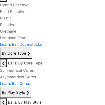
Hybrid Reactive
Pearl Reactive
Plastic
Reactive
Urethane
Urethane Pearl
Learn: Ball Coverstocks
By Core Type
❯
❮
Balls: By Core Type
Symmetrical Cores
Asymmetrical Cores
Learn: Ball Cores
By Play Style
❯
❮
Balls: By Play Style