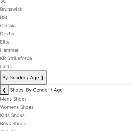
3G
Brunswick
BSI
Classic
Dexter
Elite
Hammer
KR Strikeforce
Linds
By Gender / Age
❯
❮
Shoes: By Gender / Age
Mens Shoes
Womens Shoes
Kids Shoes
Boys Shoes