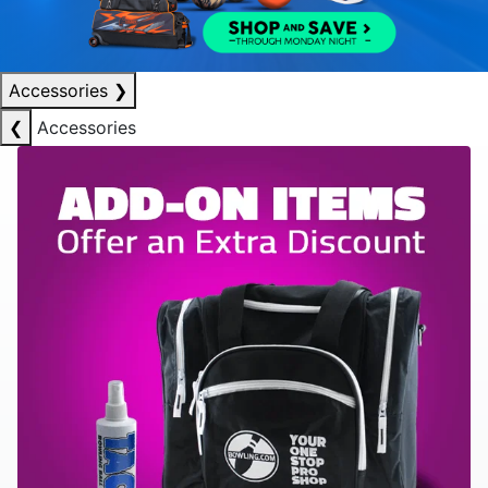
Accessories
❯
❮
Accessories