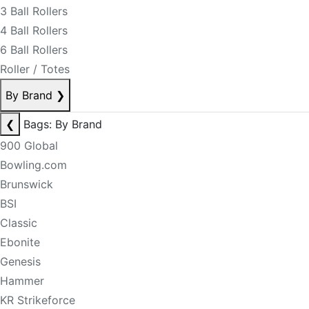
3 Ball Rollers
4 Ball Rollers
6 Ball Rollers
Roller / Totes
By Brand
❯
❮
Bags: By Brand
900 Global
Bowling.com
Brunswick
BSI
Classic
Ebonite
Genesis
Hammer
KR Strikeforce