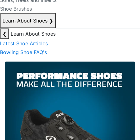
Soles, Heels and Inserts
Shoe Brushes
Learn About Shoes
❯
❮
Learn About Shoes
Latest Shoe Articles
Bowling Shoe FAQ's