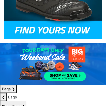
Bags
❯
❮
Bags