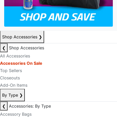
Shop Accessories
❯
❮
Shop Accessories
All Accessories
Accessories On Sale
Top Sellers
Closeouts
Add-On Items
By Type
❯
❮
Accessories: By Type
Accessory Bags