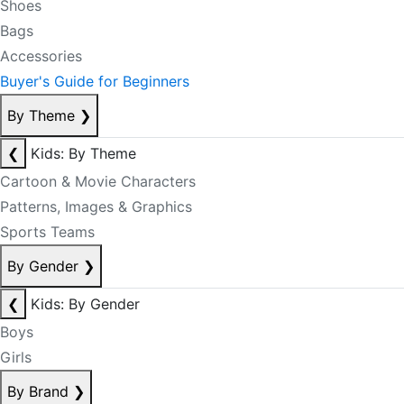
Shoes
Bags
Accessories
Buyer's Guide for Beginners
By Theme
❯
❮
Kids: By Theme
Cartoon & Movie Characters
Patterns, Images & Graphics
Sports Teams
By Gender
❯
❮
Kids: By Gender
Boys
Girls
By Brand
❯