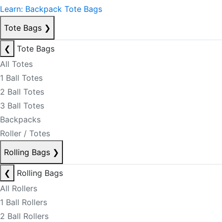
Learn: Backpack Tote Bags
Tote Bags
❯
❮
Tote Bags
All Totes
1 Ball Totes
2 Ball Totes
3 Ball Totes
Backpacks
Roller / Totes
Rolling Bags
❯
❮
Rolling Bags
All Rollers
1 Ball Rollers
2 Ball Rollers