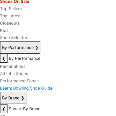
Shoes On Sale
Top Sellers
The Latest
Closeouts
Kids
Shoe Selector
By Performance
❯
❮
By Performance
Rental Shoes
Athletic Shoes
Performance Shoes
Learn: Bowling Shoe Guide
By Brand
❯
❮
Shoes: By Brand