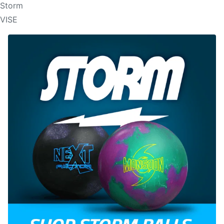
Storm
VISE