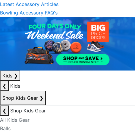
Latest Accessory Articles
Bowling Accessory FAQ's
Kids
❯
❮
Kids
Shop Kids Gear
❯
❮
Shop Kids Gear
All Kids Gear
Balls