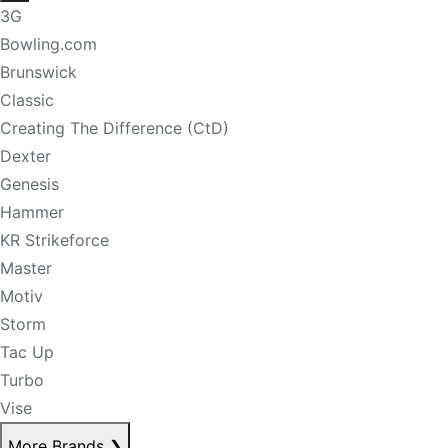
3G
Bowling.com
Brunswick
Classic
Creating The Difference (CtD)
Dexter
Genesis
Hammer
KR Strikeforce
Master
Motiv
Storm
Tac Up
Turbo
Vise
More Brands
❯