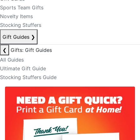
Sports Team Gifts
Novelty Items
Stocking Stuffers
Gift Guides
❯
❮
Gifts: Gift Guides
All Guides
Ultimate Gift Guide
Stocking Stuffers Guide