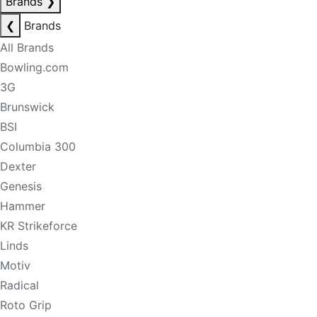
Brands
❯
❮
Brands
All Brands
Bowling.com
3G
Brunswick
BSI
Columbia 300
Dexter
Genesis
Hammer
KR Strikeforce
Linds
Motiv
Radical
Roto Grip