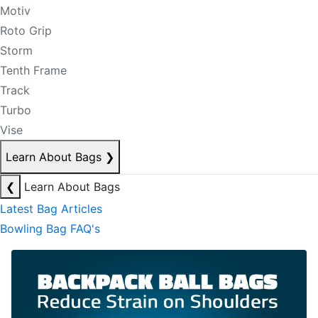
Motiv
Roto Grip
Storm
Tenth Frame
Track
Turbo
Vise
Learn About Bags
❯
❮
Learn About Bags
Latest Bag Articles
Bowling Bag FAQ's