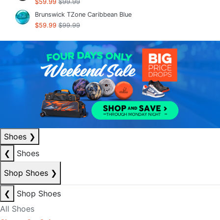
$59.99
$99.99
Brunswick TZone Caribbean Blue
$59.99
$99.99
Shoes
❯
❮
Shoes
Shop Shoes
❯
❮
Shop Shoes
All Shoes