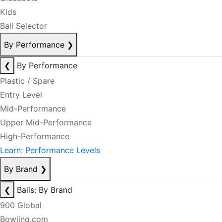
Kids
Ball Selector
By Performance
❯
❮
By Performance
Plastic / Spare
Entry Level
Mid-Performance
Upper Mid-Performance
High-Performance
Learn: Performance Levels
By Brand
❯
❮
Balls: By Brand
900 Global
Bowling.com