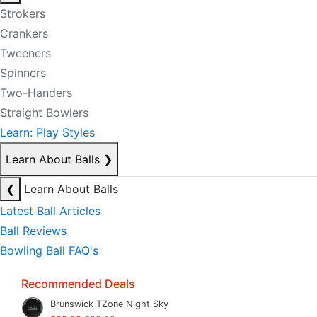
Strokers
Crankers
Tweeners
Spinners
Two-Handers
Straight Bowlers
Learn: Play Styles
Learn About Balls
❯
❮
Learn About Balls
Latest Ball Articles
Ball Reviews
Bowling Ball FAQ's
Recommended Deals
Brunswick TZone Night Sky