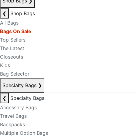
Shop Bags
❯
❮
Shop Bags
All Bags
Bags On Sale
Top Sellers
The Latest
Closeouts
Kids
Bag Selector
Specialty Bags
❯
❮
Specialty Bags
Accessory Bags
Travel Bags
Backpacks
Multiple Option Bags