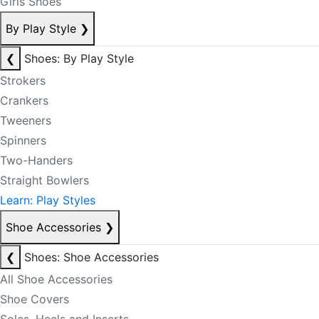
Girls Shoes
By Play Style
❯
❮
Shoes: By Play Style
Strokers
Crankers
Tweeners
Spinners
Two-Handers
Straight Bowlers
Learn: Play Styles
Shoe Accessories
❯
❮
Shoes: Shoe Accessories
All Shoe Accessories
Shoe Covers