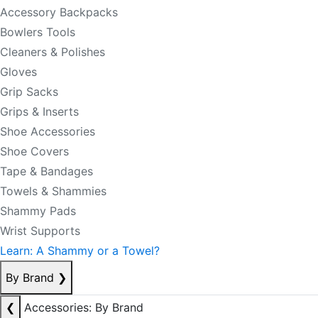
Accessory Backpacks
Bowlers Tools
Cleaners & Polishes
Gloves
Grip Sacks
Grips & Inserts
Shoe Accessories
Shoe Covers
Tape & Bandages
Towels & Shammies
Shammy Pads
Wrist Supports
Learn: A Shammy or a Towel?
By Brand
❯
❮
Accessories: By Brand