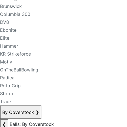
Brunswick
Columbia 300
DV8
Ebonite
Elite
Hammer
KR Strikeforce
Motiv
OnTheBallBowling
Radical
Roto Grip
Storm
Track
By Coverstock
❯
❮
Balls: By Coverstock