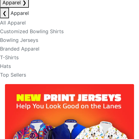
Apparel
❯
❮
Apparel
All Apparel
Customized Bowling Shirts
Bowling Jerseys
Branded Apparel
T-Shirts
Hats
Top Sellers