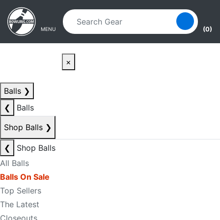
Skip to main content
Skip to navigation
(0)
MENU
×
Balls
❯
❮
Balls
Shop Balls
❯
❮
Shop Balls
All Balls
Balls On Sale
Top Sellers
The Latest
Closeouts