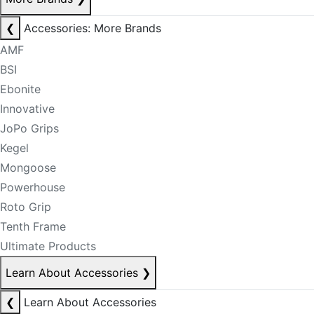
❮
Accessories: More Brands
AMF
BSI
Ebonite
Innovative
JoPo Grips
Kegel
Mongoose
Powerhouse
Roto Grip
Tenth Frame
Ultimate Products
Learn About Accessories
❯
❮
Learn About Accessories