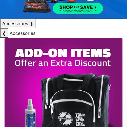
Accessories
❯
❮
Accessories