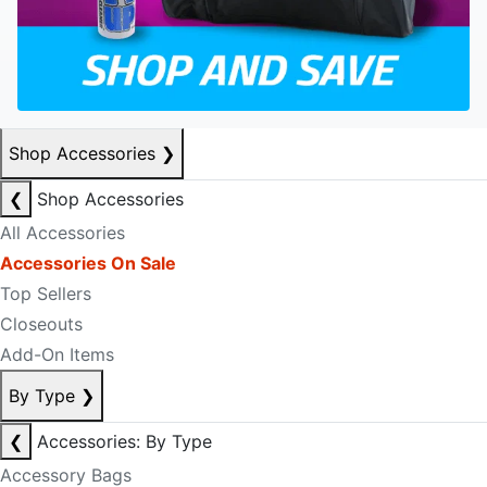
Shop Accessories
❯
❮
Shop Accessories
All Accessories
Accessories On Sale
Top Sellers
Closeouts
Add-On Items
By Type
❯
❮
Accessories: By Type
Accessory Bags