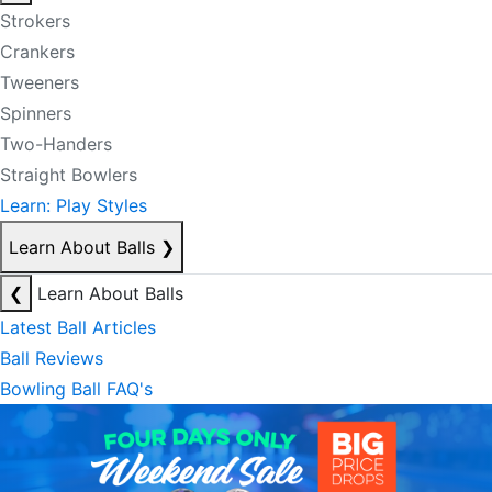
Strokers
Crankers
Tweeners
Spinners
Two-Handers
Straight Bowlers
Learn: Play Styles
Learn About Balls
❯
❮
Learn About Balls
Latest Ball Articles
Ball Reviews
Bowling Ball FAQ's