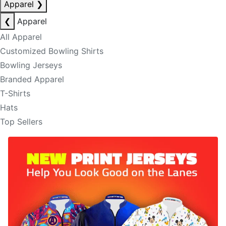
Apparel
❯
❮
Apparel
All Apparel
Customized Bowling Shirts
Bowling Jerseys
Branded Apparel
T-Shirts
Hats
Top Sellers