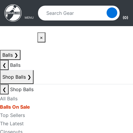
Skip to main content
Skip to navigation
(0)
MENU
×
Balls
❯
❮
Balls
Shop Balls
❯
❮
Shop Balls
All Balls
Balls On Sale
Top Sellers
The Latest
Closeouts