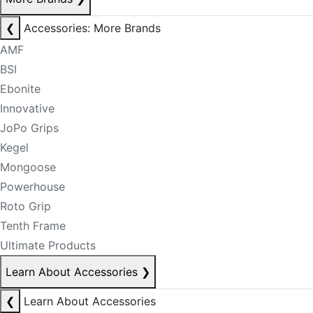
❮
Accessories: More Brands
AMF
BSI
Ebonite
Innovative
JoPo Grips
Kegel
Mongoose
Powerhouse
Roto Grip
Tenth Frame
Ultimate Products
Learn About Accessories
❯
❮
Learn About Accessories