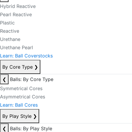
Hybrid Reactive
Pearl Reactive
Plastic
Reactive
Urethane
Urethane Pearl
Learn: Ball Coverstocks
By Core Type
❯
❮
Balls: By Core Type
Symmetrical Cores
Asymmetrical Cores
Learn: Ball Cores
By Play Style
❯
❮
Balls: By Play Style