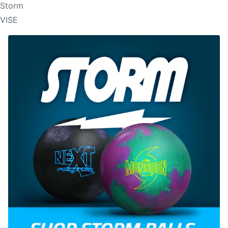
Storm
VISE