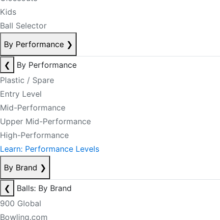
Kids
Ball Selector
By Performance
❯
❮
By Performance
Plastic / Spare
Entry Level
Mid-Performance
Upper Mid-Performance
High-Performance
Learn: Performance Levels
By Brand
❯
❮
Balls: By Brand
900 Global
Bowling.com