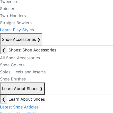
Tweeners
Spinners
Two-Handers
Straight Bowlers
Learn: Play Styles
Shoe Accessories
❯
❮
Shoes: Shoe Accessories
All Shoe Accessories
Shoe Covers
Soles, Heels and Inserts
Shoe Brushes
Learn About Shoes
❯
❮
Learn About Shoes
Latest Shoe Articles