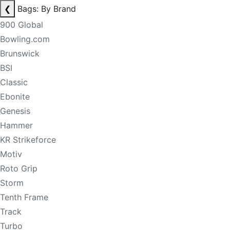
❮
Bags: By Brand
900 Global
Bowling.com
Brunswick
BSI
Classic
Ebonite
Genesis
Hammer
KR Strikeforce
Motiv
Roto Grip
Storm
Tenth Frame
Track
Turbo