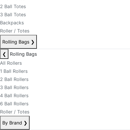
2 Ball Totes
3 Ball Totes
Backpacks
Roller / Totes
Rolling Bags
❯
❮
Rolling Bags
All Rollers
1 Ball Rollers
2 Ball Rollers
3 Ball Rollers
4 Ball Rollers
6 Ball Rollers
Roller / Totes
By Brand
❯