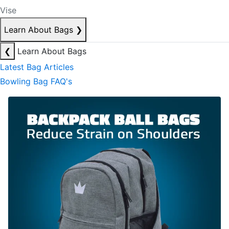
Vise
Learn About Bags
❯
❮
Learn About Bags
Latest Bag Articles
Bowling Bag FAQ's