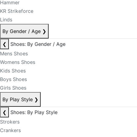
Hammer
KR Strikeforce
Linds
By Gender / Age
❯
❮
Shoes: By Gender / Age
Mens Shoes
Womens Shoes
Kids Shoes
Boys Shoes
Girls Shoes
By Play Style
❯
❮
Shoes: By Play Style
Strokers
Crankers