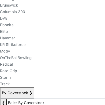
Brunswick
Columbia 300
DV8
Ebonite
Elite
Hammer
KR Strikeforce
Motiv
OnTheBallBowling
Radical
Roto Grip
Storm
Track
By Coverstock
❯
❮
Balls: By Coverstock