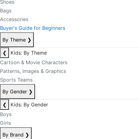
Shoes
Bags
Accessories
Buyer's Guide for Beginners
By Theme
❯
❮
Kids: By Theme
Cartoon & Movie Characters
Patterns, Images & Graphics
Sports Teams
By Gender
❯
❮
Kids: By Gender
Boys
Girls
By Brand
❯