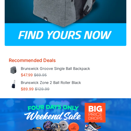
Recommended Deals
Brunswick Groove Single Ball Backpack
$47.99
$69.95
Brunswick Zone 2 Ball Roller Black
$89.99
$129.99