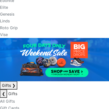
Ebonite
Elite
Genesis
Linds
Roto Grip
Vise
Gifts
❯
❮
Gifts
All Gifts
Gift Cards