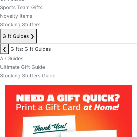
Sports Team Gifts
Novelty Items
Stocking Stuffers
Gift Guides
❯
❮
Gifts: Gift Guides
All Guides
Ultimate Gift Guide
Stocking Stuffers Guide