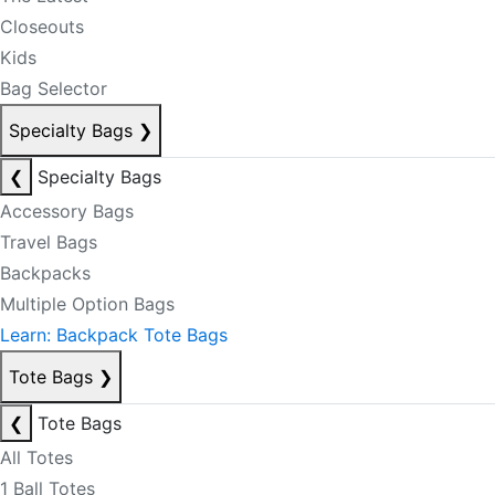
Closeouts
Kids
Bag Selector
Specialty Bags
❯
❮
Specialty Bags
Accessory Bags
Travel Bags
Backpacks
Multiple Option Bags
Learn: Backpack Tote Bags
Tote Bags
❯
❮
Tote Bags
All Totes
1 Ball Totes