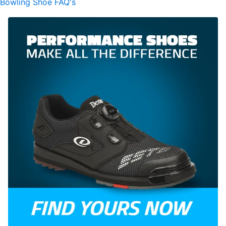
Bowling Shoe FAQ's