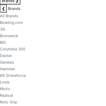
Brands
❯
❮
Brands
All Brands
Bowling.com
3G
Brunswick
BSI
Columbia 300
Dexter
Genesis
Hammer
KR Strikeforce
Linds
Motiv
Radical
Roto Grip