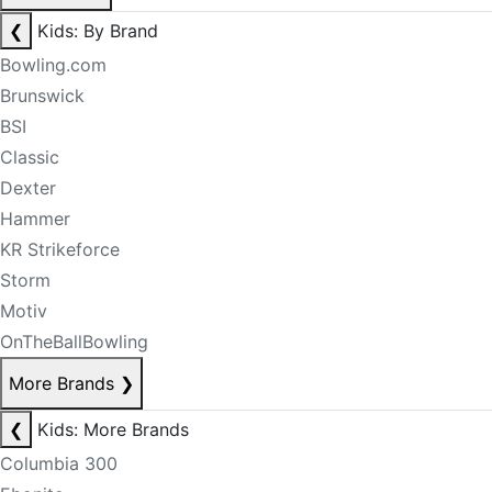
❮
Kids: By Brand
Bowling.com
Brunswick
BSI
Classic
Dexter
Hammer
KR Strikeforce
Storm
Motiv
OnTheBallBowling
More Brands
❯
❮
Kids: More Brands
Columbia 300