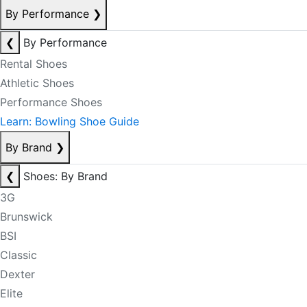
By Performance
❯
❮
By Performance
Rental Shoes
Athletic Shoes
Performance Shoes
Learn: Bowling Shoe Guide
By Brand
❯
❮
Shoes: By Brand
3G
Brunswick
BSI
Classic
Dexter
Elite