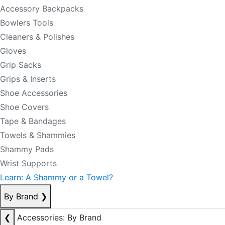
Accessory Backpacks
Bowlers Tools
Cleaners & Polishes
Gloves
Grip Sacks
Grips & Inserts
Shoe Accessories
Shoe Covers
Tape & Bandages
Towels & Shammies
Shammy Pads
Wrist Supports
Learn: A Shammy or a Towel?
By Brand
❯
❮
Accessories: By Brand