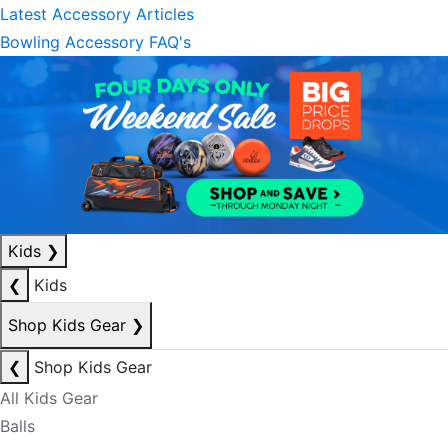
Latest Accessory Articles
Bowling Accessory FAQ's
Kids
❯
❮
Kids
Shop Kids Gear
❯
❮
Shop Kids Gear
All Kids Gear
Balls