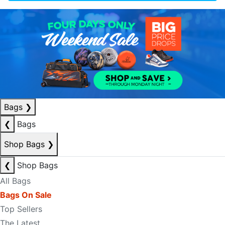
Bags
❯
❮
Bags
Shop Bags
❯
❮
Shop Bags
All Bags
Bags On Sale
Top Sellers
The Latest