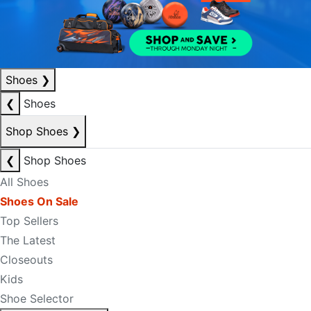
Shoes
❯
❮
Shoes
Shop Shoes
❯
❮
Shop Shoes
All Shoes
Shoes On Sale
Top Sellers
The Latest
Closeouts
Kids
Shoe Selector