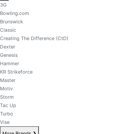
3G
Bowling.com
Brunswick
Classic
Creating The Difference (CtD)
Dexter
Genesis
Hammer
KR Strikeforce
Master
Motiv
Storm
Tac Up
Turbo
Vise
More Brands
❯