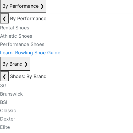
By Performance
❯
❮
By Performance
Rental Shoes
Athletic Shoes
Performance Shoes
Learn: Bowling Shoe Guide
By Brand
❯
❮
Shoes: By Brand
3G
Brunswick
BSI
Classic
Dexter
Elite