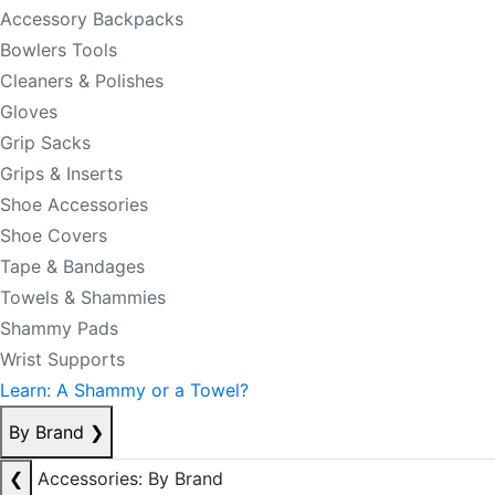
Accessory Backpacks
Bowlers Tools
Cleaners & Polishes
Gloves
Grip Sacks
Grips & Inserts
Shoe Accessories
Shoe Covers
Tape & Bandages
Towels & Shammies
Shammy Pads
Wrist Supports
Learn: A Shammy or a Towel?
By Brand
❯
❮
Accessories: By Brand