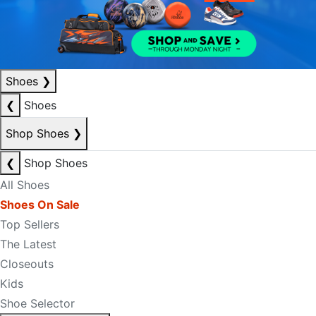
Shoes
❯
❮
Shoes
Shop Shoes
❯
❮
Shop Shoes
All Shoes
Shoes On Sale
Top Sellers
The Latest
Closeouts
Kids
Shoe Selector