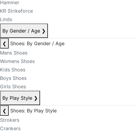
Hammer
KR Strikeforce
Linds
By Gender / Age
❯
❮
Shoes: By Gender / Age
Mens Shoes
Womens Shoes
Kids Shoes
Boys Shoes
Girls Shoes
By Play Style
❯
❮
Shoes: By Play Style
Strokers
Crankers