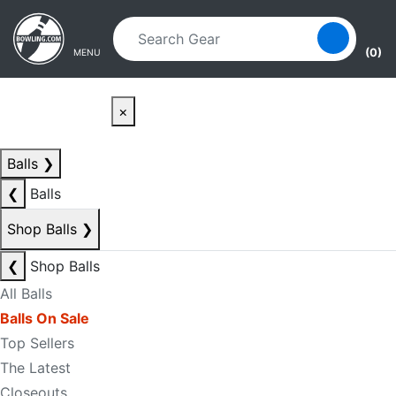
Skip to main content
Skip to navigation
(0)
MENU
×
Balls
❯
❮
Balls
Shop Balls
❯
❮
Shop Balls
All Balls
Balls On Sale
Top Sellers
The Latest
Closeouts