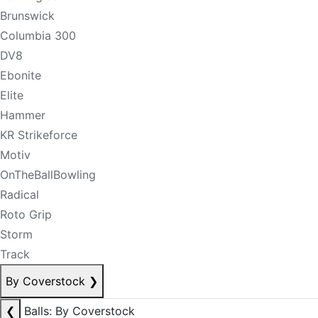
Brunswick
Columbia 300
DV8
Ebonite
Elite
Hammer
KR Strikeforce
Motiv
OnTheBallBowling
Radical
Roto Grip
Storm
Track
By Coverstock
❯
❮
Balls: By Coverstock