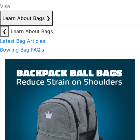
Vise
Learn About Bags
❯
❮
Learn About Bags
Latest Bag Articles
Bowling Bag FAQ's