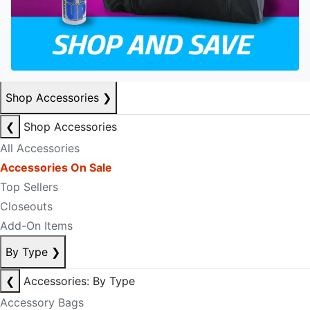
Shop Accessories
❯
❮
Shop Accessories
All Accessories
Accessories On Sale
Top Sellers
Closeouts
Add-On Items
By Type
❯
❮
Accessories: By Type
Accessory Bags