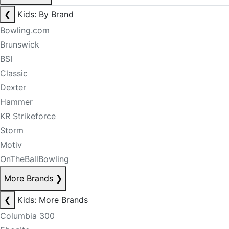
❮
Kids: By Brand
Bowling.com
Brunswick
BSI
Classic
Dexter
Hammer
KR Strikeforce
Storm
Motiv
OnTheBallBowling
More Brands
❯
❮
Kids: More Brands
Columbia 300