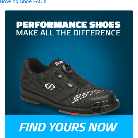
Bowling Shoe FAQ's