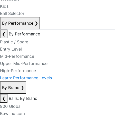
Kids
Ball Selector
By Performance
❯
❮
By Performance
Plastic / Spare
Entry Level
Mid-Performance
Upper Mid-Performance
High-Performance
Learn: Performance Levels
By Brand
❯
❮
Balls: By Brand
900 Global
Bowling.com