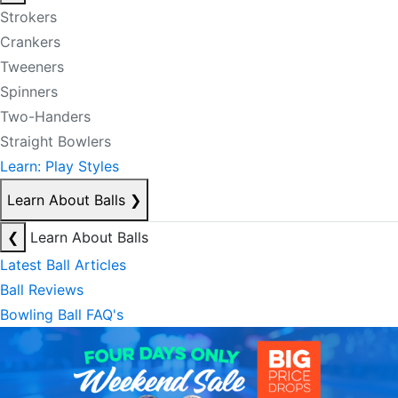
Strokers
Crankers
Tweeners
Spinners
Two-Handers
Straight Bowlers
Learn: Play Styles
Learn About Balls
❯
❮
Learn About Balls
Latest Ball Articles
Ball Reviews
Bowling Ball FAQ's