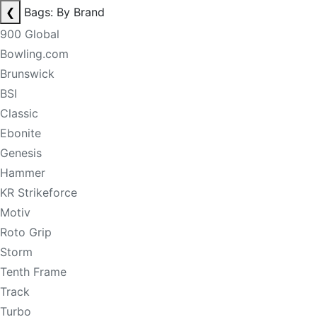
❮
Bags: By Brand
900 Global
Bowling.com
Brunswick
BSI
Classic
Ebonite
Genesis
Hammer
KR Strikeforce
Motiv
Roto Grip
Storm
Tenth Frame
Track
Turbo