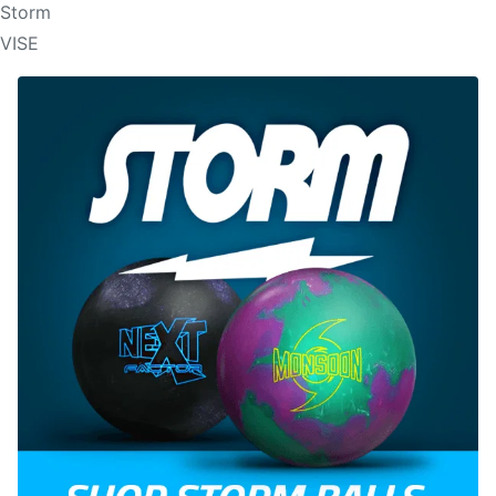
Storm
VISE