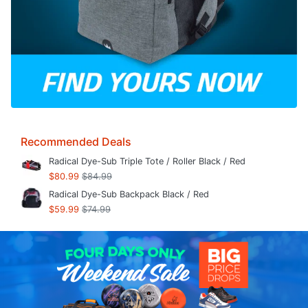
Recommended Deals
Radical Dye-Sub Triple Tote / Roller Black / Red
$80.99
$84.99
Radical Dye-Sub Backpack Black / Red
$59.99
$74.99