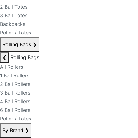
2 Ball Totes
3 Ball Totes
Backpacks
Roller / Totes
Rolling Bags
❯
❮
Rolling Bags
All Rollers
1 Ball Rollers
2 Ball Rollers
3 Ball Rollers
4 Ball Rollers
6 Ball Rollers
Roller / Totes
By Brand
❯