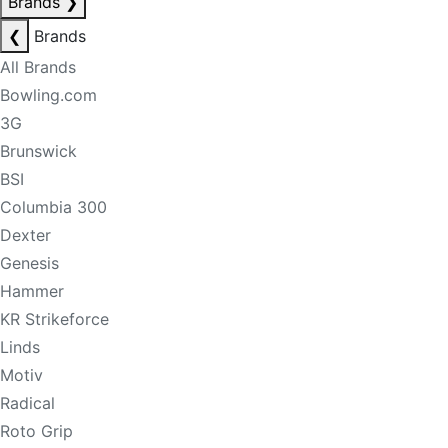
Brands
❯
❮
Brands
All Brands
Bowling.com
3G
Brunswick
BSI
Columbia 300
Dexter
Genesis
Hammer
KR Strikeforce
Linds
Motiv
Radical
Roto Grip