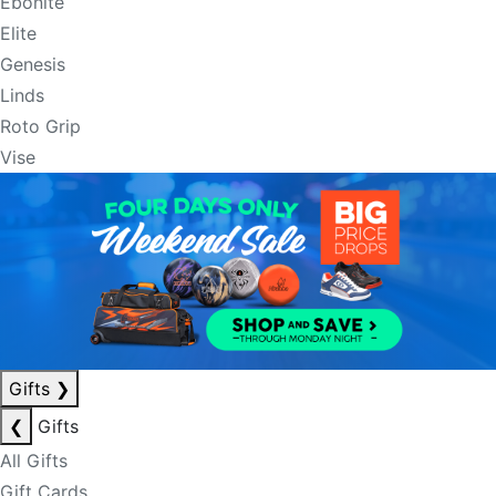
Ebonite
Elite
Genesis
Linds
Roto Grip
Vise
Gifts
❯
❮
Gifts
All Gifts
Gift Cards