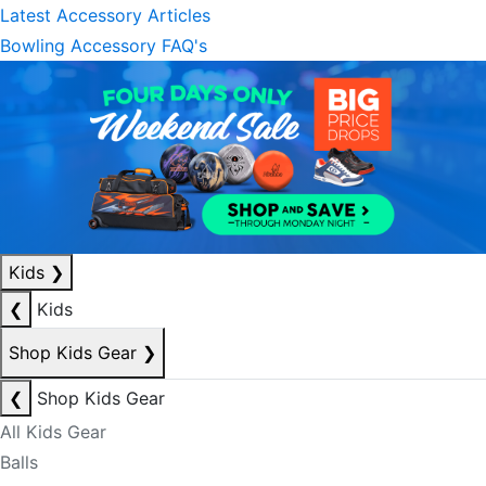
Latest Accessory Articles
Bowling Accessory FAQ's
Kids
❯
❮
Kids
Shop Kids Gear
❯
❮
Shop Kids Gear
All Kids Gear
Balls