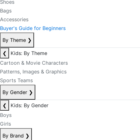
Shoes
Bags
Accessories
Buyer's Guide for Beginners
By Theme
❯
❮
Kids: By Theme
Cartoon & Movie Characters
Patterns, Images & Graphics
Sports Teams
By Gender
❯
❮
Kids: By Gender
Boys
Girls
By Brand
❯