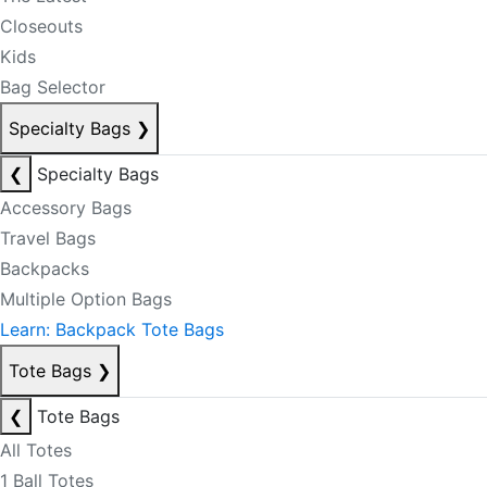
Closeouts
Kids
Bag Selector
Specialty Bags
❯
❮
Specialty Bags
Accessory Bags
Travel Bags
Backpacks
Multiple Option Bags
Learn: Backpack Tote Bags
Tote Bags
❯
❮
Tote Bags
All Totes
1 Ball Totes