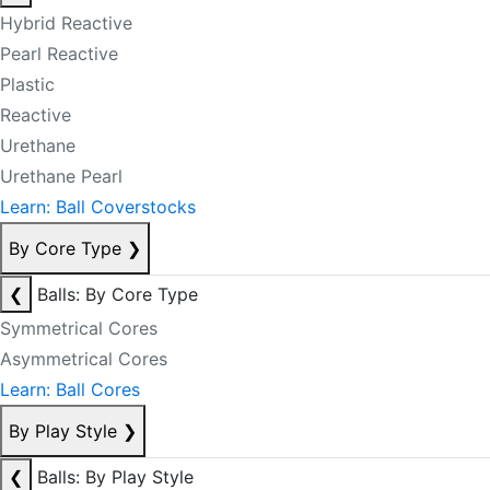
Hybrid Reactive
Pearl Reactive
Plastic
Reactive
Urethane
Urethane Pearl
Learn: Ball Coverstocks
By Core Type
❯
❮
Balls: By Core Type
Symmetrical Cores
Asymmetrical Cores
Learn: Ball Cores
By Play Style
❯
❮
Balls: By Play Style