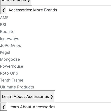
❮
Accessories: More Brands
AMF
BSI
Ebonite
Innovative
JoPo Grips
Kegel
Mongoose
Powerhouse
Roto Grip
Tenth Frame
Ultimate Products
Learn About Accessories
❯
❮
Learn About Accessories