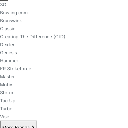
3G
Bowling.com
Brunswick
Classic
Creating The Difference (CtD)
Dexter
Genesis
Hammer
KR Strikeforce
Master
Motiv
Storm
Tac Up
Turbo
Vise
More Brands
❯