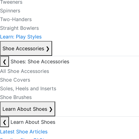
Tweeners
Spinners
Two-Handers
Straight Bowlers
Learn: Play Styles
Shoe Accessories
❯
❮
Shoes: Shoe Accessories
All Shoe Accessories
Shoe Covers
Soles, Heels and Inserts
Shoe Brushes
Learn About Shoes
❯
❮
Learn About Shoes
Latest Shoe Articles