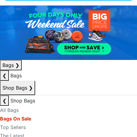
Bags
❯
❮
Bags
Shop Bags
❯
❮
Shop Bags
All Bags
Bags On Sale
Top Sellers
The Latest