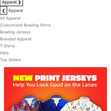
Apparel
❯
❮
Apparel
All Apparel
Customized Bowling Shirts
Bowling Jerseys
Branded Apparel
T-Shirts
Hats
Top Sellers