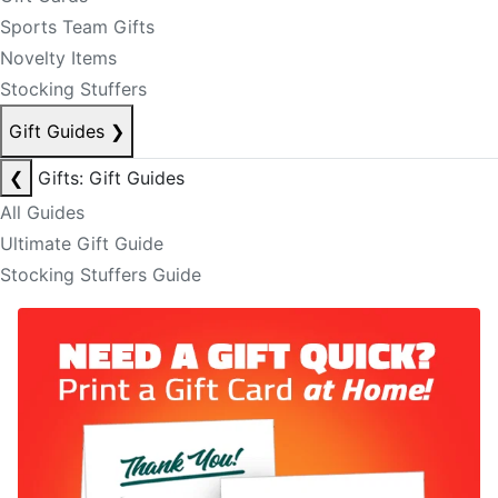
Sports Team Gifts
Novelty Items
Stocking Stuffers
Gift Guides
❯
❮
Gifts: Gift Guides
All Guides
Ultimate Gift Guide
Stocking Stuffers Guide