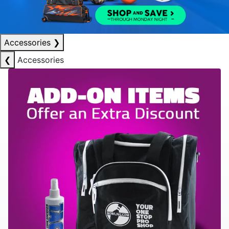
Accessories
❯
❮
Accessories