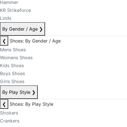
Hammer
KR Strikeforce
Linds
By Gender / Age
❯
❮
Shoes: By Gender / Age
Mens Shoes
Womens Shoes
Kids Shoes
Boys Shoes
Girls Shoes
By Play Style
❯
❮
Shoes: By Play Style
Strokers
Crankers