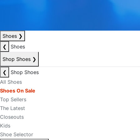
Shoes
❯
❮
Shoes
Shop Shoes
❯
❮
Shop Shoes
All Shoes
Shoes On Sale
Top Sellers
The Latest
Closeouts
Kids
Shoe Selector