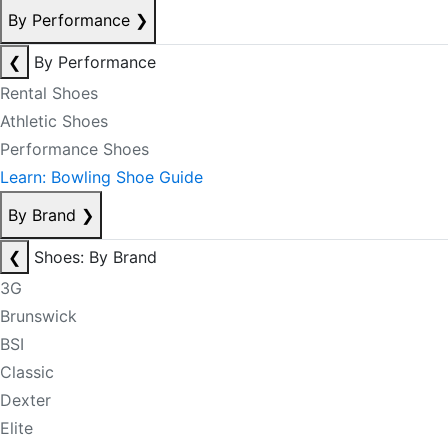
By Performance
❯
❮
By Performance
Rental Shoes
Athletic Shoes
Performance Shoes
Learn: Bowling Shoe Guide
By Brand
❯
❮
Shoes: By Brand
3G
Brunswick
BSI
Classic
Dexter
Elite