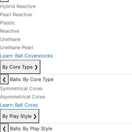
Hybrid Reactive
Pearl Reactive
Plastic
Reactive
Urethane
Urethane Pearl
Learn: Ball Coverstocks
By Core Type
❯
❮
Balls: By Core Type
Symmetrical Cores
Asymmetrical Cores
Learn: Ball Cores
By Play Style
❯
❮
Balls: By Play Style