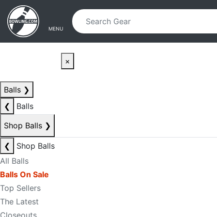
Skip to main content
Skip to navigation
MENU
×
Balls
❯
❮
Balls
Shop Balls
❯
❮
Shop Balls
All Balls
Balls On Sale
Top Sellers
The Latest
Closeouts