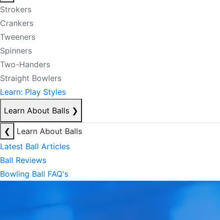
Strokers
Crankers
Tweeners
Spinners
Two-Handers
Straight Bowlers
Learn: Play Styles
Learn About Balls
❯
❮
Learn About Balls
Latest Ball Articles
Ball Reviews
Bowling Ball FAQ's