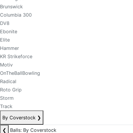
Brunswick
Columbia 300
DV8
Ebonite
Elite
Hammer
KR Strikeforce
Motiv
OnTheBallBowling
Radical
Roto Grip
Storm
Track
By Coverstock
❯
❮
Balls: By Coverstock