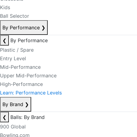
Kids
Ball Selector
By Performance
❯
❮
By Performance
Plastic / Spare
Entry Level
Mid-Performance
Upper Mid-Performance
High-Performance
Learn: Performance Levels
By Brand
❯
❮
Balls: By Brand
900 Global
Bowling.com