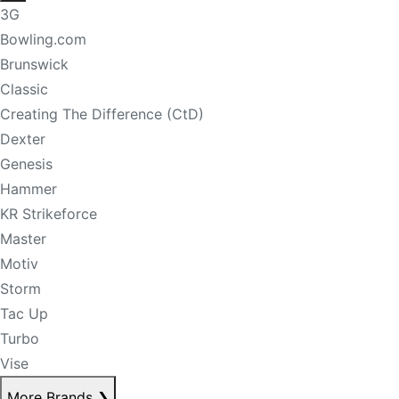
3G
Bowling.com
Brunswick
Classic
Creating The Difference (CtD)
Dexter
Genesis
Hammer
KR Strikeforce
Master
Motiv
Storm
Tac Up
Turbo
Vise
More Brands
❯