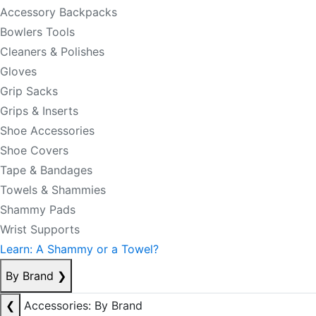
Accessory Backpacks
Bowlers Tools
Cleaners & Polishes
Gloves
Grip Sacks
Grips & Inserts
Shoe Accessories
Shoe Covers
Tape & Bandages
Towels & Shammies
Shammy Pads
Wrist Supports
Learn: A Shammy or a Towel?
By Brand
❯
❮
Accessories: By Brand