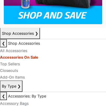
Shop Accessories
❯
❮
Shop Accessories
All Accessories
Accessories On Sale
Top Sellers
Closeouts
Add-On Items
By Type
❯
❮
Accessories: By Type
Accessory Bags