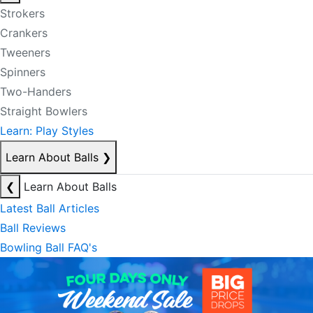
Strokers
Crankers
Tweeners
Spinners
Two-Handers
Straight Bowlers
Learn: Play Styles
Learn About Balls
❯
❮
Learn About Balls
Latest Ball Articles
Ball Reviews
Bowling Ball FAQ's