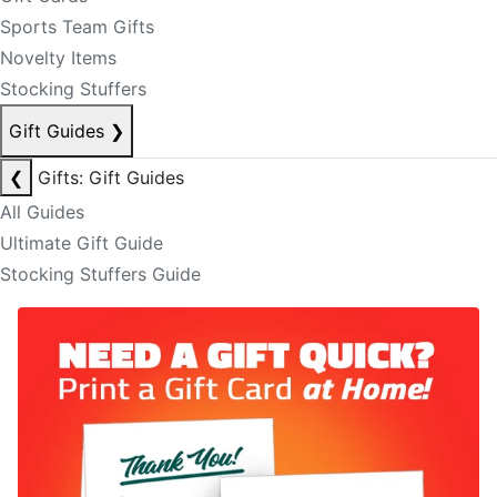
Sports Team Gifts
Novelty Items
Stocking Stuffers
Gift Guides
❯
❮
Gifts: Gift Guides
All Guides
Ultimate Gift Guide
Stocking Stuffers Guide