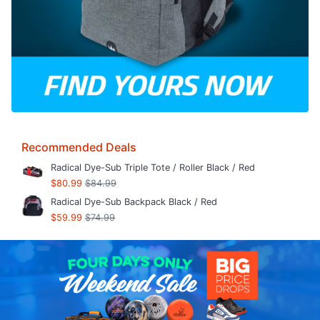
Recommended Deals
Radical Dye-Sub Triple Tote / Roller Black / Red
$80.99
$84.99
Radical Dye-Sub Backpack Black / Red
$59.99
$74.99