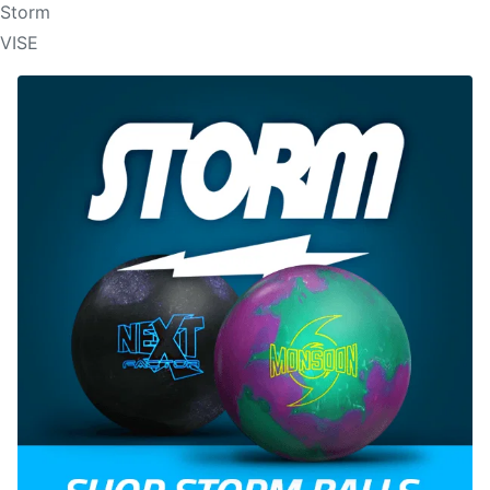
Storm
VISE