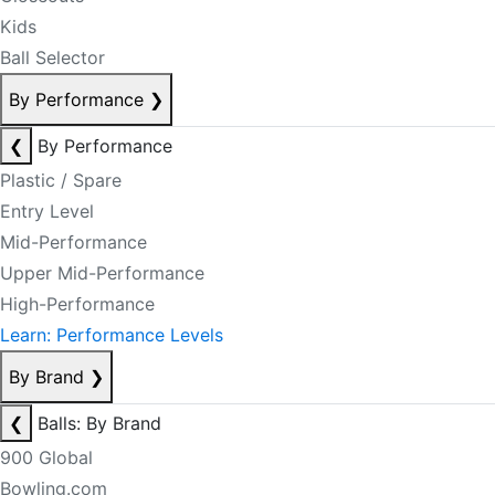
Kids
Ball Selector
By Performance
❯
❮
By Performance
Plastic / Spare
Entry Level
Mid-Performance
Upper Mid-Performance
High-Performance
Learn: Performance Levels
By Brand
❯
❮
Balls: By Brand
900 Global
Bowling.com