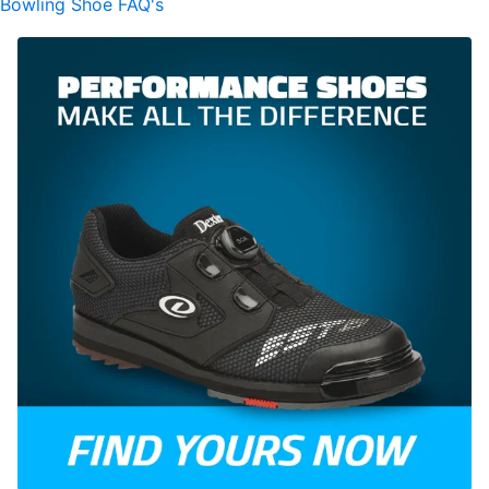
Bowling Shoe FAQ's