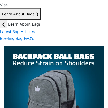
Vise
Learn About Bags
❯
❮
Learn About Bags
Latest Bag Articles
Bowling Bag FAQ's