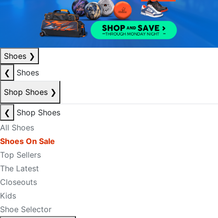
Shoes
❯
❮
Shoes
Shop Shoes
❯
❮
Shop Shoes
All Shoes
Shoes On Sale
Top Sellers
The Latest
Closeouts
Kids
Shoe Selector