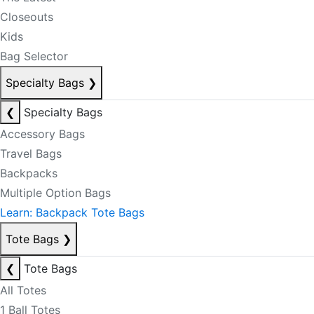
Closeouts
Kids
Bag Selector
Specialty Bags
❯
❮
Specialty Bags
Accessory Bags
Travel Bags
Backpacks
Multiple Option Bags
Learn: Backpack Tote Bags
Tote Bags
❯
❮
Tote Bags
All Totes
1 Ball Totes