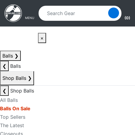
Skip to main content
Skip to navigation
(0)
MENU
×
Balls
❯
❮
Balls
Shop Balls
❯
❮
Shop Balls
All Balls
Balls On Sale
Top Sellers
The Latest
Closeouts