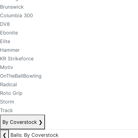
Brunswick
Columbia 300
DV8
Ebonite
Elite
Hammer
KR Strikeforce
Motiv
OnTheBallBowling
Radical
Roto Grip
Storm
Track
By Coverstock
❯
❮
Balls: By Coverstock