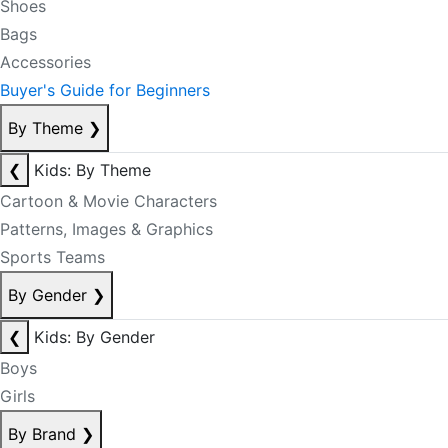
Shoes
Bags
Accessories
Buyer's Guide for Beginners
By Theme
❯
❮
Kids: By Theme
Cartoon & Movie Characters
Patterns, Images & Graphics
Sports Teams
By Gender
❯
❮
Kids: By Gender
Boys
Girls
By Brand
❯