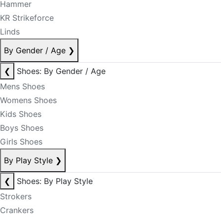
Hammer
KR Strikeforce
Linds
By Gender / Age
❯
❮
Shoes: By Gender / Age
Mens Shoes
Womens Shoes
Kids Shoes
Boys Shoes
Girls Shoes
By Play Style
❯
❮
Shoes: By Play Style
Strokers
Crankers