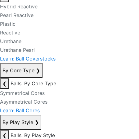
Hybrid Reactive
Pearl Reactive
Plastic
Reactive
Urethane
Urethane Pearl
Learn: Ball Coverstocks
By Core Type
❯
❮
Balls: By Core Type
Symmetrical Cores
Asymmetrical Cores
Learn: Ball Cores
By Play Style
❯
❮
Balls: By Play Style