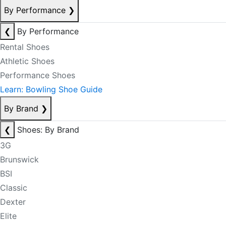
By Performance
❯
❮
By Performance
Rental Shoes
Athletic Shoes
Performance Shoes
Learn: Bowling Shoe Guide
By Brand
❯
❮
Shoes: By Brand
3G
Brunswick
BSI
Classic
Dexter
Elite