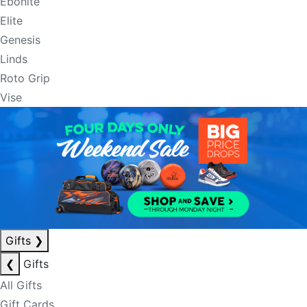
Ebonite
Elite
Genesis
Linds
Roto Grip
Vise
Gifts
❯
❮
Gifts
All Gifts
Gift Cards