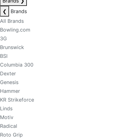
Brands
❯
❮
Brands
All Brands
Bowling.com
3G
Brunswick
BSI
Columbia 300
Dexter
Genesis
Hammer
KR Strikeforce
Linds
Motiv
Radical
Roto Grip