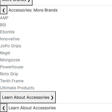
❮
Accessories: More Brands
AMF
BSI
Ebonite
Innovative
JoPo Grips
Kegel
Mongoose
Powerhouse
Roto Grip
Tenth Frame
Ultimate Products
Learn About Accessories
❯
❮
Learn About Accessories