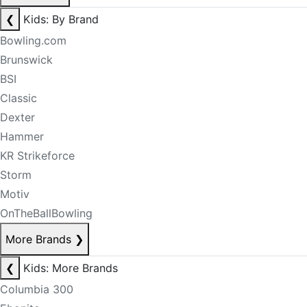
❮
Kids: By Brand
Bowling.com
Brunswick
BSI
Classic
Dexter
Hammer
KR Strikeforce
Storm
Motiv
OnTheBallBowling
More Brands
❯
❮
Kids: More Brands
Columbia 300