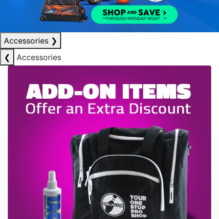
Accessories
❯
❮
Accessories