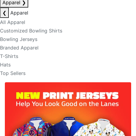
Apparel
❯
❮
Apparel
All Apparel
Customized Bowling Shirts
Bowling Jerseys
Branded Apparel
T-Shirts
Hats
Top Sellers