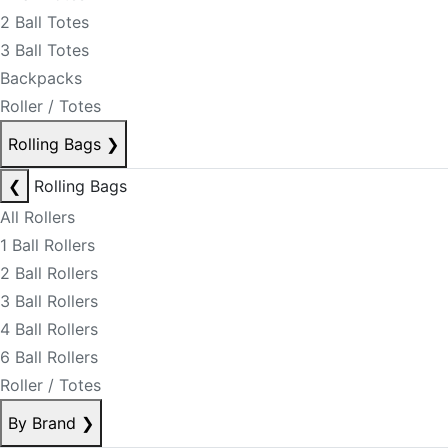
2 Ball Totes
3 Ball Totes
Backpacks
Roller / Totes
Rolling Bags
❯
❮
Rolling Bags
All Rollers
1 Ball Rollers
2 Ball Rollers
3 Ball Rollers
4 Ball Rollers
6 Ball Rollers
Roller / Totes
By Brand
❯