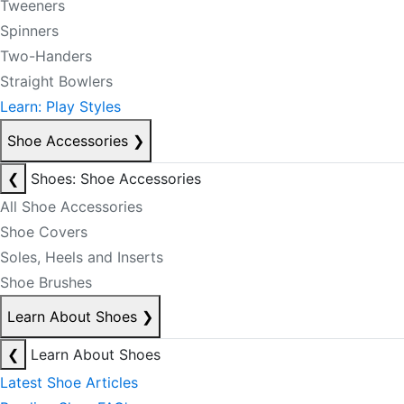
Tweeners
Spinners
Two-Handers
Straight Bowlers
Learn: Play Styles
Shoe Accessories
❯
❮
Shoes: Shoe Accessories
All Shoe Accessories
Shoe Covers
Soles, Heels and Inserts
Shoe Brushes
Learn About Shoes
❯
❮
Learn About Shoes
Latest Shoe Articles