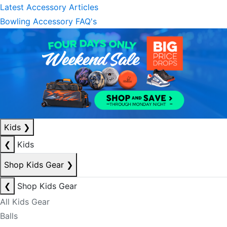
Latest Accessory Articles
Bowling Accessory FAQ's
Kids
❯
❮
Kids
Shop Kids Gear
❯
❮
Shop Kids Gear
All Kids Gear
Balls