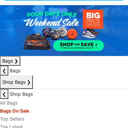
Bags
❯
❮
Bags
Shop Bags
❯
❮
Shop Bags
All Bags
Bags On Sale
Top Sellers
The Latest