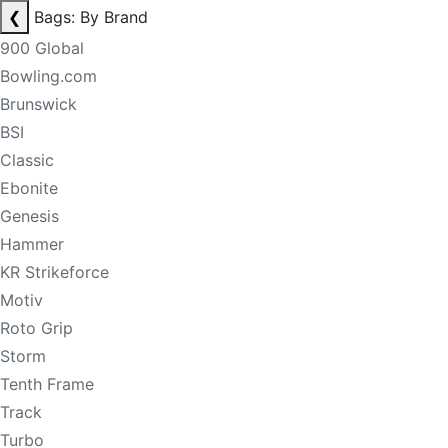
❮
Bags: By Brand
900 Global
Bowling.com
Brunswick
BSI
Classic
Ebonite
Genesis
Hammer
KR Strikeforce
Motiv
Roto Grip
Storm
Tenth Frame
Track
Turbo