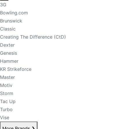
3G
Bowling.com
Brunswick
Classic
Creating The Difference (CtD)
Dexter
Genesis
Hammer
KR Strikeforce
Master
Motiv
Storm
Tac Up
Turbo
Vise
More Brands
❯