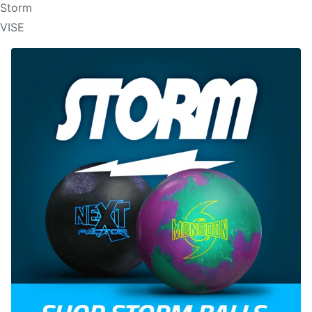
Storm
VISE