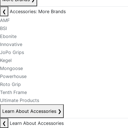
❮
Accessories: More Brands
AMF
BSI
Ebonite
Innovative
JoPo Grips
Kegel
Mongoose
Powerhouse
Roto Grip
Tenth Frame
Ultimate Products
Learn About Accessories
❯
❮
Learn About Accessories