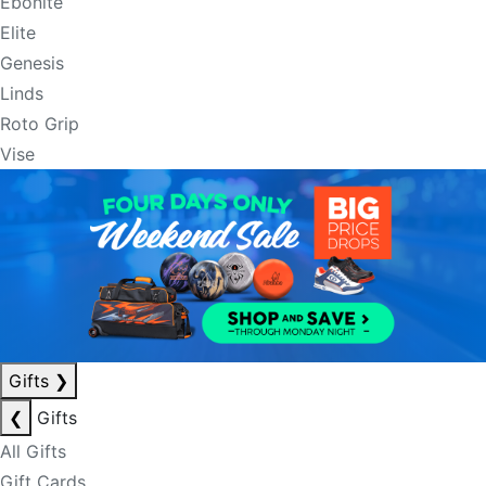
Ebonite
Elite
Genesis
Linds
Roto Grip
Vise
Gifts
❯
❮
Gifts
All Gifts
Gift Cards