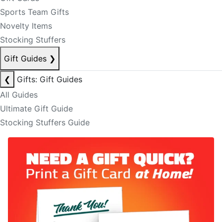
Sports Team Gifts
Novelty Items
Stocking Stuffers
Gift Guides
❯
❮
Gifts: Gift Guides
All Guides
Ultimate Gift Guide
Stocking Stuffers Guide