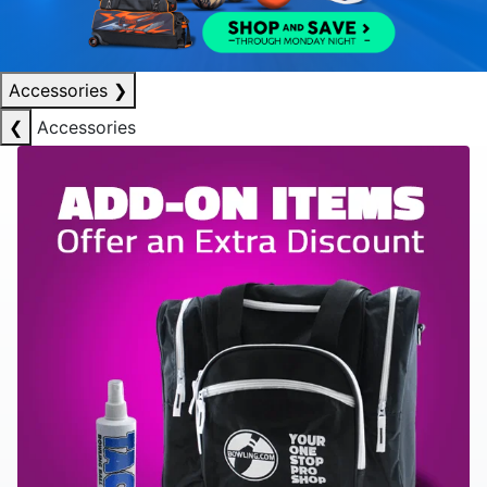
Accessories
❯
❮
Accessories