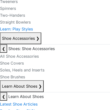
Tweeners
Spinners
Two-Handers
Straight Bowlers
Learn: Play Styles
Shoe Accessories
❯
❮
Shoes: Shoe Accessories
All Shoe Accessories
Shoe Covers
Soles, Heels and Inserts
Shoe Brushes
Learn About Shoes
❯
❮
Learn About Shoes
Latest Shoe Articles