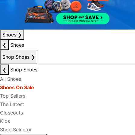
Shoes
❯
❮
Shoes
Shop Shoes
❯
❮
Shop Shoes
All Shoes
Shoes On Sale
Top Sellers
The Latest
Closeouts
Kids
Shoe Selector