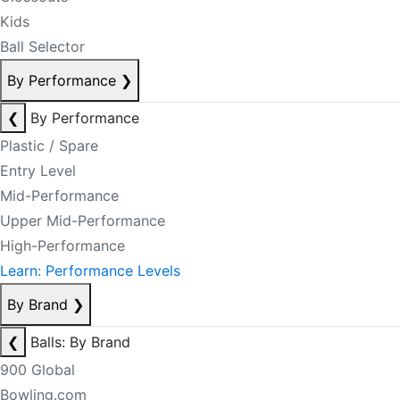
Kids
Ball Selector
By Performance
❯
❮
By Performance
Plastic / Spare
Entry Level
Mid-Performance
Upper Mid-Performance
High-Performance
Learn: Performance Levels
By Brand
❯
❮
Balls: By Brand
900 Global
Bowling.com