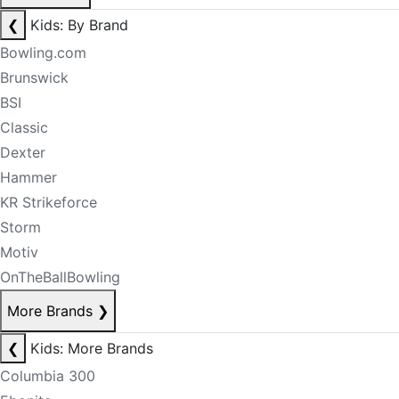
❮
Kids: By Brand
Bowling.com
Brunswick
BSI
Classic
Dexter
Hammer
KR Strikeforce
Storm
Motiv
OnTheBallBowling
More Brands
❯
❮
Kids: More Brands
Columbia 300