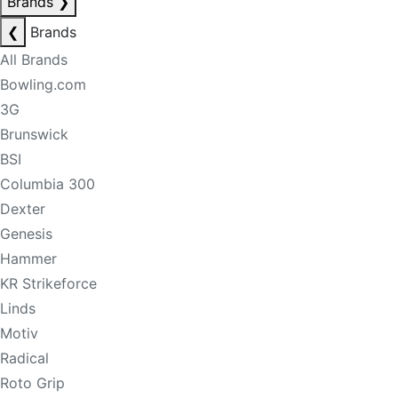
Brands
❯
❮
Brands
All Brands
Bowling.com
3G
Brunswick
BSI
Columbia 300
Dexter
Genesis
Hammer
KR Strikeforce
Linds
Motiv
Radical
Roto Grip