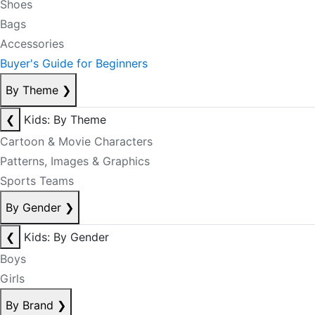
Shoes
Bags
Accessories
Buyer's Guide for Beginners
By Theme
❯
❮
Kids: By Theme
Cartoon & Movie Characters
Patterns, Images & Graphics
Sports Teams
By Gender
❯
❮
Kids: By Gender
Boys
Girls
By Brand
❯