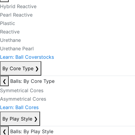
Hybrid Reactive
Pearl Reactive
Plastic
Reactive
Urethane
Urethane Pearl
Learn: Ball Coverstocks
By Core Type
❯
❮
Balls: By Core Type
Symmetrical Cores
Asymmetrical Cores
Learn: Ball Cores
By Play Style
❯
❮
Balls: By Play Style