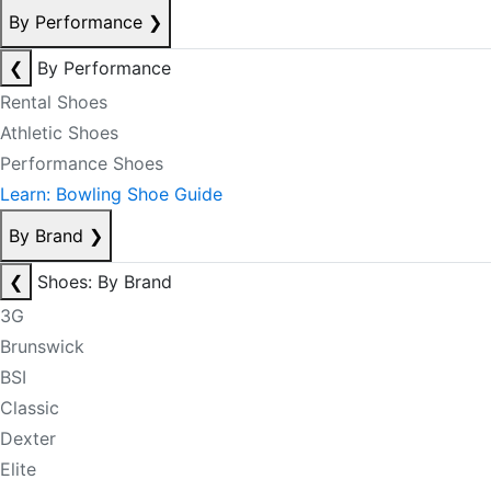
By Performance
❯
❮
By Performance
Rental Shoes
Athletic Shoes
Performance Shoes
Learn: Bowling Shoe Guide
By Brand
❯
❮
Shoes: By Brand
3G
Brunswick
BSI
Classic
Dexter
Elite