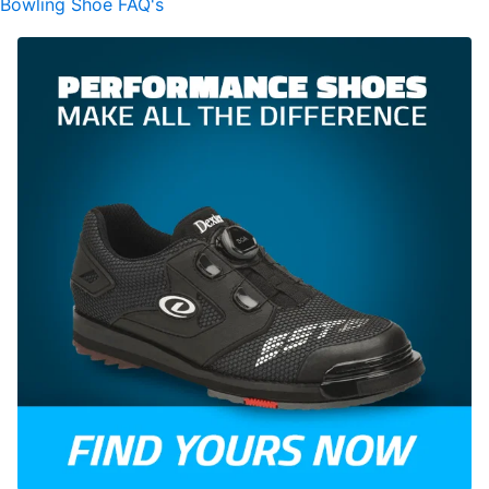
Bowling Shoe FAQ's