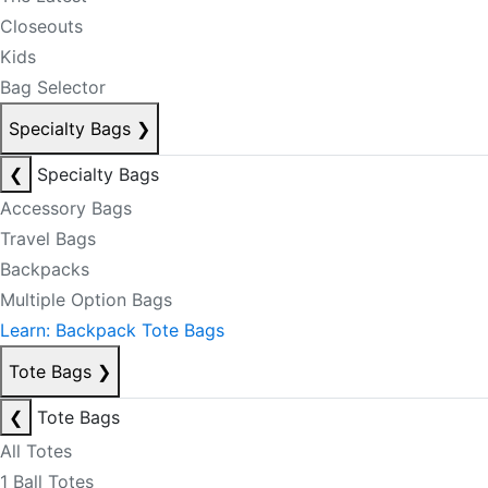
Closeouts
Kids
Bag Selector
Specialty Bags
❯
❮
Specialty Bags
Accessory Bags
Travel Bags
Backpacks
Multiple Option Bags
Learn: Backpack Tote Bags
Tote Bags
❯
❮
Tote Bags
All Totes
1 Ball Totes