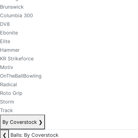
Brunswick
Columbia 300
DV8
Ebonite
Elite
Hammer
KR Strikeforce
Motiv
OnTheBallBowling
Radical
Roto Grip
Storm
Track
By Coverstock
❯
❮
Balls: By Coverstock