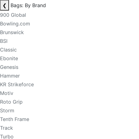
❮
Bags: By Brand
900 Global
Bowling.com
Brunswick
BSI
Classic
Ebonite
Genesis
Hammer
KR Strikeforce
Motiv
Roto Grip
Storm
Tenth Frame
Track
Turbo