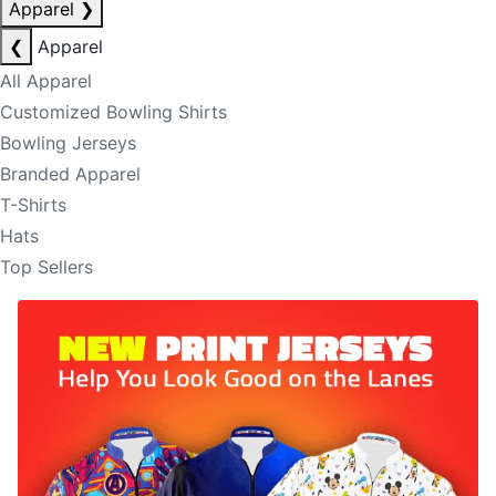
Apparel
❯
❮
Apparel
All Apparel
Customized Bowling Shirts
Bowling Jerseys
Branded Apparel
T-Shirts
Hats
Top Sellers