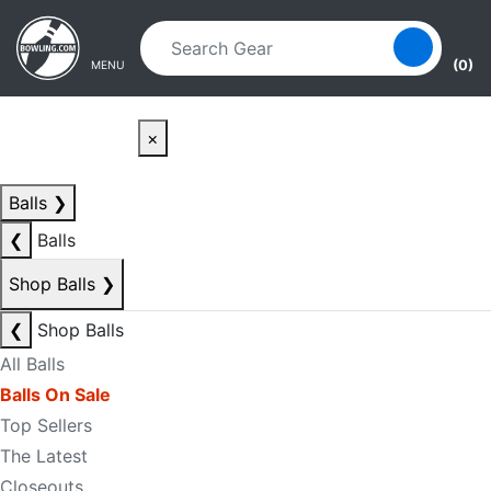
Skip to main content
Skip to navigation
(0)
MENU
×
Balls
❯
❮
Balls
Shop Balls
❯
❮
Shop Balls
All Balls
Balls On Sale
Top Sellers
The Latest
Closeouts