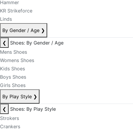
Hammer
KR Strikeforce
Linds
By Gender / Age
❯
❮
Shoes: By Gender / Age
Mens Shoes
Womens Shoes
Kids Shoes
Boys Shoes
Girls Shoes
By Play Style
❯
❮
Shoes: By Play Style
Strokers
Crankers