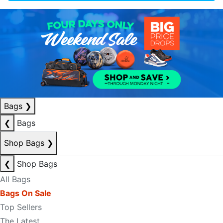
Bags
❯
❮
Bags
Shop Bags
❯
❮
Shop Bags
All Bags
Bags On Sale
Top Sellers
The Latest