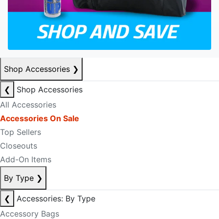
Shop Accessories
❯
❮
Shop Accessories
All Accessories
Accessories On Sale
Top Sellers
Closeouts
Add-On Items
By Type
❯
❮
Accessories: By Type
Accessory Bags