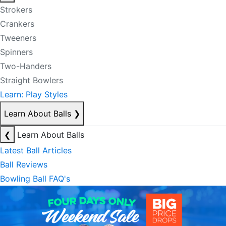
Strokers
Crankers
Tweeners
Spinners
Two-Handers
Straight Bowlers
Learn: Play Styles
Learn About Balls
❯
❮
Learn About Balls
Latest Ball Articles
Ball Reviews
Bowling Ball FAQ's