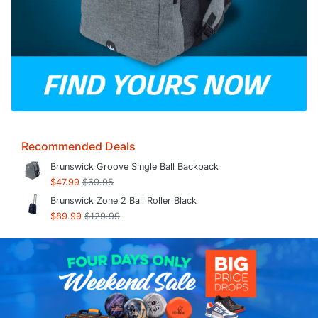
Recommended Deals
Brunswick Groove Single Ball Backpack
$47.99
$69.95
Brunswick Zone 2 Ball Roller Black
$89.99
$129.99