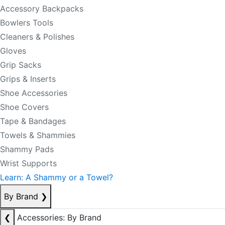
Accessory Backpacks
Bowlers Tools
Cleaners & Polishes
Gloves
Grip Sacks
Grips & Inserts
Shoe Accessories
Shoe Covers
Tape & Bandages
Towels & Shammies
Shammy Pads
Wrist Supports
Learn: A Shammy or a Towel?
By Brand
❯
❮
Accessories: By Brand