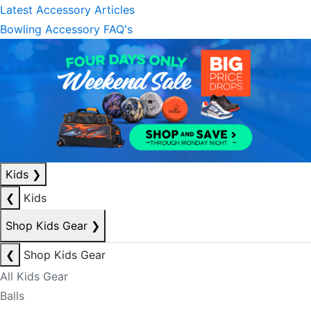
Latest Accessory Articles
Bowling Accessory FAQ's
Kids
❯
❮
Kids
Shop Kids Gear
❯
❮
Shop Kids Gear
All Kids Gear
Balls