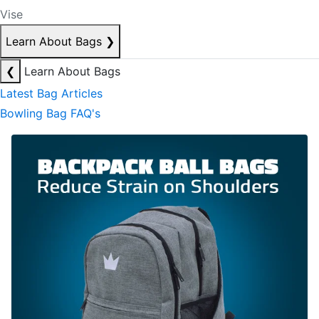
Vise
Learn About Bags
❯
❮
Learn About Bags
Latest Bag Articles
Bowling Bag FAQ's