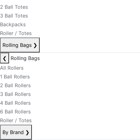
2 Ball Totes
3 Ball Totes
Backpacks
Roller / Totes
Rolling Bags
❯
❮
Rolling Bags
All Rollers
1 Ball Rollers
2 Ball Rollers
3 Ball Rollers
4 Ball Rollers
6 Ball Rollers
Roller / Totes
By Brand
❯