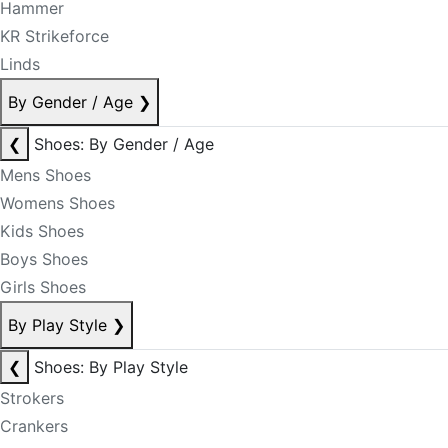
Hammer
KR Strikeforce
Linds
By Gender / Age
❯
❮
Shoes: By Gender / Age
Mens Shoes
Womens Shoes
Kids Shoes
Boys Shoes
Girls Shoes
By Play Style
❯
❮
Shoes: By Play Style
Strokers
Crankers