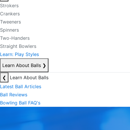
Strokers
Crankers
Tweeners
Spinners
Two-Handers
Straight Bowlers
Learn: Play Styles
Learn About Balls
❯
❮
Learn About Balls
Latest Ball Articles
Ball Reviews
Bowling Ball FAQ's