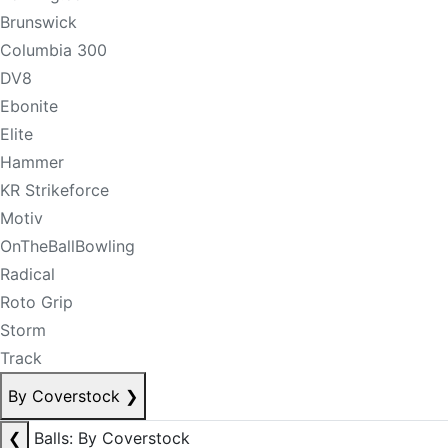
Brunswick
Columbia 300
DV8
Ebonite
Elite
Hammer
KR Strikeforce
Motiv
OnTheBallBowling
Radical
Roto Grip
Storm
Track
By Coverstock
❯
❮
Balls: By Coverstock