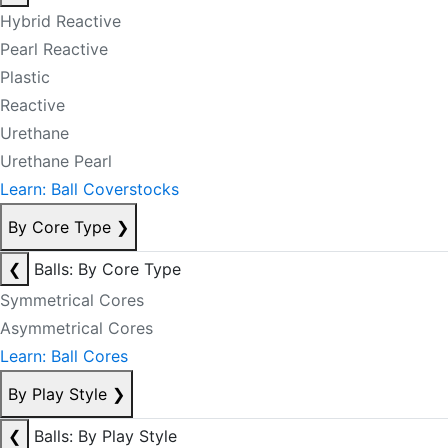
Hybrid Reactive
Pearl Reactive
Plastic
Reactive
Urethane
Urethane Pearl
Learn: Ball Coverstocks
By Core Type
❯
❮
Balls: By Core Type
Symmetrical Cores
Asymmetrical Cores
Learn: Ball Cores
By Play Style
❯
❮
Balls: By Play Style