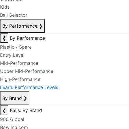
Kids
Ball Selector
By Performance
❯
❮
By Performance
Plastic / Spare
Entry Level
Mid-Performance
Upper Mid-Performance
High-Performance
Learn: Performance Levels
By Brand
❯
❮
Balls: By Brand
900 Global
Bowling.com