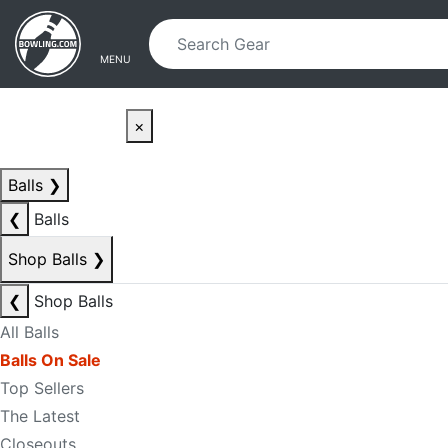
Skip to main content
Skip to navigation
MENU
×
Balls
❯
❮
Balls
Shop Balls
❯
❮
Shop Balls
All Balls
Balls On Sale
Top Sellers
The Latest
Closeouts