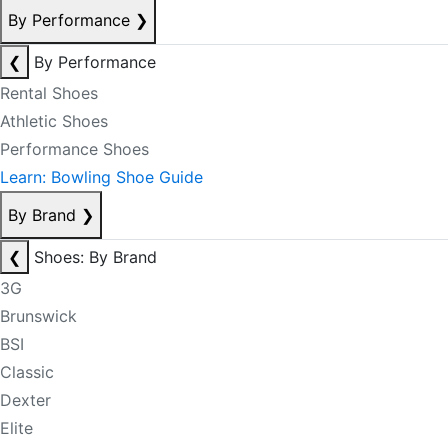
By Performance
❯
❮
By Performance
Rental Shoes
Athletic Shoes
Performance Shoes
Learn: Bowling Shoe Guide
By Brand
❯
❮
Shoes: By Brand
3G
Brunswick
BSI
Classic
Dexter
Elite