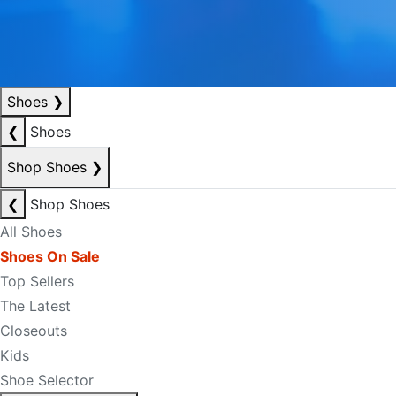
Shoes
❯
❮
Shoes
Shop Shoes
❯
❮
Shop Shoes
All Shoes
Shoes On Sale
Top Sellers
The Latest
Closeouts
Kids
Shoe Selector