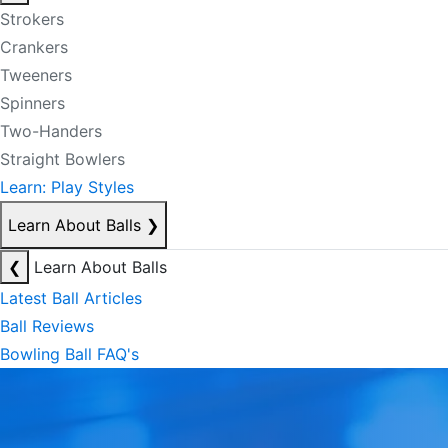
Strokers
Crankers
Tweeners
Spinners
Two-Handers
Straight Bowlers
Learn: Play Styles
Learn About Balls
❯
❮
Learn About Balls
Latest Ball Articles
Ball Reviews
Bowling Ball FAQ's