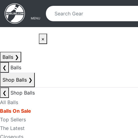
Skip to main content
Skip to navigation
MENU
×
Balls
❯
❮
Balls
Shop Balls
❯
❮
Shop Balls
All Balls
Balls On Sale
Top Sellers
The Latest
Closeouts