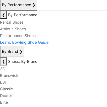
By Performance
❯
❮
By Performance
Rental Shoes
Athletic Shoes
Performance Shoes
Learn: Bowling Shoe Guide
By Brand
❯
❮
Shoes: By Brand
3G
Brunswick
BSI
Classic
Dexter
Elite