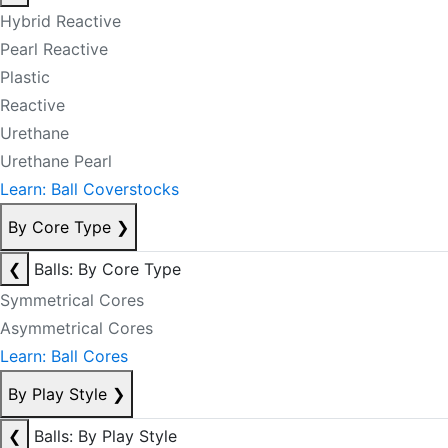
Hybrid Reactive
Pearl Reactive
Plastic
Reactive
Urethane
Urethane Pearl
Learn: Ball Coverstocks
By Core Type
❯
❮
Balls: By Core Type
Symmetrical Cores
Asymmetrical Cores
Learn: Ball Cores
By Play Style
❯
❮
Balls: By Play Style