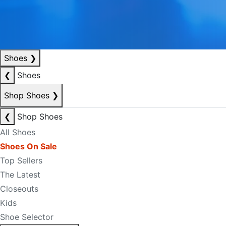
Shoes
❯
❮
Shoes
Shop Shoes
❯
❮
Shop Shoes
All Shoes
Shoes On Sale
Top Sellers
The Latest
Closeouts
Kids
Shoe Selector