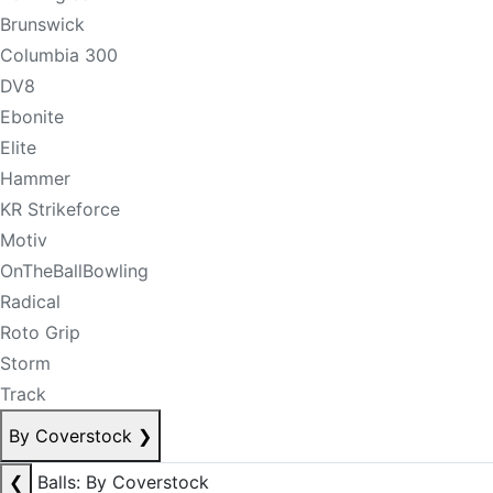
Brunswick
Columbia 300
DV8
Ebonite
Elite
Hammer
KR Strikeforce
Motiv
OnTheBallBowling
Radical
Roto Grip
Storm
Track
By Coverstock
❯
❮
Balls: By Coverstock