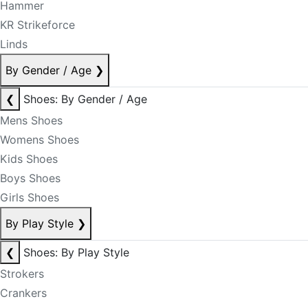
Hammer
KR Strikeforce
Linds
By Gender / Age
❯
❮
Shoes: By Gender / Age
Mens Shoes
Womens Shoes
Kids Shoes
Boys Shoes
Girls Shoes
By Play Style
❯
❮
Shoes: By Play Style
Strokers
Crankers