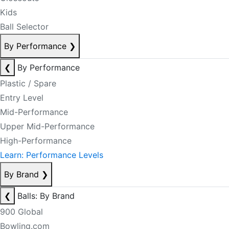
Kids
Ball Selector
By Performance
❯
❮
By Performance
Plastic / Spare
Entry Level
Mid-Performance
Upper Mid-Performance
High-Performance
Learn: Performance Levels
By Brand
❯
❮
Balls: By Brand
900 Global
Bowling.com