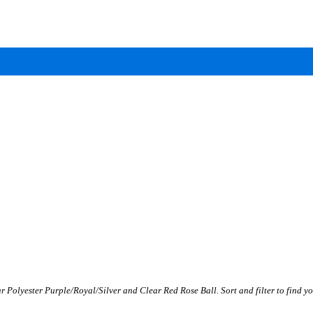
r Polyester Purple/Royal/Silver and Clear Red Rose Ball. Sort and filter to find yo