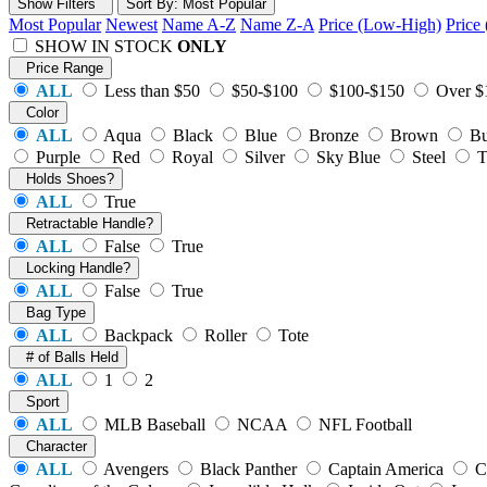
Show Filters
Sort
By
: Most Popular
Most Popular
Newest
Name A-Z
Name Z-A
Price (Low-High)
Price
SHOW IN STOCK
ONLY
Price Range
ALL
Less than $50
$50-$100
$100-$150
Over $
Color
ALL
Aqua
Black
Blue
Bronze
Brown
Bu
Purple
Red
Royal
Silver
Sky Blue
Steel
T
Holds Shoes?
ALL
True
Retractable Handle?
ALL
False
True
Locking Handle?
ALL
False
True
Bag Type
ALL
Backpack
Roller
Tote
# of Balls Held
ALL
1
2
Sport
ALL
MLB Baseball
NCAA
NFL Football
Character
ALL
Avengers
Black Panther
Captain America
C