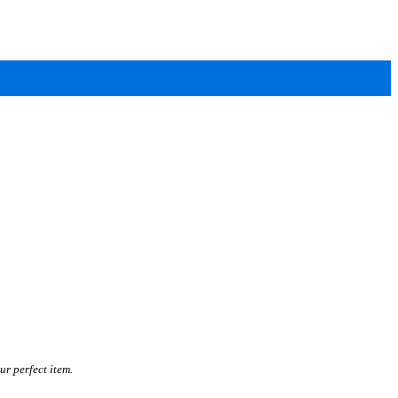
ur perfect item.