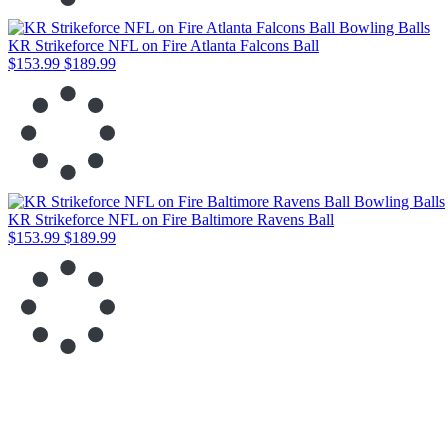
KR Strikeforce NFL on Fire Atlanta Falcons Ball
$153.99
$189.99
KR Strikeforce NFL on Fire Baltimore Ravens Ball
$153.99
$189.99
KR Strikeforce NFL on Fire Buffalo Bills Ball
$153.99
$189.99