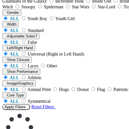
Guardians of the Galaxy
Incredible Hulk
Inside Out
Iron
Witch
Snoopy
Spiderman
Star Wars
Star-Lord
To
Gender
ALL
Youth Boy
Youth Girl
Width
ALL
Standard
Adjustable Soles?
ALL
False
Left/Right Hand
ALL
Universal (Right or Left Hand)
Shoe Closure
ALL
Laces
Other
Shoe Performance
ALL
Athletic
Image/Graphics
ALL
Animal Print
Dogs
Donut
Flag
Patriotic
Core Type
ALL
Symmetrical
Reset
Filters
Apply Filters