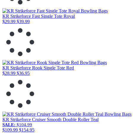
KR Strikeforce Fast Single Tote Royal
$29.99
$39.99
KR Strikeforce Rook Single Tote Red
$28.99
$36.95
KR Strikeforce Cruiser Smooth Double Roller Teal
SALE:
$104.99
$109.99
$154.95