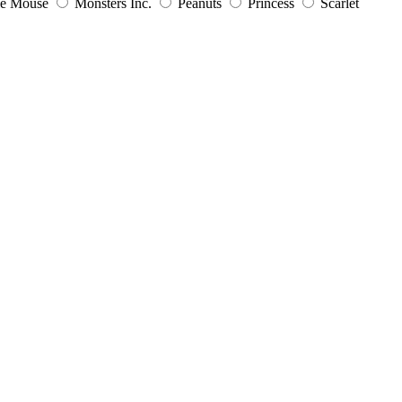
ie Mouse
Monsters Inc.
Peanuts
Princess
Scarlet