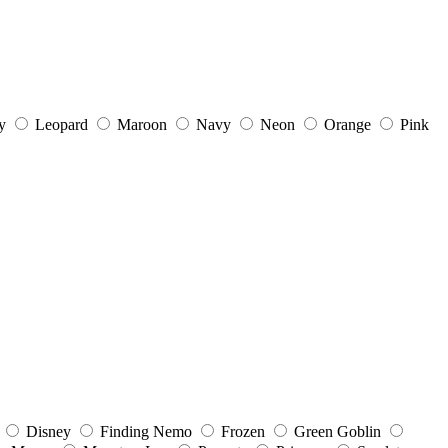
y
Leopard
Maroon
Navy
Neon
Orange
Pink
Disney
Finding Nemo
Frozen
Green Goblin