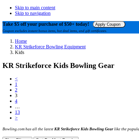
Skip to main content
Skip to navigation
Take $5 off your purchase of $50+ today!
Apply Coupon
Coupon excludes instant bonus items, hot deal items, and gift certificates.
Home
KR Strikeforce Bowling Equipment
Kids
KR Strikeforce Kids Bowling Gear
<
1
2
3
4
…
13
>
Bowling.com has all the latest
KR Strikeforce Kids Bowling Gear
like the popula