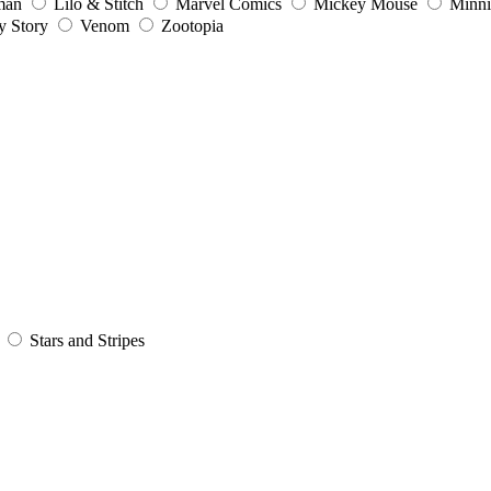
man
Lilo & Stitch
Marvel Comics
Mickey Mouse
Minn
y Story
Venom
Zootopia
Stars and Stripes