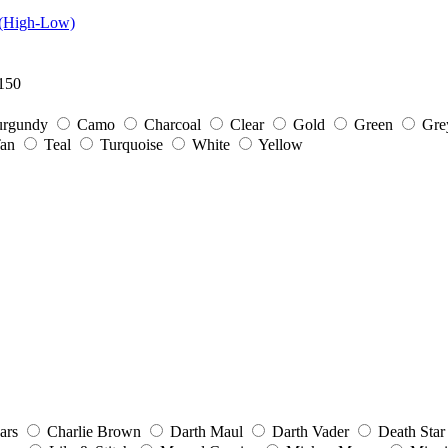
 (High-Low)
150
rgundy
Camo
Charcoal
Clear
Gold
Green
Gre
an
Teal
Turquoise
White
Yellow
ars
Charlie Brown
Darth Maul
Darth Vader
Death Star