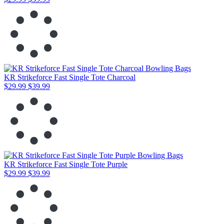
KR Strikeforce Fast Single Tote Charcoal
$29.99
$39.99
KR Strikeforce Fast Single Tote Purple
$29.99
$39.99