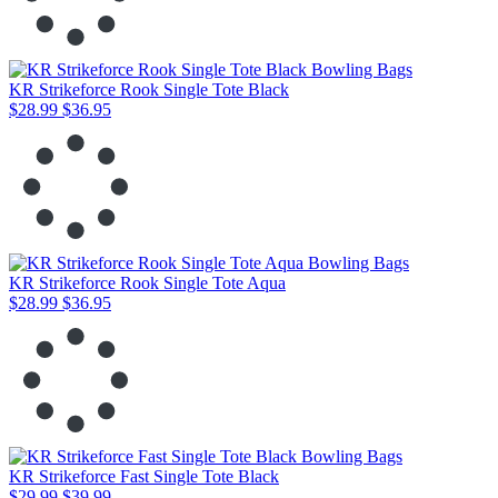
KR Strikeforce Rook Single Tote Black
$28.99
$36.95
KR Strikeforce Rook Single Tote Aqua
$28.99
$36.95
KR Strikeforce Fast Single Tote Black
$29.99
$39.99