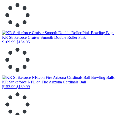
KR Strikeforce Cruiser Smooth Double Roller Pink
$109.99
$154.95
KR Strikeforce NFL on Fire Arizona Cardinals Ball
$153.99
$189.99