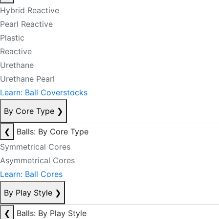
Hybrid Reactive
Pearl Reactive
Plastic
Reactive
Urethane
Urethane Pearl
Learn: Ball Coverstocks
By Core Type
❯
❮
Balls: By Core Type
Symmetrical Cores
Asymmetrical Cores
Learn: Ball Cores
By Play Style
❯
❮
Balls: By Play Style