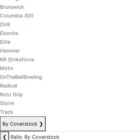
Brunswick
Columbia 300
DV8
Ebonite
Elite
Hammer
KR Strikeforce
Motiv
OnTheBallBowling
Radical
Roto Grip
Storm
Track
By Coverstock
❯
❮
Balls: By Coverstock