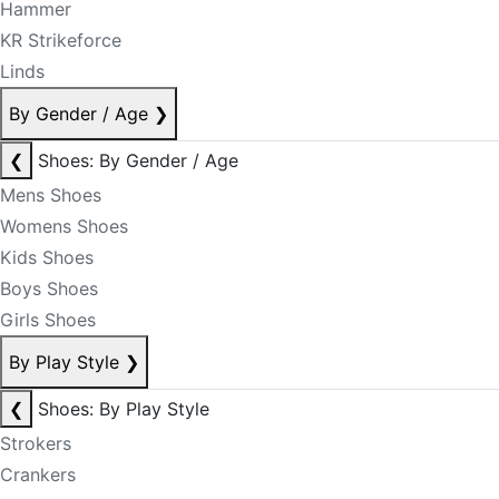
Hammer
KR Strikeforce
Linds
By Gender / Age
❯
❮
Shoes: By Gender / Age
Mens Shoes
Womens Shoes
Kids Shoes
Boys Shoes
Girls Shoes
By Play Style
❯
❮
Shoes: By Play Style
Strokers
Crankers