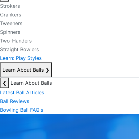
Strokers
Crankers
Tweeners
Spinners
Two-Handers
Straight Bowlers
Learn: Play Styles
Learn About Balls
❯
❮
Learn About Balls
Latest Ball Articles
Ball Reviews
Bowling Ball FAQ's