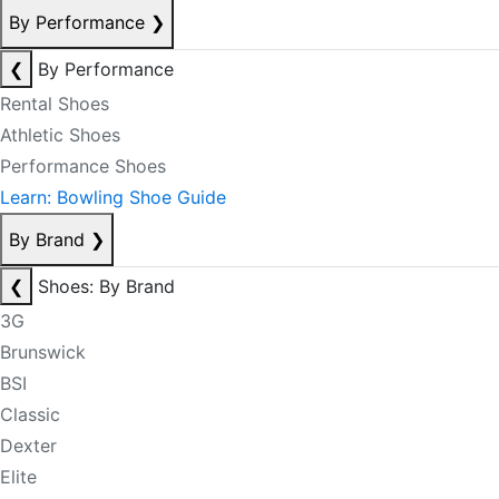
By Performance
❯
❮
By Performance
Rental Shoes
Athletic Shoes
Performance Shoes
Learn: Bowling Shoe Guide
By Brand
❯
❮
Shoes: By Brand
3G
Brunswick
BSI
Classic
Dexter
Elite