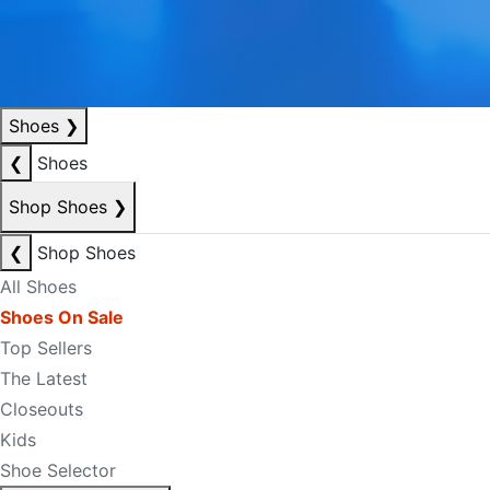
Shoes
❯
❮
Shoes
Shop Shoes
❯
❮
Shop Shoes
All Shoes
Shoes On Sale
Top Sellers
The Latest
Closeouts
Kids
Shoe Selector