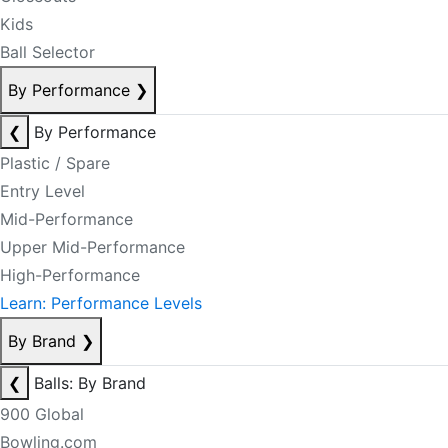
Kids
Ball Selector
By Performance
❯
❮
By Performance
Plastic / Spare
Entry Level
Mid-Performance
Upper Mid-Performance
High-Performance
Learn: Performance Levels
By Brand
❯
❮
Balls: By Brand
900 Global
Bowling.com