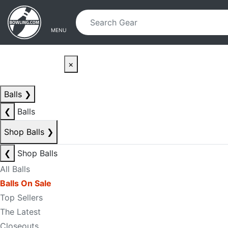
Skip to main content
Skip to navigation
MENU
×
Balls
❯
❮
Balls
Shop Balls
❯
❮
Shop Balls
All Balls
Balls On Sale
Top Sellers
The Latest
Closeouts