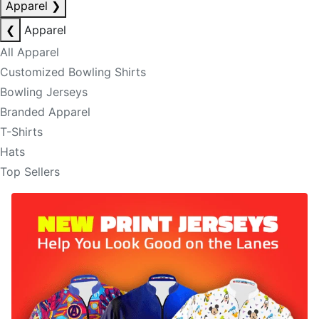
Apparel
❯
❮
Apparel
All Apparel
Customized Bowling Shirts
Bowling Jerseys
Branded Apparel
T-Shirts
Hats
Top Sellers