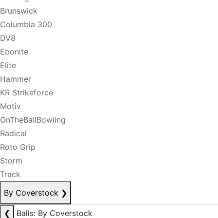
Brunswick
Columbia 300
DV8
Ebonite
Elite
Hammer
KR Strikeforce
Motiv
OnTheBallBowling
Radical
Roto Grip
Storm
Track
By Coverstock
❯
❮
Balls: By Coverstock