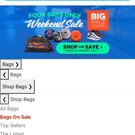
Bags
❯
❮
Bags
Shop Bags
❯
❮
Shop Bags
All Bags
Bags On Sale
Top Sellers
The Latest