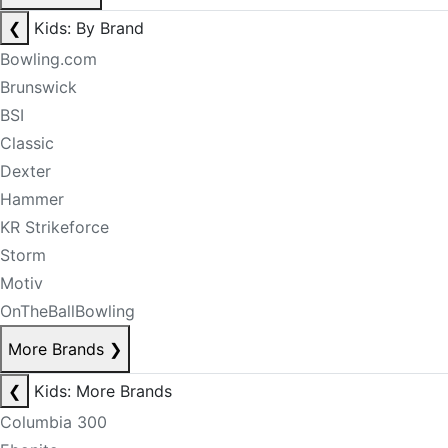
❮
Kids: By Brand
Bowling.com
Brunswick
BSI
Classic
Dexter
Hammer
KR Strikeforce
Storm
Motiv
OnTheBallBowling
More Brands
❯
❮
Kids: More Brands
Columbia 300