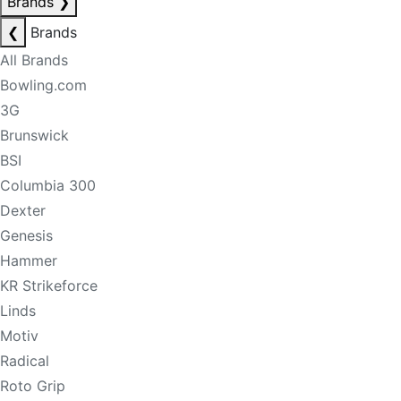
Brands
❯
❮
Brands
All Brands
Bowling.com
3G
Brunswick
BSI
Columbia 300
Dexter
Genesis
Hammer
KR Strikeforce
Linds
Motiv
Radical
Roto Grip