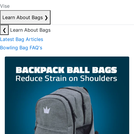
Vise
Learn About Bags
❯
❮
Learn About Bags
Latest Bag Articles
Bowling Bag FAQ's