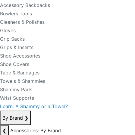
Accessory Backpacks
Bowlers Tools
Cleaners & Polishes
Gloves
Grip Sacks
Grips & Inserts
Shoe Accessories
Shoe Covers
Tape & Bandages
Towels & Shammies
Shammy Pads
Wrist Supports
Learn: A Shammy or a Towel?
By Brand
❯
❮
Accessories: By Brand