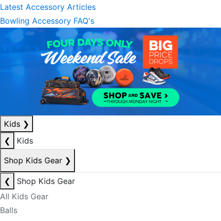
Latest Accessory Articles
Bowling Accessory FAQ's
Kids
❯
❮
Kids
Shop Kids Gear
❯
❮
Shop Kids Gear
All Kids Gear
Balls