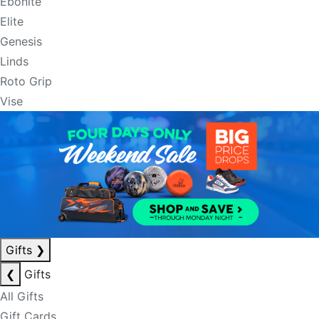
Ebonite
Elite
Genesis
Linds
Roto Grip
Vise
Gifts
❯
❮
Gifts
All Gifts
Gift Cards