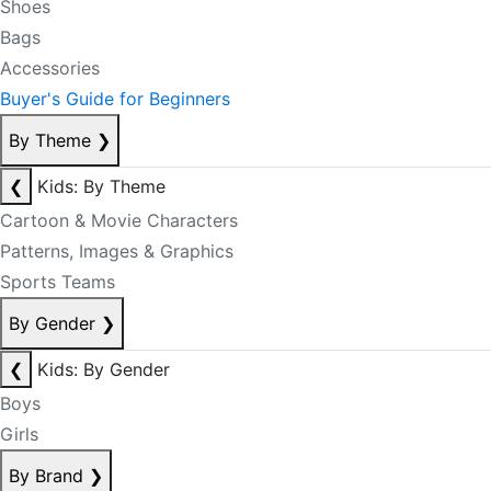
Shoes
Bags
Accessories
Buyer's Guide for Beginners
By Theme
❯
❮
Kids: By Theme
Cartoon & Movie Characters
Patterns, Images & Graphics
Sports Teams
By Gender
❯
❮
Kids: By Gender
Boys
Girls
By Brand
❯