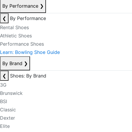
By Performance
❯
❮
By Performance
Rental Shoes
Athletic Shoes
Performance Shoes
Learn: Bowling Shoe Guide
By Brand
❯
❮
Shoes: By Brand
3G
Brunswick
BSI
Classic
Dexter
Elite