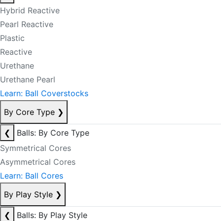
Hybrid Reactive
Pearl Reactive
Plastic
Reactive
Urethane
Urethane Pearl
Learn: Ball Coverstocks
By Core Type
❯
❮
Balls: By Core Type
Symmetrical Cores
Asymmetrical Cores
Learn: Ball Cores
By Play Style
❯
❮
Balls: By Play Style