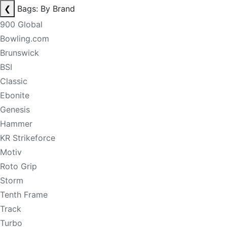
❮
Bags: By Brand
900 Global
Bowling.com
Brunswick
BSI
Classic
Ebonite
Genesis
Hammer
KR Strikeforce
Motiv
Roto Grip
Storm
Tenth Frame
Track
Turbo