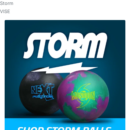
Storm
VISE