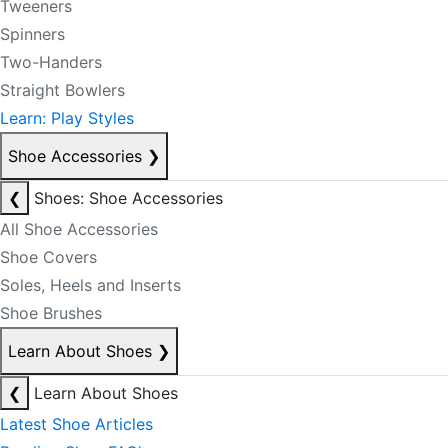
Tweeners
Spinners
Two-Handers
Straight Bowlers
Learn: Play Styles
Shoe Accessories
❯
❮
Shoes: Shoe Accessories
All Shoe Accessories
Shoe Covers
Soles, Heels and Inserts
Shoe Brushes
Learn About Shoes
❯
❮
Learn About Shoes
Latest Shoe Articles