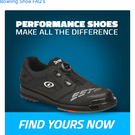
Bowling Shoe FAQ's