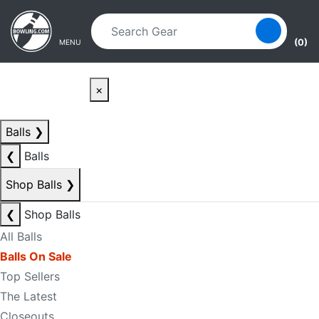
Skip to main content
Skip to navigation
(0)
MENU
×
Balls
❯
❮
Balls
Shop Balls
❯
❮
Shop Balls
All Balls
Balls On Sale
Top Sellers
The Latest
Closeouts