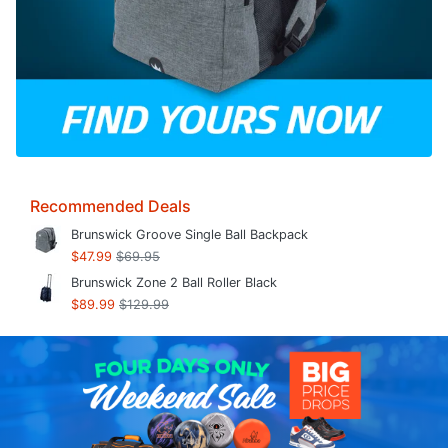
Recommended Deals
Brunswick Groove Single Ball Backpack
$47.99
$69.95
Brunswick Zone 2 Ball Roller Black
$89.99
$129.99