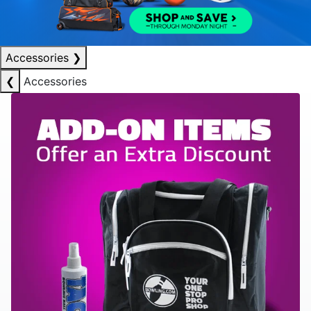
Accessories
❯
❮
Accessories