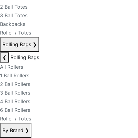
2 Ball Totes
3 Ball Totes
Backpacks
Roller / Totes
Rolling Bags
❯
❮
Rolling Bags
All Rollers
1 Ball Rollers
2 Ball Rollers
3 Ball Rollers
4 Ball Rollers
6 Ball Rollers
Roller / Totes
By Brand
❯