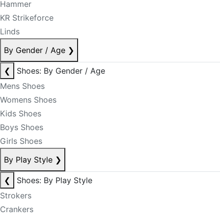
Hammer
KR Strikeforce
Linds
By Gender / Age
❯
❮
Shoes: By Gender / Age
Mens Shoes
Womens Shoes
Kids Shoes
Boys Shoes
Girls Shoes
By Play Style
❯
❮
Shoes: By Play Style
Strokers
Crankers