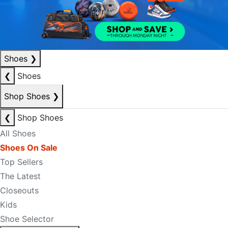
Shoes
❯
❮
Shoes
Shop Shoes
❯
❮
Shop Shoes
All Shoes
Shoes On Sale
Top Sellers
The Latest
Closeouts
Kids
Shoe Selector