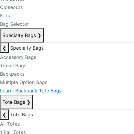
Closeouts
Kids
Bag Selector
Specialty Bags
❯
❮
Specialty Bags
Accessory Bags
Travel Bags
Backpacks
Multiple Option Bags
Learn: Backpack Tote Bags
Tote Bags
❯
❮
Tote Bags
All Totes
1 Ball Totes