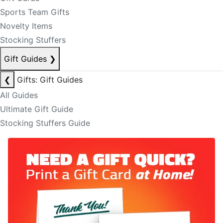
Sports Team Gifts
Novelty Items
Stocking Stuffers
Gift Guides
❯
❮
Gifts: Gift Guides
All Guides
Ultimate Gift Guide
Stocking Stuffers Guide