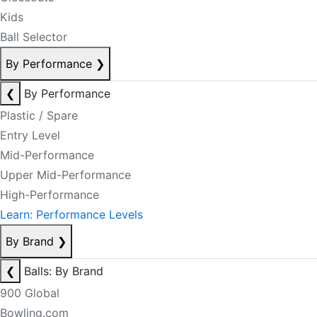
Kids
Ball Selector
By Performance
❯
❮
By Performance
Plastic / Spare
Entry Level
Mid-Performance
Upper Mid-Performance
High-Performance
Learn: Performance Levels
By Brand
❯
❮
Balls: By Brand
900 Global
Bowling.com