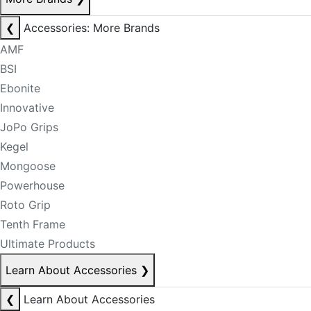
❮
Accessories: More Brands
AMF
BSI
Ebonite
Innovative
JoPo Grips
Kegel
Mongoose
Powerhouse
Roto Grip
Tenth Frame
Ultimate Products
Learn About Accessories
❯
❮
Learn About Accessories