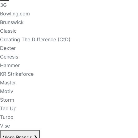
3G
Bowling.com
Brunswick
Classic
Creating The Difference (CtD)
Dexter
Genesis
Hammer
KR Strikeforce
Master
Motiv
Storm
Tac Up
Turbo
Vise
More Brands
❯