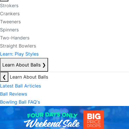
Strokers
Crankers
Tweeners
Spinners
Two-Handers
Straight Bowlers
Learn: Play Styles
Learn About Balls
❯
❮
Learn About Balls
Latest Ball Articles
Ball Reviews
Bowling Ball FAQ's