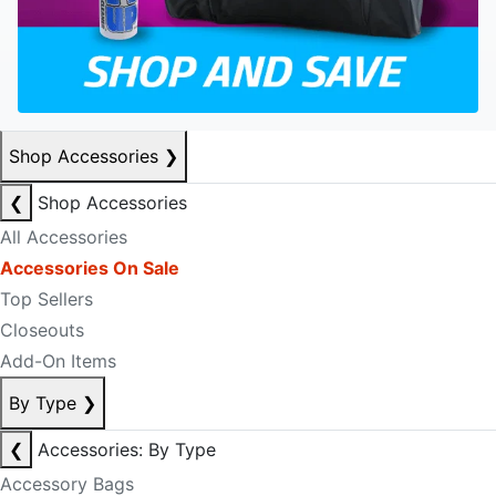
Shop Accessories
❯
❮
Shop Accessories
All Accessories
Accessories On Sale
Top Sellers
Closeouts
Add-On Items
By Type
❯
❮
Accessories: By Type
Accessory Bags