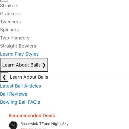
Strokers
Crankers
Tweeners
Spinners
Two-Handers
Straight Bowlers
Learn: Play Styles
Learn About Balls
❯
❮
Learn About Balls
Latest Ball Articles
Ball Reviews
Bowling Ball FAQ's
Recommended Deals
Brunswick TZone Night Sky