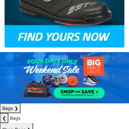
Bags
❯
❮
Bags