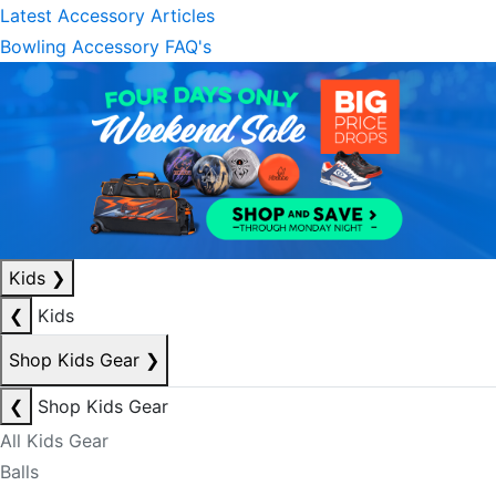
Latest Accessory Articles
Bowling Accessory FAQ's
Kids
❯
❮
Kids
Shop Kids Gear
❯
❮
Shop Kids Gear
All Kids Gear
Balls