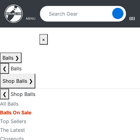
Skip to main content
Skip to navigation
(0)
MENU
×
Balls
❯
❮
Balls
Shop Balls
❯
❮
Shop Balls
All Balls
Balls On Sale
Top Sellers
The Latest
Closeouts