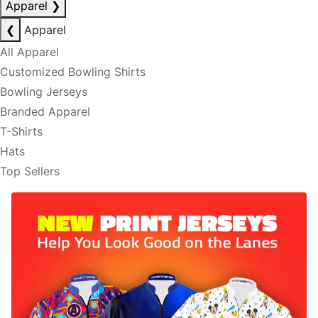
Apparel
❯
❮
Apparel
All Apparel
Customized Bowling Shirts
Bowling Jerseys
Branded Apparel
T-Shirts
Hats
Top Sellers