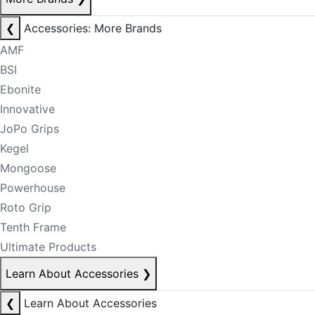
❮
Accessories: More Brands
AMF
BSI
Ebonite
Innovative
JoPo Grips
Kegel
Mongoose
Powerhouse
Roto Grip
Tenth Frame
Ultimate Products
Learn About Accessories
❯
❮
Learn About Accessories