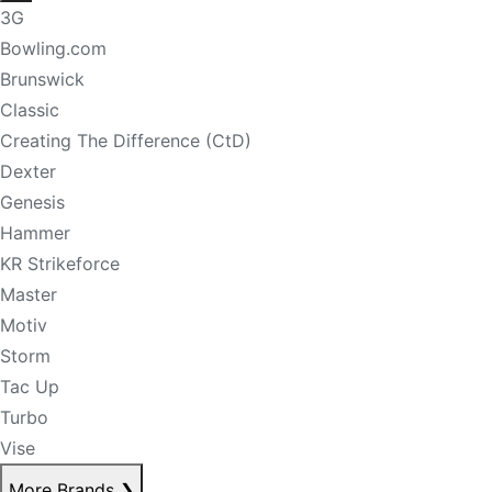
3G
Bowling.com
Brunswick
Classic
Creating The Difference (CtD)
Dexter
Genesis
Hammer
KR Strikeforce
Master
Motiv
Storm
Tac Up
Turbo
Vise
More Brands
❯