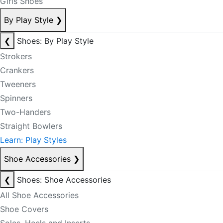
Girls Shoes
By Play Style
❯
❮
Shoes: By Play Style
Strokers
Crankers
Tweeners
Spinners
Two-Handers
Straight Bowlers
Learn: Play Styles
Shoe Accessories
❯
❮
Shoes: Shoe Accessories
All Shoe Accessories
Shoe Covers