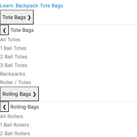
Learn: Backpack Tote Bags
Tote Bags
❯
❮
Tote Bags
All Totes
1 Ball Totes
2 Ball Totes
3 Ball Totes
Backpacks
Roller / Totes
Rolling Bags
❯
❮
Rolling Bags
All Rollers
1 Ball Rollers
2 Ball Rollers