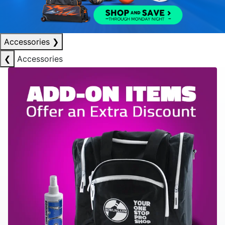
Accessories
❯
❮
Accessories