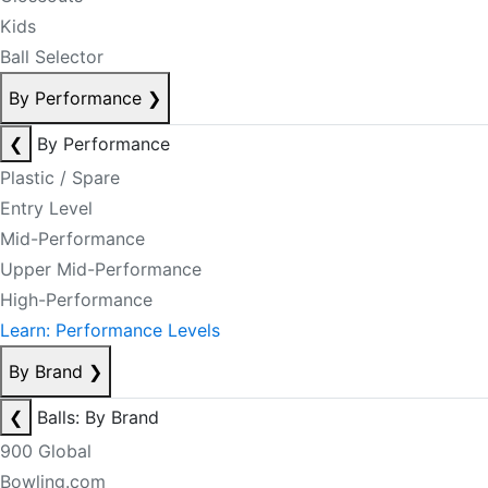
Kids
Ball Selector
By Performance
❯
❮
By Performance
Plastic / Spare
Entry Level
Mid-Performance
Upper Mid-Performance
High-Performance
Learn: Performance Levels
By Brand
❯
❮
Balls: By Brand
900 Global
Bowling.com