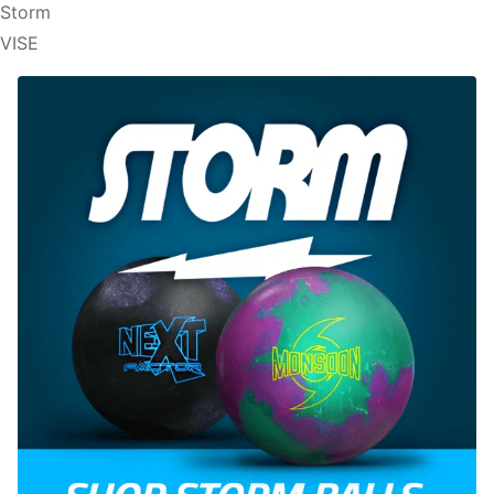
Storm
VISE