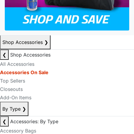
Shop Accessories
❯
❮
Shop Accessories
All Accessories
Accessories On Sale
Top Sellers
Closeouts
Add-On Items
By Type
❯
❮
Accessories: By Type
Accessory Bags