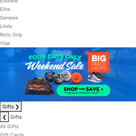
Ebonite
Elite
Genesis
Linds
Roto Grip
Vise
Gifts
❯
❮
Gifts
All Gifts
Gift Cards