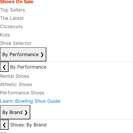
Shoes On Sale
Top Sellers
The Latest
Closeouts
Kids
Shoe Selector
By Performance
❯
❮
By Performance
Rental Shoes
Athletic Shoes
Performance Shoes
Learn: Bowling Shoe Guide
By Brand
❯
❮
Shoes: By Brand