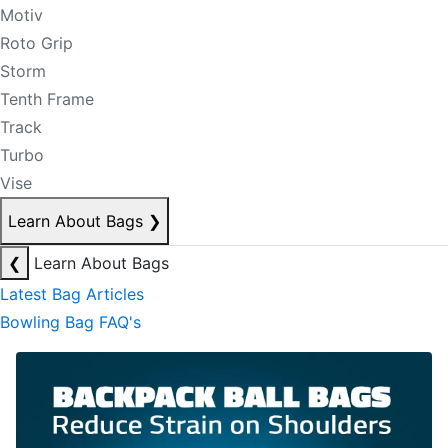
Motiv
Roto Grip
Storm
Tenth Frame
Track
Turbo
Vise
Learn About Bags
❯
❮
Learn About Bags
Latest Bag Articles
Bowling Bag FAQ's