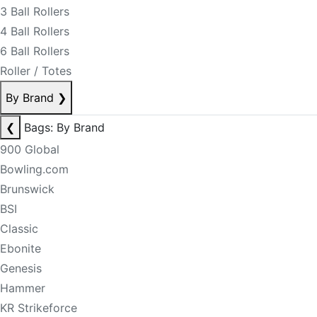
3 Ball Rollers
4 Ball Rollers
6 Ball Rollers
Roller / Totes
By Brand
❯
❮
Bags: By Brand
900 Global
Bowling.com
Brunswick
BSI
Classic
Ebonite
Genesis
Hammer
KR Strikeforce