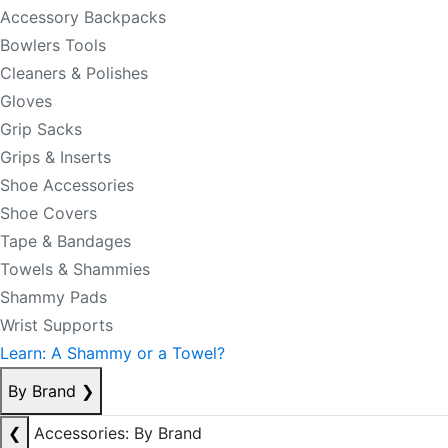
Accessory Backpacks
Bowlers Tools
Cleaners & Polishes
Gloves
Grip Sacks
Grips & Inserts
Shoe Accessories
Shoe Covers
Tape & Bandages
Towels & Shammies
Shammy Pads
Wrist Supports
Learn: A Shammy or a Towel?
By Brand
❯
❮
Accessories: By Brand