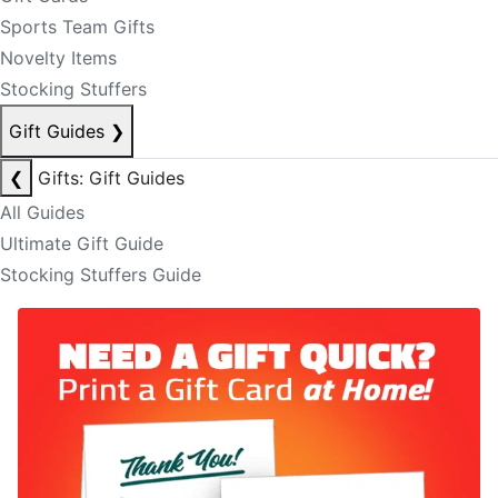
Sports Team Gifts
Novelty Items
Stocking Stuffers
Gift Guides
❯
❮
Gifts: Gift Guides
All Guides
Ultimate Gift Guide
Stocking Stuffers Guide