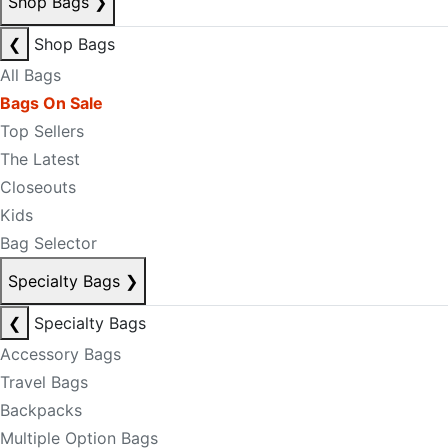
Shop Bags
❯
❮
Shop Bags
All Bags
Bags On Sale
Top Sellers
The Latest
Closeouts
Kids
Bag Selector
Specialty Bags
❯
❮
Specialty Bags
Accessory Bags
Travel Bags
Backpacks
Multiple Option Bags