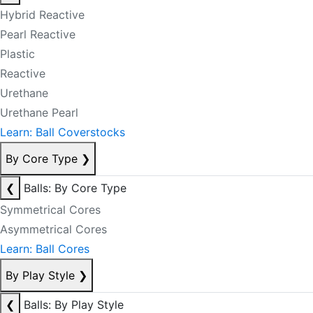
Hybrid Reactive
Pearl Reactive
Plastic
Reactive
Urethane
Urethane Pearl
Learn: Ball Coverstocks
By Core Type
❯
❮
Balls: By Core Type
Symmetrical Cores
Asymmetrical Cores
Learn: Ball Cores
By Play Style
❯
❮
Balls: By Play Style