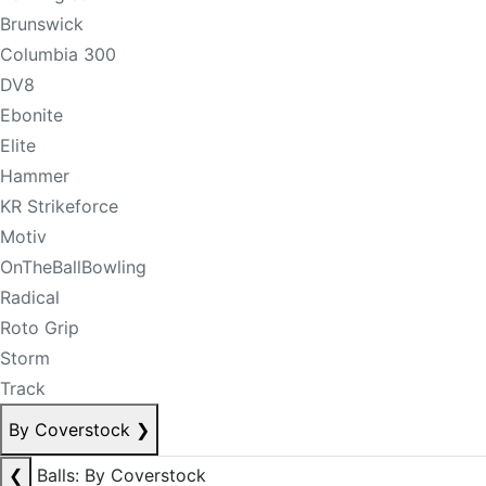
Brunswick
Columbia 300
DV8
Ebonite
Elite
Hammer
KR Strikeforce
Motiv
OnTheBallBowling
Radical
Roto Grip
Storm
Track
By Coverstock
❯
❮
Balls: By Coverstock