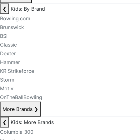
❮
Kids: By Brand
Bowling.com
Brunswick
BSI
Classic
Dexter
Hammer
KR Strikeforce
Storm
Motiv
OnTheBallBowling
More Brands
❯
❮
Kids: More Brands
Columbia 300