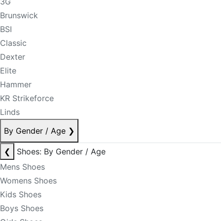
3G
Brunswick
BSI
Classic
Dexter
Elite
Hammer
KR Strikeforce
Linds
By Gender / Age
❯
❮
Shoes: By Gender / Age
Mens Shoes
Womens Shoes
Kids Shoes
Boys Shoes