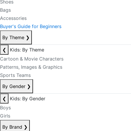
Shoes
Bags
Accessories
Buyer's Guide for Beginners
By Theme
❯
❮
Kids: By Theme
Cartoon & Movie Characters
Patterns, Images & Graphics
Sports Teams
By Gender
❯
❮
Kids: By Gender
Boys
Girls
By Brand
❯