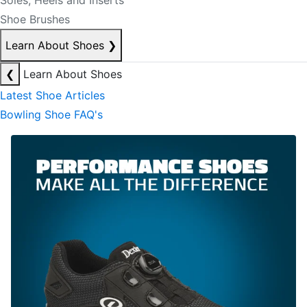
Soles, Heels and Inserts
Shoe Brushes
Learn About Shoes
❯
❮
Learn About Shoes
Latest Shoe Articles
Bowling Shoe FAQ's