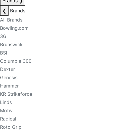
Brands
❯
❮
Brands
All Brands
Bowling.com
3G
Brunswick
BSI
Columbia 300
Dexter
Genesis
Hammer
KR Strikeforce
Linds
Motiv
Radical
Roto Grip