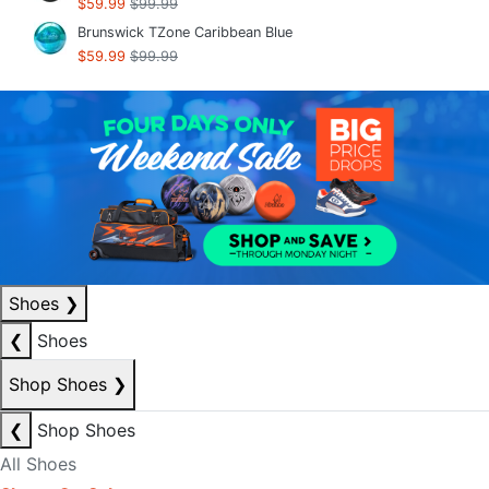
$59.99
$99.99
Brunswick TZone Caribbean Blue
$59.99
$99.99
Shoes
❯
❮
Shoes
Shop Shoes
❯
❮
Shop Shoes
All Shoes