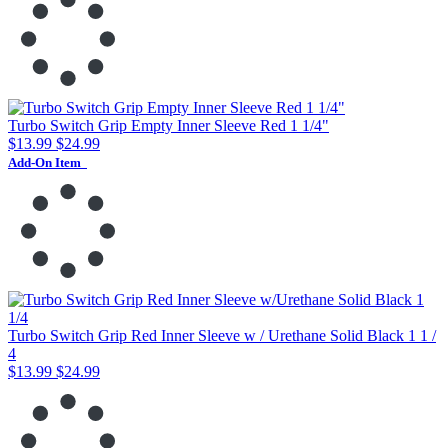
Turbo Switch Grip Empty Inner Sleeve Red 1 1/4"
$13.99
$24.99
Add-On Item
Turbo Switch Grip Red Inner Sleeve w / Urethane Solid Black 1 1 /
4
$13.99
$24.99