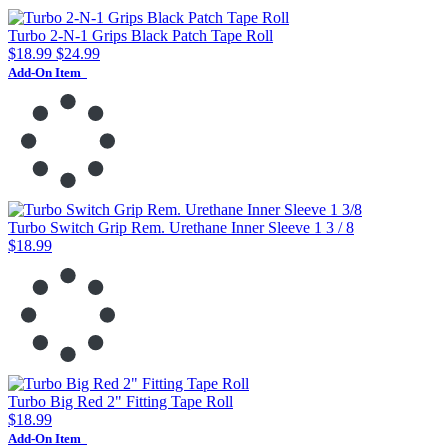
Turbo 2-N-1 Grips Black Patch Tape Roll
$18.99
$24.99
Add-On Item
Turbo Switch Grip Rem. Urethane Inner Sleeve 1 3 / 8
$18.99
Turbo Big Red 2" Fitting Tape Roll
$18.99
Add-On Item