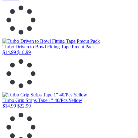
Turbo Driven to Bowl Fitting Tape Precut Pack
$14.99
$18.99
Turbo Grip Strips Tape 1" 40/Pcs Yellow
$14.99
$22.99