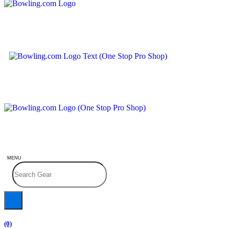
MENU
(0)