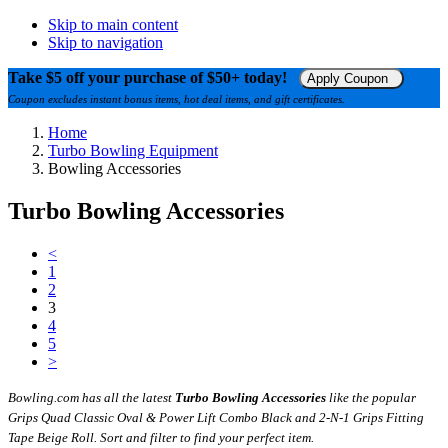
Skip to main content
Skip to navigation
Take $5 off your purchase of $50+ today!
Apply Coupon
Coupon excludes instant bonus items, hot deal items, and gift certificates.
Home
Turbo Bowling Equipment
Bowling Accessories
Turbo Bowling Accessories
<
1
2
3
4
5
>
Bowling.com has all the latest
Turbo Bowling Accessories
like the popular
Grips Quad Classic Oval & Power Lift Combo Black and 2-N-1 Grips Fitting
Tape Beige Roll. Sort and filter to find your perfect item.