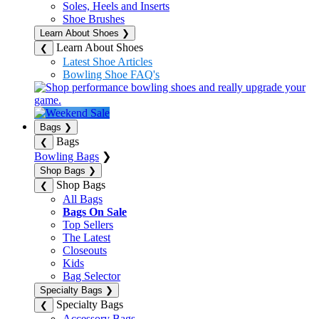
Soles, Heels and Inserts
Shoe Brushes
Learn About Shoes
❯
Learn About Shoes
❮
Latest Shoe Articles
Bowling Shoe FAQ's
Bags
❯
Bags
❮
Bowling Bags
❯
Shop Bags
❯
Shop Bags
❮
All Bags
Bags On Sale
Top Sellers
The Latest
Closeouts
Kids
Bag Selector
Specialty Bags
❯
Specialty Bags
❮
Accessory Bags