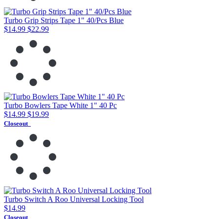
Turbo Grip Strips Tape 1" 40/Pcs Blue
$14.99
$22.99
Turbo Bowlers Tape White 1" 40 Pc
$14.99
$19.99
Closeout
Turbo Switch A Roo Universal Locking Tool
$14.99
Closeout