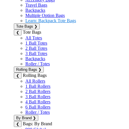
Travel Bags
Backpacks
Multiple Option Bags
Learn: Backpack Tote Bags
Tote Bags
❯
Tote Bags
❮
All Totes
1 Ball Totes
2 Ball Totes
3 Ball Totes
Backpacks
Roller / Totes
Rolling Bags
❯
Rolling Bags
❮
All Rollers
1 Ball Rollers
2 Ball Rollers
3 Ball Rollers
4 Ball Rollers
6 Ball Rollers
Roller / Totes
By Brand
❯
Bags: By Brand
❮