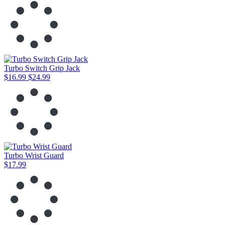
Turbo Switch Grip Jack
$16.99
$24.99
Turbo Wrist Guard
$17.99