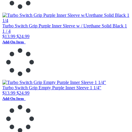
Turbo Switch Grip Purple Inner Sleeve w / Urethane Solid Black 1
1 / 4
$13.99
$24.99
Add-On Item
Turbo Switch Grip Empty Purple Inner Sleeve 1 1/4"
$13.99
$24.99
Add-On Item