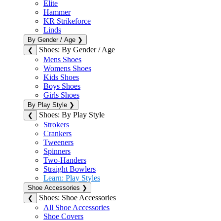
Elite
Hammer
KR Strikeforce
Linds
By Gender / Age
❯
Shoes: By Gender / Age
❮
Mens Shoes
Womens Shoes
Kids Shoes
Boys Shoes
Girls Shoes
By Play Style
❯
Shoes: By Play Style
❮
Strokers
Crankers
Tweeners
Spinners
Two-Handers
Straight Bowlers
Learn: Play Styles
Shoe Accessories
❯
Shoes: Shoe Accessories
❮
All Shoe Accessories
Shoe Covers