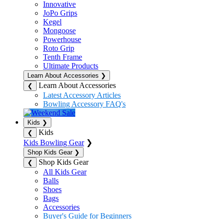
Innovative
JoPo Grips
Kegel
Mongoose
Powerhouse
Roto Grip
Tenth Frame
Ultimate Products
Learn About Accessories
❯
Learn About Accessories
❮
Latest Accessory Articles
Bowling Accessory FAQ's
Kids
❯
Kids
❮
Kids Bowling Gear
❯
Shop Kids Gear
❯
Shop Kids Gear
❮
All Kids Gear
Balls
Shoes
Bags
Accessories
Buyer's Guide for Beginners