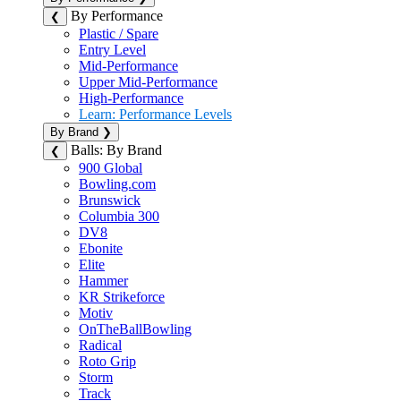
By Performance
❮
Plastic / Spare
Entry Level
Mid-Performance
Upper Mid-Performance
High-Performance
Learn: Performance Levels
By Brand
❯
Balls: By Brand
❮
900 Global
Bowling.com
Brunswick
Columbia 300
DV8
Ebonite
Elite
Hammer
KR Strikeforce
Motiv
OnTheBallBowling
Radical
Roto Grip
Storm
Track