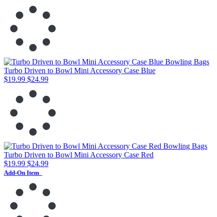
Turbo Driven to Bowl Mini Accessory Case Blue
$19.99
$24.99
Turbo Driven to Bowl Mini Accessory Case Red
$19.99
$24.99
Add-On Item