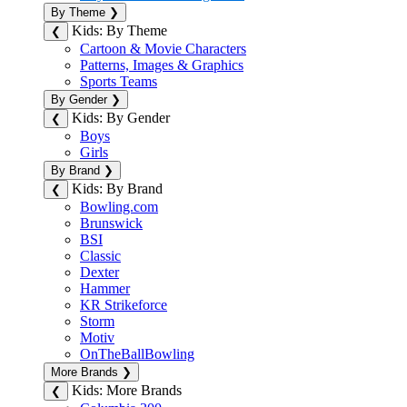
By Theme
❯
Kids: By Theme
❮
Cartoon & Movie Characters
Patterns, Images & Graphics
Sports Teams
By Gender
❯
Kids: By Gender
❮
Boys
Girls
By Brand
❯
Kids: By Brand
❮
Bowling.com
Brunswick
BSI
Classic
Dexter
Hammer
KR Strikeforce
Storm
Motiv
OnTheBallBowling
More Brands
❯
Kids: More Brands
❮