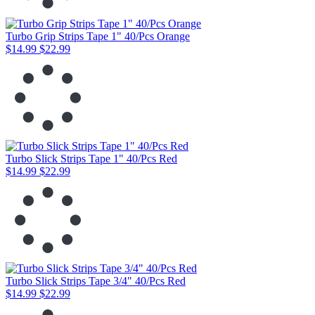
Turbo Grip Strips Tape 1" 40/Pcs Orange
$14.99
$22.99
Turbo Slick Strips Tape 1" 40/Pcs Red
$14.99
$22.99
Turbo Slick Strips Tape 3/4" 40/Pcs Red
$14.99
$22.99