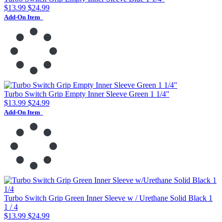
$13.99
$24.99
Add-On Item
Turbo Switch Grip Empty Inner Sleeve Green 1 1/4"
$13.99
$24.99
Add-On Item
Turbo Switch Grip Green Inner Sleeve w / Urethane Solid Black 1
1 / 4
$13.99
$24.99