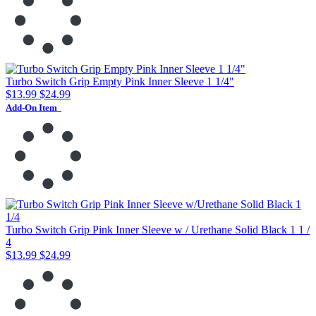
Turbo Switch Grip Empty Pink Inner Sleeve 1 1/4"
$13.99
$24.99
Add-On Item
Turbo Switch Grip Pink Inner Sleeve w / Urethane Solid Black 1 1 /
4
$13.99
$24.99