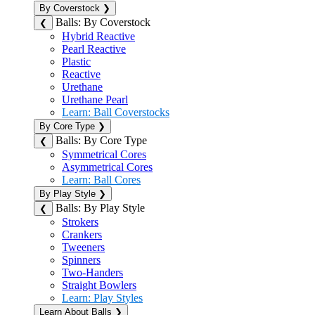
By Coverstock
❯
Balls: By Coverstock
❮
Hybrid Reactive
Pearl Reactive
Plastic
Reactive
Urethane
Urethane Pearl
Learn: Ball Coverstocks
By Core Type
❯
Balls: By Core Type
❮
Symmetrical Cores
Asymmetrical Cores
Learn: Ball Cores
By Play Style
❯
Balls: By Play Style
❮
Strokers
Crankers
Tweeners
Spinners
Two-Handers
Straight Bowlers
Learn: Play Styles
Learn About Balls
❯