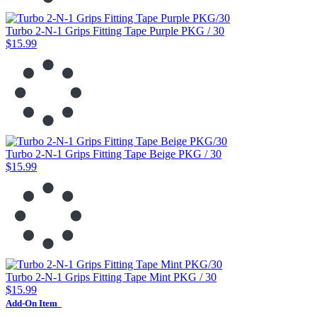
Turbo 2-N-1 Grips Fitting Tape Purple PKG / 30
$15.99
Turbo 2-N-1 Grips Fitting Tape Beige PKG / 30
$15.99
Turbo 2-N-1 Grips Fitting Tape Mint PKG / 30
$15.99
Add-On Item