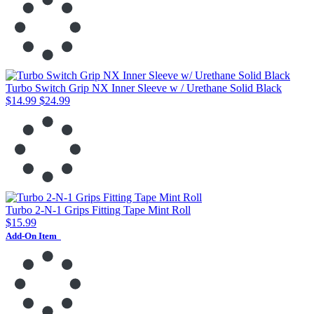
Turbo Switch Grip NX Inner Sleeve w / Urethane Solid Black
$14.99
$24.99
Turbo 2-N-1 Grips Fitting Tape Mint Roll
$15.99
Add-On Item