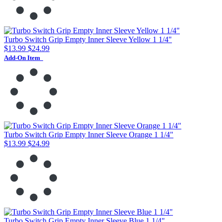
Turbo Switch Grip Empty Inner Sleeve Yellow 1 1/4"
$13.99
$24.99
Add-On Item
Turbo Switch Grip Empty Inner Sleeve Orange 1 1/4"
$13.99
$24.99
Turbo Switch Grip Empty Inner Sleeve Blue 1 1/4"