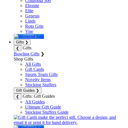
Columbia 300
Ebonite
Elite
Genesis
Linds
Roto Grip
Vise
Gifts
❯
Gifts
❮
Bowling Gifts
❯
Shop Gifts
All Gifts
Gift Cards
Sports Team Gifts
Novelty Items
Stocking Stuffers
Gift Guides
❯
Gifts: Gift Guides
❮
All Guides
Ultimate Gift Guide
Stocking Stuffers Guide