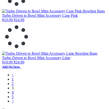
Turbo Driven to Bowl Mini Accessory Case Pink
$19.99
$24.99
Turbo Driven to Bowl Mini Accessory Lime
$19.99
$24.99
Add-On Item
<
1
2
3
4
5
>