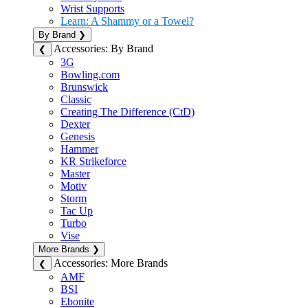
Wrist Supports
Learn: A Shammy or a Towel?
By Brand
❯
Accessories: By Brand
❮
3G
Bowling.com
Brunswick
Classic
Creating The Difference (CtD)
Dexter
Genesis
Hammer
KR Strikeforce
Master
Motiv
Storm
Tac Up
Turbo
Vise
More Brands
❯
Accessories: More Brands
❮
AMF
BSI
Ebonite