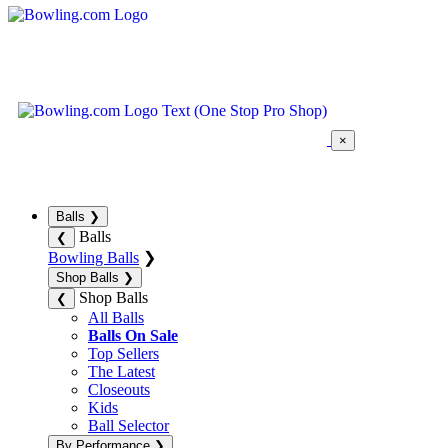
×
Balls
❯
Balls
❮
Bowling Balls
❯
Shop Balls
❯
Shop Balls
❮
All Balls
Balls On Sale
Top Sellers
The Latest
Closeouts
Kids
Ball Selector
By Performance
❯