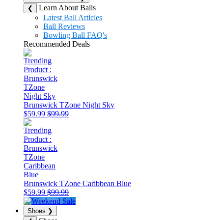
Learn About Balls
❮
Latest Ball Articles
Ball Reviews
Bowling Ball FAQ's
Recommended Deals
Brunswick TZone Night Sky
$59.99
$99.99
Brunswick TZone Caribbean Blue
$59.99
$99.99
Shoes
❯