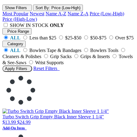
Show Filters
Sort
By
: Price (Low-High)
Most Popular
Newest
Name A-Z
Name Z-A
Price (Low-High)
Price (High-Low)
SHOW IN STOCK
ONLY
Price Range
ALL
Less than $25
$25-$50
$50-$75
Over $75
Category
ALL
Bowlers Tape & Bandages
Bowlers Tools
Cleaners & Polishes
Grip Sacks
Grips & Inserts
Towels
& See-Saws
Wrist Supports
Reset
Filters
Apply Filters
Turbo Switch Grip Empty Black Inner Sleeve 1 1/4"
$13.99
$24.99
Add-On Item