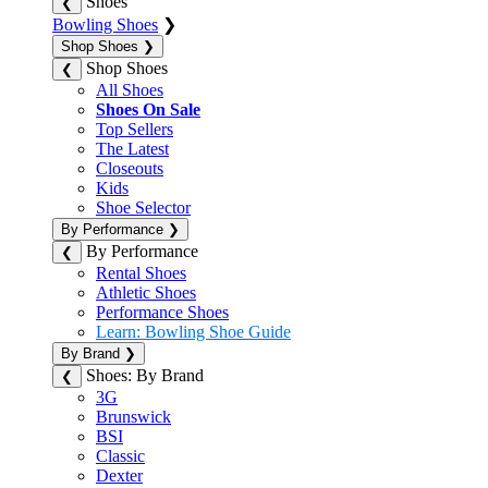
Shoes
❮
Bowling Shoes
❯
Shop Shoes
❯
Shop Shoes
❮
All Shoes
Shoes On Sale
Top Sellers
The Latest
Closeouts
Kids
Shoe Selector
By Performance
❯
By Performance
❮
Rental Shoes
Athletic Shoes
Performance Shoes
Learn: Bowling Shoe Guide
By Brand
❯
Shoes: By Brand
❮
3G
Brunswick
BSI
Classic
Dexter