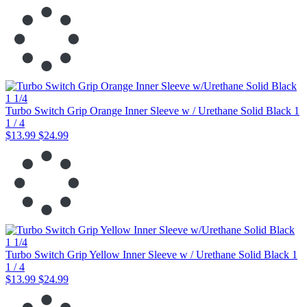
Turbo Switch Grip Orange Inner Sleeve w / Urethane Solid Black 1
1 / 4
$13.99
$24.99
Turbo Switch Grip Yellow Inner Sleeve w / Urethane Solid Black 1
1 / 4
$13.99
$24.99