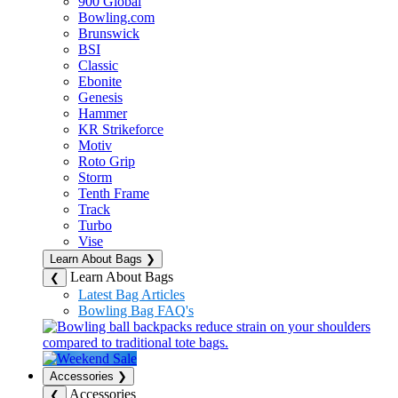
900 Global
Bowling.com
Brunswick
BSI
Classic
Ebonite
Genesis
Hammer
KR Strikeforce
Motiv
Roto Grip
Storm
Tenth Frame
Track
Turbo
Vise
Learn About Bags
❯
Learn About Bags
❮
Latest Bag Articles
Bowling Bag FAQ's
Accessories
❯
Accessories
❮