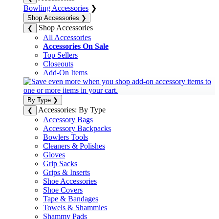
Bowling Accessories
❯
Shop Accessories
❯
Shop Accessories
❮
All Accessories
Accessories On Sale
Top Sellers
Closeouts
Add-On Items
By Type
❯
Accessories: By Type
❮
Accessory Bags
Accessory Backpacks
Bowlers Tools
Cleaners & Polishes
Gloves
Grip Sacks
Grips & Inserts
Shoe Accessories
Shoe Covers
Tape & Bandages
Towels & Shammies
Shammy Pads