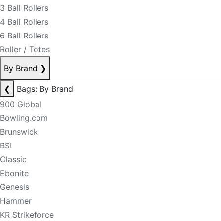
3 Ball Rollers
4 Ball Rollers
6 Ball Rollers
Roller / Totes
By Brand
❯
❮
Bags: By Brand
900 Global
Bowling.com
Brunswick
BSI
Classic
Ebonite
Genesis
Hammer
KR Strikeforce