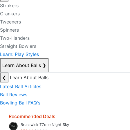
Strokers
Crankers
Tweeners
Spinners
Two-Handers
Straight Bowlers
Learn: Play Styles
Learn About Balls
❯
❮
Learn About Balls
Latest Ball Articles
Ball Reviews
Bowling Ball FAQ's
Recommended Deals
Brunswick TZone Night Sky