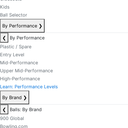
Kids
Ball Selector
By Performance
❯
❮
By Performance
Plastic / Spare
Entry Level
Mid-Performance
Upper Mid-Performance
High-Performance
Learn: Performance Levels
By Brand
❯
❮
Balls: By Brand
900 Global
Bowling.com