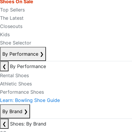
Shoes On Sale
Top Sellers
The Latest
Closeouts
Kids
Shoe Selector
By Performance
❯
❮
By Performance
Rental Shoes
Athletic Shoes
Performance Shoes
Learn: Bowling Shoe Guide
By Brand
❯
❮
Shoes: By Brand