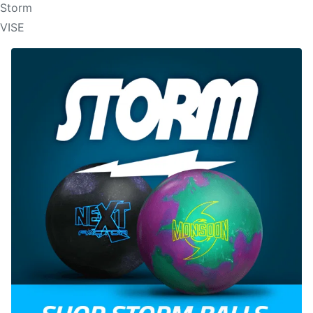
Storm
VISE