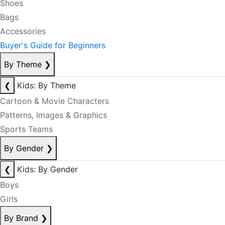
Shoes
Bags
Accessories
Buyer's Guide for Beginners
By Theme
❯
❮
Kids: By Theme
Cartoon & Movie Characters
Patterns, Images & Graphics
Sports Teams
By Gender
❯
❮
Kids: By Gender
Boys
Girls
By Brand
❯