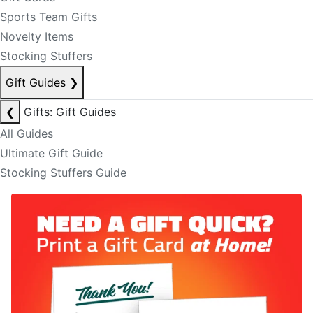
Sports Team Gifts
Novelty Items
Stocking Stuffers
Gift Guides
❯
❮
Gifts: Gift Guides
All Guides
Ultimate Gift Guide
Stocking Stuffers Guide