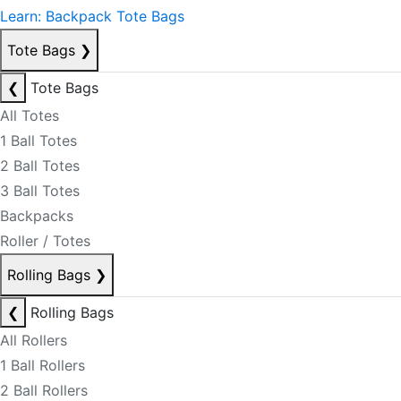
Learn: Backpack Tote Bags
Tote Bags
❯
❮
Tote Bags
All Totes
1 Ball Totes
2 Ball Totes
3 Ball Totes
Backpacks
Roller / Totes
Rolling Bags
❯
❮
Rolling Bags
All Rollers
1 Ball Rollers
2 Ball Rollers