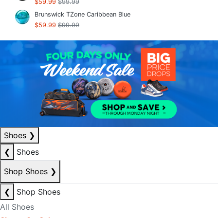
$59.99
$99.99
Brunswick TZone Caribbean Blue
$59.99
$99.99
Shoes
❯
❮
Shoes
Shop Shoes
❯
❮
Shop Shoes
All Shoes