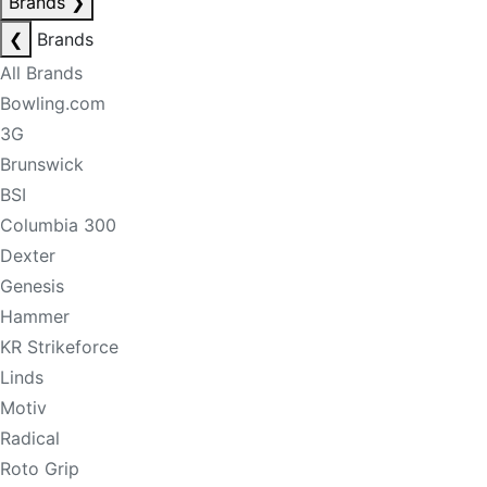
Brands
❯
❮
Brands
All Brands
Bowling.com
3G
Brunswick
BSI
Columbia 300
Dexter
Genesis
Hammer
KR Strikeforce
Linds
Motiv
Radical
Roto Grip