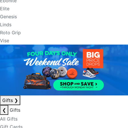
Ebonite
Elite
Genesis
Linds
Roto Grip
Vise
Gifts
❯
❮
Gifts
All Gifts
Gift Cards