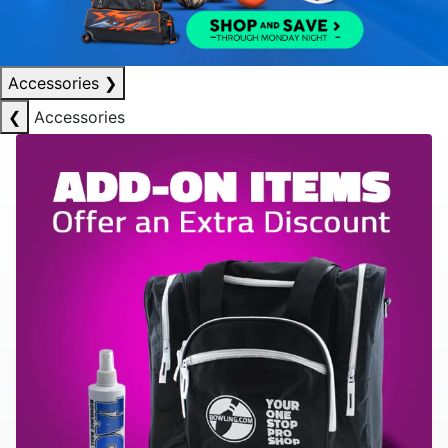
Accessories
❯
❮
Accessories