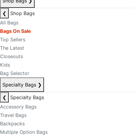
Shop Bags
❯
❮
Shop Bags
All Bags
Bags On Sale
Top Sellers
The Latest
Closeouts
Kids
Bag Selector
Specialty Bags
❯
❮
Specialty Bags
Accessory Bags
Travel Bags
Backpacks
Multiple Option Bags