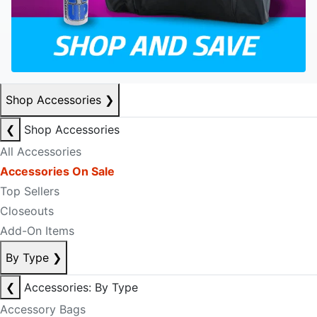
Shop Accessories
❯
❮
Shop Accessories
All Accessories
Accessories On Sale
Top Sellers
Closeouts
Add-On Items
By Type
❯
❮
Accessories: By Type
Accessory Bags