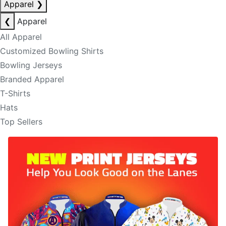
Apparel
❯
❮
Apparel
All Apparel
Customized Bowling Shirts
Bowling Jerseys
Branded Apparel
T-Shirts
Hats
Top Sellers