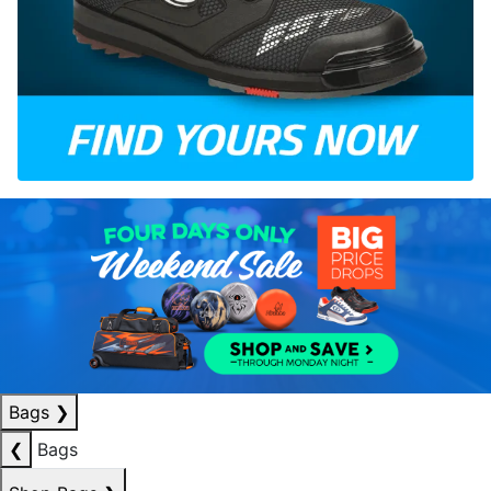
Bags
❯
❮
Bags