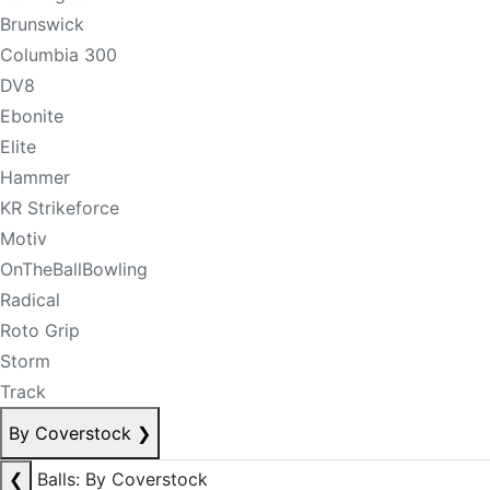
Brunswick
Columbia 300
DV8
Ebonite
Elite
Hammer
KR Strikeforce
Motiv
OnTheBallBowling
Radical
Roto Grip
Storm
Track
By Coverstock
❯
❮
Balls: By Coverstock