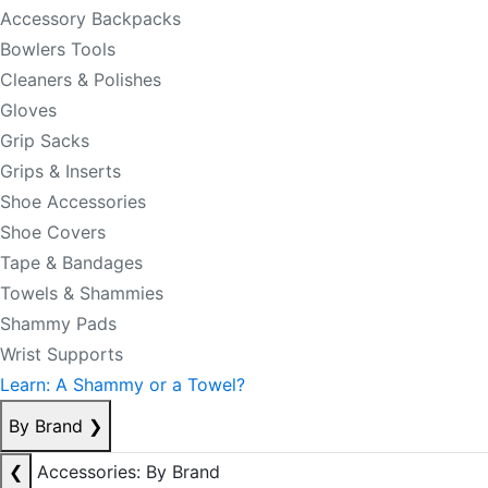
Accessory Backpacks
Bowlers Tools
Cleaners & Polishes
Gloves
Grip Sacks
Grips & Inserts
Shoe Accessories
Shoe Covers
Tape & Bandages
Towels & Shammies
Shammy Pads
Wrist Supports
Learn: A Shammy or a Towel?
By Brand
❯
❮
Accessories: By Brand