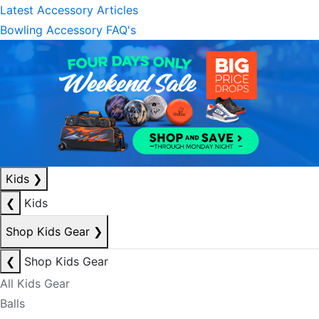
Latest Accessory Articles
Bowling Accessory FAQ's
Kids
❯
❮
Kids
Shop Kids Gear
❯
❮
Shop Kids Gear
All Kids Gear
Balls