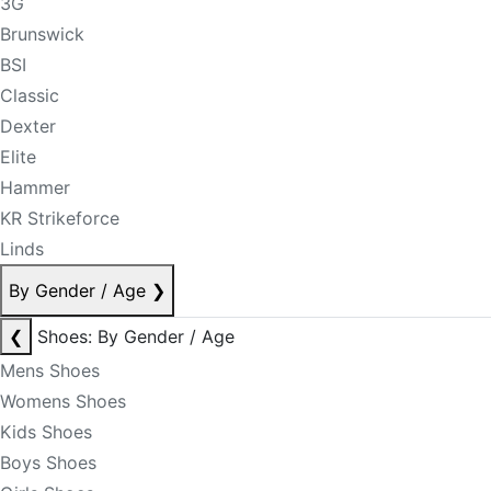
3G
Brunswick
BSI
Classic
Dexter
Elite
Hammer
KR Strikeforce
Linds
By Gender / Age
❯
❮
Shoes: By Gender / Age
Mens Shoes
Womens Shoes
Kids Shoes
Boys Shoes