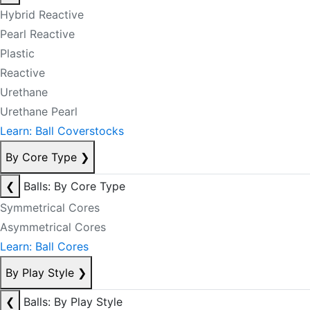
Hybrid Reactive
Pearl Reactive
Plastic
Reactive
Urethane
Urethane Pearl
Learn: Ball Coverstocks
By Core Type
❯
❮
Balls: By Core Type
Symmetrical Cores
Asymmetrical Cores
Learn: Ball Cores
By Play Style
❯
❮
Balls: By Play Style