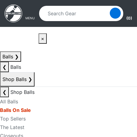
Skip to main content
Skip to navigation
(0)
MENU
×
Balls
❯
❮
Balls
Shop Balls
❯
❮
Shop Balls
All Balls
Balls On Sale
Top Sellers
The Latest
Closeouts