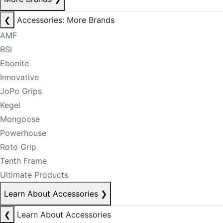
❮
Accessories: More Brands
AMF
BSI
Ebonite
Innovative
JoPo Grips
Kegel
Mongoose
Powerhouse
Roto Grip
Tenth Frame
Ultimate Products
Learn About Accessories
❯
❮
Learn About Accessories