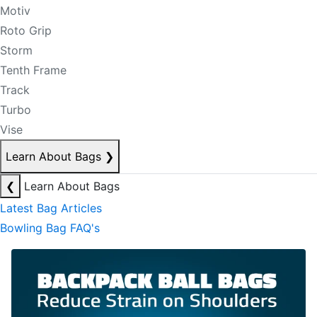
Motiv
Roto Grip
Storm
Tenth Frame
Track
Turbo
Vise
Learn About Bags
❯
❮
Learn About Bags
Latest Bag Articles
Bowling Bag FAQ's