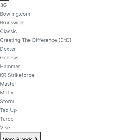
3G
Bowling.com
Brunswick
Classic
Creating The Difference (CtD)
Dexter
Genesis
Hammer
KR Strikeforce
Master
Motiv
Storm
Tac Up
Turbo
Vise
More Brands
❯