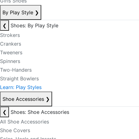
Girls Shoes
By Play Style
❯
❮
Shoes: By Play Style
Strokers
Crankers
Tweeners
Spinners
Two-Handers
Straight Bowlers
Learn: Play Styles
Shoe Accessories
❯
❮
Shoes: Shoe Accessories
All Shoe Accessories
Shoe Covers