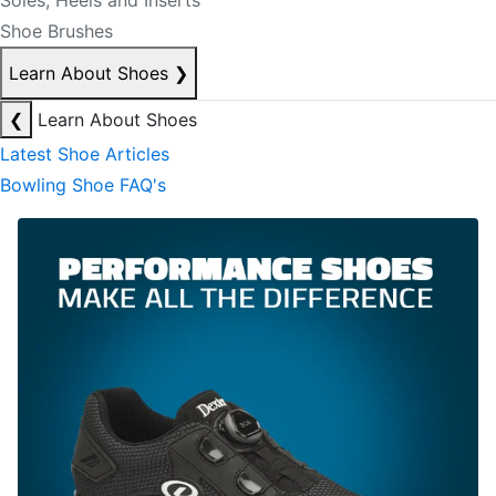
Soles, Heels and Inserts
Shoe Brushes
Learn About Shoes
❯
❮
Learn About Shoes
Latest Shoe Articles
Bowling Shoe FAQ's