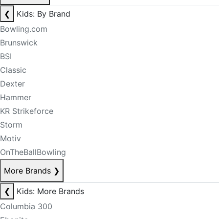
❮
Kids: By Brand
Bowling.com
Brunswick
BSI
Classic
Dexter
Hammer
KR Strikeforce
Storm
Motiv
OnTheBallBowling
More Brands
❯
❮
Kids: More Brands
Columbia 300