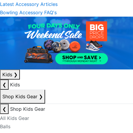
Latest Accessory Articles
Bowling Accessory FAQ's
Kids
❯
❮
Kids
Shop Kids Gear
❯
❮
Shop Kids Gear
All Kids Gear
Balls