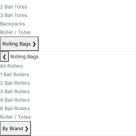
2 Ball Totes
3 Ball Totes
Backpacks
Roller / Totes
Rolling Bags
❯
❮
Rolling Bags
All Rollers
1 Ball Rollers
2 Ball Rollers
3 Ball Rollers
4 Ball Rollers
6 Ball Rollers
Roller / Totes
By Brand
❯