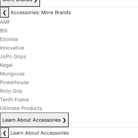
❮
Accessories: More Brands
AMF
BSI
Ebonite
Innovative
JoPo Grips
Kegel
Mongoose
Powerhouse
Roto Grip
Tenth Frame
Ultimate Products
Learn About Accessories
❯
❮
Learn About Accessories