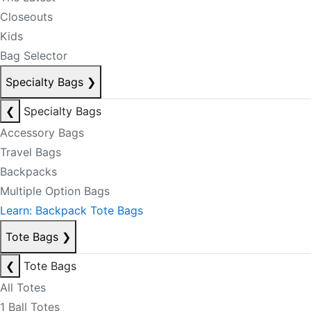
Closeouts
Kids
Bag Selector
Specialty Bags
❯
❮
Specialty Bags
Accessory Bags
Travel Bags
Backpacks
Multiple Option Bags
Learn: Backpack Tote Bags
Tote Bags
❯
❮
Tote Bags
All Totes
1 Ball Totes