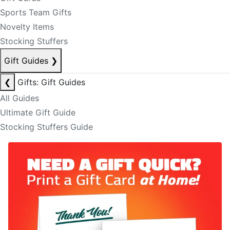
Sports Team Gifts
Novelty Items
Stocking Stuffers
Gift Guides
❯
❮
Gifts: Gift Guides
All Guides
Ultimate Gift Guide
Stocking Stuffers Guide