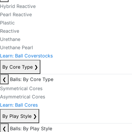
Hybrid Reactive
Pearl Reactive
Plastic
Reactive
Urethane
Urethane Pearl
Learn: Ball Coverstocks
By Core Type
❯
❮
Balls: By Core Type
Symmetrical Cores
Asymmetrical Cores
Learn: Ball Cores
By Play Style
❯
❮
Balls: By Play Style