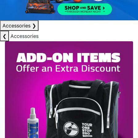
Accessories
❯
❮
Accessories