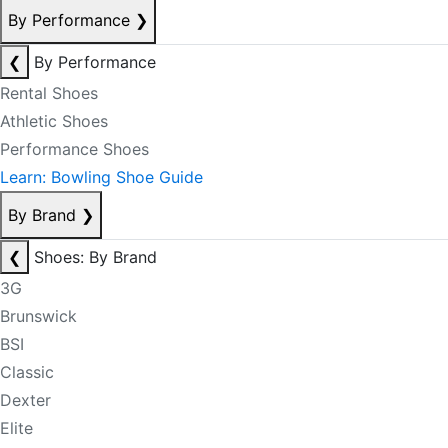
By Performance
❯
❮
By Performance
Rental Shoes
Athletic Shoes
Performance Shoes
Learn: Bowling Shoe Guide
By Brand
❯
❮
Shoes: By Brand
3G
Brunswick
BSI
Classic
Dexter
Elite