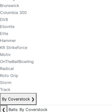
Brunswick
Columbia 300
DV8
Ebonite
Elite
Hammer
KR Strikeforce
Motiv
OnTheBallBowling
Radical
Roto Grip
Storm
Track
By Coverstock
❯
❮
Balls: By Coverstock