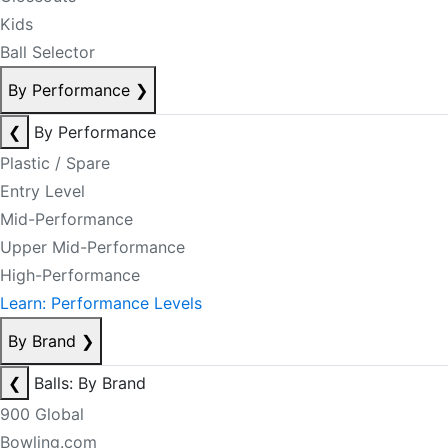
Kids
Ball Selector
By Performance
❯
❮
By Performance
Plastic / Spare
Entry Level
Mid-Performance
Upper Mid-Performance
High-Performance
Learn: Performance Levels
By Brand
❯
❮
Balls: By Brand
900 Global
Bowling.com