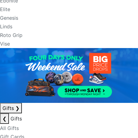
Ebonite
Elite
Genesis
Linds
Roto Grip
Vise
Gifts
❯
❮
Gifts
All Gifts
Gift Cards