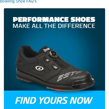
Bowling Shoe FAQ's