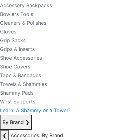
Accessory Backpacks
Bowlers Tools
Cleaners & Polishes
Gloves
Grip Sacks
Grips & Inserts
Shoe Accessories
Shoe Covers
Tape & Bandages
Towels & Shammies
Shammy Pads
Wrist Supports
Learn: A Shammy or a Towel?
By Brand
❯
❮
Accessories: By Brand