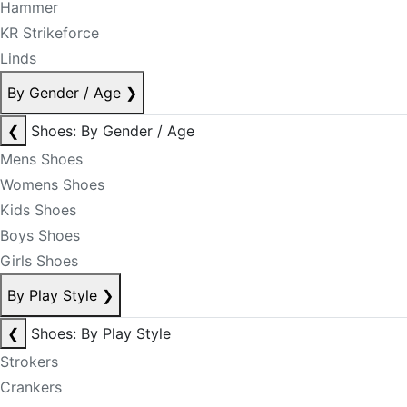
Hammer
KR Strikeforce
Linds
By Gender / Age
❯
❮
Shoes: By Gender / Age
Mens Shoes
Womens Shoes
Kids Shoes
Boys Shoes
Girls Shoes
By Play Style
❯
❮
Shoes: By Play Style
Strokers
Crankers