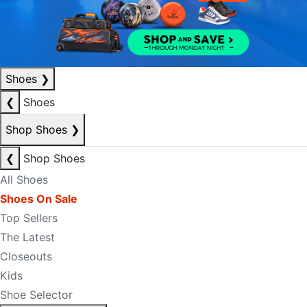
Shoes
❯
❮
Shoes
Shop Shoes
❯
❮
Shop Shoes
All Shoes
Shoes On Sale
Top Sellers
The Latest
Closeouts
Kids
Shoe Selector