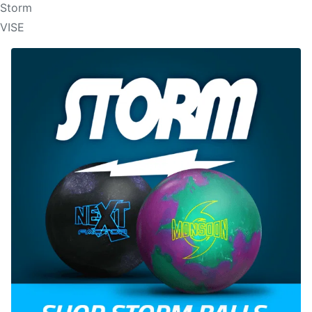
Storm
VISE