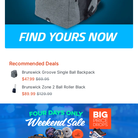
Recommended Deals
Brunswick Groove Single Ball Backpack
$47.99
$69.95
Brunswick Zone 2 Ball Roller Black
$89.99
$129.99