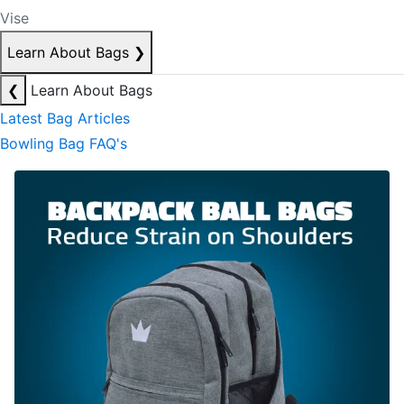
Vise
Learn About Bags
❯
❮
Learn About Bags
Latest Bag Articles
Bowling Bag FAQ's