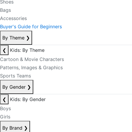
Shoes
Bags
Accessories
Buyer's Guide for Beginners
By Theme
❯
❮
Kids: By Theme
Cartoon & Movie Characters
Patterns, Images & Graphics
Sports Teams
By Gender
❯
❮
Kids: By Gender
Boys
Girls
By Brand
❯