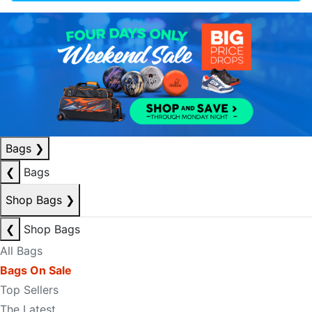
Bags
❯
❮
Bags
Shop Bags
❯
❮
Shop Bags
All Bags
Bags On Sale
Top Sellers
The Latest