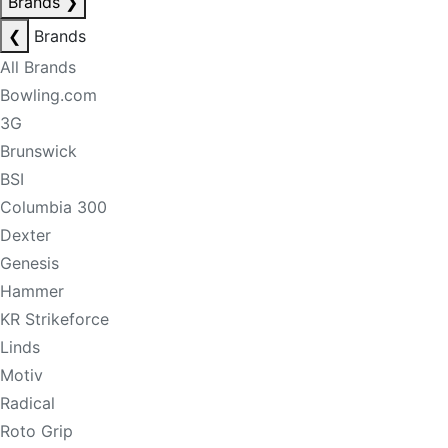
Brands
❯
❮
Brands
All Brands
Bowling.com
3G
Brunswick
BSI
Columbia 300
Dexter
Genesis
Hammer
KR Strikeforce
Linds
Motiv
Radical
Roto Grip