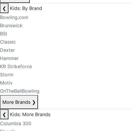
❮
Kids: By Brand
Bowling.com
Brunswick
BSI
Classic
Dexter
Hammer
KR Strikeforce
Storm
Motiv
OnTheBallBowling
More Brands
❯
❮
Kids: More Brands
Columbia 300