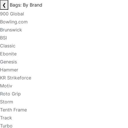
❮
Bags: By Brand
900 Global
Bowling.com
Brunswick
BSI
Classic
Ebonite
Genesis
Hammer
KR Strikeforce
Motiv
Roto Grip
Storm
Tenth Frame
Track
Turbo