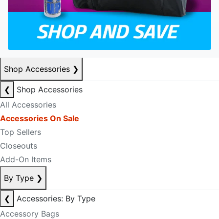
Shop Accessories
❯
❮
Shop Accessories
All Accessories
Accessories On Sale
Top Sellers
Closeouts
Add-On Items
By Type
❯
❮
Accessories: By Type
Accessory Bags