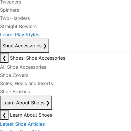
Tweeners
Spinners
Two-Handers
Straight Bowlers
Learn: Play Styles
Shoe Accessories
❯
❮
Shoes: Shoe Accessories
All Shoe Accessories
Shoe Covers
Soles, Heels and Inserts
Shoe Brushes
Learn About Shoes
❯
❮
Learn About Shoes
Latest Shoe Articles