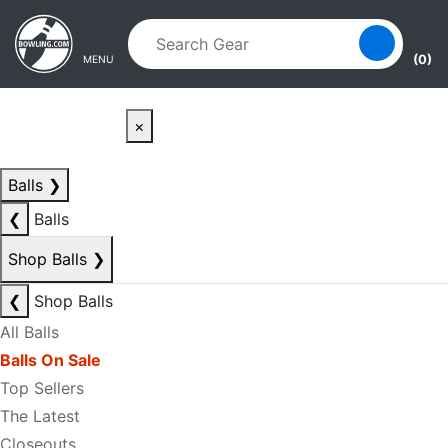
Skip to main content
Skip to navigation
(0)
MENU
×
Balls
❯
❮
Balls
Shop Balls
❯
❮
Shop Balls
All Balls
Balls On Sale
Top Sellers
The Latest
Closeouts