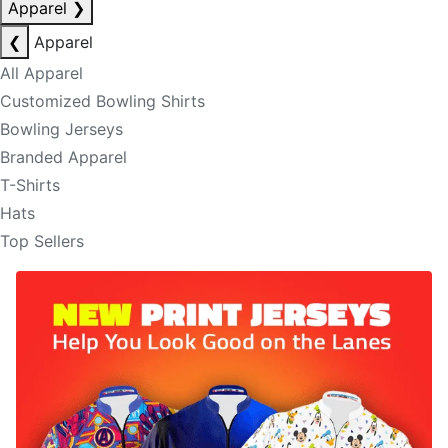
Apparel
❯
❮
Apparel
All Apparel
Customized Bowling Shirts
Bowling Jerseys
Branded Apparel
T-Shirts
Hats
Top Sellers