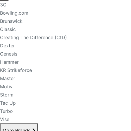
3G
Bowling.com
Brunswick
Classic
Creating The Difference (CtD)
Dexter
Genesis
Hammer
KR Strikeforce
Master
Motiv
Storm
Tac Up
Turbo
Vise
More Brands
❯