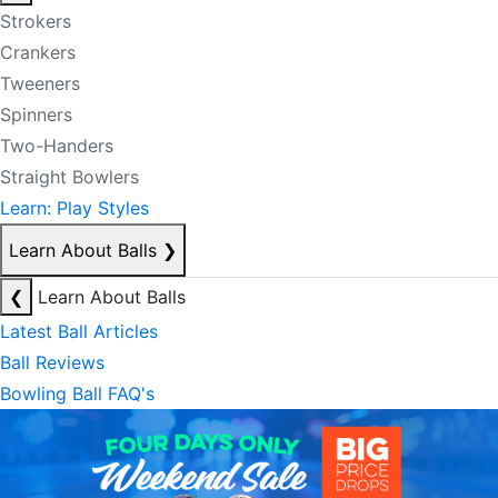
Strokers
Crankers
Tweeners
Spinners
Two-Handers
Straight Bowlers
Learn: Play Styles
Learn About Balls
❯
❮
Learn About Balls
Latest Ball Articles
Ball Reviews
Bowling Ball FAQ's