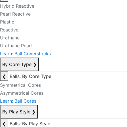
Hybrid Reactive
Pearl Reactive
Plastic
Reactive
Urethane
Urethane Pearl
Learn: Ball Coverstocks
By Core Type
❯
❮
Balls: By Core Type
Symmetrical Cores
Asymmetrical Cores
Learn: Ball Cores
By Play Style
❯
❮
Balls: By Play Style