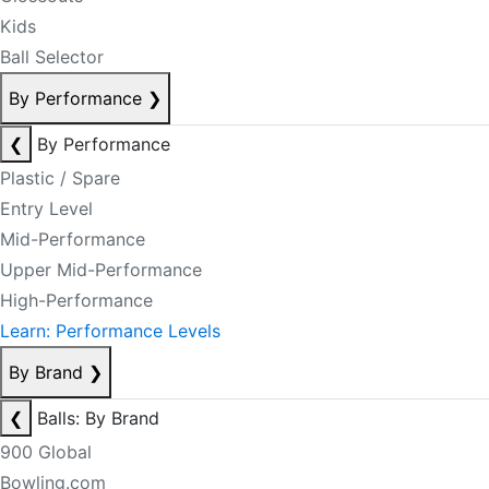
Kids
Ball Selector
By Performance
❯
❮
By Performance
Plastic / Spare
Entry Level
Mid-Performance
Upper Mid-Performance
High-Performance
Learn: Performance Levels
By Brand
❯
❮
Balls: By Brand
900 Global
Bowling.com