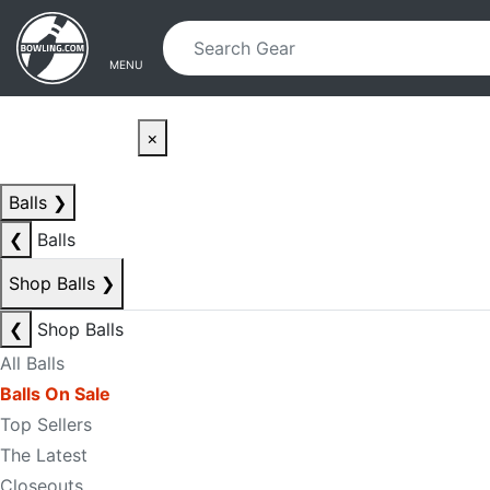
Skip to main content
Skip to navigation
MENU
×
Balls
❯
❮
Balls
Shop Balls
❯
❮
Shop Balls
All Balls
Balls On Sale
Top Sellers
The Latest
Closeouts