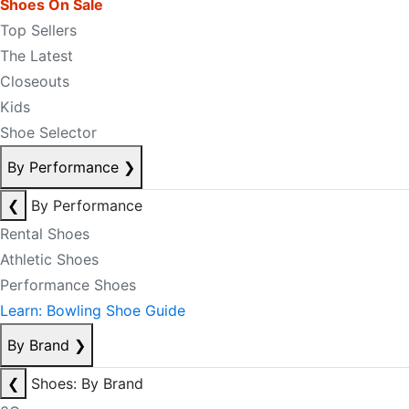
Shoes On Sale
Top Sellers
The Latest
Closeouts
Kids
Shoe Selector
By Performance
❯
❮
By Performance
Rental Shoes
Athletic Shoes
Performance Shoes
Learn: Bowling Shoe Guide
By Brand
❯
❮
Shoes: By Brand