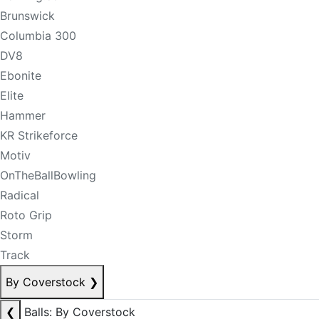
Brunswick
Columbia 300
DV8
Ebonite
Elite
Hammer
KR Strikeforce
Motiv
OnTheBallBowling
Radical
Roto Grip
Storm
Track
By Coverstock
❯
❮
Balls: By Coverstock