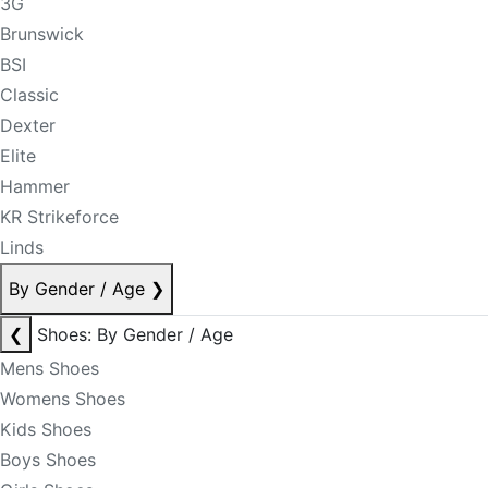
3G
Brunswick
BSI
Classic
Dexter
Elite
Hammer
KR Strikeforce
Linds
By Gender / Age
❯
❮
Shoes: By Gender / Age
Mens Shoes
Womens Shoes
Kids Shoes
Boys Shoes