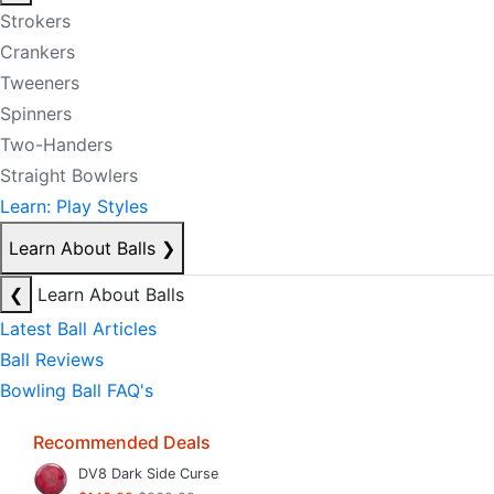
Strokers
Crankers
Tweeners
Spinners
Two-Handers
Straight Bowlers
Learn: Play Styles
Learn About Balls
❯
❮
Learn About Balls
Latest Ball Articles
Ball Reviews
Bowling Ball FAQ's
Recommended Deals
DV8 Dark Side Curse