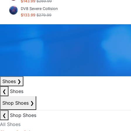
$143.99
$269.99
DV8 Severe Collision
$133.99
$279.99
Shoes
❯
❮
Shoes
Shop Shoes
❯
❮
Shop Shoes
All Shoes