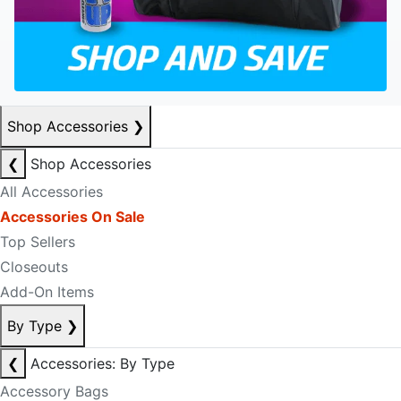
Shop Accessories
❯
❮
Shop Accessories
All Accessories
Accessories On Sale
Top Sellers
Closeouts
Add-On Items
By Type
❯
❮
Accessories: By Type
Accessory Bags