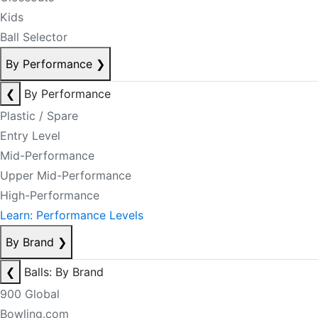
Kids
Ball Selector
By Performance
❯
❮
By Performance
Plastic / Spare
Entry Level
Mid-Performance
Upper Mid-Performance
High-Performance
Learn: Performance Levels
By Brand
❯
❮
Balls: By Brand
900 Global
Bowling.com