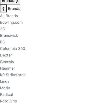
Brands
❯
❮
Brands
All Brands
Bowling.com
3G
Brunswick
BSI
Columbia 300
Dexter
Genesis
Hammer
KR Strikeforce
Linds
Motiv
Radical
Roto Grip