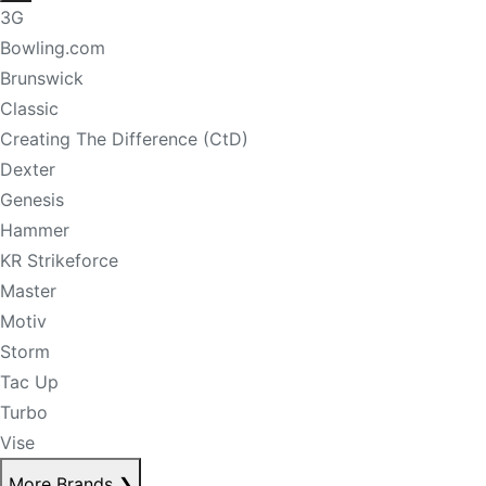
3G
Bowling.com
Brunswick
Classic
Creating The Difference (CtD)
Dexter
Genesis
Hammer
KR Strikeforce
Master
Motiv
Storm
Tac Up
Turbo
Vise
More Brands
❯