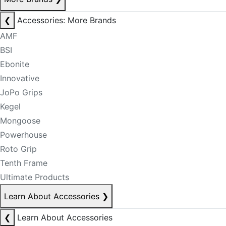
❮
Accessories: More Brands
AMF
BSI
Ebonite
Innovative
JoPo Grips
Kegel
Mongoose
Powerhouse
Roto Grip
Tenth Frame
Ultimate Products
Learn About Accessories
❯
❮
Learn About Accessories