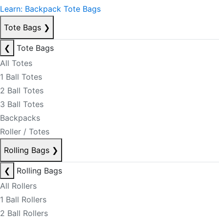
Learn: Backpack Tote Bags
Tote Bags
❯
❮
Tote Bags
All Totes
1 Ball Totes
2 Ball Totes
3 Ball Totes
Backpacks
Roller / Totes
Rolling Bags
❯
❮
Rolling Bags
All Rollers
1 Ball Rollers
2 Ball Rollers