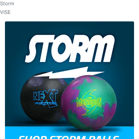
Storm
VISE