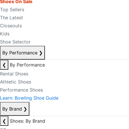
Shoes On Sale
Top Sellers
The Latest
Closeouts
Kids
Shoe Selector
By Performance
❯
❮
By Performance
Rental Shoes
Athletic Shoes
Performance Shoes
Learn: Bowling Shoe Guide
By Brand
❯
❮
Shoes: By Brand