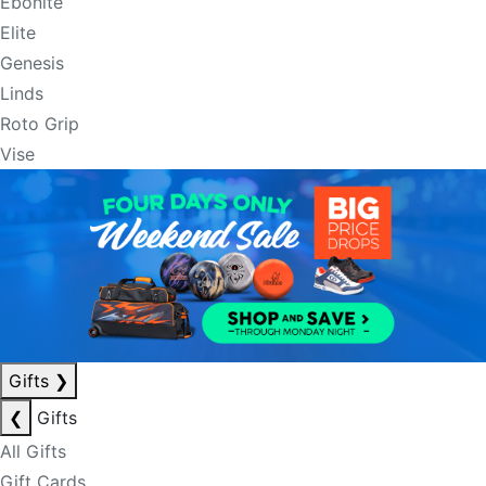
Ebonite
Elite
Genesis
Linds
Roto Grip
Vise
Gifts
❯
❮
Gifts
All Gifts
Gift Cards