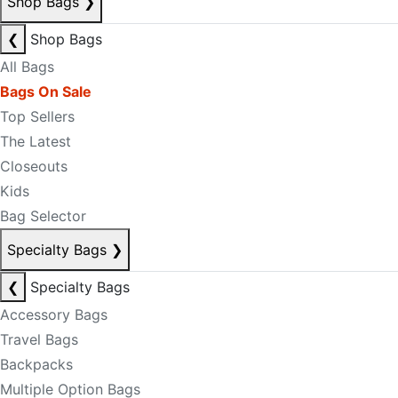
Shop Bags
❯
❮
Shop Bags
All Bags
Bags On Sale
Top Sellers
The Latest
Closeouts
Kids
Bag Selector
Specialty Bags
❯
❮
Specialty Bags
Accessory Bags
Travel Bags
Backpacks
Multiple Option Bags