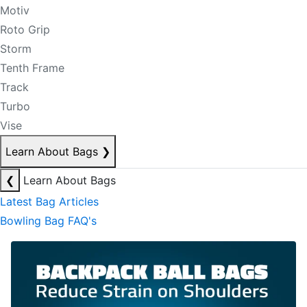
Motiv
Roto Grip
Storm
Tenth Frame
Track
Turbo
Vise
Learn About Bags
❯
❮
Learn About Bags
Latest Bag Articles
Bowling Bag FAQ's