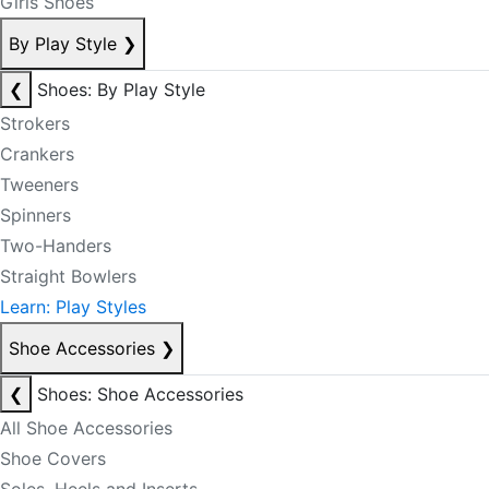
Girls Shoes
By Play Style
❯
❮
Shoes: By Play Style
Strokers
Crankers
Tweeners
Spinners
Two-Handers
Straight Bowlers
Learn: Play Styles
Shoe Accessories
❯
❮
Shoes: Shoe Accessories
All Shoe Accessories
Shoe Covers