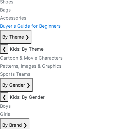
Shoes
Bags
Accessories
Buyer's Guide for Beginners
By Theme
❯
❮
Kids: By Theme
Cartoon & Movie Characters
Patterns, Images & Graphics
Sports Teams
By Gender
❯
❮
Kids: By Gender
Boys
Girls
By Brand
❯