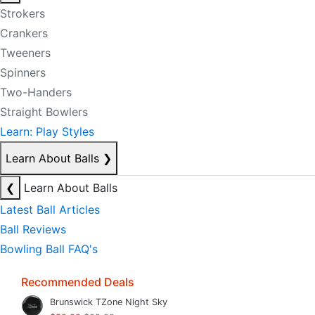
Strokers
Crankers
Tweeners
Spinners
Two-Handers
Straight Bowlers
Learn: Play Styles
Learn About Balls
❯
❮
Learn About Balls
Latest Ball Articles
Ball Reviews
Bowling Ball FAQ's
Recommended Deals
Brunswick TZone Night Sky