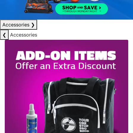
Accessories
❯
❮
Accessories