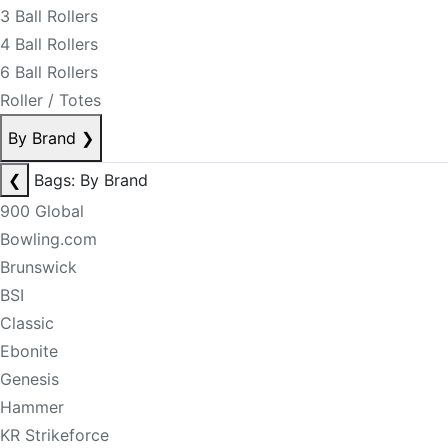
3 Ball Rollers
4 Ball Rollers
6 Ball Rollers
Roller / Totes
By Brand
❯
❮
Bags: By Brand
900 Global
Bowling.com
Brunswick
BSI
Classic
Ebonite
Genesis
Hammer
KR Strikeforce