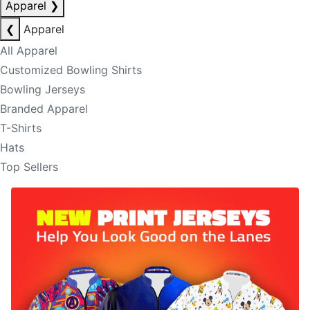
Apparel
❯
❮
Apparel
All Apparel
Customized Bowling Shirts
Bowling Jerseys
Branded Apparel
T-Shirts
Hats
Top Sellers