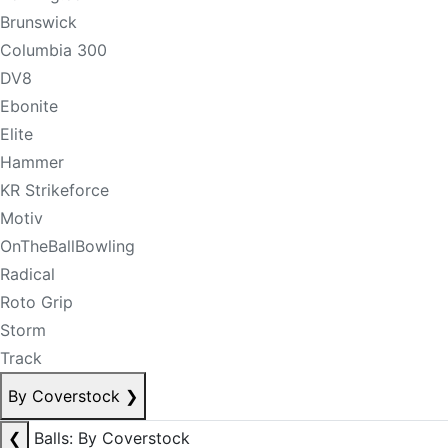
Brunswick
Columbia 300
DV8
Ebonite
Elite
Hammer
KR Strikeforce
Motiv
OnTheBallBowling
Radical
Roto Grip
Storm
Track
By Coverstock
❯
❮
Balls: By Coverstock