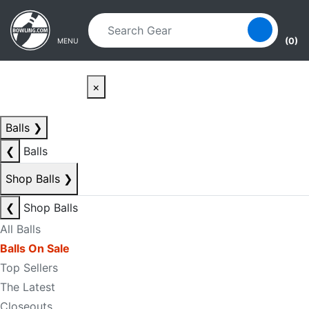
Skip to main content
Skip to navigation
(0)
MENU
×
Balls
❯
❮
Balls
Shop Balls
❯
❮
Shop Balls
All Balls
Balls On Sale
Top Sellers
The Latest
Closeouts