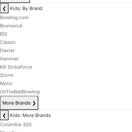
❮
Kids: By Brand
Bowling.com
Brunswick
BSI
Classic
Dexter
Hammer
KR Strikeforce
Storm
Motiv
OnTheBallBowling
More Brands
❯
❮
Kids: More Brands
Columbia 300