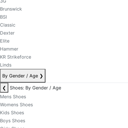
3G
Brunswick
BSI
Classic
Dexter
Elite
Hammer
KR Strikeforce
Linds
By Gender / Age
❯
❮
Shoes: By Gender / Age
Mens Shoes
Womens Shoes
Kids Shoes
Boys Shoes