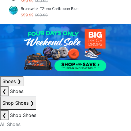
$59.99
$99.99
Brunswick TZone Caribbean Blue
$59.99
$99.99
Shoes
❯
❮
Shoes
Shop Shoes
❯
❮
Shop Shoes
All Shoes