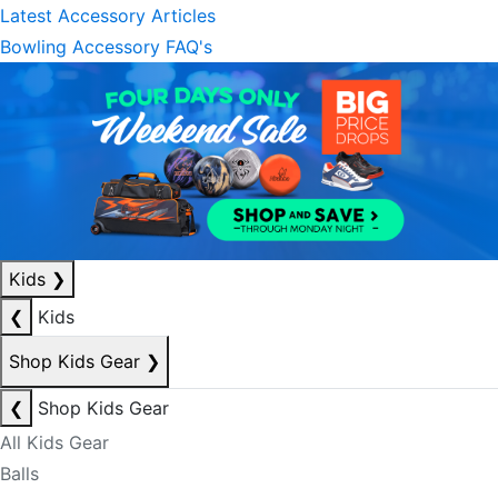
Latest Accessory Articles
Bowling Accessory FAQ's
Kids
❯
❮
Kids
Shop Kids Gear
❯
❮
Shop Kids Gear
All Kids Gear
Balls