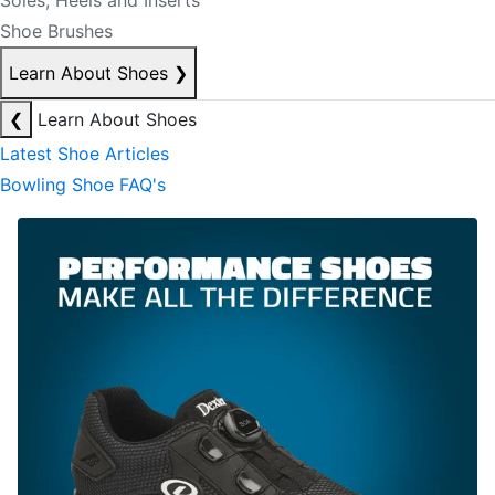
Soles, Heels and Inserts
Shoe Brushes
Learn About Shoes
❯
❮
Learn About Shoes
Latest Shoe Articles
Bowling Shoe FAQ's