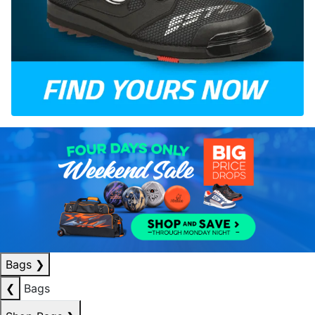
Bags
❯
❮
Bags