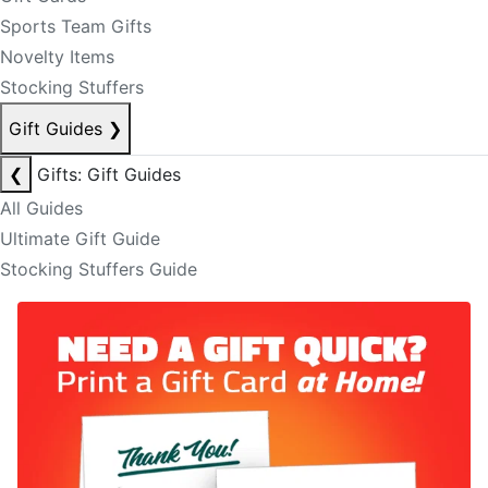
Sports Team Gifts
Novelty Items
Stocking Stuffers
Gift Guides
❯
❮
Gifts: Gift Guides
All Guides
Ultimate Gift Guide
Stocking Stuffers Guide