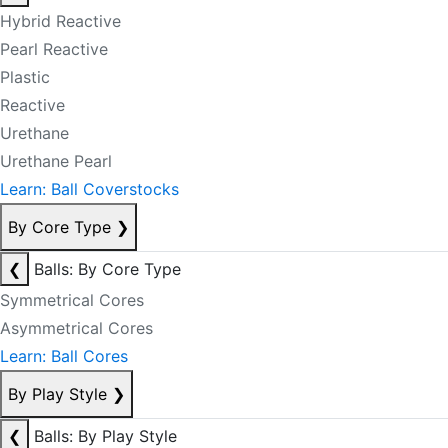
Hybrid Reactive
Pearl Reactive
Plastic
Reactive
Urethane
Urethane Pearl
Learn: Ball Coverstocks
By Core Type
❯
❮
Balls: By Core Type
Symmetrical Cores
Asymmetrical Cores
Learn: Ball Cores
By Play Style
❯
❮
Balls: By Play Style