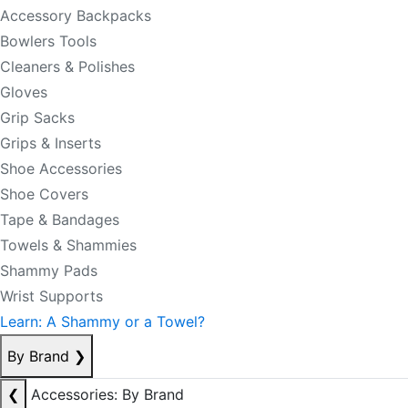
Accessory Backpacks
Bowlers Tools
Cleaners & Polishes
Gloves
Grip Sacks
Grips & Inserts
Shoe Accessories
Shoe Covers
Tape & Bandages
Towels & Shammies
Shammy Pads
Wrist Supports
Learn: A Shammy or a Towel?
By Brand
❯
❮
Accessories: By Brand