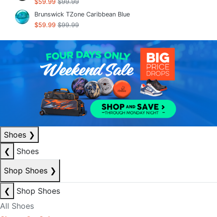
$59.99
$99.99
Brunswick TZone Caribbean Blue
$59.99
$99.99
Shoes
❯
❮
Shoes
Shop Shoes
❯
❮
Shop Shoes
All Shoes