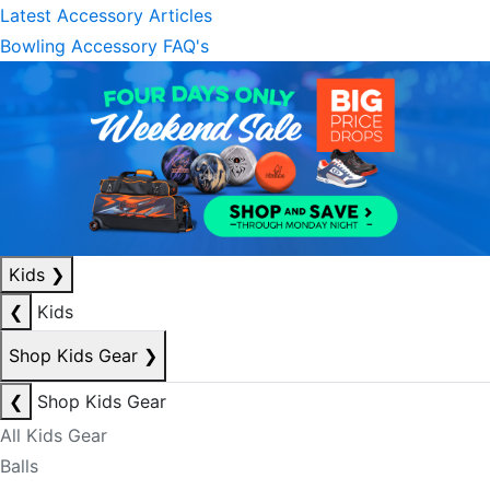
Latest Accessory Articles
Bowling Accessory FAQ's
Kids
❯
❮
Kids
Shop Kids Gear
❯
❮
Shop Kids Gear
All Kids Gear
Balls