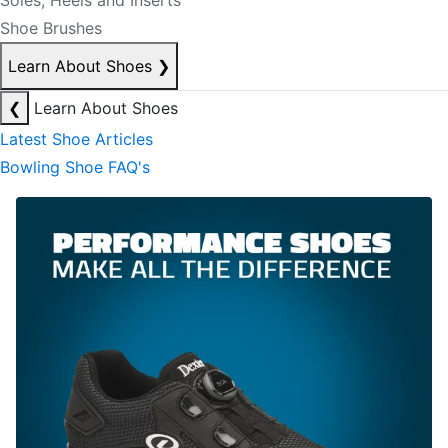
Soles, Heels and Inserts
Shoe Brushes
Learn About Shoes
❯
❮
Learn About Shoes
Latest Shoe Articles
Bowling Shoe FAQ's