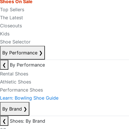
Shoes On Sale
Top Sellers
The Latest
Closeouts
Kids
Shoe Selector
By Performance
❯
❮
By Performance
Rental Shoes
Athletic Shoes
Performance Shoes
Learn: Bowling Shoe Guide
By Brand
❯
❮
Shoes: By Brand