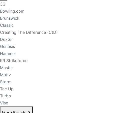
3G
Bowling.com
Brunswick
Classic
Creating The Difference (CtD)
Dexter
Genesis
Hammer
KR Strikeforce
Master
Motiv
Storm
Tac Up
Turbo
Vise
More Brands
❯