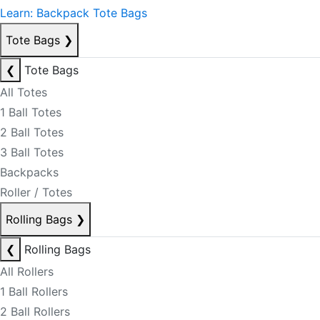
Learn: Backpack Tote Bags
Tote Bags
❯
❮
Tote Bags
All Totes
1 Ball Totes
2 Ball Totes
3 Ball Totes
Backpacks
Roller / Totes
Rolling Bags
❯
❮
Rolling Bags
All Rollers
1 Ball Rollers
2 Ball Rollers