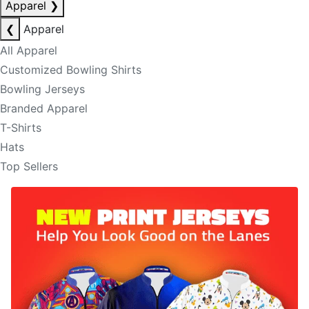
Apparel
❯
❮
Apparel
All Apparel
Customized Bowling Shirts
Bowling Jerseys
Branded Apparel
T-Shirts
Hats
Top Sellers