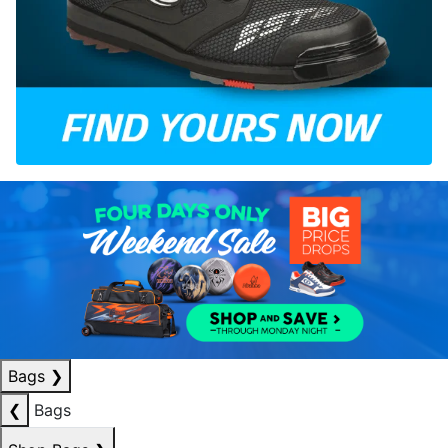
Bags
❯
❮
Bags