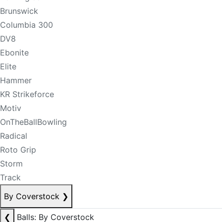
Brunswick
Columbia 300
DV8
Ebonite
Elite
Hammer
KR Strikeforce
Motiv
OnTheBallBowling
Radical
Roto Grip
Storm
Track
By Coverstock
❯
❮
Balls: By Coverstock