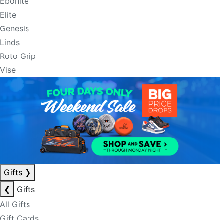
Ebonite
Elite
Genesis
Linds
Roto Grip
Vise
Gifts
❯
❮
Gifts
All Gifts
Gift Cards