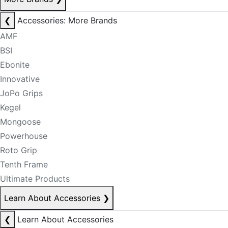
❮
Accessories: More Brands
AMF
BSI
Ebonite
Innovative
JoPo Grips
Kegel
Mongoose
Powerhouse
Roto Grip
Tenth Frame
Ultimate Products
Learn About Accessories
❯
❮
Learn About Accessories