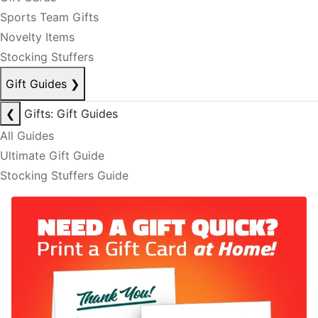
Sports Team Gifts
Novelty Items
Stocking Stuffers
Gift Guides
❯
❮
Gifts: Gift Guides
All Guides
Ultimate Gift Guide
Stocking Stuffers Guide