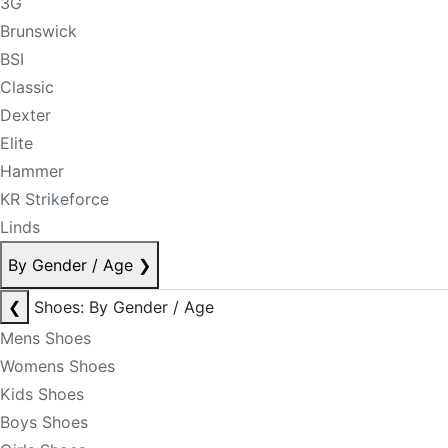
3G
Brunswick
BSI
Classic
Dexter
Elite
Hammer
KR Strikeforce
Linds
By Gender / Age
❯
❮
Shoes: By Gender / Age
Mens Shoes
Womens Shoes
Kids Shoes
Boys Shoes