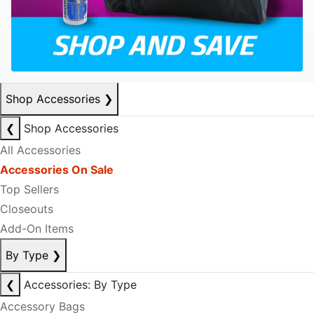
Shop Accessories
❯
❮
Shop Accessories
All Accessories
Accessories On Sale
Top Sellers
Closeouts
Add-On Items
By Type
❯
❮
Accessories: By Type
Accessory Bags