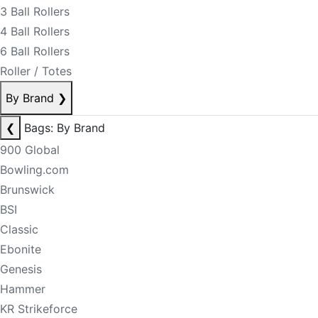
3 Ball Rollers
4 Ball Rollers
6 Ball Rollers
Roller / Totes
By Brand
❯
❮
Bags: By Brand
900 Global
Bowling.com
Brunswick
BSI
Classic
Ebonite
Genesis
Hammer
KR Strikeforce