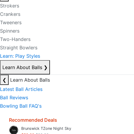
Strokers
Crankers
Tweeners
Spinners
Two-Handers
Straight Bowlers
Learn: Play Styles
Learn About Balls
❯
❮
Learn About Balls
Latest Ball Articles
Ball Reviews
Bowling Ball FAQ's
Recommended Deals
Brunswick TZone Night Sky