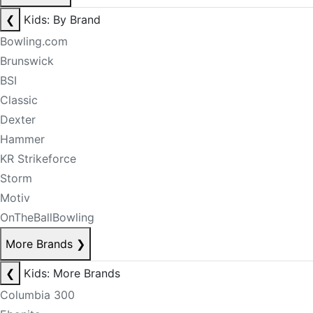
❮
Kids: By Brand
Bowling.com
Brunswick
BSI
Classic
Dexter
Hammer
KR Strikeforce
Storm
Motiv
OnTheBallBowling
More Brands
❯
❮
Kids: More Brands
Columbia 300