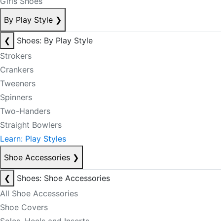
Girls Shoes
By Play Style
❯
❮
Shoes: By Play Style
Strokers
Crankers
Tweeners
Spinners
Two-Handers
Straight Bowlers
Learn: Play Styles
Shoe Accessories
❯
❮
Shoes: Shoe Accessories
All Shoe Accessories
Shoe Covers