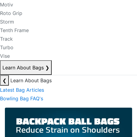
Motiv
Roto Grip
Storm
Tenth Frame
Track
Turbo
Vise
Learn About Bags
❯
❮
Learn About Bags
Latest Bag Articles
Bowling Bag FAQ's