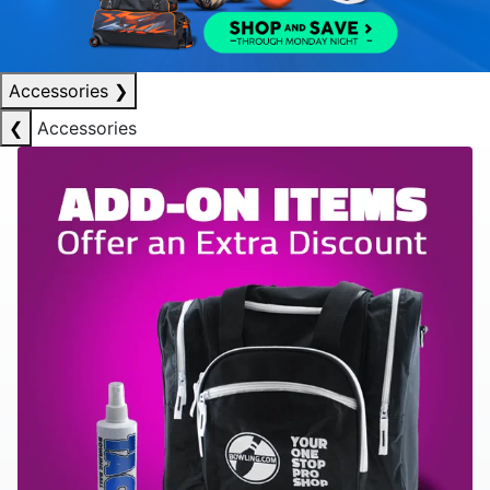
Accessories
❯
❮
Accessories