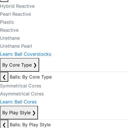
Hybrid Reactive
Pearl Reactive
Plastic
Reactive
Urethane
Urethane Pearl
Learn: Ball Coverstocks
By Core Type
❯
❮
Balls: By Core Type
Symmetrical Cores
Asymmetrical Cores
Learn: Ball Cores
By Play Style
❯
❮
Balls: By Play Style