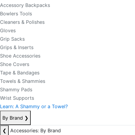
Accessory Backpacks
Bowlers Tools
Cleaners & Polishes
Gloves
Grip Sacks
Grips & Inserts
Shoe Accessories
Shoe Covers
Tape & Bandages
Towels & Shammies
Shammy Pads
Wrist Supports
Learn: A Shammy or a Towel?
By Brand
❯
❮
Accessories: By Brand