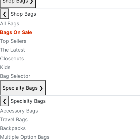
Shop Bags
❯
❮
Shop Bags
All Bags
Bags On Sale
Top Sellers
The Latest
Closeouts
Kids
Bag Selector
Specialty Bags
❯
❮
Specialty Bags
Accessory Bags
Travel Bags
Backpacks
Multiple Option Bags