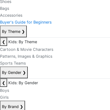
Shoes
Bags
Accessories
Buyer's Guide for Beginners
By Theme
❯
❮
Kids: By Theme
Cartoon & Movie Characters
Patterns, Images & Graphics
Sports Teams
By Gender
❯
❮
Kids: By Gender
Boys
Girls
By Brand
❯