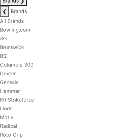
Brands
❯
❮
Brands
All Brands
Bowling.com
3G
Brunswick
BSI
Columbia 300
Dexter
Genesis
Hammer
KR Strikeforce
Linds
Motiv
Radical
Roto Grip