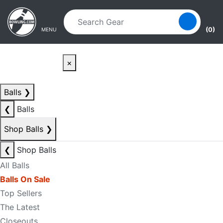
Skip to main content
Skip to navigation
(0)
MENU
×
Balls
❯
❮
Balls
Shop Balls
❯
❮
Shop Balls
All Balls
Balls On Sale
Top Sellers
The Latest
Closeouts