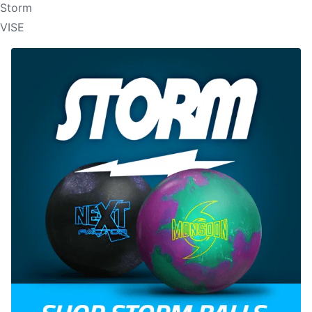
Storm
VISE