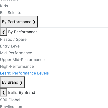
Kids
Ball Selector
By Performance
❯
❮
By Performance
Plastic / Spare
Entry Level
Mid-Performance
Upper Mid-Performance
High-Performance
Learn: Performance Levels
By Brand
❯
❮
Balls: By Brand
900 Global
Bowling.com