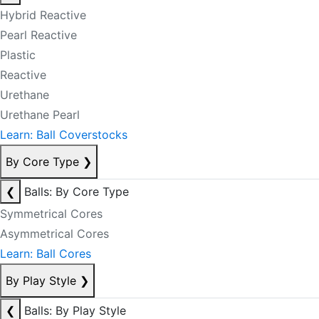
Hybrid Reactive
Pearl Reactive
Plastic
Reactive
Urethane
Urethane Pearl
Learn: Ball Coverstocks
By Core Type
❯
❮
Balls: By Core Type
Symmetrical Cores
Asymmetrical Cores
Learn: Ball Cores
By Play Style
❯
❮
Balls: By Play Style