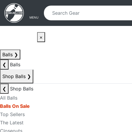
Skip to main content
Skip to navigation
MENU
×
Balls
❯
❮
Balls
Shop Balls
❯
❮
Shop Balls
All Balls
Balls On Sale
Top Sellers
The Latest
Closeouts