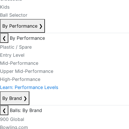
Kids
Ball Selector
By Performance
❯
❮
By Performance
Plastic / Spare
Entry Level
Mid-Performance
Upper Mid-Performance
High-Performance
Learn: Performance Levels
By Brand
❯
❮
Balls: By Brand
900 Global
Bowling.com