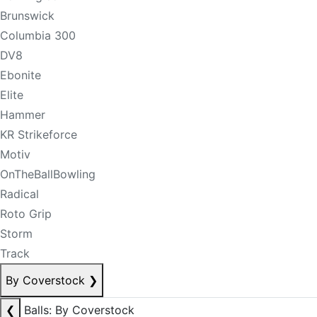
Brunswick
Columbia 300
DV8
Ebonite
Elite
Hammer
KR Strikeforce
Motiv
OnTheBallBowling
Radical
Roto Grip
Storm
Track
By Coverstock
❯
❮
Balls: By Coverstock