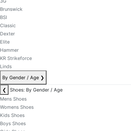
3G
Brunswick
BSI
Classic
Dexter
Elite
Hammer
KR Strikeforce
Linds
By Gender / Age
❯
❮
Shoes: By Gender / Age
Mens Shoes
Womens Shoes
Kids Shoes
Boys Shoes