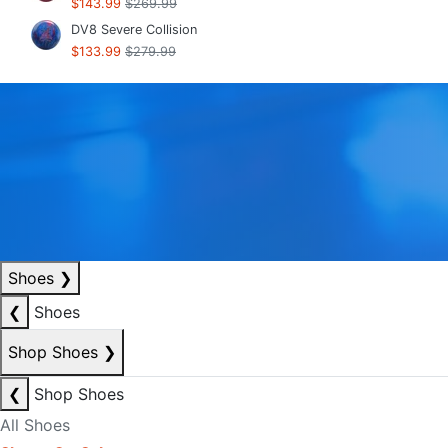
$143.99
$269.99
DV8 Severe Collision
$133.99
$279.99
Shoes
❯
❮
Shoes
Shop Shoes
❯
❮
Shop Shoes
All Shoes