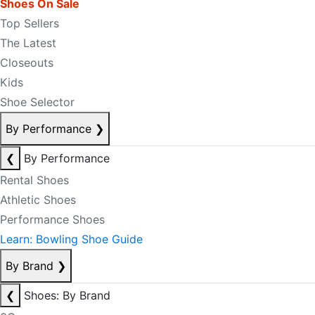
Shoes On Sale
Top Sellers
The Latest
Closeouts
Kids
Shoe Selector
By Performance
❯
❮
By Performance
Rental Shoes
Athletic Shoes
Performance Shoes
Learn: Bowling Shoe Guide
By Brand
❯
❮
Shoes: By Brand