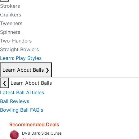
Strokers
Crankers
Tweeners
Spinners
Two-Handers
Straight Bowlers
Learn: Play Styles
Learn About Balls
❯
❮
Learn About Balls
Latest Ball Articles
Ball Reviews
Bowling Ball FAQ's
Recommended Deals
DV8 Dark Side Curse