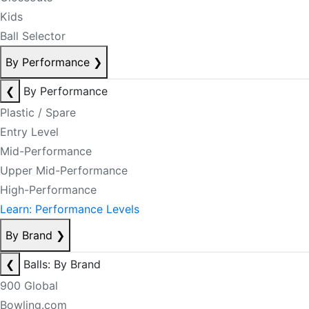
Kids
Ball Selector
By Performance
❯
❮
By Performance
Plastic / Spare
Entry Level
Mid-Performance
Upper Mid-Performance
High-Performance
Learn: Performance Levels
By Brand
❯
❮
Balls: By Brand
900 Global
Bowling.com