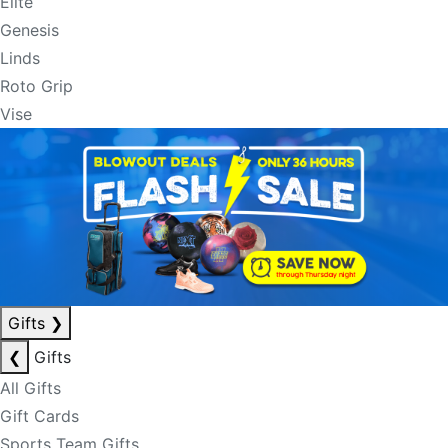
Elite
Genesis
Linds
Roto Grip
Vise
Gifts
❯
❮
Gifts
All Gifts
Gift Cards
Sports Team Gifts