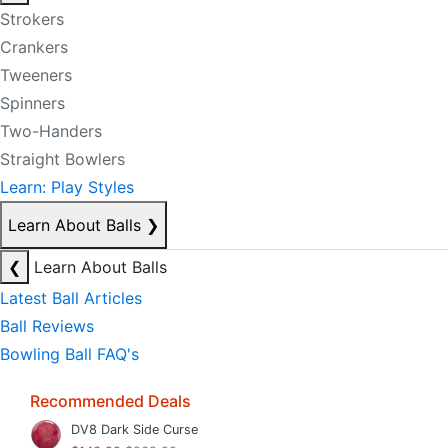
Strokers
Crankers
Tweeners
Spinners
Two-Handers
Straight Bowlers
Learn: Play Styles
Learn About Balls
❯
❮
Learn About Balls
Latest Ball Articles
Ball Reviews
Bowling Ball FAQ's
Recommended Deals
DV8 Dark Side Curse