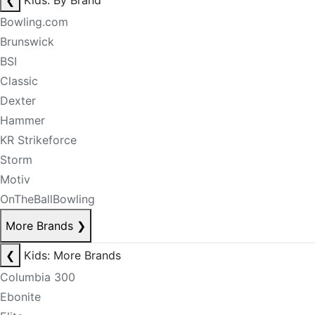
❮
Kids: By Brand
Bowling.com
Brunswick
BSI
Classic
Dexter
Hammer
KR Strikeforce
Storm
Motiv
OnTheBallBowling
More Brands
❯
❮
Kids: More Brands
Columbia 300
Ebonite