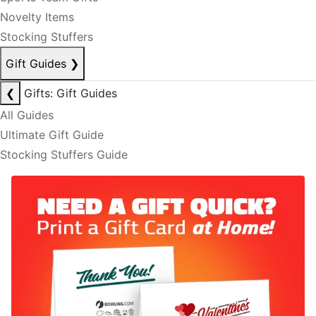
Novelty Items
Stocking Stuffers
Gift Guides
❯
❮
Gifts: Gift Guides
All Guides
Ultimate Gift Guide
Stocking Stuffers Guide