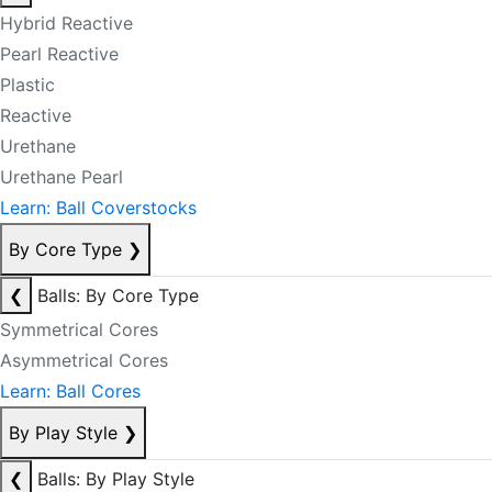
Hybrid Reactive
Pearl Reactive
Plastic
Reactive
Urethane
Urethane Pearl
Learn: Ball Coverstocks
By Core Type
❯
❮
Balls: By Core Type
Symmetrical Cores
Asymmetrical Cores
Learn: Ball Cores
By Play Style
❯
❮
Balls: By Play Style