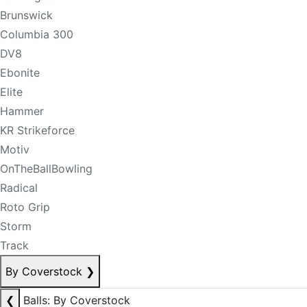
Brunswick
Columbia 300
DV8
Ebonite
Elite
Hammer
KR Strikeforce
Motiv
OnTheBallBowling
Radical
Roto Grip
Storm
Track
By Coverstock
❯
❮
Balls: By Coverstock