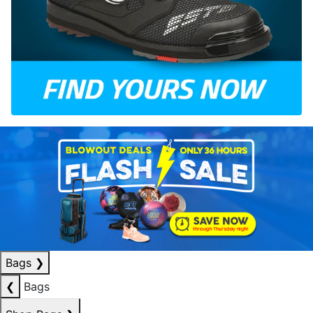
Bags
❯
❮
Bags