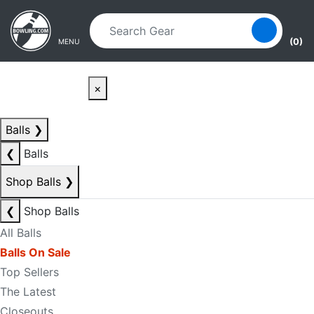
Skip to main content
Skip to navigation
(0)
MENU
×
Balls
❯
❮
Balls
Shop Balls
❯
❮
Shop Balls
All Balls
Balls On Sale
Top Sellers
The Latest
Closeouts