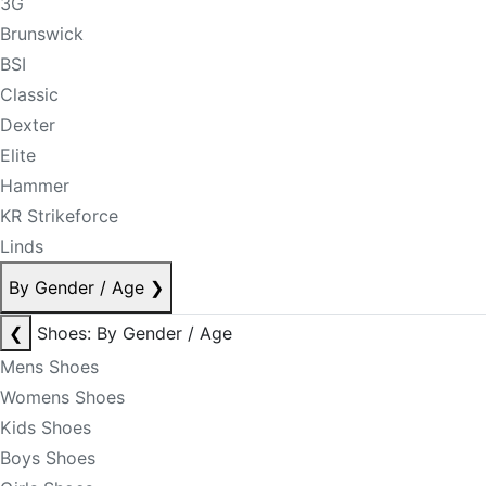
3G
Brunswick
BSI
Classic
Dexter
Elite
Hammer
KR Strikeforce
Linds
By Gender / Age
❯
❮
Shoes: By Gender / Age
Mens Shoes
Womens Shoes
Kids Shoes
Boys Shoes