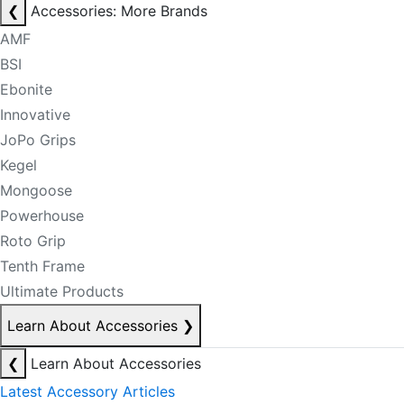
❮
Accessories: More Brands
AMF
BSI
Ebonite
Innovative
JoPo Grips
Kegel
Mongoose
Powerhouse
Roto Grip
Tenth Frame
Ultimate Products
Learn About Accessories
❯
❮
Learn About Accessories
Latest Accessory Articles