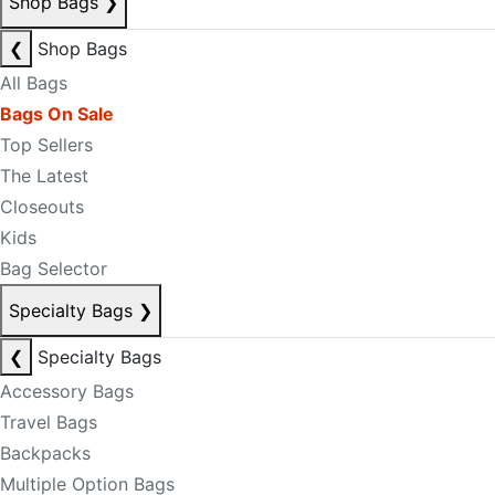
Shop Bags
❯
❮
Shop Bags
All Bags
Bags On Sale
Top Sellers
The Latest
Closeouts
Kids
Bag Selector
Specialty Bags
❯
❮
Specialty Bags
Accessory Bags
Travel Bags
Backpacks
Multiple Option Bags