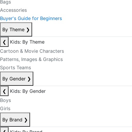
Bags
Accessories
Buyer's Guide for Beginners
By Theme
❯
❮
Kids: By Theme
Cartoon & Movie Characters
Patterns, Images & Graphics
Sports Teams
By Gender
❯
❮
Kids: By Gender
Boys
Girls
By Brand
❯