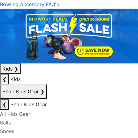
Bowling Accessory FAQ's
Kids
❯
❮
Kids
Shop Kids Gear
❯
❮
Shop Kids Gear
All Kids Gear
Balls
Shoes