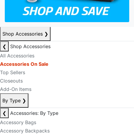
Shop Accessories
❯
❮
Shop Accessories
All Accessories
Accessories On Sale
Top Sellers
Closeouts
Add-On Items
By Type
❯
❮
Accessories: By Type
Accessory Bags
Accessory Backpacks