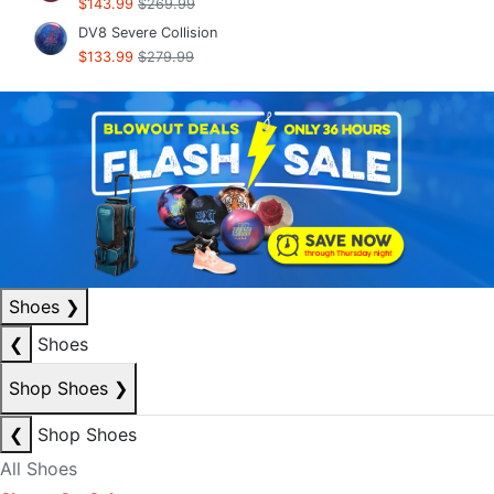
$143.99
$269.99
DV8 Severe Collision
$133.99
$279.99
Shoes
❯
❮
Shoes
Shop Shoes
❯
❮
Shop Shoes
All Shoes