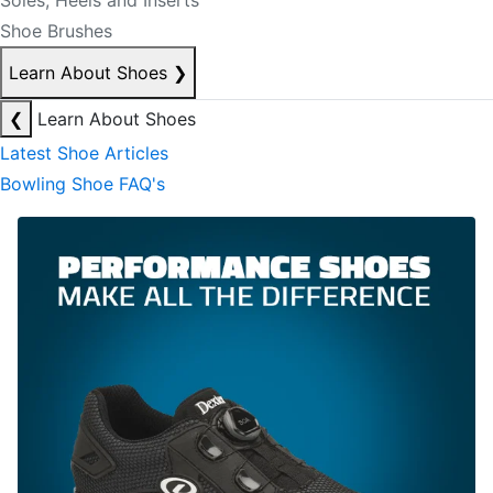
Soles, Heels and Inserts
Shoe Brushes
Learn About Shoes
❯
❮
Learn About Shoes
Latest Shoe Articles
Bowling Shoe FAQ's