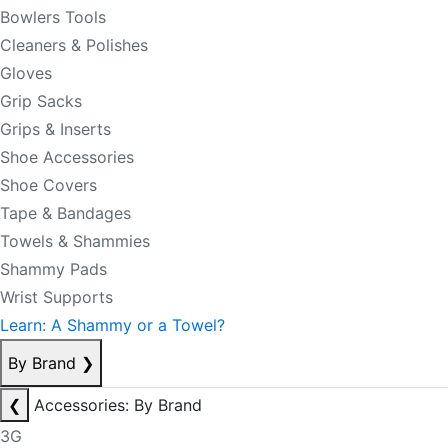
Bowlers Tools
Cleaners & Polishes
Gloves
Grip Sacks
Grips & Inserts
Shoe Accessories
Shoe Covers
Tape & Bandages
Towels & Shammies
Shammy Pads
Wrist Supports
Learn: A Shammy or a Towel?
By Brand
❯
❮
Accessories: By Brand
3G