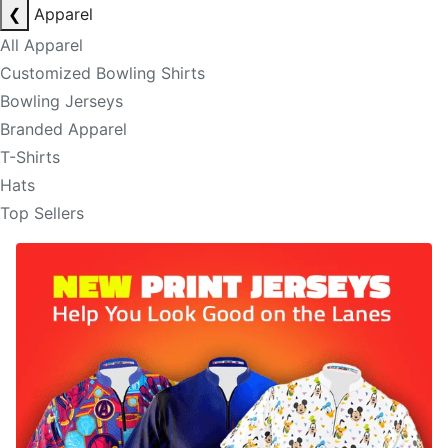
❮
Apparel
All Apparel
Customized Bowling Shirts
Bowling Jerseys
Branded Apparel
T-Shirts
Hats
Top Sellers