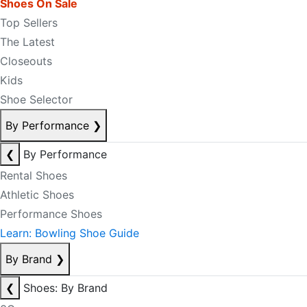
Shoes On Sale
Top Sellers
The Latest
Closeouts
Kids
Shoe Selector
By Performance
❯
❮
By Performance
Rental Shoes
Athletic Shoes
Performance Shoes
Learn: Bowling Shoe Guide
By Brand
❯
❮
Shoes: By Brand