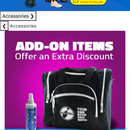
Accessories
❯
❮
Accessories