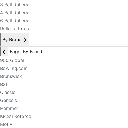
3 Ball Rollers
4 Ball Rollers
6 Ball Rollers
Roller / Totes
By Brand
❯
❮
Bags: By Brand
900 Global
Bowling.com
Brunswick
BSI
Classic
Genesis
Hammer
KR Strikeforce
Motiv