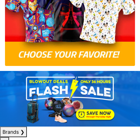
Brands
❯