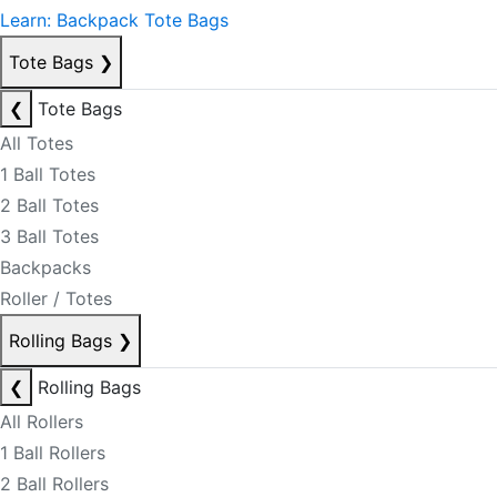
Learn: Backpack Tote Bags
Tote Bags
❯
❮
Tote Bags
All Totes
1 Ball Totes
2 Ball Totes
3 Ball Totes
Backpacks
Roller / Totes
Rolling Bags
❯
❮
Rolling Bags
All Rollers
1 Ball Rollers
2 Ball Rollers