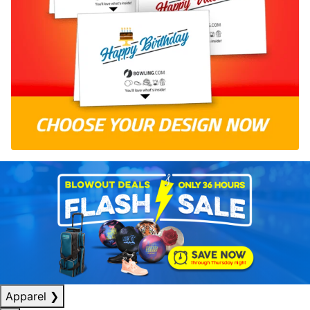
Apparel
❯