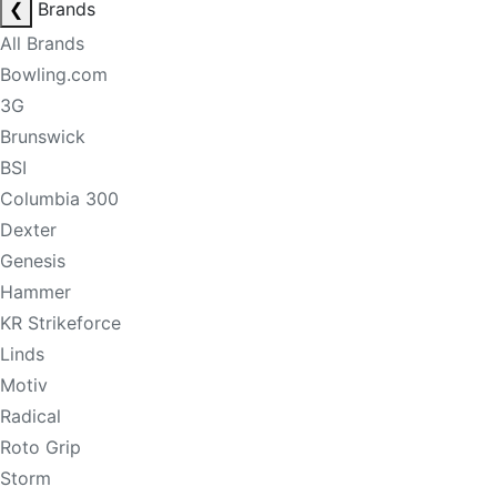
❮
Brands
All Brands
Bowling.com
3G
Brunswick
BSI
Columbia 300
Dexter
Genesis
Hammer
KR Strikeforce
Linds
Motiv
Radical
Roto Grip
Storm