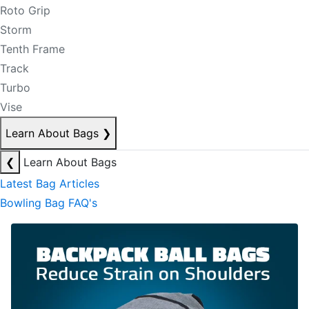
Roto Grip
Storm
Tenth Frame
Track
Turbo
Vise
Learn About Bags
❯
❮
Learn About Bags
Latest Bag Articles
Bowling Bag FAQ's