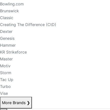
Bowling.com
Brunswick
Classic
Creating The Difference (CtD)
Dexter
Genesis
Hammer
KR Strikeforce
Master
Motiv
Storm
Tac Up
Turbo
Vise
More Brands
❯