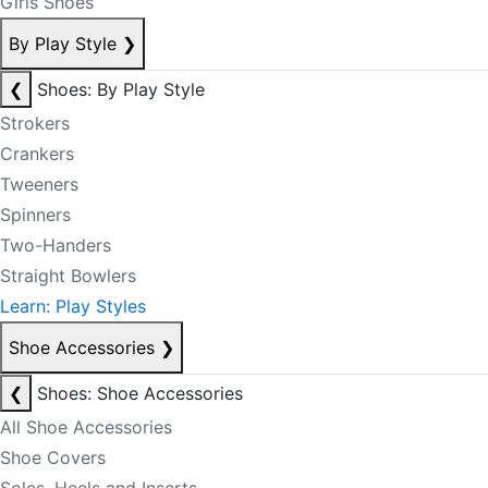
Girls Shoes
By Play Style
❯
❮
Shoes: By Play Style
Strokers
Crankers
Tweeners
Spinners
Two-Handers
Straight Bowlers
Learn: Play Styles
Shoe Accessories
❯
❮
Shoes: Shoe Accessories
All Shoe Accessories
Shoe Covers