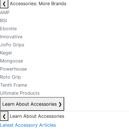
❮
Accessories: More Brands
AMF
BSI
Ebonite
Innovative
JoPo Grips
Kegel
Mongoose
Powerhouse
Roto Grip
Tenth Frame
Ultimate Products
Learn About Accessories
❯
❮
Learn About Accessories
Latest Accessory Articles