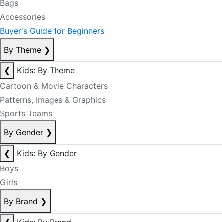
Bags
Accessories
Buyer's Guide for Beginners
By Theme
❯
❮
Kids: By Theme
Cartoon & Movie Characters
Patterns, Images & Graphics
Sports Teams
By Gender
❯
❮
Kids: By Gender
Boys
Girls
By Brand
❯