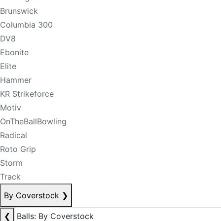
Brunswick
Columbia 300
DV8
Ebonite
Elite
Hammer
KR Strikeforce
Motiv
OnTheBallBowling
Radical
Roto Grip
Storm
Track
By Coverstock
❯
❮
Balls: By Coverstock