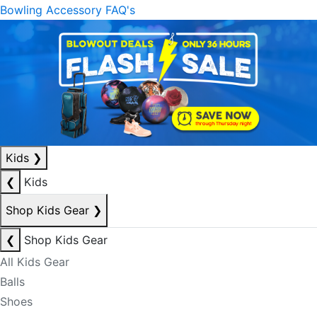
Bowling Accessory FAQ's
Kids
❯
❮
Kids
Shop Kids Gear
❯
❮
Shop Kids Gear
All Kids Gear
Balls
Shoes