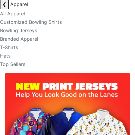
❮
Apparel
All Apparel
Customized Bowling Shirts
Bowling Jerseys
Branded Apparel
T-Shirts
Hats
Top Sellers