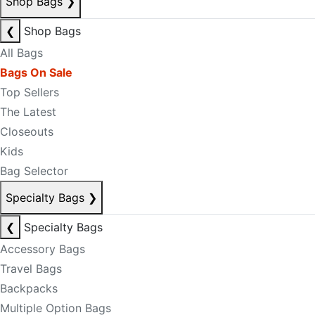
Shop Bags
❯
❮
Shop Bags
All Bags
Bags On Sale
Top Sellers
The Latest
Closeouts
Kids
Bag Selector
Specialty Bags
❯
❮
Specialty Bags
Accessory Bags
Travel Bags
Backpacks
Multiple Option Bags