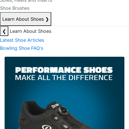
Soles, Heels and Inserts
Shoe Brushes
Learn About Shoes
❯
❮
Learn About Shoes
Latest Shoe Articles
Bowling Shoe FAQ's