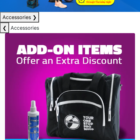
Accessories
❯
❮
Accessories