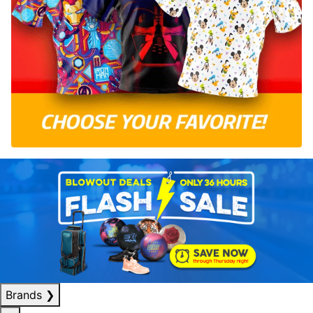
Brands
❯