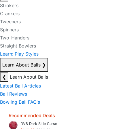
Strokers
Crankers
Tweeners
Spinners
Two-Handers
Straight Bowlers
Learn: Play Styles
Learn About Balls
❯
❮
Learn About Balls
Latest Ball Articles
Ball Reviews
Bowling Ball FAQ's
Recommended Deals
DV8 Dark Side Curse