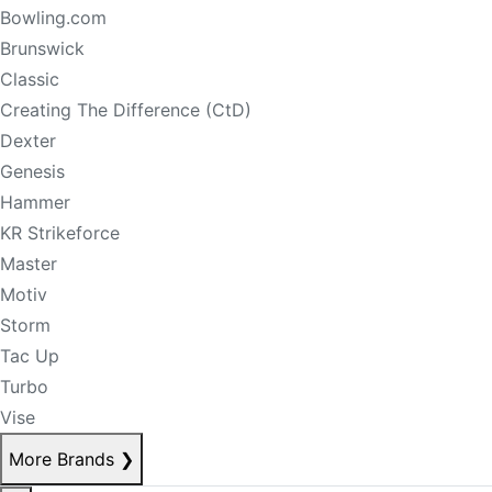
Bowling.com
Brunswick
Classic
Creating The Difference (CtD)
Dexter
Genesis
Hammer
KR Strikeforce
Master
Motiv
Storm
Tac Up
Turbo
Vise
More Brands
❯