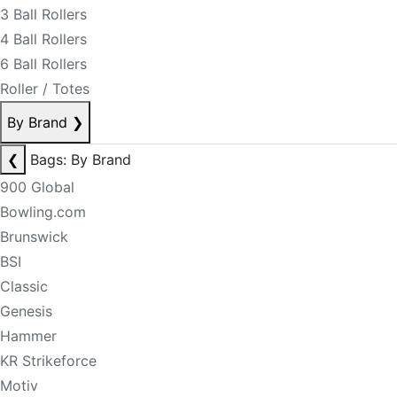
3 Ball Rollers
4 Ball Rollers
6 Ball Rollers
Roller / Totes
By Brand
❯
❮
Bags: By Brand
900 Global
Bowling.com
Brunswick
BSI
Classic
Genesis
Hammer
KR Strikeforce
Motiv