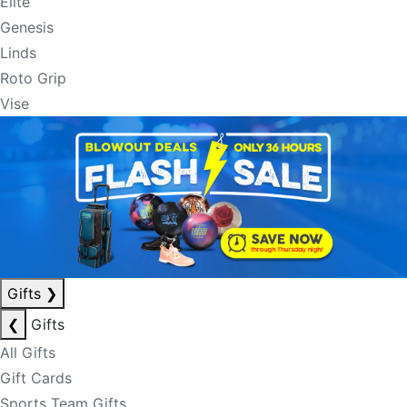
Elite
Genesis
Linds
Roto Grip
Vise
Gifts
❯
❮
Gifts
All Gifts
Gift Cards
Sports Team Gifts