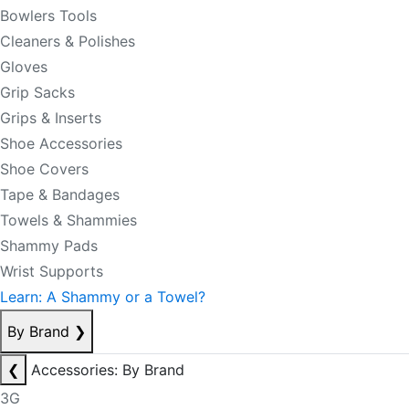
Bowlers Tools
Cleaners & Polishes
Gloves
Grip Sacks
Grips & Inserts
Shoe Accessories
Shoe Covers
Tape & Bandages
Towels & Shammies
Shammy Pads
Wrist Supports
Learn: A Shammy or a Towel?
By Brand
❯
❮
Accessories: By Brand
3G