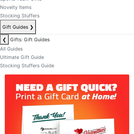
Novelty Items
Stocking Stuffers
Gift Guides
❯
❮
Gifts: Gift Guides
All Guides
Ultimate Gift Guide
Stocking Stuffers Guide