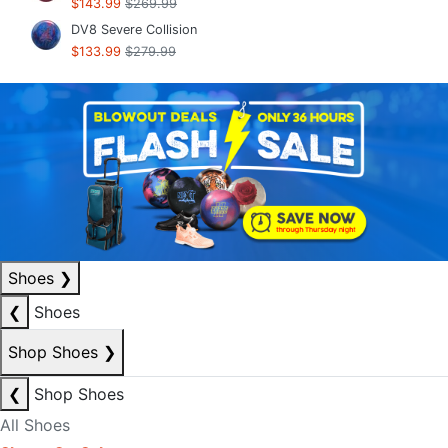
$143.99
$269.99
DV8 Severe Collision
$133.99
$279.99
Shoes
❯
❮
Shoes
Shop Shoes
❯
❮
Shop Shoes
All Shoes