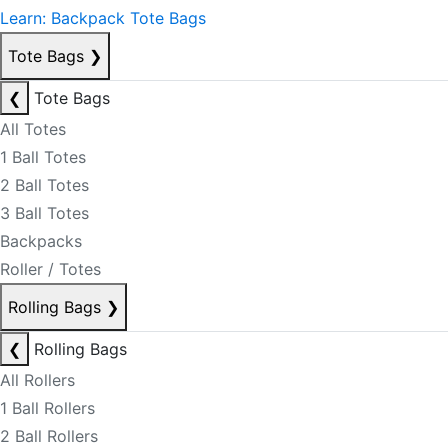
Learn: Backpack Tote Bags
Tote Bags
❯
❮
Tote Bags
All Totes
1 Ball Totes
2 Ball Totes
3 Ball Totes
Backpacks
Roller / Totes
Rolling Bags
❯
❮
Rolling Bags
All Rollers
1 Ball Rollers
2 Ball Rollers