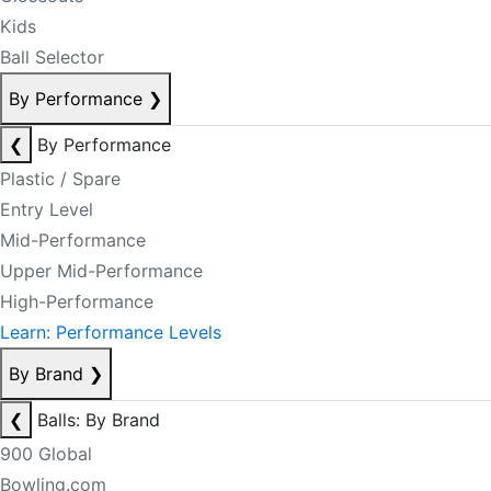
Kids
Ball Selector
By Performance
❯
❮
By Performance
Plastic / Spare
Entry Level
Mid-Performance
Upper Mid-Performance
High-Performance
Learn: Performance Levels
By Brand
❯
❮
Balls: By Brand
900 Global
Bowling.com