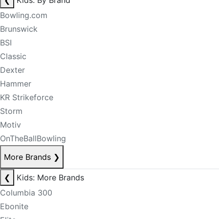
❮
Kids: By Brand
Bowling.com
Brunswick
BSI
Classic
Dexter
Hammer
KR Strikeforce
Storm
Motiv
OnTheBallBowling
More Brands
❯
❮
Kids: More Brands
Columbia 300
Ebonite