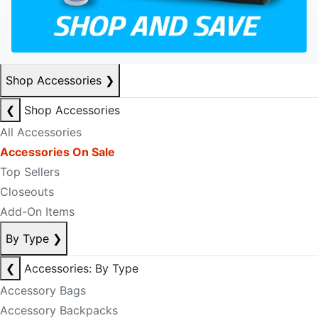
Shop Accessories
❯
❮
Shop Accessories
All Accessories
Accessories On Sale
Top Sellers
Closeouts
Add-On Items
By Type
❯
❮
Accessories: By Type
Accessory Bags
Accessory Backpacks