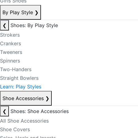
Girls Shoes
By Play Style
❯
❮
Shoes: By Play Style
Strokers
Crankers
Tweeners
Spinners
Two-Handers
Straight Bowlers
Learn: Play Styles
Shoe Accessories
❯
❮
Shoes: Shoe Accessories
All Shoe Accessories
Shoe Covers