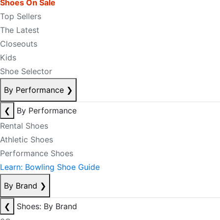
Shoes On Sale
Top Sellers
The Latest
Closeouts
Kids
Shoe Selector
By Performance
❯
❮
By Performance
Rental Shoes
Athletic Shoes
Performance Shoes
Learn: Bowling Shoe Guide
By Brand
❯
❮
Shoes: By Brand