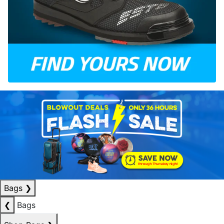
Bags
❯
❮
Bags