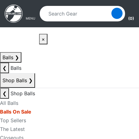
Skip to main content
Skip to navigation
(0)
MENU
×
Balls
❯
❮
Balls
Shop Balls
❯
❮
Shop Balls
All Balls
Balls On Sale
Top Sellers
The Latest
Closeouts