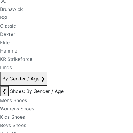
3G
Brunswick
BSI
Classic
Dexter
Elite
Hammer
KR Strikeforce
Linds
By Gender / Age
❯
❮
Shoes: By Gender / Age
Mens Shoes
Womens Shoes
Kids Shoes
Boys Shoes