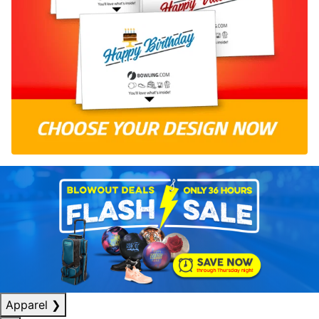
Apparel
❯