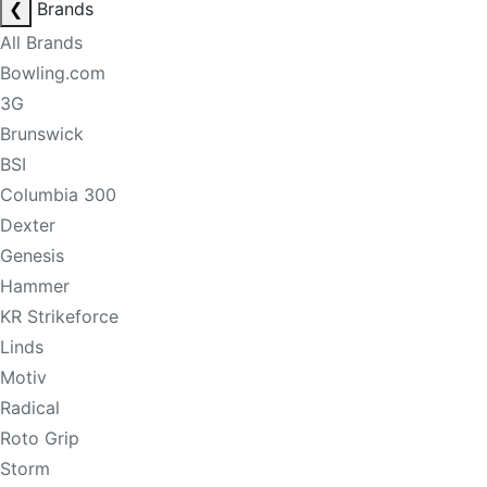
❮
Brands
All Brands
Bowling.com
3G
Brunswick
BSI
Columbia 300
Dexter
Genesis
Hammer
KR Strikeforce
Linds
Motiv
Radical
Roto Grip
Storm