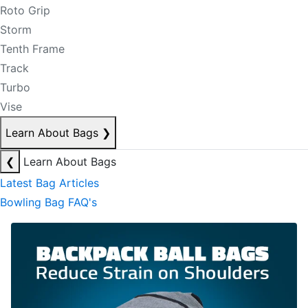
Roto Grip
Storm
Tenth Frame
Track
Turbo
Vise
Learn About Bags
❯
❮
Learn About Bags
Latest Bag Articles
Bowling Bag FAQ's