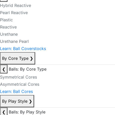
Hybrid Reactive
Pearl Reactive
Plastic
Reactive
Urethane
Urethane Pearl
Learn: Ball Coverstocks
By Core Type
❯
❮
Balls: By Core Type
Symmetrical Cores
Asymmetrical Cores
Learn: Ball Cores
By Play Style
❯
❮
Balls: By Play Style